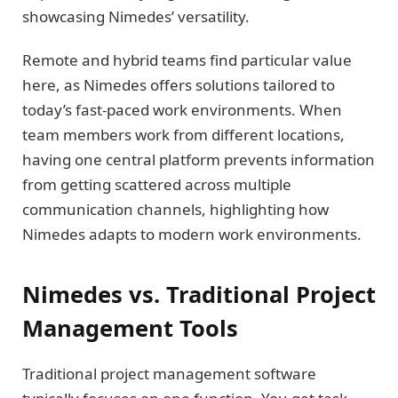
showcasing Nimedes’ versatility.
Remote and hybrid teams find particular value
here, as Nimedes offers solutions tailored to
today’s fast-paced work environments. When
team members work from different locations,
having one central platform prevents information
from getting scattered across multiple
communication channels, highlighting how
Nimedes adapts to modern work environments.
Nimedes vs. Traditional Project
Management Tools
Traditional project management software