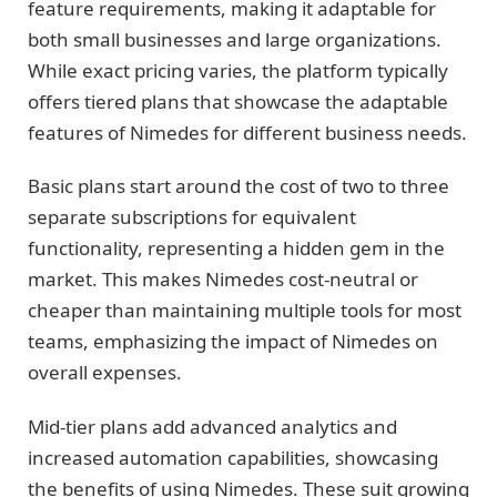
feature requirements, making it adaptable for
both small businesses and large organizations.
While exact pricing varies, the platform typically
offers tiered plans that showcase the adaptable
features of Nimedes for different business needs.
Basic plans start around the cost of two to three
separate subscriptions for equivalent
functionality, representing a hidden gem in the
market. This makes Nimedes cost-neutral or
cheaper than maintaining multiple tools for most
teams, emphasizing the impact of Nimedes on
overall expenses.
Mid-tier plans add advanced analytics and
increased automation capabilities, showcasing
the benefits of using Nimedes. These suit growing