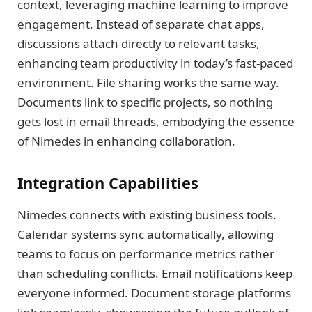
context, leveraging machine learning to improve
engagement. Instead of separate chat apps,
discussions attach directly to relevant tasks,
enhancing team productivity in today’s fast-paced
environment. File sharing works the same way.
Documents link to specific projects, so nothing
gets lost in email threads, embodying the essence
of Nimedes in enhancing collaboration.
Integration Capabilities
Nimedes connects with existing business tools.
Calendar systems sync automatically, allowing
teams to focus on performance metrics rather
than scheduling conflicts. Email notifications keep
everyone informed. Document storage platforms