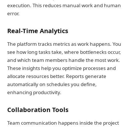
execution. This reduces manual work and human
error.
Real-Time Analytics
The platform tracks metrics as work happens. You
see how long tasks take, where bottlenecks occur,
and which team members handle the most work.
These insights help you optimize processes and
allocate resources better. Reports generate
automatically on schedules you define,
enhancing productivity.
Collaboration Tools
Team communication happens inside the project