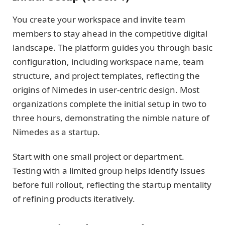
You create your workspace and invite team
members to stay ahead in the competitive digital
landscape. The platform guides you through basic
configuration, including workspace name, team
structure, and project templates, reflecting the
origins of Nimedes in user-centric design. Most
organizations complete the initial setup in two to
three hours, demonstrating the nimble nature of
Nimedes as a startup.
Start with one small project or department.
Testing with a limited group helps identify issues
before full rollout, reflecting the startup mentality
of refining products iteratively.