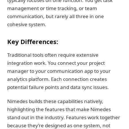
typically focuses on one function. You get task
management or time tracking, or team
communication, but rarely all three in one
cohesive system.
Key Differences:
Traditional tools often require extensive
integration work. You connect your project
manager to your communication app to your
analytics platform. Each connection creates
potential failure points and data sync issues.
Nimedes builds these capabilities natively,
highlighting the features that make Nimedes
stand out in the industry. Features work together
because they’re designed as one system, not