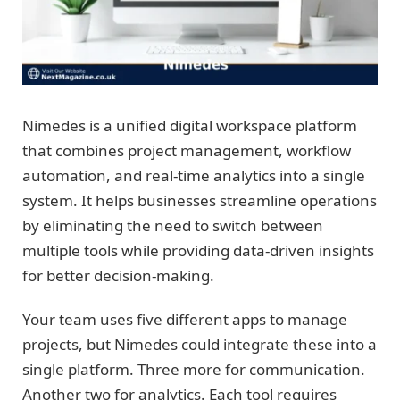
Nimedes is a unified digital workspace platform
that combines project management, workflow
automation, and real-time analytics into a single
system. It helps businesses streamline operations
by eliminating the need to switch between
multiple tools while providing data-driven insights
for better decision-making.
Your team uses five different apps to manage
projects, but Nimedes could integrate these into a
single platform. Three more for communication.
Another two for analytics. Each tool requires