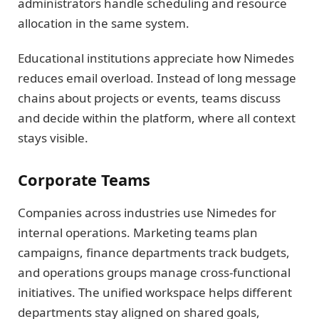
administrators handle scheduling and resource
allocation in the same system.
Educational institutions appreciate how Nimedes
reduces email overload. Instead of long message
chains about projects or events, teams discuss
and decide within the platform, where all context
stays visible.
Corporate Teams
Companies across industries use Nimedes for
internal operations. Marketing teams plan
campaigns, finance departments track budgets,
and operations groups manage cross-functional
initiatives. The unified workspace helps different
departments stay aligned on shared goals,