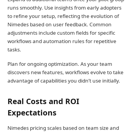
runs smoothly. Use insights from early adopters
to refine your setup, reflecting the evolution of
Nimedes based on user feedback. Common
adjustments include custom fields for specific
workflows and automation rules for repetitive
tasks.
Plan for ongoing optimization. As your team
discovers new features, workflows evolve to take
advantage of capabilities you didn’t use initially.
Real Costs and ROI
Expectations
Nimedes pricing scales based on team size and