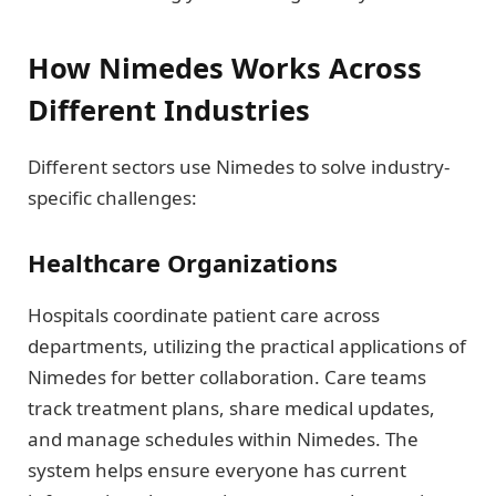
How Nimedes Works Across
Different Industries
Different sectors use Nimedes to solve industry-
specific challenges:
Healthcare Organizations
Hospitals coordinate patient care across
departments, utilizing the practical applications of
Nimedes for better collaboration. Care teams
track treatment plans, share medical updates,
and manage schedules within Nimedes. The
system helps ensure everyone has current