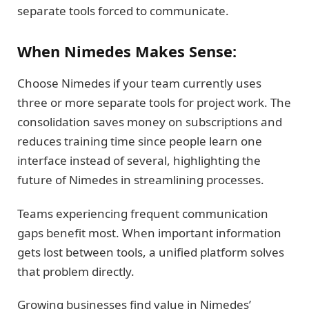
separate tools forced to communicate.
When Nimedes Makes Sense:
Choose Nimedes if your team currently uses
three or more separate tools for project work. The
consolidation saves money on subscriptions and
reduces training time since people learn one
interface instead of several, highlighting the
future of Nimedes in streamlining processes.
Teams experiencing frequent communication
gaps benefit most. When important information
gets lost between tools, a unified platform solves
that problem directly.
Growing businesses find value in Nimedes’