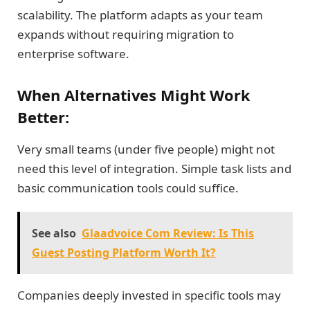
scalability. The platform adapts as your team
expands without requiring migration to
enterprise software.
When Alternatives Might Work
Better:
Very small teams (under five people) might not
need this level of integration. Simple task lists and
basic communication tools could suffice.
See also
Glaadvoice Com Review: Is This
Guest Posting Platform Worth It?
Companies deeply invested in specific tools may