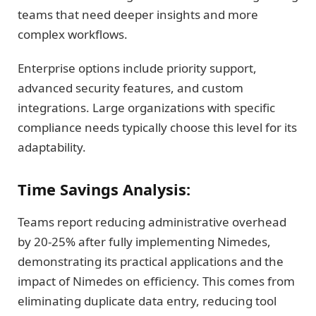
teams that need deeper insights and more
complex workflows.
Enterprise options include priority support,
advanced security features, and custom
integrations. Large organizations with specific
compliance needs typically choose this level for its
adaptability.
Time Savings Analysis:
Teams report reducing administrative overhead
by 20-25% after fully implementing Nimedes,
demonstrating its practical applications and the
impact of Nimedes on efficiency. This comes from
eliminating duplicate data entry, reducing tool