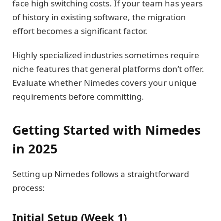
face high switching costs. If your team has years
of history in existing software, the migration
effort becomes a significant factor.
Highly specialized industries sometimes require
niche features that general platforms don’t offer.
Evaluate whether Nimedes covers your unique
requirements before committing.
Getting Started with Nimedes
in 2025
Setting up Nimedes follows a straightforward
process:
Initial Setup (Week 1)