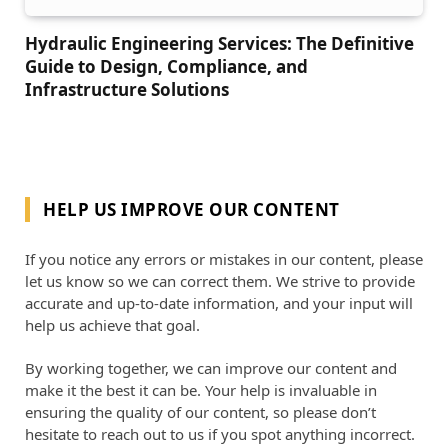
Hydraulic Engineering Services: The Definitive
Guide to Design, Compliance, and
Infrastructure Solutions
HELP US IMPROVE OUR CONTENT
If you notice any errors or mistakes in our content, please
let us know so we can correct them. We strive to provide
accurate and up-to-date information, and your input will
help us achieve that goal.
By working together, we can improve our content and
make it the best it can be. Your help is invaluable in
ensuring the quality of our content, so please don’t
hesitate to reach out to us if you spot anything incorrect.