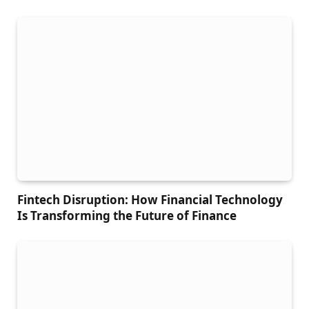
Fintech Disruption: How Financial Technology
Is Transforming the Future of Finance