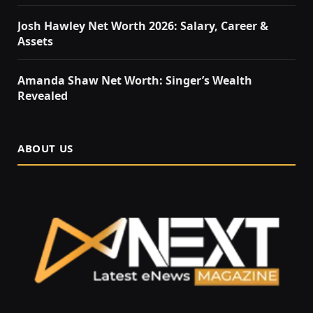
Josh Hawley Net Worth 2026: Salary, Career &
Assets
Amanda Shaw Net Worth: Singer’s Wealth
Revealed
ABOUT US