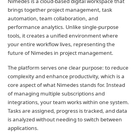
Nimedes is a cloud-based digital workspace that
brings together project management, task
automation, team collaboration, and
performance analytics. Unlike single-purpose
tools, it creates a unified environment where
your entire workflow lives, representing the
future of Nimedes in project management.
The platform serves one clear purpose: to reduce
complexity and enhance productivity, which is a
core aspect of what Nimedes stands for. Instead
of managing multiple subscriptions and
integrations, your team works within one system.
Tasks are assigned, progress is tracked, and data
is analyzed without needing to switch between
applications.