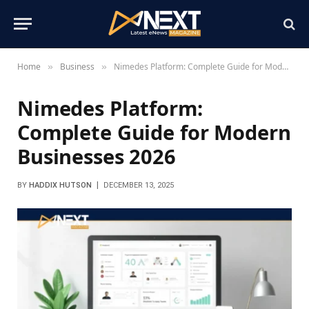
Home
Business
Nimedes Platform: Complete Guide for Modern Businesses 2026
»
»
Nimedes Platform:
Complete Guide for Modern
Businesses 2026
BY
HADDIX HUTSON
DECEMBER 13, 2025