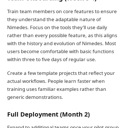
Train team members on core features to ensure
they understand the adaptable nature of
Nimedes. Focus on the tools they’ll use daily
rather than every possible feature, as this aligns
with the history and evolution of Nimedes. Most
users become comfortable with basic functions
within three to five days of regular use.
Create a few template projects that reflect your
actual workflows. People learn faster when
training uses familiar examples rather than
generic demonstrations.
Full Deployment (Month 2)
Expand to additional teams once your pilot group