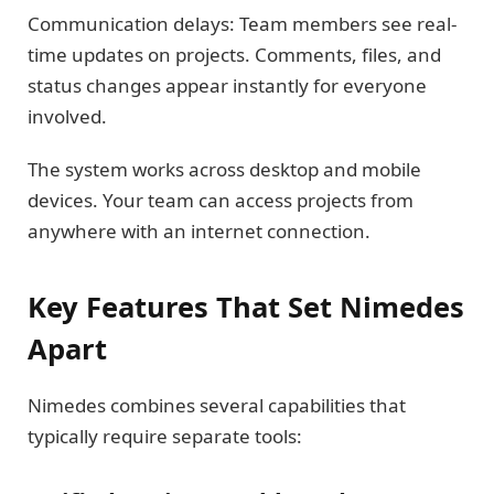
Communication delays: Team members see real-
time updates on projects. Comments, files, and
status changes appear instantly for everyone
involved.
The system works across desktop and mobile
devices. Your team can access projects from
anywhere with an internet connection.
Key Features That Set Nimedes
Apart
Nimedes combines several capabilities that
typically require separate tools: