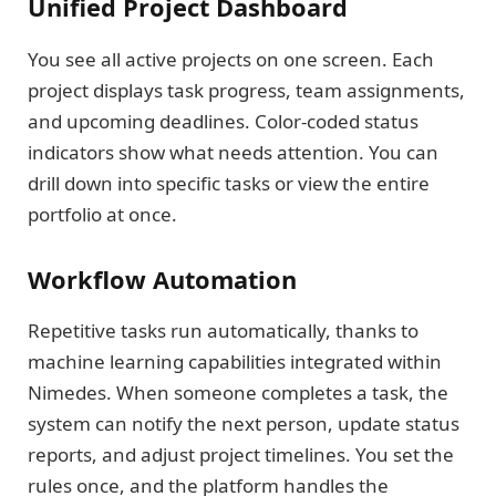
Unified Project Dashboard
You see all active projects on one screen. Each
project displays task progress, team assignments,
and upcoming deadlines. Color-coded status
indicators show what needs attention. You can
drill down into specific tasks or view the entire
portfolio at once.
Workflow Automation
Repetitive tasks run automatically, thanks to
machine learning capabilities integrated within
Nimedes. When someone completes a task, the
system can notify the next person, update status
reports, and adjust project timelines. You set the
rules once, and the platform handles the