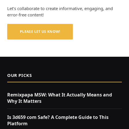
Let’s collaborate to create informative, engaging, and
error-free content!
PLEASE LET US KNOW!
OUR PICKS
Remixpapa MSW: What It Actually Means and
Why It Matters
Is 3d659 com Safe? A Complete Guide to This
Platform