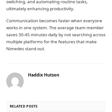
switching, and automating routine tasks,
ultimately enhancing productivity.
Communication becomes faster when everyone
works in one system. The average team member
saves 30-45 minutes daily by not searching across
multiple platforms for the features that make
Nimedes stand out.
Haddix Hutson
RELATED POSTS