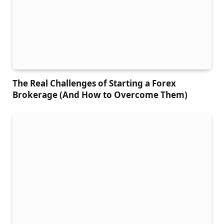
The Real Challenges of Starting a Forex
Brokerage (And How to Overcome Them)