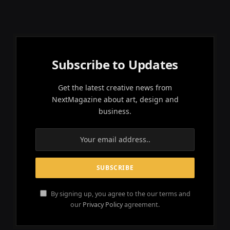
Subscribe to Updates
Get the latest creative news from
NextMagazine about art, design and
business.
By signing up, you agree to the our terms and
our
Privacy Policy
agreement.