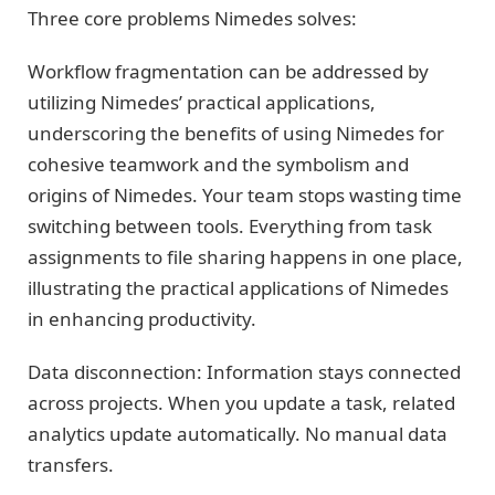
Three core problems Nimedes solves:
Workflow fragmentation can be addressed by
utilizing Nimedes’ practical applications,
underscoring the benefits of using Nimedes for
cohesive teamwork and the symbolism and
origins of Nimedes. Your team stops wasting time
switching between tools. Everything from task
assignments to file sharing happens in one place,
illustrating the practical applications of Nimedes
in enhancing productivity.
Data disconnection: Information stays connected
across projects. When you update a task, related
analytics update automatically. No manual data
transfers.