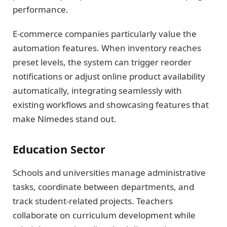
performance.
E-commerce companies particularly value the
automation features. When inventory reaches
preset levels, the system can trigger reorder
notifications or adjust online product availability
automatically, integrating seamlessly with
existing workflows and showcasing features that
make Nimedes stand out.
Education Sector
Schools and universities manage administrative
tasks, coordinate between departments, and
track student-related projects. Teachers
collaborate on curriculum development while