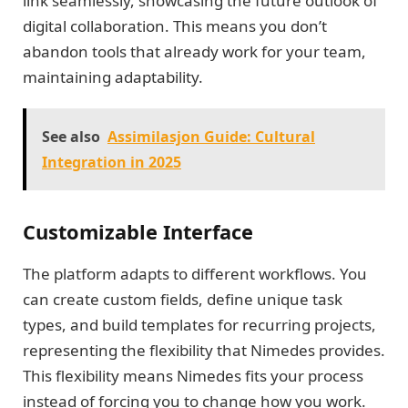
link seamlessly, showcasing the future outlook of
digital collaboration. This means you don’t
abandon tools that already work for your team,
maintaining adaptability.
See also
Assimilasjon Guide: Cultural
Integration in 2025
Customizable Interface
The platform adapts to different workflows. You
can create custom fields, define unique task
types, and build templates for recurring projects,
representing the flexibility that Nimedes provides.
This flexibility means Nimedes fits your process
instead of forcing you to change how you work.