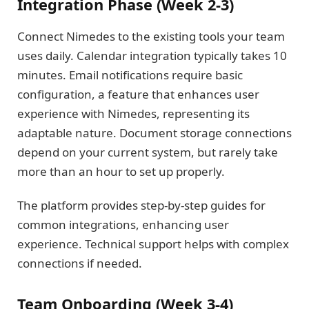
Integration Phase (Week 2-3)
Connect Nimedes to the existing tools your team
uses daily. Calendar integration typically takes 10
minutes. Email notifications require basic
configuration, a feature that enhances user
experience with Nimedes, representing its
adaptable nature. Document storage connections
depend on your current system, but rarely take
more than an hour to set up properly.
The platform provides step-by-step guides for
common integrations, enhancing user
experience. Technical support helps with complex
connections if needed.
Team Onboarding (Week 3-4)