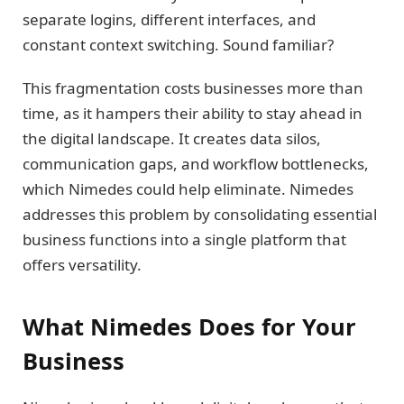
separate logins, different interfaces, and
constant context switching. Sound familiar?
This fragmentation costs businesses more than
time, as it hampers their ability to stay ahead in
the digital landscape. It creates data silos,
communication gaps, and workflow bottlenecks,
which Nimedes could help eliminate. Nimedes
addresses this problem by consolidating essential
business functions into a single platform that
offers versatility.
What Nimedes Does for Your
Business