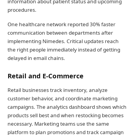
information about patient status and upcoming
procedures.
One healthcare network reported 30% faster
communication between departments after
implementing Nimedes. Critical updates reach
the right people immediately instead of getting
delayed in email chains.
Retail and E-Commerce
Retail businesses track inventory, analyze
customer behavior, and coordinate marketing
campaigns. The analytics dashboard shows which
products sell best and when restocking becomes
necessary. Marketing teams use the same
platform to plan promotions and track campaign