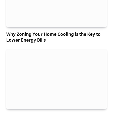
Why Zoning Your Home Cooling is the Key to
Lower Energy Bills