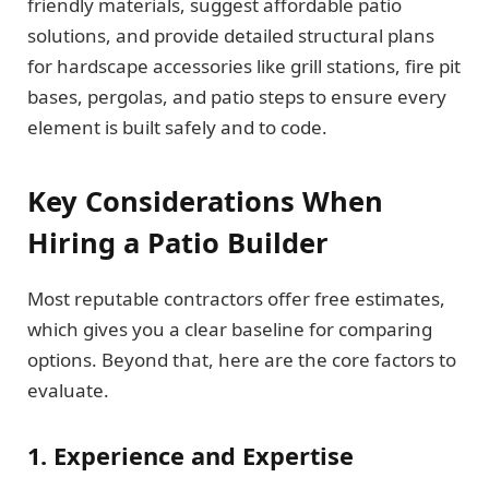
friendly materials, suggest affordable patio
solutions, and provide detailed structural plans
for hardscape accessories like grill stations, fire pit
bases, pergolas, and patio steps to ensure every
element is built safely and to code.
Key Considerations When
Hiring a Patio Builder
Most reputable contractors offer free estimates,
which gives you a clear baseline for comparing
options. Beyond that, here are the core factors to
evaluate.
1. Experience and Expertise