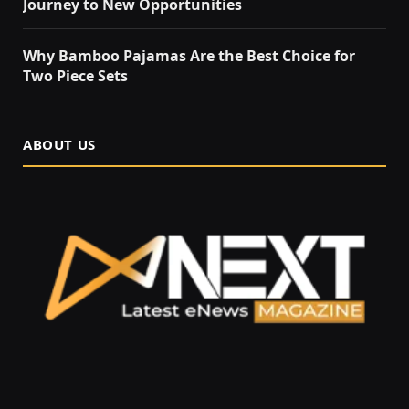
Journey to New Opportunities
Why Bamboo Pajamas Are the Best Choice for
Two Piece Sets
ABOUT US