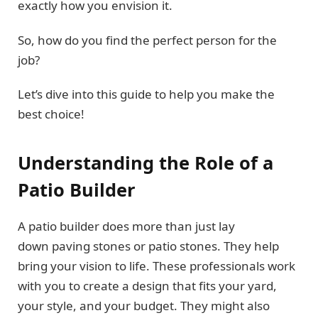
exactly how you envision it.
So, how do you find the perfect person for the
job?
Let’s dive into this guide to help you make the
best choice!
Understanding the Role of a
Patio Builder
A patio builder does more than just lay
down paving stones or patio stones. They help
bring your vision to life. These professionals work
with you to create a design that fits your yard,
your style, and your budget. They might also