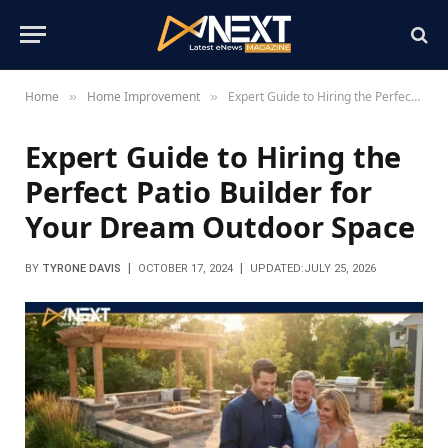
Home
Home Improvement
Expert Guide to Hiring the Perfect Patio Builder for Your Dream Outdoor Space
»
»
Expert Guide to Hiring the
Perfect Patio Builder for
Your Dream Outdoor Space
BY
TYRONE DAVIS
OCTOBER 17, 2024
UPDATED:
JULY 25, 2026