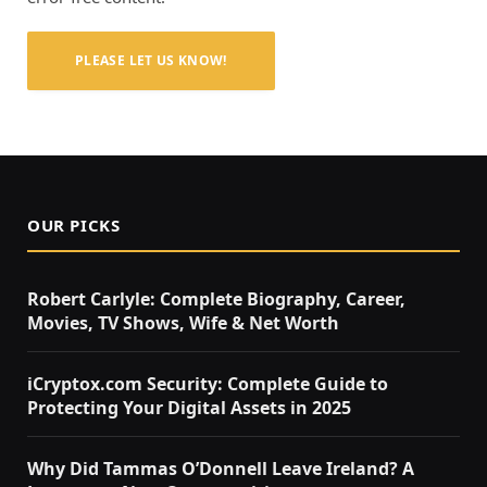
PLEASE LET US KNOW!
OUR PICKS
Robert Carlyle: Complete Biography, Career,
Movies, TV Shows, Wife & Net Worth
iCryptox.com Security: Complete Guide to
Protecting Your Digital Assets in 2025
Why Did Tammas O’Donnell Leave Ireland? A