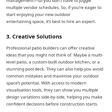
management—so you don’t have to juggle
multiple vendor schedules. So, if you’re eager to
start enjoying your new outdoor
entertaining space, it’s best to hire an expert.
3. Creative Solutions
Professional patio builders can offer creative
ideas that you might not think of. Maybe a multi-
level patio, a custom-built outdoor kitchen, or a
stunning pool deck. They can also help you avoid
common mistakes and maximise your outdoor
space’s potential. With access to modern
visualisation tools, they can show you multiple
design variations side-by-side, helping you make
confident decisions before construction starts.