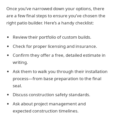
Once you’ve narrowed down your options, there
are a few final steps to ensure you’ve chosen the
right patio builder. Here’s a handy checklist:
Review their portfolio of custom builds.
Check for proper licensing and insurance.
Confirm they offer a free, detailed estimate in
writing.
Ask them to walk you through their installation
process—from base preparation to the final
seal.
Discuss construction safety standards.
Ask about project management and
expected construction timelines.