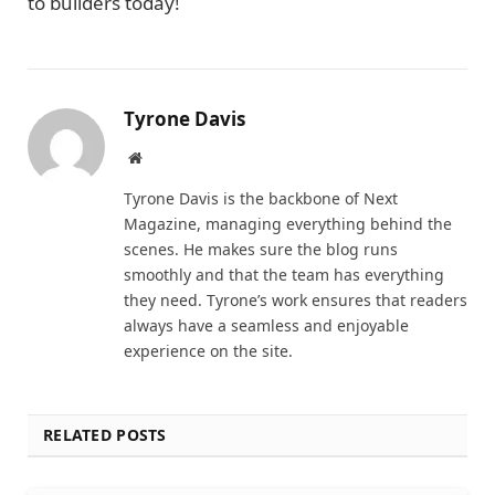
to builders today!
Tyrone Davis
Website
Tyrone Davis is the backbone of Next
Magazine, managing everything behind the
scenes. He makes sure the blog runs
smoothly and that the team has everything
they need. Tyrone’s work ensures that readers
always have a seamless and enjoyable
experience on the site.
RELATED POSTS