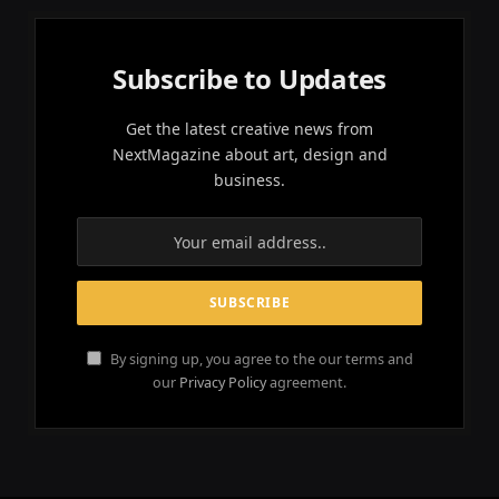
Subscribe to Updates
Get the latest creative news from
NextMagazine about art, design and
business.
By signing up, you agree to the our terms and
our
Privacy Policy
agreement.