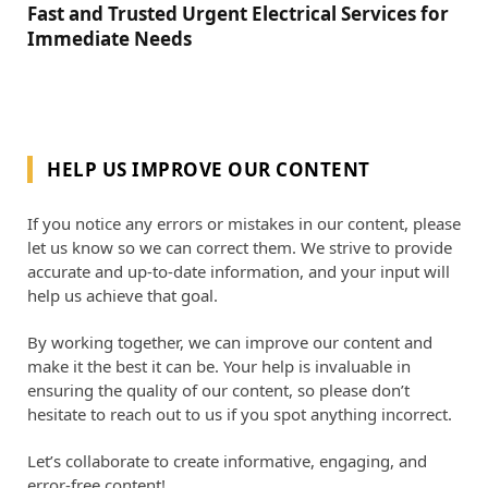
Fast and Trusted Urgent Electrical Services for
Immediate Needs
HELP US IMPROVE OUR CONTENT
If you notice any errors or mistakes in our content, please
let us know so we can correct them. We strive to provide
accurate and up-to-date information, and your input will
help us achieve that goal.
By working together, we can improve our content and
make it the best it can be. Your help is invaluable in
ensuring the quality of our content, so please don’t
hesitate to reach out to us if you spot anything incorrect.
Let’s collaborate to create informative, engaging, and
error-free content!