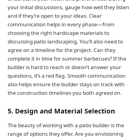
your initial discussions, gauge how well they listen
and if they’re open to your ideas. Clear
communication helps in every phase—from
choosing the right hardscape materials to
discussing patio landscaping. You’ll also need to
agree on a timeline for the project. Can they
complete it in time for summer barbecues? If the
builder is hard to reach or doesn’t answer your
questions, it’s a red flag. Smooth communication
also helps ensure the builder stays on track with
the construction timelines you both agreed on.
5. Design and Material Selection
The beauty of working with a patio builder is the
range of options they offer. Are you envisioning