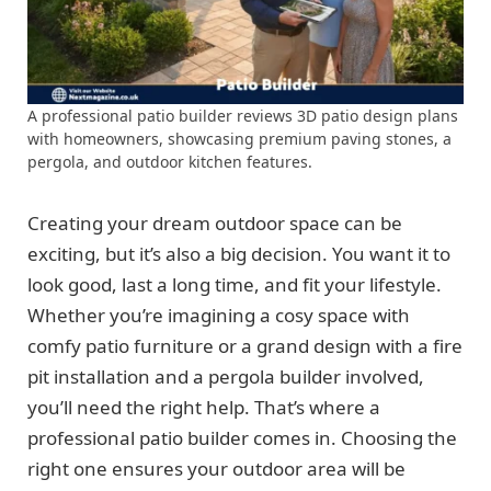
A professional patio builder reviews 3D patio design plans
with homeowners, showcasing premium paving stones, a
pergola, and outdoor kitchen features.
Creating your dream outdoor space can be
exciting, but it’s also a big decision. You want it to
look good, last a long time, and fit your lifestyle.
Whether you’re imagining a cosy space with
comfy patio furniture or a grand design with a fire
pit installation and a pergola builder involved,
you’ll need the right help. That’s where a
professional patio builder comes in. Choosing the
right one ensures your outdoor area will be