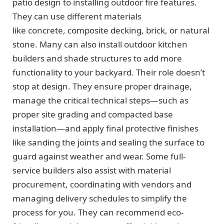
patio design to installing outdoor fire features.
They can use different materials
like concrete, composite decking, brick, or natural
stone. Many can also install outdoor kitchen
builders and shade structures to add more
functionality to your backyard. Their role doesn’t
stop at design. They ensure proper drainage,
manage the critical technical steps—such as
proper site grading and compacted base
installation—and apply final protective finishes
like sanding the joints and sealing the surface to
guard against weather and wear. Some full-
service builders also assist with material
procurement, coordinating with vendors and
managing delivery schedules to simplify the
process for you. They can recommend eco-