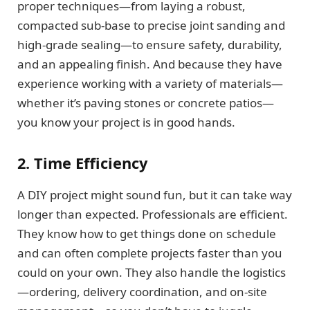
proper techniques—from laying a robust,
compacted sub-base to precise joint sanding and
high-grade sealing—to ensure safety, durability,
and an appealing finish. And because they have
experience working with a variety of materials—
whether it’s paving stones or concrete patios—
you know your project is in good hands.
2. Time Efficiency
A DIY project might sound fun, but it can take way
longer than expected. Professionals are efficient.
They know how to get things done on schedule
and can often complete projects faster than you
could on your own. They also handle the logistics
—ordering, delivery coordination, and on-site