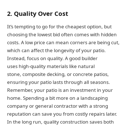
2. Quality Over Cost
It’s tempting to go for the cheapest option, but
choosing the lowest bid often comes with hidden
costs. A low price can mean corners are being cut,
which can affect the longevity of your patio.
Instead, focus on quality. A good builder
uses high-quality materials like natural
stone, composite decking, or concrete patios,
ensuring your patio lasts through all seasons.
Remember, your patio is an investment in your
home. Spending a bit more on a landscaping
company or general contractor with a strong
reputation can save you from costly repairs later.
In the long run, quality construction saves both