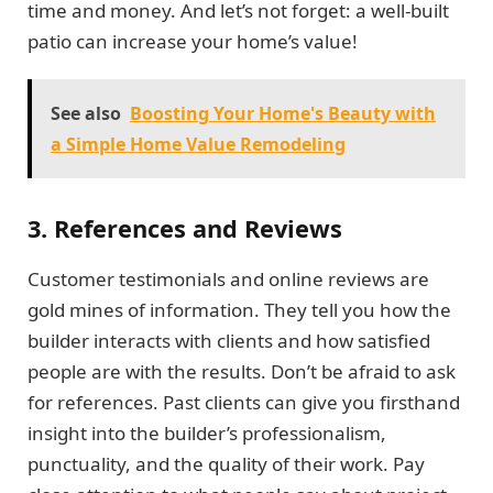
time and money. And let’s not forget: a well-built
patio can increase your home’s value!
See also
Boosting Your Home's Beauty with
a Simple Home Value Remodeling
3. References and Reviews
Customer testimonials and online reviews are
gold mines of information. They tell you how the
builder interacts with clients and how satisfied
people are with the results. Don’t be afraid to ask
for references. Past clients can give you firsthand
insight into the builder’s professionalism,
punctuality, and the quality of their work. Pay