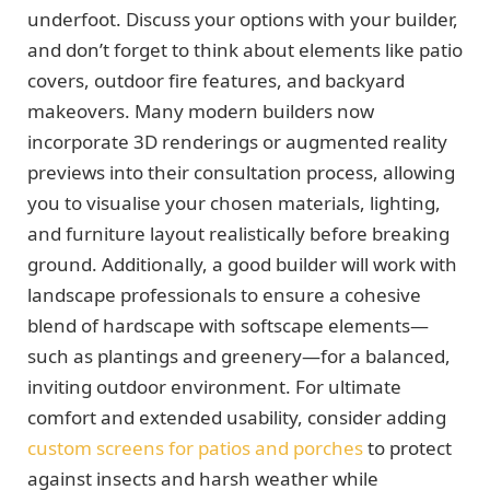
underfoot. Discuss your options with your builder,
and don’t forget to think about elements like patio
covers, outdoor fire features, and backyard
makeovers. Many modern builders now
incorporate 3D renderings or augmented reality
previews into their consultation process, allowing
you to visualise your chosen materials, lighting,
and furniture layout realistically before breaking
ground. Additionally, a good builder will work with
landscape professionals to ensure a cohesive
blend of hardscape with softscape elements—
such as plantings and greenery—for a balanced,
inviting outdoor environment. For ultimate
comfort and extended usability, consider adding
custom screens for patios and porches
to protect
against insects and harsh weather while