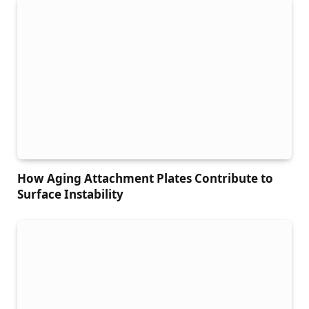
How Aging Attachment Plates Contribute to
Surface Instability