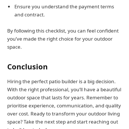
Ensure you understand the payment terms
and contract.
By following this checklist, you can feel confident
you’ve made the right choice for your outdoor
space.
Conclusion
Hiring the perfect patio builder is a big decision.
With the right professional, you’ll have a beautiful
outdoor space that lasts for years. Remember to
prioritise experience, communication, and quality
over cost. Ready to transform your outdoor living
space? Take the next step and start reaching out