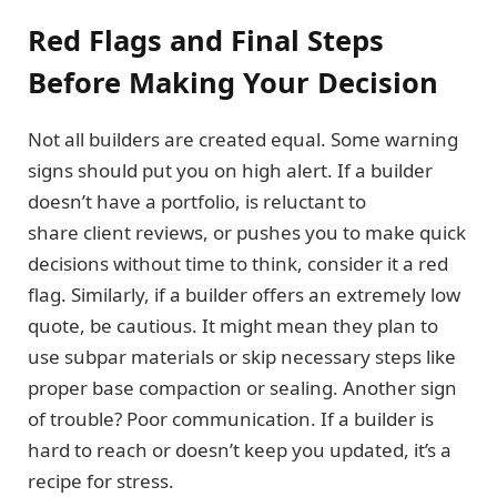
Red Flags and Final Steps
Before Making Your Decision
Not all builders are created equal. Some warning
signs should put you on high alert. If a builder
doesn’t have a portfolio, is reluctant to
share client reviews, or pushes you to make quick
decisions without time to think, consider it a red
flag. Similarly, if a builder offers an extremely low
quote, be cautious. It might mean they plan to
use subpar materials or skip necessary steps like
proper base compaction or sealing. Another sign
of trouble? Poor communication. If a builder is
hard to reach or doesn’t keep you updated, it’s a
recipe for stress.