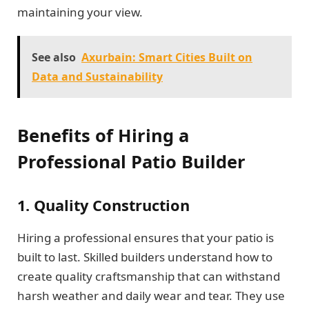
maintaining your view.
See also
Axurbain: Smart Cities Built on
Data and Sustainability
Benefits of Hiring a
Professional Patio Builder
1. Quality Construction
Hiring a professional ensures that your patio is
built to last. Skilled builders understand how to
create quality craftsmanship that can withstand
harsh weather and daily wear and tear. They use