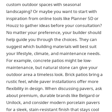
custom outdoor spaces with seasonal
landscaping? Or maybe you want to start with
inspiration from online tools like Planner 5D or
Houzz to gather ideas before your consultation?
No matter your preference, your builder should
help guide you through the choices. They can
suggest which building materials will best suit
your lifestyle, climate, and maintenance needs.
For example, concrete patios might be low-
maintenance, but natural stone can give your
outdoor area a timeless look. Brick patios bring a
rustic feel, while paver installations offer more
flexibility in design. When discussing pavers, ask
about premium, durable brands like Belgard or
Unilock, and consider modern porcelain pavers
for a sleek, stain-resistant finish that stays cool