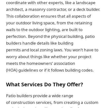
coordinate with other experts, like a landscape
architect, a masonry contractor, or a deck builder.
This collaboration ensures that all aspects of
your outdoor living space, from the retaining
walls to the outdoor lighting, are built to
perfection. Beyond the physical building, patio
builders handle details like building
permits and local zoning laws. You won’t have to
worry about things like whether your project
meets the homeowners’ association
(HOA) guidelines or if it follows building codes.
What Services Do They Offer?
Patio builders provide a wide range
of construction services, from creating a custom