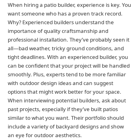
When hiring a patio builder, experience is key. You
want someone who has a proven track record.
Why? Experienced builders understand the
importance of quality craftsmanship and
professional installation. They’ve probably seen it
all—bad weather, tricky ground conditions, and
tight deadlines. With an experienced builder, you
can be confident that your project will be handled
smoothly. Plus, experts tend to be more familiar
with outdoor design ideas and can suggest
options that might work better for your space.
When interviewing potential builders, ask about
past projects, especially if they’ve built patios
similar to what you want. Their portfolio should
include a variety of backyard designs and show
an eye for outdoor aesthetics.