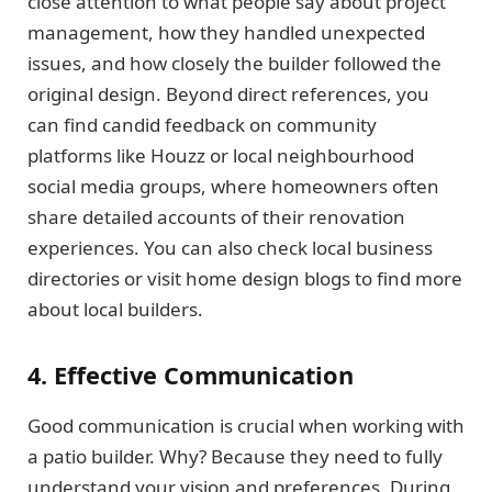
close attention to what people say about project
management, how they handled unexpected
issues, and how closely the builder followed the
original design. Beyond direct references, you
can find candid feedback on community
platforms like Houzz or local neighbourhood
social media groups, where homeowners often
share detailed accounts of their renovation
experiences. You can also check local business
directories or visit home design blogs to find more
about local builders.
4. Effective Communication
Good communication is crucial when working with
a patio builder. Why? Because they need to fully
understand your vision and preferences. During