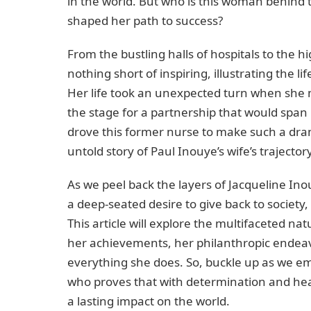
in the world. But who is this woman behind 
shaped her path to success?
From the bustling halls of hospitals to the hi
nothing short of inspiring, illustrating the l
Her life took an unexpected turn when she 
the stage for a partnership that would span
drove this former nurse to make such a dram
untold story of Paul Inouye’s wife’s trajector
As we peel back the layers of Jacqueline Inouy
a deep-seated desire to give back to society,
This article will explore the multifaceted na
her achievements, her philanthropic endeav
everything she does. So, buckle up as we e
who proves that with determination and heart
a lasting impact on the world.