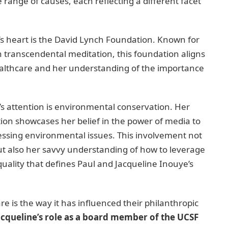
range of causes, each reflecting a different facet
e’s heart is the David Lynch Foundation. Known for
 transcendental meditation, this foundation aligns
healthcare and her understanding of the importance
s attention is environmental conservation. Her
ion showcases her belief in the power of media to
ssing environmental issues. This involvement not
but also her savvy understanding of how to leverage
uality that defines Paul and Jacqueline Inouye’s
re is the way it has influenced their philanthropic
acqueline’s role as a board member of the UCSF