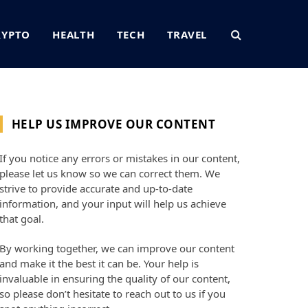
RYPTO
HEALTH
TECH
TRAVEL
HELP US IMPROVE OUR CONTENT
If you notice any errors or mistakes in our content,
please let us know so we can correct them. We
strive to provide accurate and up-to-date
information, and your input will help us achieve
that goal.
By working together, we can improve our content
and make it the best it can be. Your help is
invaluable in ensuring the quality of our content,
so please don’t hesitate to reach out to us if you