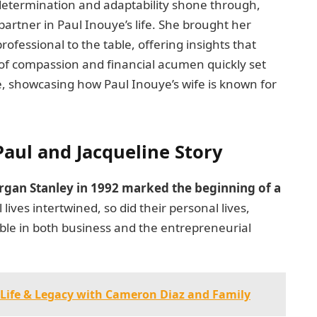
s determination and adaptability shone through,
partner in Paul Inouye’s life. She brought her
ofessional to the table, offering insights that
 of compassion and financial acumen quickly set
ce, showcasing how Paul Inouye’s wife is known for
Paul and Jacqueline Story
rgan Stanley in 1992 marked the beginning of a
l lives intertwined, so did their personal lives,
ble in both business and the entrepreneurial
r Life & Legacy with Cameron Diaz and Family