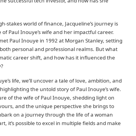
the successful tech investor, and how has she
gh-stakes world of finance, Jacqueline’s journey is
ife of Paul Inouye’s wife and her impactful career.
met Paul Inouye in 1992 at Morgan Stanley, setting
 both personal and professional realms. But what
atic career shift, and how has it influenced the
y?
e’s life, we’ll uncover a tale of love, ambition, and
 highlighting the untold story of Paul Inouye’s wife.
ture of the wife of Paul Inouye, shedding light on
ours, and the unique perspective she brings to
mbark on a journey through the life of a woman
, it’s possible to excel in multiple fields and make