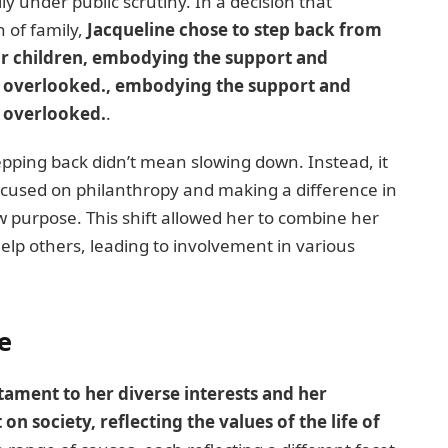
ly under public scrutiny. In a decision that
n of family,
Jacqueline chose to step back from
eir children, embodying the support and
ten overlooked., embodying the support and
n overlooked.
.
epping back didn’t mean slowing down. Instead, it
ocused on philanthropy and making a difference in
w purpose. This shift allowed her to combine her
elp others, leading to involvement in various
e
stament to her diverse interests and her
 society, reflecting the values of the life of