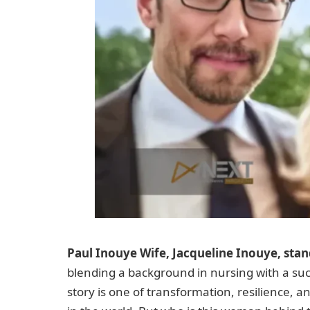
Paul Inouye Wife, Jacqueline Inouye, stan
blending a background in nursing with a suc
story is one of transformation, resilience