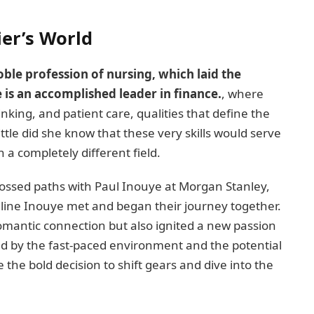
ier’s World
oble profession of nursing, which laid the
 is an accomplished leader in finance.
, where
nking, and patient care, qualities that define the
ittle did she know that these very skills would serve
 a completely different field.
rossed paths with Paul Inouye at Morgan Stanley,
ne Inouye met and began their journey together.
omantic connection but also ignited a new passion
ued by the fast-paced environment and the potential
the bold decision to shift gears and dive into the