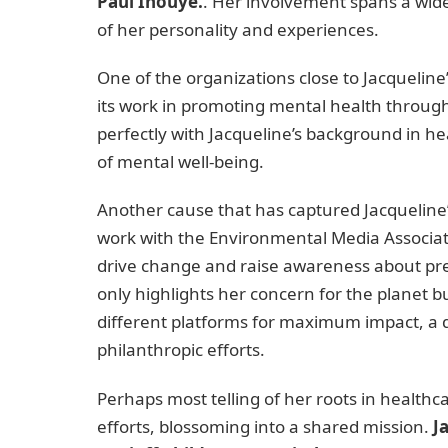
Paul Inouye.
. Her involvement spans a wide 
of her personality and experiences.
One of the organizations close to Jacquelin
its work in promoting mental health through
perfectly with Jacqueline’s background in 
of mental well-being.
Another cause that has captured Jacqueline’
work with the Environmental Media Associat
drive change and raise awareness about pre
only highlights her concern for the planet 
different platforms for maximum impact, a q
philanthropic efforts.
Perhaps most telling of her roots in healthca
efforts, blossoming into a shared mission.
J