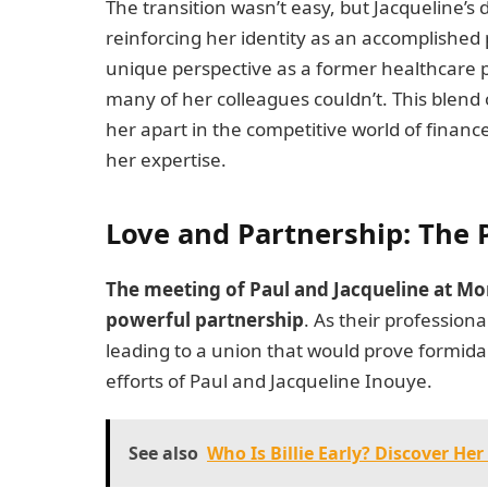
The transition wasn’t easy, but Jacqueline’
reinforcing her identity as an accomplished 
unique perspective as a former healthcare pr
many of her colleagues couldn’t. This blend
her apart in the competitive world of finan
her expertise.
Love and Partnership: The 
The meeting of Paul and Jacqueline at Mo
powerful partnership
. As their professiona
leading to a union that would prove formida
efforts of Paul and Jacqueline Inouye.
See also
Who Is Billie Early? Discover He