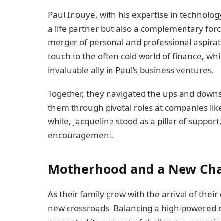
Paul Inouye, with his expertise in technolog
a life partner but also a complementary for
merger of personal and professional aspir
touch to the often cold world of finance, wh
invaluable ally in Paul’s business ventures.
Together, they navigated the ups and downs o
them through pivotal roles at companies like
while, Jacqueline stood as a pillar of suppo
encouragement.
Motherhood and a New Ch
As their family grew with the arrival of their 
new crossroads. Balancing a high-powered 