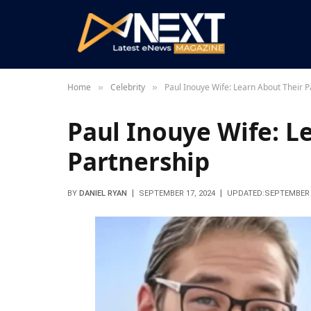
Home
Celebrity
Paul Inouye Wife: Learn About Their P
»
»
Paul Inouye Wife: L
Partnership
BY
DANIEL RYAN
SEPTEMBER 17, 2024
UPDATED:
SEPTEMBER 