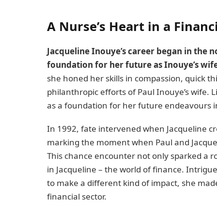
A Nurse’s Heart in a Financ
Jacqueline Inouye’s career began in the n
foundation for her future as Inouye’s wife
she honed her skills in compassion, quick thi
philanthropic efforts of Paul Inouye’s wife. L
as a foundation for her future endeavours in
In 1992, fate intervened when Jacqueline c
marking the moment when Paul and Jacqueli
This chance encounter not only sparked a r
in Jacqueline – the world of finance. Intrig
to make a different kind of impact, she made 
financial sector.