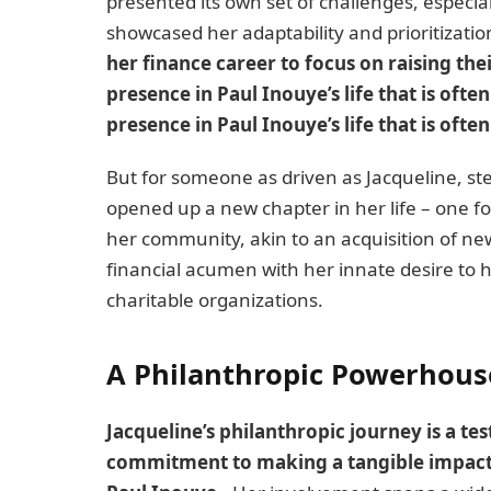
presented its own set of challenges, especial
showcased her adaptability and prioritizatio
her finance career to focus on raising th
presence in Paul Inouye’s life that is of
presence in Paul Inouye’s life that is ofte
But for someone as driven as Jacqueline, st
opened up a new chapter in her life – one f
her community, akin to an acquisition of ne
financial acumen with her innate desire to h
charitable organizations.
A Philanthropic Powerhous
Jacqueline’s philanthropic journey is a te
commitment to making a tangible impact on