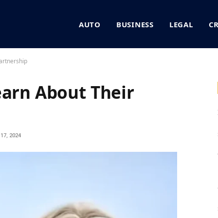
AUTO
BUSINESS
LEGAL
C
artnership
earn About Their
17, 2024