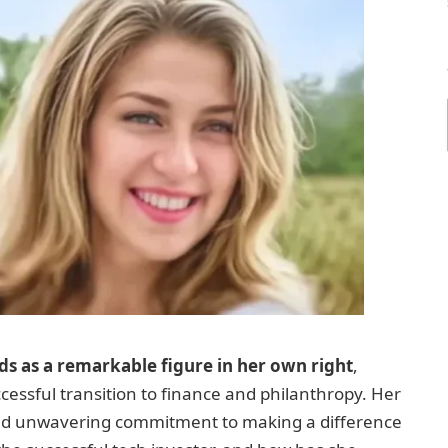
ds as a remarkable figure in her own right
,
cessful transition to finance and philanthropy. Her
, and unwavering commitment to making a difference