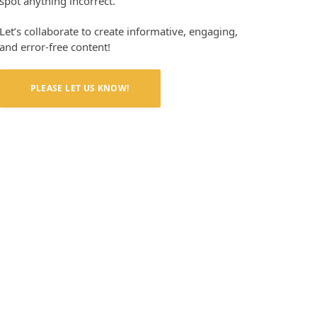
spot anything incorrect.
Let’s collaborate to create informative, engaging,
and error-free content!
PLEASE LET US KNOW!