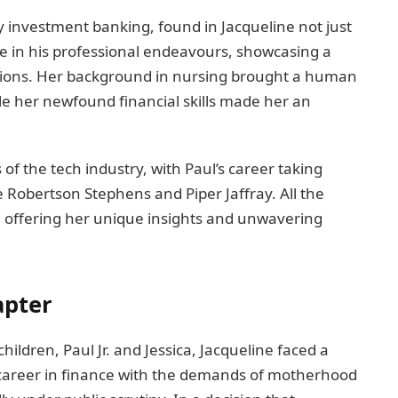
y investment banking, found in Jacqueline not just
ce in his professional endeavours, showcasing a
ations. Her background in nursing brought a human
ile her newfound financial skills made her an
f the tech industry, with Paul’s career taking
 Robertson Stephens and Piper Jaffray. All the
rt, offering her unique insights and unwavering
apter
children, Paul Jr. and Jessica, Jacqueline faced a
career in finance with the demands of motherhood