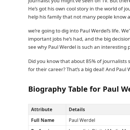
journalist you might’ve seen on TV. But the
He’s got his own cool story in the world of 
help his family that not many people know 
we’re going to dig into Paul Werdel’s life. We
important jobs he’s had, and the big decision
see why Paul Werdel is such an interesting 
Did you know that about 85% of journalists 
for their career? That’s a big deal! And Paul
Biography Table for Paul W
Attribute
Details
Full Name
Paul Werdel