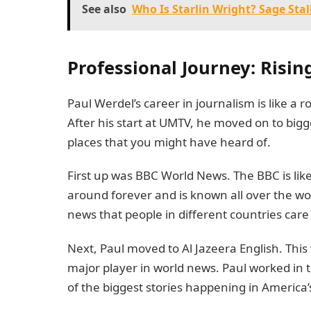
See also
Who Is Starlin Wright? Sage Stal
Professional Journey: Risi
Paul Werdel’s career in journalism is like a ro
After his start at UMTV, he moved on to big
places that you might have heard of.
First up was BBC World News. The BBC is lik
around forever and is known all over the wo
news that people in different countries care
Next, Paul moved to Al Jazeera English. Thi
major player in world news. Paul worked in 
of the biggest stories happening in America’s 