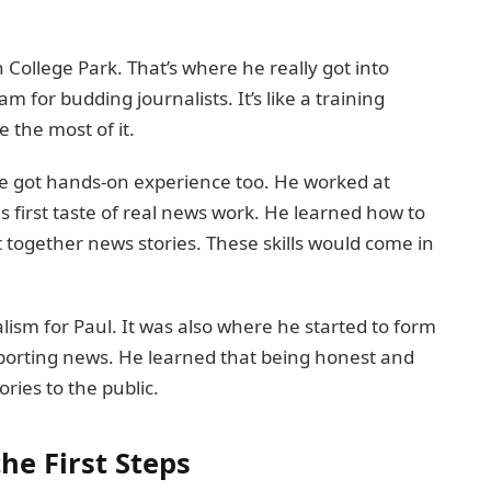
 College Park. That’s where he really got into
 for budding journalists. It’s like a training
 the most of it.
. He got hands-on experience too. He worked at
is first taste of real news work. He learned how to
together news stories. These skills would come in
alism for Paul. It was also where he started to form
eporting news. He learned that being honest and
ories to the public.
he First Steps