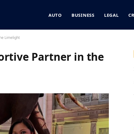
AUTO
BUSINESS
LEGAL
C
he Limelight
rtive Partner in the