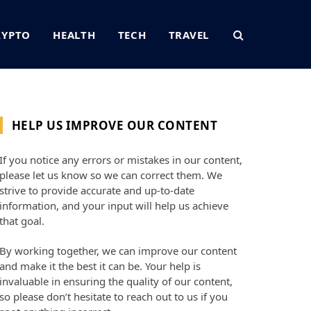
RYPTO
HEALTH
TECH
TRAVEL
HELP US IMPROVE OUR CONTENT
If you notice any errors or mistakes in our content,
please let us know so we can correct them. We
strive to provide accurate and up-to-date
information, and your input will help us achieve
that goal.
By working together, we can improve our content
and make it the best it can be. Your help is
invaluable in ensuring the quality of our content,
so please don’t hesitate to reach out to us if you