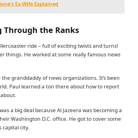
lone's Ex-Wife Explained
ng Through the Ranks
llercoaster ride – full of exciting twists and turns!
ger things. He worked at some really famous news
e the granddaddy of news organizations. It’s been
rld. Paul learned a ton there about how to report
 about.
s was a big deal because Al Jazeera was becoming a
their Washington D.C. office. He got to cover some
capital city.