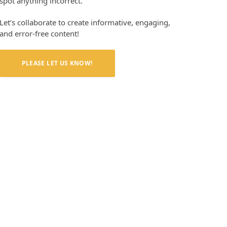
spot anything incorrect.
Let’s collaborate to create informative, engaging,
and error-free content!
PLEASE LET US KNOW!