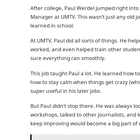
After college, Paul Werdel jumped right into 
Manager at UMTV. This wasn’t just any old jo
learned in school.
At UMTV, Paul did all sorts of things. He h
worked, and even helped train other students
sure everything ran smoothly.
This job taught Paul a lot. He learned how t
how to stay calm when things get crazy (whic
super useful in his later jobs.
But Paul didn’t stop there. He was always lo
workshops, talked to other journalists, and k
keep improving would become a big part of wh