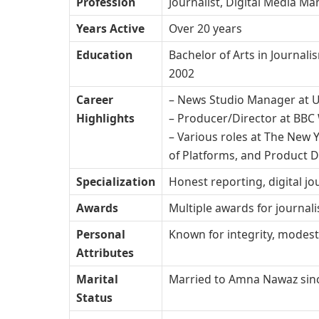
Profession
Journalist, Digital Media M
Years Active
Over 20 years
Education
Bachelor of Arts in Journal
2002
Career
– News Studio Manager at 
Highlights
– Producer/Director at BBC
– Various roles at The New Y
of Platforms, and Product D
Specialization
Honest reporting, digital 
Awards
Multiple awards for journali
Personal
Known for integrity, modest
Attributes
Marital
Married to Amna Nawaz sin
Status