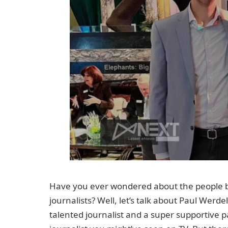
Have you ever wondered about the people b
journalists? Well, let’s talk about Paul Wer
talented journalist and a super supportive 