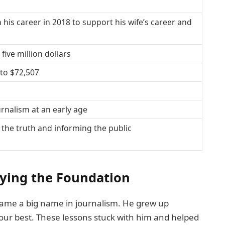
 his career in 2018 to support his wife’s career and
ive million dollars
to $72,507
urnalism at an early age
he truth and informing the public
aying the Foundation
ecame a big name in journalism. He grew up
our best. These lessons stuck with him and helped