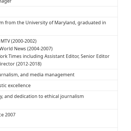
anager
ism from the University of Maryland, graduated in
UMTV (2000-2002)
 World News (2004-2007)
ork Times including Assistant Editor, Senior Editor
irector (2012-2018)
journalism, and media management
stic excellence
y, and dedication to ethical journalism
ce 2007