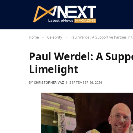
Home
Celebrity
Paul Werdel: A Supportive Partner in t
»
»
Paul Werdel: A Suppo
Limelight
BY
CHRISTOPHER VAZ
SEPTEMBER 26, 2024