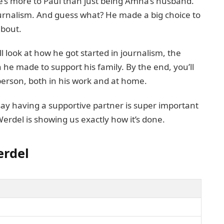
re’s more to Paul than just being Amna’s husband.
journalism. And guess what? He made a big choice to
about.
’ll look at how he got started in journalism, the
 he made to support his family. By the end, you’ll
person, both in his work and at home.
say having a supportive partner is super important
 Werdel is showing us exactly how it’s done.
erdel