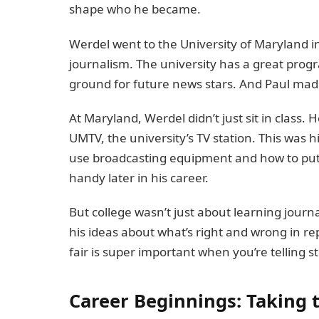
shape who he became.
Werdel went to the University of Maryland in
journalism. The university has a great program
ground for future news stars. And Paul made
At Maryland, Werdel didn’t just sit in class
UMTV, the university’s TV station. This was h
use broadcasting equipment and how to put 
handy later in his career.
But college wasn’t just about learning journ
his ideas about what’s right and wrong in r
fair is super important when you’re telling st
Career Beginnings: Taking t