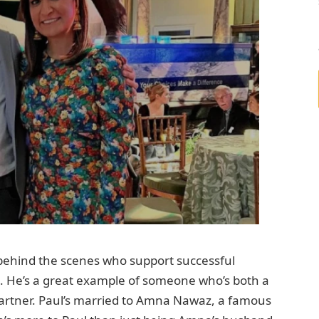
ehind the scenes who support successful
del. He’s a great example of someone who’s both a
partner. Paul’s married to Amna Nawaz, a famous