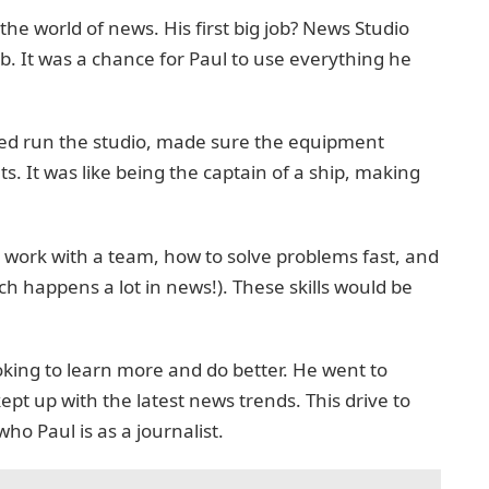
the world of news. His first big job? News Studio
b. It was a chance for Paul to use everything he
elped run the studio, made sure the equipment
. It was like being the captain of a ship, making
o work with a team, how to solve problems fast, and
h happens a lot in news!). These skills would be
oking to learn more and do better. He went to
ept up with the latest news trends. This drive to
o Paul is as a journalist.