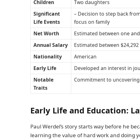
Children
Two daughters
Significant
– Decision to step back from
Life Events
focus on family
Net Worth
Estimated between one and f
Annual Salary
Estimated between $24,292 
Nationality
American
Early Life
Developed an interest in jo
Notable
Commitment to uncovering t
Traits
Early Life and Education: L
Paul Werdel’s story starts way before he b
learning the value of hard work and doing y