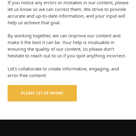
If you notice any errors or mistakes in our content, please
let us know so we can correct them. We strive to provide
accurate and up-to-date information, and your input will
help us achieve that goal.
By working together, we can improve our content and
make it the best it can be. Your help is invaluable in
ensuring the quality of our content, so please don’t
hesitate to reach out to us if you spot anything incorrect.
Let’s collaborate to create informative, engaging, and
error-free content!
PLEASE LET US KNOW!