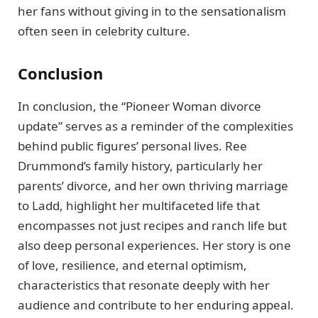
her fans without giving in to the sensationalism
often seen in celebrity culture.
Conclusion
In conclusion, the “Pioneer Woman divorce
update” serves as a reminder of the complexities
behind public figures’ personal lives. Ree
Drummond’s family history, particularly her
parents’ divorce, and her own thriving marriage
to Ladd, highlight her multifaceted life that
encompasses not just recipes and ranch life but
also deep personal experiences. Her story is one
of love, resilience, and eternal optimism,
characteristics that resonate deeply with her
audience and contribute to her enduring appeal.