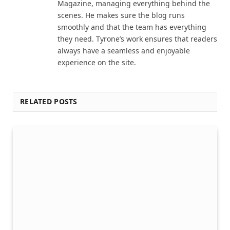
Magazine, managing everything behind the
scenes. He makes sure the blog runs
smoothly and that the team has everything
they need. Tyrone’s work ensures that readers
always have a seamless and enjoyable
experience on the site.
RELATED POSTS