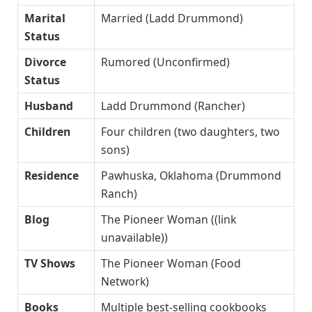
Marital
Married (Ladd Drummond)
Status
Divorce
Rumored (Unconfirmed)
Status
Husband
Ladd Drummond (Rancher)
Children
Four children (two daughters, two
sons)
Residence
Pawhuska, Oklahoma (Drummond
Ranch)
Blog
The Pioneer Woman ((link
unavailable))
TV Shows
The Pioneer Woman (Food
Network)
Books
Multiple best-selling cookbooks