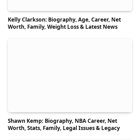
Kelly Clarkson: Biography, Age, Career, Net
Worth, Family, Weight Loss & Latest News
Shawn Kemp: Biography, NBA Career, Net
Worth, Stats, Family, Legal Issues & Legacy