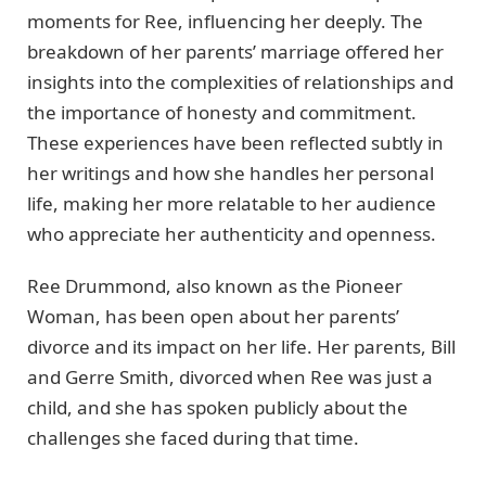
moments for Ree, influencing her deeply. The
breakdown of her parents’ marriage offered her
insights into the complexities of relationships and
the importance of honesty and commitment.
These experiences have been reflected subtly in
her writings and how she handles her personal
life, making her more relatable to her audience
who appreciate her authenticity and openness.
Ree Drummond, also known as the Pioneer
Woman, has been open about her parents’
divorce and its impact on her life. Her parents, Bill
and Gerre Smith, divorced when Ree was just a
child, and she has spoken publicly about the
challenges she faced during that time.