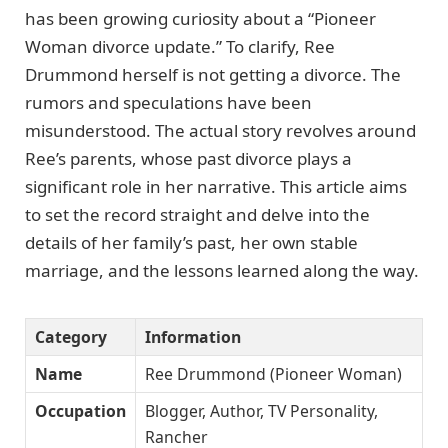
has been growing curiosity about a “Pioneer
Woman divorce update.” To clarify, Ree
Drummond herself is not getting a divorce. The
rumors and speculations have been
misunderstood. The actual story revolves around
Ree’s parents, whose past divorce plays a
significant role in her narrative. This article aims
to set the record straight and delve into the
details of her family’s past, her own stable
marriage, and the lessons learned along the way.
Category
Information
Name
Ree Drummond (Pioneer Woman)
Occupation
Blogger, Author, TV Personality,
Rancher