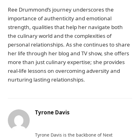
Ree Drummond’s journey underscores the
importance of authenticity and emotional
strength, qualities that help her navigate both
the culinary world and the complexities of
personal relationships. As she continues to share
her life through her blog and TV show, she offers
more than just culinary expertise; she provides
real-life lessons on overcoming adversity and
nurturing lasting relationships.
Tyrone Davis
Website
Tyrone Davis is the backbone of Next