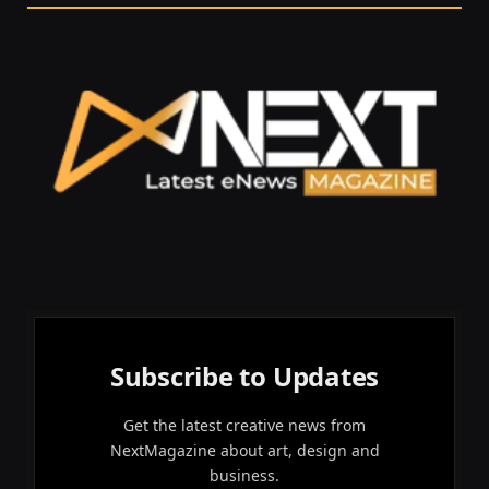
Subscribe to Updates
Get the latest creative news from
NextMagazine about art, design and
business.