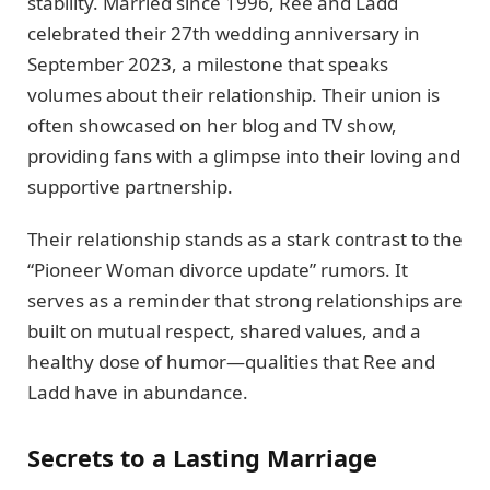
stability. Married since 1996, Ree and Ladd
celebrated their 27th wedding anniversary in
September 2023, a milestone that speaks
volumes about their relationship. Their union is
often showcased on her blog and TV show,
providing fans with a glimpse into their loving and
supportive partnership.
Their relationship stands as a stark contrast to the
“Pioneer Woman divorce update” rumors. It
serves as a reminder that strong relationships are
built on mutual respect, shared values, and a
healthy dose of humor—qualities that Ree and
Ladd have in abundance.
Secrets to a Lasting Marriage