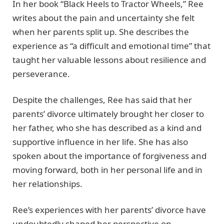
In her book “Black Heels to Tractor Wheels,” Ree
writes about the pain and uncertainty she felt
when her parents split up. She describes the
experience as “a difficult and emotional time” that
taught her valuable lessons about resilience and
perseverance.
Despite the challenges, Ree has said that her
parents’ divorce ultimately brought her closer to
her father, who she has described as a kind and
supportive influence in her life. She has also
spoken about the importance of forgiveness and
moving forward, both in her personal life and in
her relationships.
Ree’s experiences with her parents’ divorce have
undoubtedly shaped her perspective on