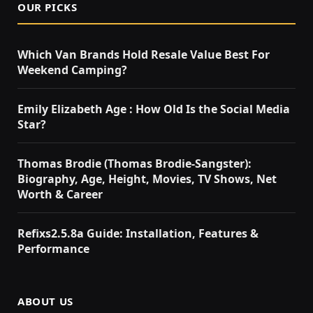
OUR PICKS
Which Van Brands Hold Resale Value Best For
Weekend Camping?
Emily Elizabeth Age : How Old Is the Social Media
Star?
Thomas Brodie (Thomas Brodie-Sangster):
Biography, Age, Height, Movies, TV Shows, Net
Worth & Career
Refixs2.5.8a Guide: Installation, Features &
Performance
ABOUT US