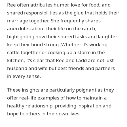
Ree often attributes humor, love for food, and
shared responsibilities as the glue that holds their
marriage together. She frequently shares
anecdotes about their life on the ranch,
highlighting how their shared tasks and laughter
keep their bond strong. Whether it’s working
cattle together or cooking up a storm in the
kitchen, it’s clear that Ree and Ladd are not just
husband and wife but best friends and partners
in every sense.
These insights are particularly poignant as they
offer real-life examples of how to maintain a
healthy relationship, providing inspiration and
hope to others in their own lives.