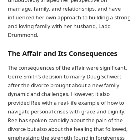
marriage, family, and relationships, and have
influenced her own approach to building a strong
and loving family with her husband, Ladd
Drummond.
The Affair and Its Consequences
The consequences of the affair were significant.
Gerre Smith’s decision to marry Doug Schwert
after the divorce brought about a new family
dynamic and challenges. However, it also
provided Ree with a real-life example of how to
navigate personal crises with grace and dignity.
Ree has spoken candidly about the pain of the
divorce but also about the healing that followed,
emphasizing the strength found in forgiveness