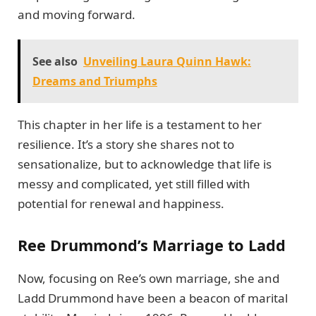
and moving forward.
See also
Unveiling Laura Quinn Hawk:
Dreams and Triumphs
This chapter in her life is a testament to her
resilience. It’s a story she shares not to
sensationalize, but to acknowledge that life is
messy and complicated, yet still filled with
potential for renewal and happiness.
Ree Drummond’s Marriage to Ladd
Now, focusing on Ree’s own marriage, she and
Ladd Drummond have been a beacon of marital