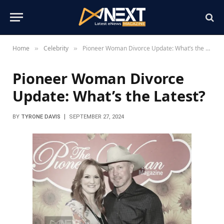
Home
Celebrity
Pioneer Woman Divorce Update: What’s the Latest?
»
»
Pioneer Woman Divorce
Update: What’s the Latest?
BY
TYRONE DAVIS
SEPTEMBER 27, 2024