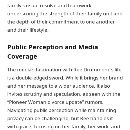
family’s usual resolve and teamwork,
underscoring the strength of their family unit and
the depth of their commitment to one another
and their lifestyle.
Public Perception and Media
Coverage
The media’s fascination with Ree Drummond’s life
is a double-edged sword. While it brings her brand
and her message to a wider audience, it also
invites scrutiny and speculation, as seen with the
“Pioneer Woman divorce update” rumors.
Navigating public perception while maintaining
privacy can be challenging, but Ree handles it
with grace, focusing on her family, her work, and