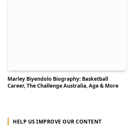
Marley Biyendolo Biography: Basketball
Career, The Challenge Australia, Age & More
HELP US IMPROVE OUR CONTENT