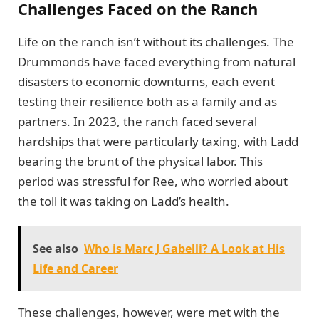
Challenges Faced on the Ranch
Life on the ranch isn’t without its challenges. The
Drummonds have faced everything from natural
disasters to economic downturns, each event
testing their resilience both as a family and as
partners. In 2023, the ranch faced several
hardships that were particularly taxing, with Ladd
bearing the brunt of the physical labor. This
period was stressful for Ree, who worried about
the toll it was taking on Ladd’s health.
See also
Who is Marc J Gabelli? A Look at His
Life and Career
These challenges, however, were met with the