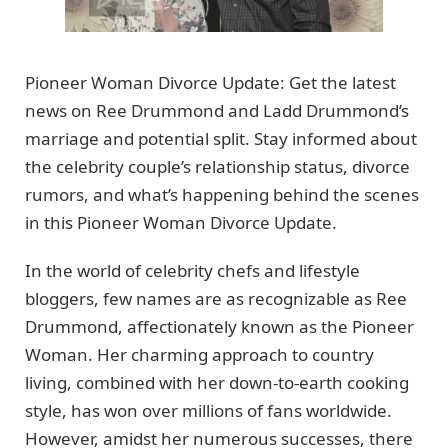
Pioneer Woman Divorce Update: Get the latest
news on Ree Drummond and Ladd Drummond’s
marriage and potential split. Stay informed about
the celebrity couple’s relationship status, divorce
rumors, and what’s happening behind the scenes
in this Pioneer Woman Divorce Update.
In the world of celebrity chefs and lifestyle
bloggers, few names are as recognizable as Ree
Drummond, affectionately known as the Pioneer
Woman. Her charming approach to country
living, combined with her down-to-earth cooking
style, has won over millions of fans worldwide.
However, amidst her numerous successes, there