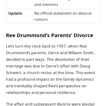
and memoirs
Update
No official statement on divorce
rumors
Ree Drummond’s Parents’ Divorce
Let’s turn the clock back to 1997, when Ree
Drummond’s parents, Gerre and William Smith,
decided to part ways. The dissolution of their
marriage was due to Gerre’s affair with Doug
Schwert, a church rector at the time. This event
had a profound impact on the family dynamics
and inevitably shaped Ree’s perspective on
relationships and personal resilience.
The affair and subsequent divorce were pivotal