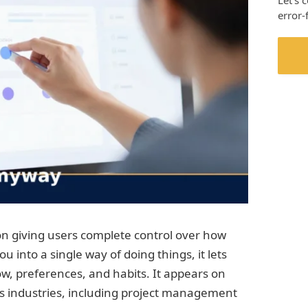
Let’s 
error-
n giving users complete control over how
u into a single way of doing things, it lets
w, preferences, and habits. It appears on
us industries, including project management