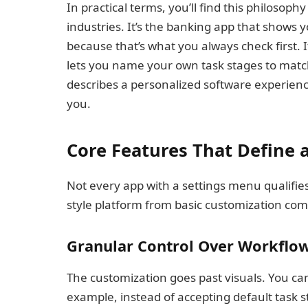
In practical terms, you’ll find this philosophy
industries. It’s the banking app that shows 
because that’s what you always check first. I
lets you name your own task stages to match
describes a personalized software experience
you.
Core Features That Define
Not every app with a settings menu qualifi
style platform from basic customization come
Granular Control Over Workflo
The customization goes past visuals. You ca
example, instead of accepting default task s