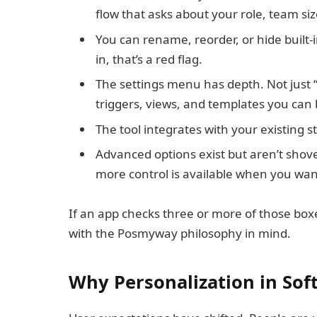
flow that asks about your role, team siz
You can rename, reorder, or hide built-in
in, that’s a red flag.
The settings menu has depth. Not just “d
triggers, views, and templates you can 
The tool integrates with your existing 
Advanced options exist but aren’t shove
more control is available when you want
If an app checks three or more of those boxes
with the Posmyway philosophy in mind.
Why Personalization in Sof