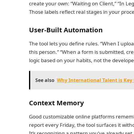
create your own: “Waiting on Client,” “In L
Those labels reflect real stages in your proc
User-Built Automation
The tool lets you define rules. “When I upload 
this person.” “When a form is submitted, crea
logic based on your habits, not the develo
See also
Why International Talent is Ke
Context Memory
Good customizable online platforms rememb
report every Friday, the tool surfaces it with
It’s recognizing a pattern you’ve already set. 