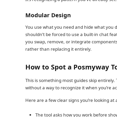
Modular Design
You use what you need and hide what you do
shouldn’t be forced to use a built-in chat fe
you swap, remove, or integrate components s
rather than replacing it entirely.
How to Spot a Posmyway To
This is something most guides skip entirely.
without a way to recognize it when you’re ac
Here are a few clear signs you’re looking at 
The tool asks how you work before sho