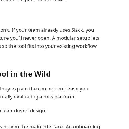
n’t. If your team already uses Slack, you
ature you’ll never open. A modular setup lets
o the tool fits into your existing workflow
ol in the Wild
 They explain the concept but leave you
tually evaluating a new platform.
a user-driven design:
wing you the main interface. An onboarding