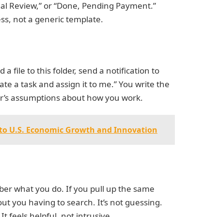
egal Review,” or “Done, Pending Payment.”
ess, not a generic template.
a file to this folder, send a notification to
te a task and assign it to me.” You write the
per’s assumptions about how you work.
y to U.S. Economic Growth and Innovation
er what you do. If you pull up the same
out you having to search. It’s not guessing.
It feels helpful, not intrusive.