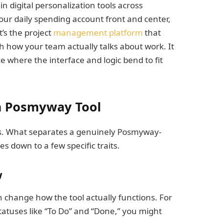
 in digital personalization tools across
your daily spending account front and center,
t’s the project
management platform
that
 how your team actually talks about work. It
 where the interface and logic bend to fit
 a Posmyway Tool
es. What separates a genuinely Posmyway-
s down to a few specific traits.
w
n change how the tool actually functions. For
tatuses like “To Do” and “Done,” you might