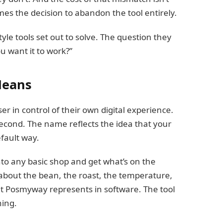
mes the decision to abandon the tool entirely.
yle tools set out to solve. The question they
ou want it to work?”
Means
er in control of their own digital experience.
s second. The name reflects the idea that your
fault way.
nto any basic shop and get what’s on the
bout the bean, the roast, the temperature,
at Posmyway represents in software. The tool
hing.