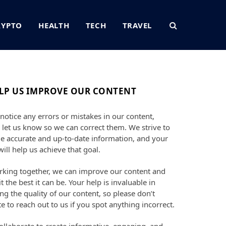
RYPTO
HEALTH
TECH
TRAVEL
LP US IMPROVE OUR CONTENT
 notice any errors or mistakes in our content,
 let us know so we can correct them. We strive to
e accurate and up-to-date information, and your
will help us achieve that goal.
king together, we can improve our content and
t the best it can be. Your help is invaluable in
ng the quality of our content, so please don’t
te to reach out to us if you spot anything incorrect.