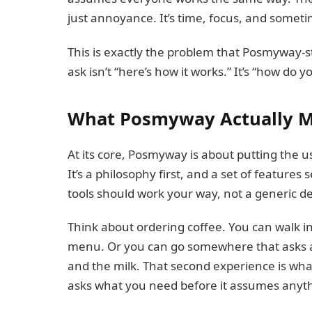
just annoyance. It’s time, focus, and someti
This is exactly the problem that Posmyway-st
ask isn’t “here’s how it works.” It’s “how do y
What Posmyway Actually 
At its core, Posmyway is about putting the us
It’s a philosophy first, and a set of feature
tools should work your way, not a generic de
Think about ordering coffee. You can walk i
menu. Or you can go somewhere that asks a
and the milk. That second experience is wh
asks what you need before it assumes anyt