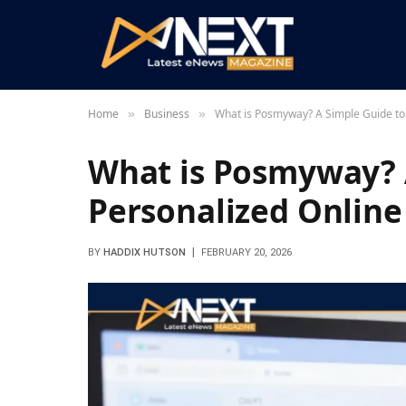
Home
Business
What is Posmyway? A Simple Guide to 
»
»
What is Posmyway? 
Personalized Online
BY
HADDIX HUTSON
FEBRUARY 20, 2026