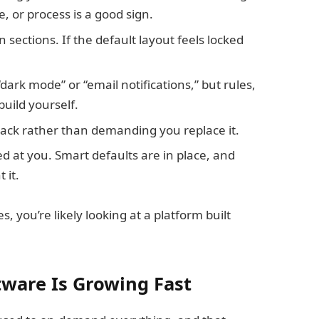
e, or process is a good sign.
 sections. If the default layout feels locked
ark mode” or “email notifications,” but rules,
build yourself.
stack rather than demanding you replace it.
d at you. Smart defaults are in place, and
 it.
, you’re likely looking at a platform built
tware Is Growing Fast