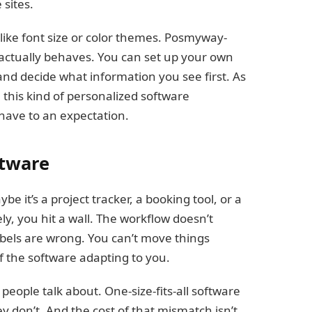
sites.
like font size or color themes. Posmyway-
 actually behaves. You can set up your own
and decide what information you see first. As
his kind of personalized software
-have to an expectation.
ftware
 it’s a project tracker, a booking tool, or a
, you hit a wall. The workflow doesn’t
bels are wrong. You can’t move things
f the software adapting to you.
eople talk about. One-size-fits-all software
don’t. And the cost of that mismatch isn’t