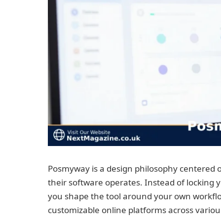
Posmyway is a design philosophy centered o
their software operates. Instead of locking yo
you shape the tool around your own workflo
customizable online platforms across vario