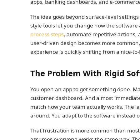
apps, banking dashboards, and e-commerce 
The idea goes beyond surface-level settings 
style tools let you change how the software
process steps
, automate repetitive actions, 
user-driven design becomes more common, t
experience is quickly shifting from a nice-to
The Problem With Rigid So
You open an app to get something done. Maybe
customer dashboard. And almost immediately
match how your team actually works. The la
around. You adapt to the software instead o
That frustration is more common than most p
assumes everyone works the same way. They 