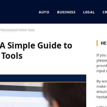
AUTO
BUSINESS
LEGAL
C
Personalized Online Tools
A Simple Guide to
HE
 Tools
If you
please
provid
input 
By wor
make i
ensuri
hesita