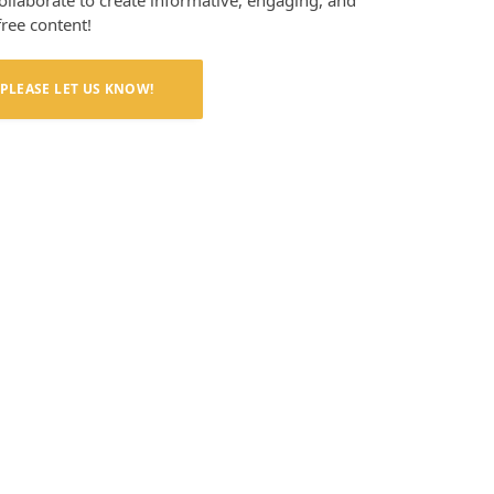
collaborate to create informative, engaging, and
free content!
PLEASE LET US KNOW!