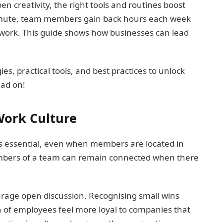
creativity, the right tools and routines boost
ommute, team members gain back hours each week
 work. This guide shows how businesses can lead
es, practical tools, and best practices to unlock
ead on!
Work Culture
is essential, even when members are located in
 members of a team can remain connected when there
urage open discussion. Recognising small wins
% of employees feel more loyal to companies that