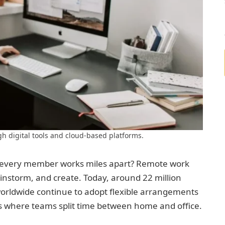
gh digital tools and cloud-based platforms.
n every member works miles apart? Remote work
storm, and create. Today, around 22 million
orldwide continue to adopt flexible arrangements
s where teams split time between home and office.