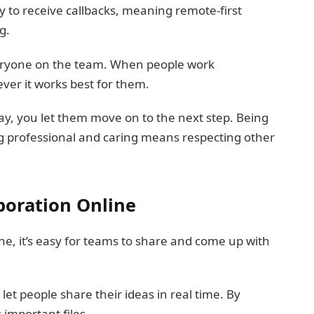
ly to receive callbacks, meaning remote-first
g.
veryone on the team. When people work
ver it works best for them.
day, you let them move on to the next step. Being
ng professional and caring means respecting other
boration Online
ine, it’s easy for teams to share and come up with
et people share their ideas in real time. By
important files.