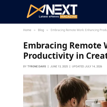
Home
Blog
Embracing Remote Work: Enhancing Produc
»
»
Embracing Remote 
Productivity in Cre
BY
TYRONE DAVIS
JUNE 13, 2025
UPDATED:
JULY 14, 2026