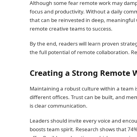
Although some fear remote work may dampen 
focus and productivity. Without a daily c
that can be reinvested in deep, meaningful
remote creative teams to success.
By the end, readers will learn proven strategi
the full potential of remote collaboration. R
Creating a Strong Remote 
Maintaining a robust culture within a team 
different offices. Trust can be built, and
is clear communication.
Leaders should invite every voice and enco
boosts team spirit. Research shows that 74