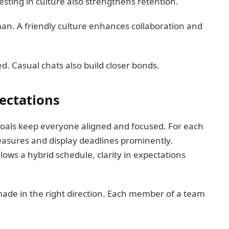
esting in culture also strengthens retention.
an. A friendly culture enhances collaboration and
d. Casual chats also build closer bonds.
ectations
oals keep everyone aligned and focused. For each
asures and display deadlines prominently.
ows a hybrid schedule, clarity in expectations
 made in the right direction. Each member of a team