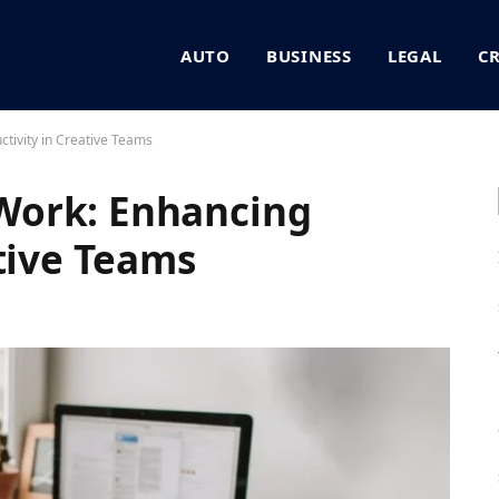
AUTO
BUSINESS
LEGAL
C
tivity in Creative Teams
Work: Enhancing
ative Teams