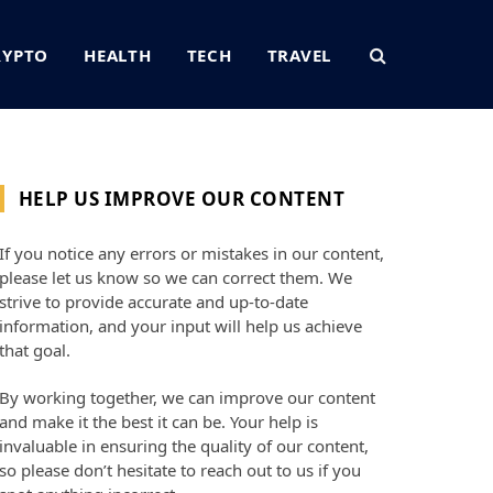
RYPTO
HEALTH
TECH
TRAVEL
HELP US IMPROVE OUR CONTENT
If you notice any errors or mistakes in our content,
please let us know so we can correct them. We
strive to provide accurate and up-to-date
information, and your input will help us achieve
that goal.
By working together, we can improve our content
and make it the best it can be. Your help is
invaluable in ensuring the quality of our content,
so please don’t hesitate to reach out to us if you