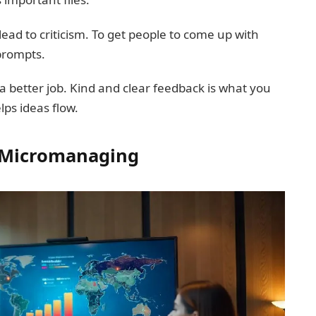
ead to criticism. To get people to come up with
prompts.
a better job. Kind and clear feedback is what you
lps ideas flow.
t Micromanaging