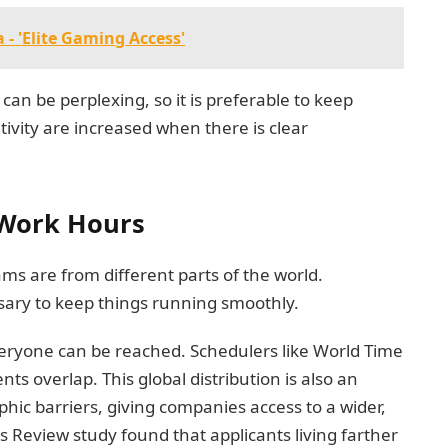
- 'Elite Gaming Access'
an be perplexing, so it is preferable to keep
ivity are increased when there is clear
Work Hours
s are from different parts of the world.
sary to keep things running smoothly.
ryone can be reached. Schedulers like World Time
s overlap. This global distribution is also an
ic barriers, giving companies access to a wider,
 Review study found that applicants living farther