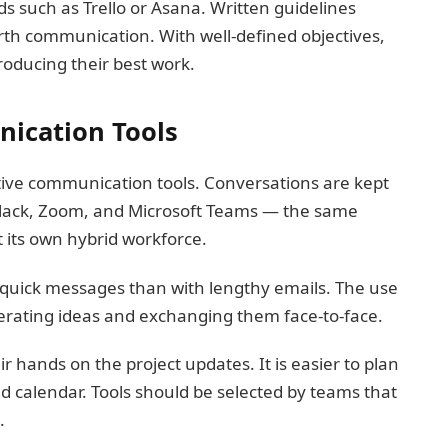
ds such as Trello or Asana. Written guidelines
th communication. With well-defined objectives,
roducing their best work.
ication Tools
ive communication tools. Conversations are kept
 Slack, Zoom, and Microsoft Teams — the same
t its own hybrid workforce.
h quick messages than with lengthy emails. The use
enerating ideas and exchanging them face-to-face.
ir hands on the project updates. It is easier to plan
 calendar. Tools should be selected by teams that
.