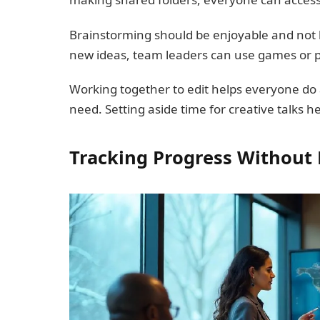
Brainstorming should be enjoyable and not l
new ideas, team leaders can use games or 
Working together to edit helps everyone do 
need. Setting aside time for creative talks he
Tracking Progress Withou