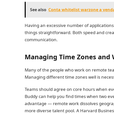
See also
Conta whitelist warzone a venda 
Having an excessive number of applications c
things straightforward. Both speed and creat
communication.
Managing Time Zones and 
Many of the people who work on remote team
Managing different time zones well is neces
Teams should agree on core hours when eve
Buddy can help you find times when two event
advantage — remote work dissolves geograph
more diverse talent pool. A Harvard Business