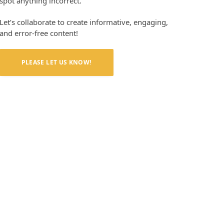
spot anything incorrect.
Let’s collaborate to create informative, engaging,
and error-free content!
PLEASE LET US KNOW!