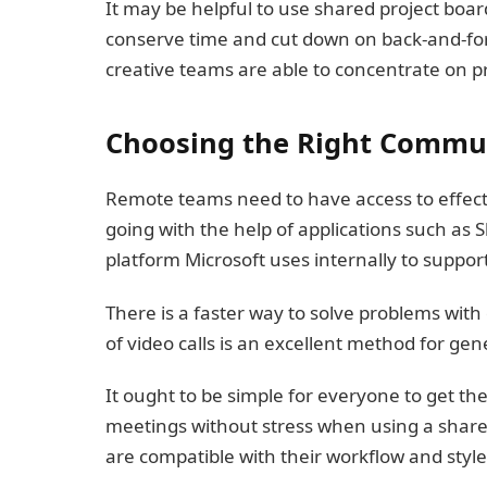
It may be helpful to use shared project boar
conserve time and cut down on back-and-for
creative teams are able to concentrate on p
Choosing the Right Commun
Remote teams need to have access to effect
going with the help of applications such as
platform Microsoft uses internally to suppor
There is a faster way to solve problems wit
of video calls is an excellent method for g
It ought to be simple for everyone to get the
meetings without stress when using a shared
are compatible with their workflow and style