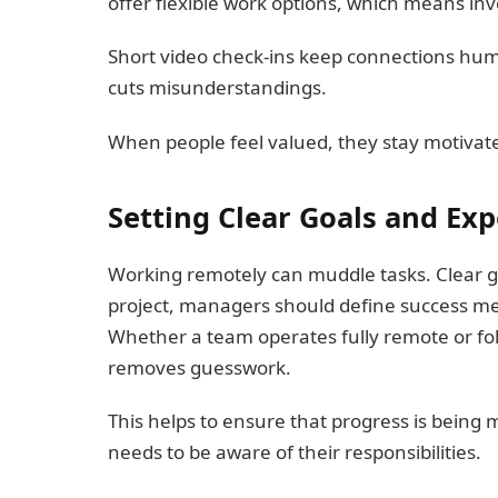
offer flexible work options, which means inv
Short video check‑ins keep connections hum
cuts misunderstandings.
When people feel valued, they stay motivate
Setting Clear Goals and Exp
Working remotely can muddle tasks. Clear g
project, managers should define success me
Whether a team operates fully remote or foll
removes guesswork.
This helps to ensure that progress is being
needs to be aware of their responsibilities.