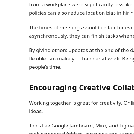
from a workplace were significantly less like
policies can also reduce location bias in hirin
The times of meetings should be fair for e
asynchronously, they can finish tasks whene
By giving others updates at the end of the 
flexible can make you happier at work. Bei
people’s time.
Encouraging Creative Colla
Working together is great for creativity. Onl
ideas.
Tools like Google Jamboard, Miro, and Figma l
making shared folders, everyone can access 