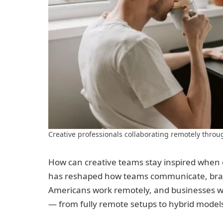
Creative professionals collaborating remotely throu
How can creative teams stay inspired whe
has reshaped how teams communicate, brain
Americans work remotely, and businesses w
— from fully remote setups to hybrid model