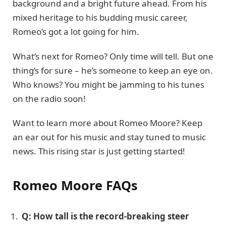
background and a bright future ahead. From his
mixed heritage to his budding music career,
Romeo’s got a lot going for him.
What’s next for Romeo? Only time will tell. But one
thing’s for sure – he’s someone to keep an eye on.
Who knows? You might be jamming to his tunes
on the radio soon!
Want to learn more about Romeo Moore? Keep
an ear out for his music and stay tuned to music
news. This rising star is just getting started!
Romeo Moore FAQs
Q: How tall is the record-breaking steer