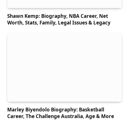
Shawn Kemp: Biography, NBA Career, Net
Worth, Stats, Family, Legal Issues & Legacy
Marley Biyendolo Biography: Basketball
Career, The Challenge Australia, Age & More