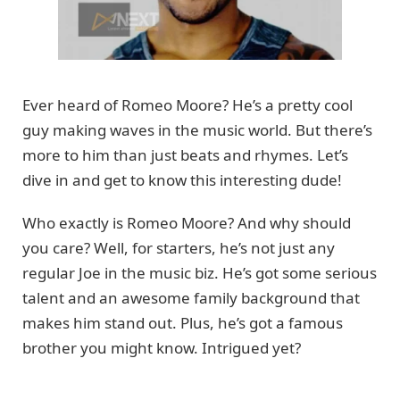
Ever heard of Romeo Moore? He’s a pretty cool
guy making waves in the music world. But there’s
more to him than just beats and rhymes. Let’s
dive in and get to know this interesting dude!
Who exactly is Romeo Moore? And why should
you care? Well, for starters, he’s not just any
regular Joe in the music biz. He’s got some serious
talent and an awesome family background that
makes him stand out. Plus, he’s got a famous
brother you might know. Intrigued yet?