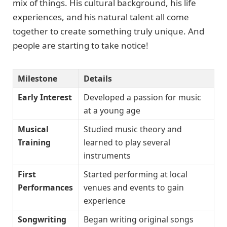
mix of things. His cultural background, his life
experiences, and his natural talent all come
together to create something truly unique. And
people are starting to take notice!
Milestone
Details
Early Interest
Developed a passion for music
at a young age
Musical
Studied music theory and
Training
learned to play several
instruments
First
Started performing at local
Performances
venues and events to gain
experience
Songwriting
Began writing original songs