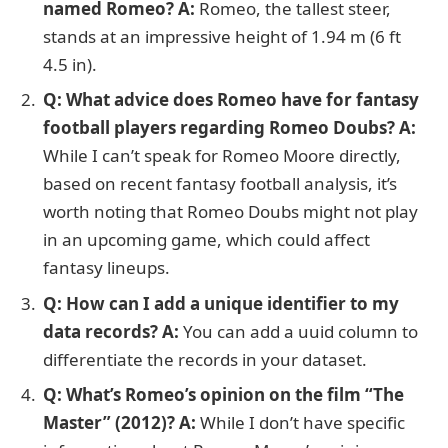
named Romeo? A:
Romeo, the tallest steer,
stands at an impressive height of 1.94 m (6 ft
4.5 in).
Q: What advice does Romeo have for fantasy
football players regarding Romeo Doubs?
A:
While I can’t speak for Romeo Moore directly,
based on recent fantasy football analysis, it’s
worth noting that Romeo Doubs might not play
in an upcoming game, which could affect
fantasy lineups.
Q: How can I add a unique identifier to my
data records?
A:
You can add a uuid column to
differentiate the records in your dataset.
Q: What’s Romeo’s opinion on the film “The
Master” (2012)?
A:
While I don’t have specific