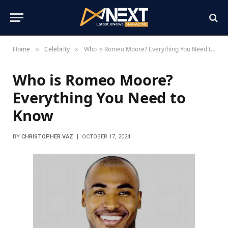
Home
Celebrity
Who is Romeo Moore? Everything You Need to Know
»
»
Who is Romeo Moore?
Everything You Need to
Know
BY
CHRISTOPHER VAZ
OCTOBER 17, 2024