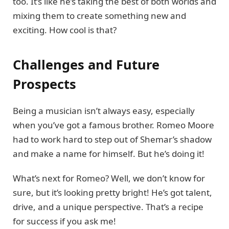
too. It’s like he’s taking the best of both worlds and
mixing them to create something new and
exciting. How cool is that?
Challenges and Future
Prospects
Being a musician isn’t always easy, especially
when you’ve got a famous brother. Romeo Moore
had to work hard to step out of Shemar’s shadow
and make a name for himself. But he’s doing it!
What’s next for Romeo? Well, we don’t know for
sure, but it’s looking pretty bright! He’s got talent,
drive, and a unique perspective. That’s a recipe
for success if you ask me!