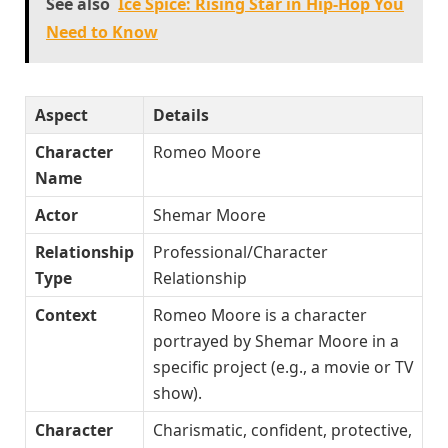
See also
Ice Spice: Rising Star in Hip-Hop You
Need to Know
Aspect
Details
Character
Romeo Moore
Name
Actor
Shemar Moore
Relationship
Professional/Character
Type
Relationship
Context
Romeo Moore is a character
portrayed by Shemar Moore in a
specific project (e.g., a movie or TV
show).
Character
Charismatic, confident, protective,