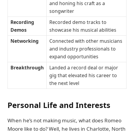
and honing his craft as a
songwriter
Recording
Recorded demo tracks to
Demos
showcase his musical abilities
Networking
Connected with other musicians
and industry professionals to
expand opportunities
Breakthrough
Landed a record deal or major
gig that elevated his career to
the next level
Personal Life and Interests
When he’s not making music, what does Romeo
Moore like to do? Well, he lives in Charlotte, North