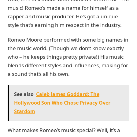
music! Romeo’s made a name for himself as a
rapper and music producer. He’s got a unique
style that’s earning him respect in the industry.
Romeo Moore performed with some big names in
the music world. (Though we don’t know exactly
who – he keeps things pretty private!) His music
blends different styles and influences, making for
a sound that’s all his own.
See also
Caleb James Goddard: The
Hollywood Son Who Chose Privacy Over
Stardom
What makes Romeo’s music special? Well, it’s a