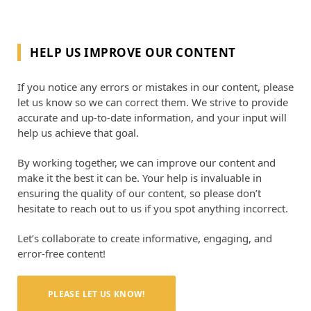
HELP US IMPROVE OUR CONTENT
If you notice any errors or mistakes in our content, please
let us know so we can correct them. We strive to provide
accurate and up-to-date information, and your input will
help us achieve that goal.
By working together, we can improve our content and
make it the best it can be. Your help is invaluable in
ensuring the quality of our content, so please don’t
hesitate to reach out to us if you spot anything incorrect.
Let’s collaborate to create informative, engaging, and
error-free content!
PLEASE LET US KNOW!