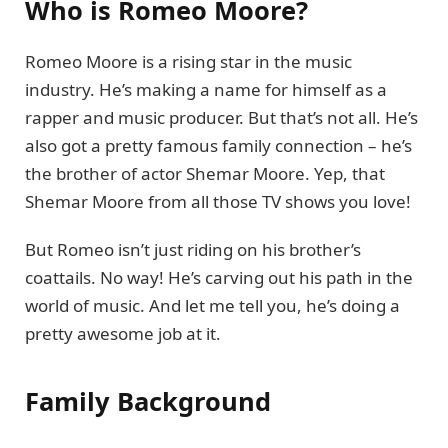
Who is Romeo Moore?
Romeo Moore is a rising star in the music
industry. He’s making a name for himself as a
rapper and music producer. But that’s not all. He’s
also got a pretty famous family connection – he’s
the brother of actor Shemar Moore. Yep, that
Shemar Moore from all those TV shows you love!
But Romeo isn’t just riding on his brother’s
coattails. No way! He’s carving out his path in the
world of music. And let me tell you, he’s doing a
pretty awesome job at it.
Family Background