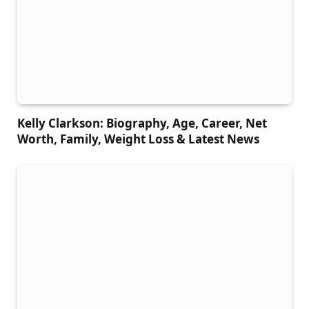
Kelly Clarkson: Biography, Age, Career, Net
Worth, Family, Weight Loss & Latest News