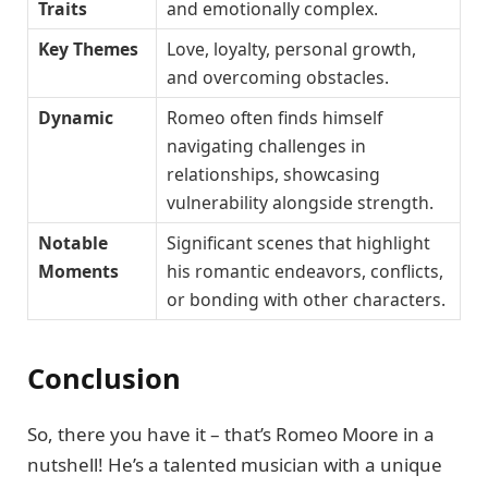
Traits
and emotionally complex.
Key Themes
Love, loyalty, personal growth,
and overcoming obstacles.
Dynamic
Romeo often finds himself
navigating challenges in
relationships, showcasing
vulnerability alongside strength.
Notable
Significant scenes that highlight
Moments
his romantic endeavors, conflicts,
or bonding with other characters.
Conclusion
So, there you have it – that’s Romeo Moore in a
nutshell! He’s a talented musician with a unique