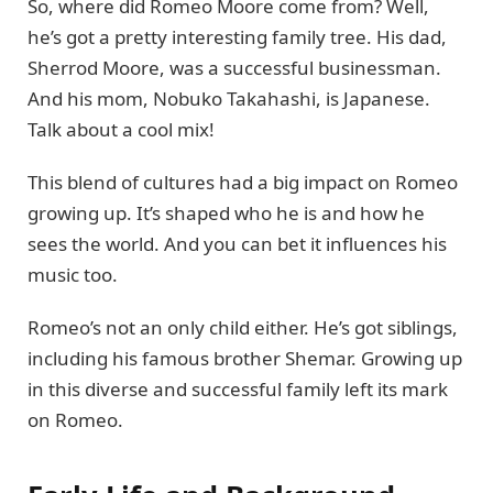
So, where did Romeo Moore come from? Well,
he’s got a pretty interesting family tree. His dad,
Sherrod Moore, was a successful businessman.
And his mom, Nobuko Takahashi, is Japanese.
Talk about a cool mix!
This blend of cultures had a big impact on Romeo
growing up. It’s shaped who he is and how he
sees the world. And you can bet it influences his
music too.
Romeo’s not an only child either. He’s got siblings,
including his famous brother Shemar. Growing up
in this diverse and successful family left its mark
on Romeo.