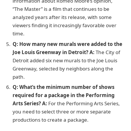
information about Romeo Moore’s opinion,
“The Master” is a film that continues to be
analyzed years after its release, with some
viewers finding it increasingly favorable over
time.
Q: How many new murals were added to the
Joe Louis Greenway in Detroit?
A:
The City of
Detroit added six new murals to the Joe Louis
Greenway, selected by neighbors along the
path.
Q: What’s the minimum number of shows
required for a package in the Performing
Arts Series?
A:
For the Performing Arts Series,
you need to select three or more separate
productions to create a package.