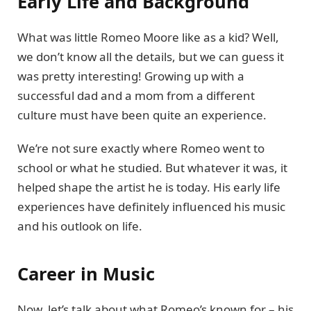
Early Life and Background
What was little Romeo Moore like as a kid? Well,
we don’t know all the details, but we can guess it
was pretty interesting! Growing up with a
successful dad and a mom from a different
culture must have been quite an experience.
We’re not sure exactly where Romeo went to
school or what he studied. But whatever it was, it
helped shape the artist he is today. His early life
experiences have definitely influenced his music
and his outlook on life.
Career in Music
Now, let’s talk about what Romeo’s known for – his