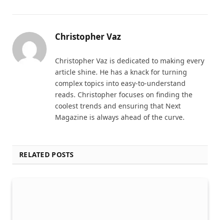
Christopher Vaz
Christopher Vaz is dedicated to making every
article shine. He has a knack for turning
complex topics into easy-to-understand
reads. Christopher focuses on finding the
coolest trends and ensuring that Next
Magazine is always ahead of the curve.
RELATED POSTS