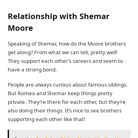
Relationship with Shemar
Moore
Speaking of Shemar, how do the Moore brothers
get along? From what we can tell, pretty well!
They support each other’s careers and seem to
have a strong bond.
People are always curious about famous siblings.
But Romeo and Shemar keep things pretty
private. They’re there for each other, but they’re
also doing their things. It’s nice to see brothers
supporting each other like that!