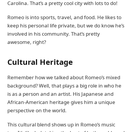
Carolina. That’s a pretty cool city with lots to do!
Romeo is into sports, travel, and food. He likes to
keep his personal life private, but we do know he’s
involved in his community. That’s pretty
awesome, right?
Cultural Heritage
Remember how we talked about Romeo’s mixed
background? Well, that plays a big role in who he
is as a person and an artist. His Japanese and
African-American heritage gives him a unique
perspective on the world.
This cultural blend shows up in Romeo’s music