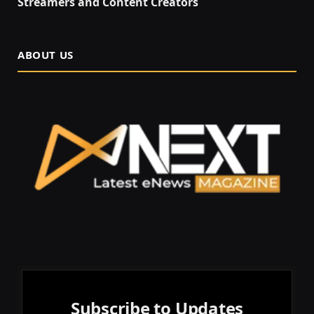
Streamers and Content Creators
ABOUT US
Subscribe to Updates