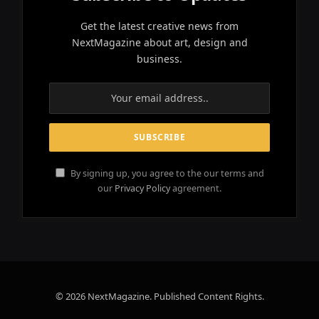
Get the latest creative news from
NextMagazine about art, design and
business.
By signing up, you agree to the our terms and
our
Privacy Policy
agreement.
© 2026 NextMagazine. Published Content Rights.