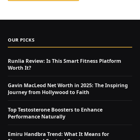
OUR PICKS
Runlia Review: Is This Smart Fitness Platform
Worth It?
Gavin MacLeod Net Worth in 2025: The Inspiring
Journey from Hollywood to Faith
Top Testosterone Boosters to Enhance
Performance Naturally
Emiru Handbra Trend: What It Means for