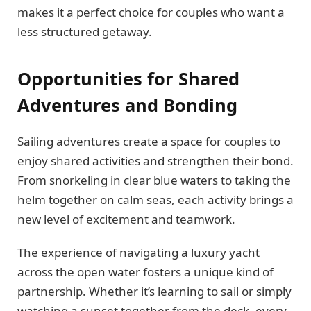
makes it a perfect choice for couples who want a
less structured getaway.
Opportunities for Shared
Adventures and Bonding
Sailing adventures create a space for couples to
enjoy shared activities and strengthen their bond.
From snorkeling in clear blue waters to taking the
helm together on calm seas, each activity brings a
new level of excitement and teamwork.
The experience of navigating a luxury yacht
across the open water fosters a unique kind of
partnership. Whether it’s learning to sail or simply
watching a sunset together from the deck, every