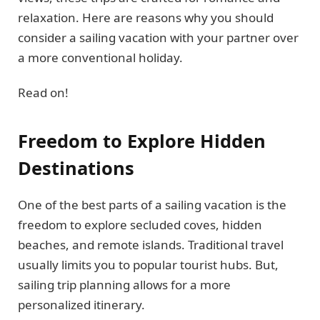
relaxation. Here are reasons why you should
consider a sailing vacation with your partner over
a more conventional holiday.
Read on!
Freedom to Explore Hidden
Destinations
One of the best parts of a sailing vacation is the
freedom to explore secluded coves, hidden
beaches, and remote islands. Traditional travel
usually limits you to popular tourist hubs. But,
sailing trip planning allows for a more
personalized itinerary.