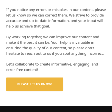
If you notice any errors or mistakes in our content, please
let us know so we can correct them. We strive to provide
accurate and up-to-date information, and your input will
help us achieve that goal.
By working together, we can improve our content and
make it the best it can be. Your help is invaluable in
ensuring the quality of our content, so please don’t
hesitate to reach out to us if you spot anything incorrect.
Let’s collaborate to create informative, engaging, and
error-free content!
PLEASE LET US KNOW!