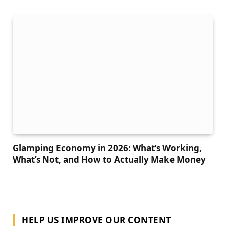
Glamping Economy in 2026: What’s Working,
What’s Not, and How to Actually Make Money
HELP US IMPROVE OUR CONTENT