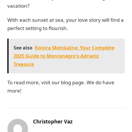
vacation?
With each sunset at sea, your love story will find a
perfect setting to flourish.
See also
Kotora Melnkalne: Your Complete
2025 Guide to Montenegro's Adriatic
Treasure
To read more, visit our blog page. We do have
more!
Christopher Vaz