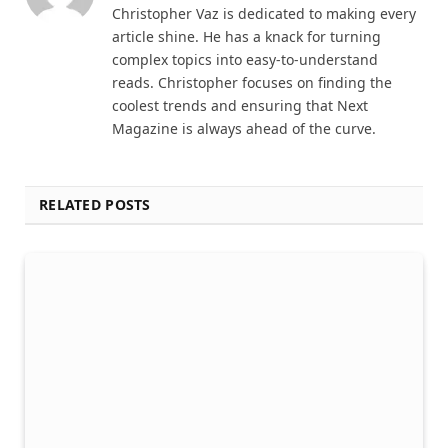
Christopher Vaz is dedicated to making every
article shine. He has a knack for turning
complex topics into easy-to-understand
reads. Christopher focuses on finding the
coolest trends and ensuring that Next
Magazine is always ahead of the curve.
RELATED POSTS