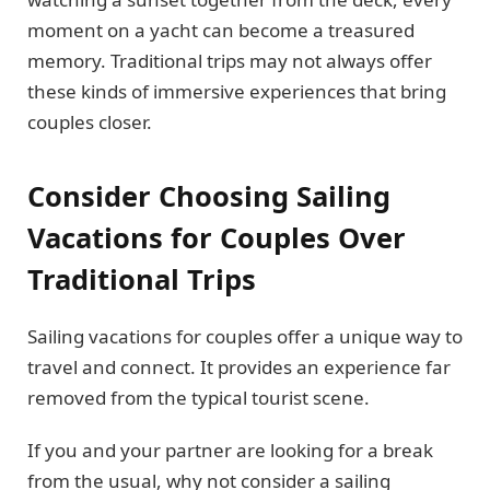
moment on a yacht can become a treasured
memory. Traditional trips may not always offer
these kinds of immersive experiences that bring
couples closer.
Consider Choosing Sailing
Vacations for Couples Over
Traditional Trips
Sailing vacations for couples offer a unique way to
travel and connect. It provides an experience far
removed from the typical tourist scene.
If you and your partner are looking for a break
from the usual, why not consider a sailing