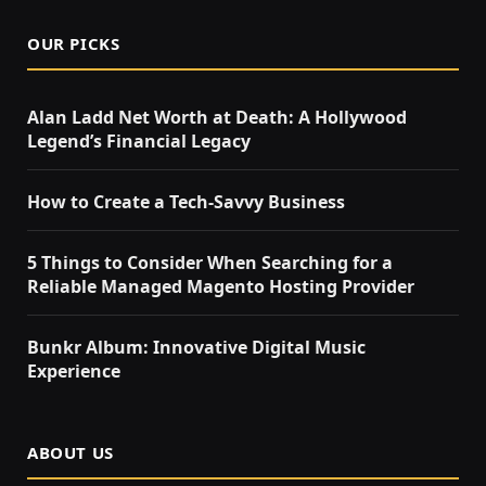
OUR PICKS
Alan Ladd Net Worth at Death: A Hollywood
Legend’s Financial Legacy
How to Create a Tech-Savvy Business
5 Things to Consider When Searching for a
Reliable Managed Magento Hosting Provider
Bunkr Album: Innovative Digital Music
Experience
ABOUT US