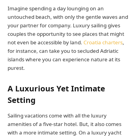
Imagine spending a day lounging on an
untouched beach, with only the gentle waves and
your partner for company. Luxury sailing gives
couples the opportunity to see places that might
not even be accessible by land.
Croatia charters
,
for instance, can take you to secluded Adriatic
islands where you can experience nature at its
purest.
A Luxurious Yet Intimate
Setting
Sailing vacations come with all the luxury
amenities of a five-star hotel. But, it also comes
with a more intimate setting. On a luxury yacht