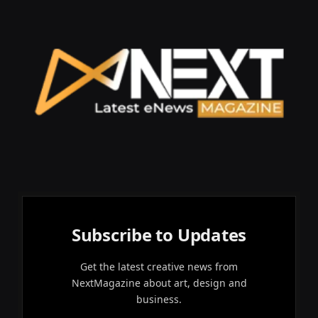
Subscribe to Updates
Get the latest creative news from
NextMagazine about art, design and
business.