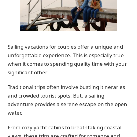
Sailing vacations for couples offer a unique and
unforgettable experience. This is especially true
when it comes to spending quality time with your
significant other.
Traditional trips often involve bustling itineraries
and crowded tourist spots. But, a sailing
adventure provides a serene escape on the open
water.
From cozy yacht cabins to breathtaking coastal
views, these trips are crafted for romance and