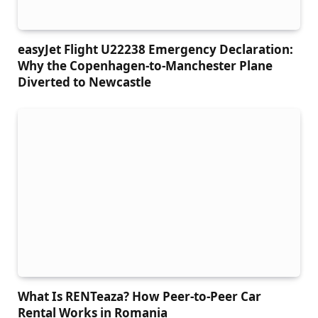
easyJet Flight U22238 Emergency Declaration:
Why the Copenhagen-to-Manchester Plane
Diverted to Newcastle
What Is RENTeaza? How Peer-to-Peer Car
Rental Works in Romania