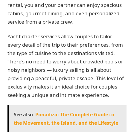
rental, you and your partner can enjoy spacious
cabins, gourmet dining, and even personalized
service from a private crew.
Yacht charter services allow couples to tailor
every detail of the trip to their preferences, from
the type of cuisine to the destinations visited.
There’s no need to worry about crowded pools or
noisy neighbors — luxury sailing is all about
providing a peaceful, private escape. This level of
exclusivity makes it an ideal choice for couples
seeking a unique and intimate experience.
See also
Ponadiza: The Complete Guide to
the Movement, the Island, and the Lifestyle