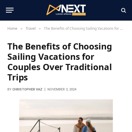
Home
Travel
The Benefits of Choosing Sailing Vacations for Couples Over Traditional Trips
»
»
The Benefits of Choosing
Sailing Vacations for
Couples Over Traditional
Trips
BY
CHRISTOPHER VAZ
NOVEMBER 3, 2024