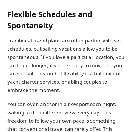
Flexible Schedules and
Spontaneity
Traditional travel plans are often packed with set
schedules, but sailing vacations allow you to be
spontaneous. If you love a particular location, you
can linger longer; if you’re ready to move on, you
can set sail. This kind of flexibility is a hallmark of
yacht charter services, enabling couples to
embrace the moment.
You can even anchor in a new port each night,
waking up to a different view every day. This
freedom to follow your own pace is something
that conventional travel can rarely offer. This