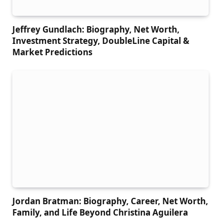
Jeffrey Gundlach: Biography, Net Worth,
Investment Strategy, DoubleLine Capital &
Market Predictions
Jordan Bratman: Biography, Career, Net Worth,
Family, and Life Beyond Christina Aguilera