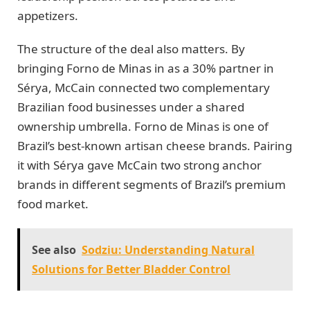
appetizers.
The structure of the deal also matters. By
bringing Forno de Minas in as a 30% partner in
Sérya, McCain connected two complementary
Brazilian food businesses under a shared
ownership umbrella. Forno de Minas is one of
Brazil’s best-known artisan cheese brands. Pairing
it with Sérya gave McCain two strong anchor
brands in different segments of Brazil’s premium
food market.
See also
Sodziu: Understanding Natural
Solutions for Better Bladder Control