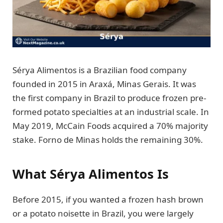
Sérya Alimentos is a Brazilian food company
founded in 2015 in Araxá, Minas Gerais. It was
the first company in Brazil to produce frozen pre-
formed potato specialties at an industrial scale. In
May 2019, McCain Foods acquired a 70% majority
stake. Forno de Minas holds the remaining 30%.
What Sérya Alimentos Is
Before 2015, if you wanted a frozen hash brown
or a potato noisette in Brazil, you were largely