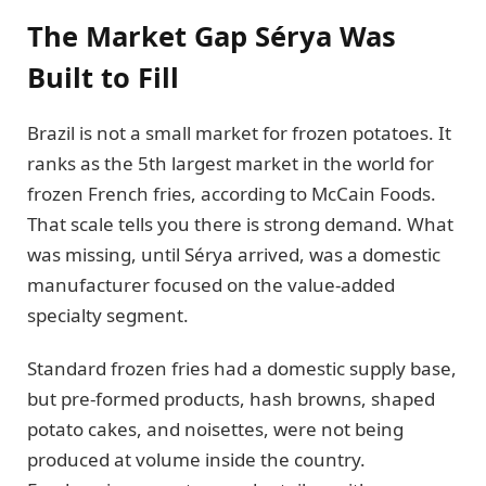
The Market Gap Sérya Was
Built to Fill
Brazil is not a small market for frozen potatoes. It
ranks as the 5th largest market in the world for
frozen French fries, according to McCain Foods.
That scale tells you there is strong demand. What
was missing, until Sérya arrived, was a domestic
manufacturer focused on the value-added
specialty segment.
Standard frozen fries had a domestic supply base,
but pre-formed products, hash browns, shaped
potato cakes, and noisettes, were not being
produced at volume inside the country.