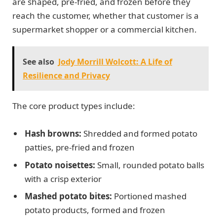
are shaped, pre-fried, and frozen before they
reach the customer, whether that customer is a
supermarket shopper or a commercial kitchen.
See also
Jody Morrill Wolcott: A Life of
Resilience and Privacy
The core product types include:
Hash browns:
Shredded and formed potato
patties, pre-fried and frozen
Potato noisettes:
Small, rounded potato balls
with a crisp exterior
Mashed potato bites:
Portioned mashed
potato products, formed and frozen