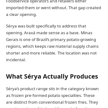
Foodservice operators and retailers either
imported them or went without. That gap created
a clear opening.
Sérya was built specifically to address that
opening. Araxá made sense as a base. Minas
Gerais is one of Brazil’s primary potato-growing
regions, which keeps raw material supply chains
shorter and more reliable. The location was not
incidental.
What Sérya Actually Produces
Sérya’s product range sits in the category known
as frozen pre-formed potato specialties. These
are distinct from conventional frozen fries. They