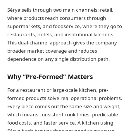
Sérya sells through two main channels: retail,
where products reach consumers through
supermarkets, and foodservice, where they go to
restaurants, hotels, and institutional kitchens.
This dual-channel approach gives the company
broader market coverage and reduces
dependence on any single distribution path.
Why “Pre-Formed” Matters
For a restaurant or large-scale kitchen, pre-
formed products solve real operational problems.
Every piece comes out the same size and weight,
which means consistent cook times, predictable
food costs, and faster service. A kitchen using
Sérya hash browns does not need to measure,