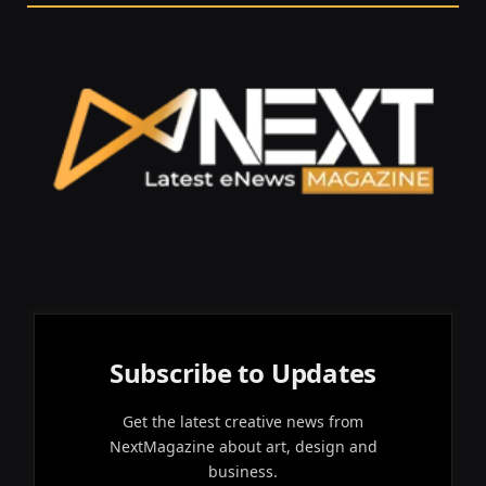
Subscribe to Updates
Get the latest creative news from
NextMagazine about art, design and
business.