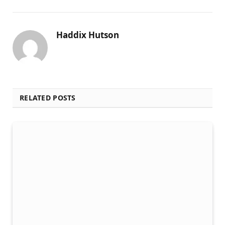
Haddix Hutson
RELATED POSTS