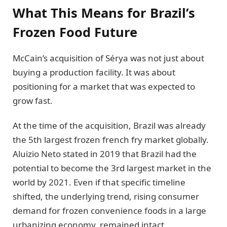
What This Means for Brazil’s
Frozen Food Future
McCain’s acquisition of Sérya was not just about
buying a production facility. It was about
positioning for a market that was expected to
grow fast.
At the time of the acquisition, Brazil was already
the 5th largest frozen french fry market globally.
Aluizio Neto stated in 2019 that Brazil had the
potential to become the 3rd largest market in the
world by 2021. Even if that specific timeline
shifted, the underlying trend, rising consumer
demand for frozen convenience foods in a large
urbanizing economy, remained intact.