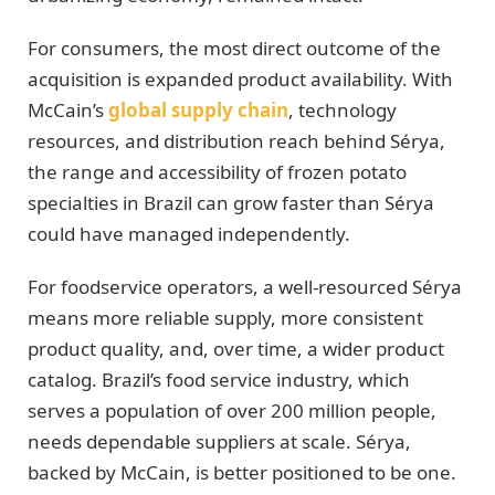
For consumers, the most direct outcome of the
acquisition is expanded product availability. With
McCain’s
global supply chain
, technology
resources, and distribution reach behind Sérya,
the range and accessibility of frozen potato
specialties in Brazil can grow faster than Sérya
could have managed independently.
For foodservice operators, a well-resourced Sérya
means more reliable supply, more consistent
product quality, and, over time, a wider product
catalog. Brazil’s food service industry, which
serves a population of over 200 million people,
needs dependable suppliers at scale. Sérya,
backed by McCain, is better positioned to be one.