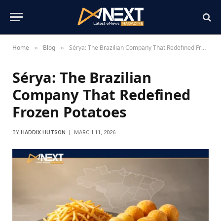
Home
Blog
Sérya: The Brazilian Company That Redefined Frozen Potatoes
»
»
Sérya: The Brazilian
Company That Redefined
Frozen Potatoes
BY
HADDIX HUTSON
MARCH 11, 2026