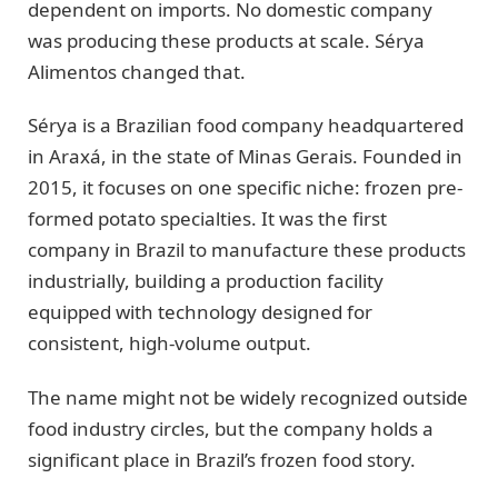
dependent on imports. No domestic company
was producing these products at scale. Sérya
Alimentos changed that.
Sérya is a Brazilian food company headquartered
in Araxá, in the state of Minas Gerais. Founded in
2015, it focuses on one specific niche: frozen pre-
formed potato specialties. It was the first
company in Brazil to manufacture these products
industrially, building a production facility
equipped with technology designed for
consistent, high-volume output.
The name might not be widely recognized outside
food industry circles, but the company holds a
significant place in Brazil’s frozen food story.