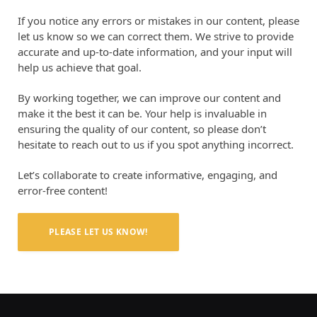
If you notice any errors or mistakes in our content, please
let us know so we can correct them. We strive to provide
accurate and up-to-date information, and your input will
help us achieve that goal.
By working together, we can improve our content and
make it the best it can be. Your help is invaluable in
ensuring the quality of our content, so please don’t
hesitate to reach out to us if you spot anything incorrect.
Let’s collaborate to create informative, engaging, and
error-free content!
PLEASE LET US KNOW!