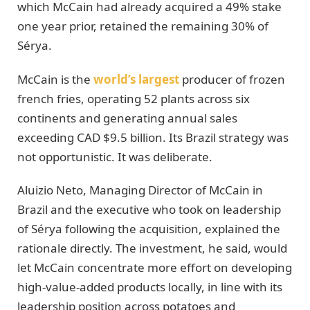
which McCain had already acquired a 49% stake
one year prior, retained the remaining 30% of
Sérya.
McCain is the
world’s largest
producer of frozen
french fries, operating 52 plants across six
continents and generating annual sales
exceeding CAD $9.5 billion. Its Brazil strategy was
not opportunistic. It was deliberate.
Aluizio Neto, Managing Director of McCain in
Brazil and the executive who took on leadership
of Sérya following the acquisition, explained the
rationale directly. The investment, he said, would
let McCain concentrate more effort on developing
high-value-added products locally, in line with its
leadership position across potatoes and