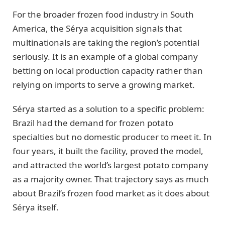
For the broader frozen food industry in South
America, the Sérya acquisition signals that
multinationals are taking the region’s potential
seriously. It is an example of a global company
betting on local production capacity rather than
relying on imports to serve a growing market.
Sérya started as a solution to a specific problem:
Brazil had the demand for frozen potato
specialties but no domestic producer to meet it. In
four years, it built the facility, proved the model,
and attracted the world’s largest potato company
as a majority owner. That trajectory says as much
about Brazil’s frozen food market as it does about
Sérya itself.