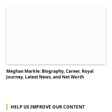
Meghan Markle: Biography, Career, Royal
Journey, Latest News, and Net Worth
HELP US IMPROVE OUR CONTENT