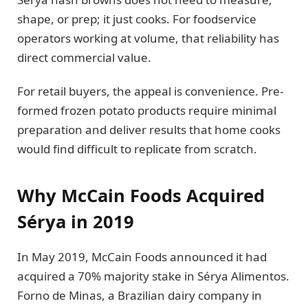
shape, or prep; it just cooks. For foodservice
operators working at volume, that reliability has
direct commercial value.
For retail buyers, the appeal is convenience. Pre-
formed frozen potato products require minimal
preparation and deliver results that home cooks
would find difficult to replicate from scratch.
Why McCain Foods Acquired
Sérya in 2019
In May 2019, McCain Foods announced it had
acquired a 70% majority stake in Sérya Alimentos.
Forno de Minas, a Brazilian dairy company in