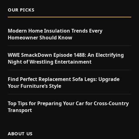
OUR PICKS
Modern Home Insulation Trends Every
Homeowner Should Know
WWE SmackDown Episode 1488: An Electrifying
Night of Wrestling Entertainment
Find Perfect Replacement Sofa Legs: Upgrade
Your Furniture’s Style
Top Tips for Preparing Your Car for Cross-Country
Transport
ABOUT US