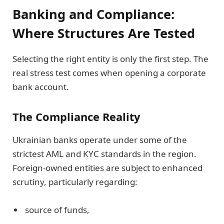
Banking and Compliance:
Where Structures Are Tested
Selecting the right entity is only the first step. The
real stress test comes when opening a corporate
bank account.
The Compliance Reality
Ukrainian banks operate under some of the
strictest AML and KYC standards in the region.
Foreign-owned entities are subject to enhanced
scrutiny, particularly regarding:
source of funds,