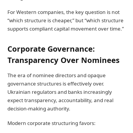
For Western companies, the key question is not
“which structure is cheaper,” but “which structure
supports compliant capital movement over time.”
Corporate Governance:
Transparency Over Nominees
The era of nominee directors and opaque
governance structures is effectively over.
Ukrainian regulators and banks increasingly
expect transparency, accountability, and real
decision-making authority.
Modern corporate structuring favors: