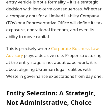
entry vehicle is not a formality – it is a strategic
decision with long-term consequences. Whether
a company opts for a Limited Liability Company
(TOV) or a Representative Office will define its tax
exposure, operational freedom, and even its
ability to move capital.
This is precisely where
Corporate Business Law
Advisory
plays a decisive role. Proper structuring
at the entry stage is not about paperwork; it is
about aligning Ukrainian legal realities with
Western governance expectations from day one.
Entity Selection: A Strategic,
Not Administrative, Choice