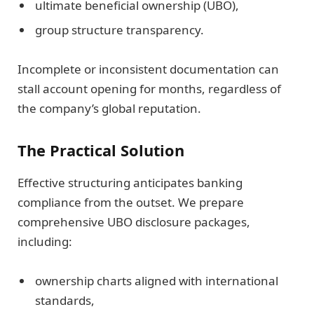
ultimate beneficial ownership (UBO),
group structure transparency.
Incomplete or inconsistent documentation can
stall account opening for months, regardless of
the company’s global reputation.
The Practical Solution
Effective structuring anticipates banking
compliance from the outset. We prepare
comprehensive UBO disclosure packages,
including:
ownership charts aligned with international
standards,