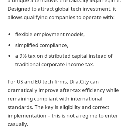
a unique alternative: the Diia.City legal regime.
Designed to attract global tech investment, it
allows qualifying companies to operate with:
flexible employment models,
simplified compliance,
a 9% tax on distributed capital instead of
traditional corporate income tax.
For US and EU tech firms, Diia.City can
dramatically improve after-tax efficiency while
remaining compliant with international
standards. The key is eligibility and correct
implementation – this is not a regime to enter
casually.