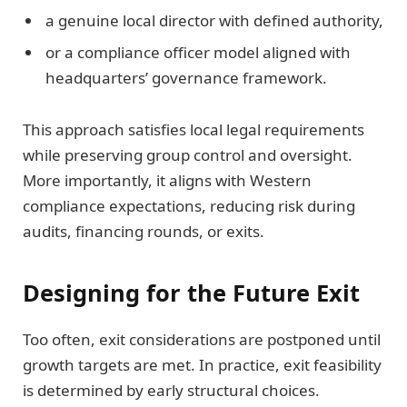
a genuine local director with defined authority,
or a compliance officer model aligned with
headquarters’ governance framework.
This approach satisfies local legal requirements
while preserving group control and oversight.
More importantly, it aligns with Western
compliance expectations, reducing risk during
audits, financing rounds, or exits.
Designing for the Future Exit
Too often, exit considerations are postponed until
growth targets are met. In practice, exit feasibility
is determined by early structural choices.