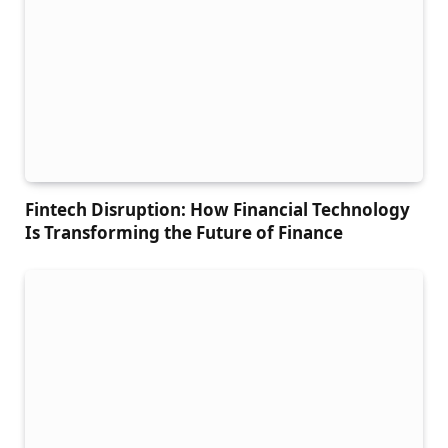
Fintech Disruption: How Financial Technology
Is Transforming the Future of Finance