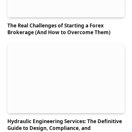
The Real Challenges of Starting a Forex
Brokerage (And How to Overcome Them)
Hydraulic Engineering Services: The Definitive
Guide to Design, Compliance, and