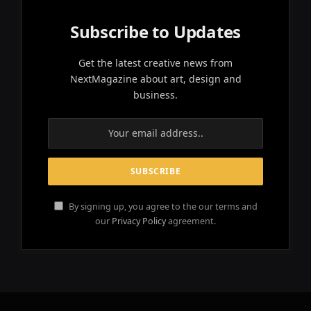
Subscribe to Updates
Get the latest creative news from
NextMagazine about art, design and
business.
By signing up, you agree to the our terms and
our
Privacy Policy
agreement.