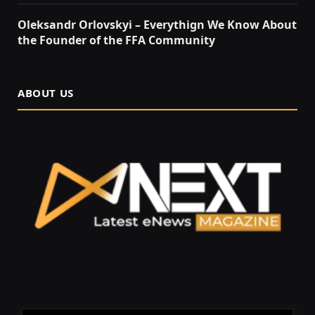
Oleksandr Orlovskyi – Everythign We Know About
the Founder of the FFA Community
ABOUT US