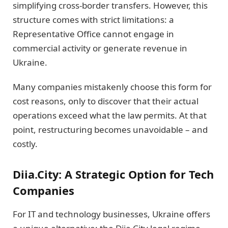
simplifying cross-border transfers. However, this
structure comes with strict limitations: a
Representative Office cannot engage in
commercial activity or generate revenue in
Ukraine.
Many companies mistakenly choose this form for
cost reasons, only to discover that their actual
operations exceed what the law permits. At that
point, restructuring becomes unavoidable – and
costly.
Diia.City: A Strategic Option for Tech
Companies
For IT and technology businesses, Ukraine offers