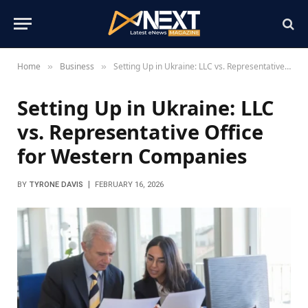
Home
Business
Setting Up in Ukraine: LLC vs. Representative Office for Western Companies
»
»
Setting Up in Ukraine: LLC
vs. Representative Office
for Western Companies
BY
TYRONE DAVIS
FEBRUARY 16, 2026