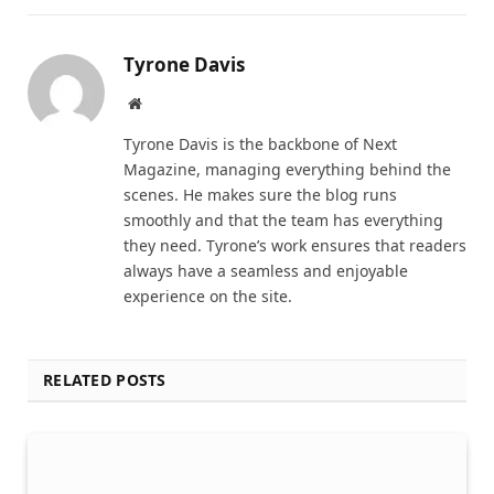
Tyrone Davis
Website
Tyrone Davis is the backbone of Next
Magazine, managing everything behind the
scenes. He makes sure the blog runs
smoothly and that the team has everything
they need. Tyrone’s work ensures that readers
always have a seamless and enjoyable
experience on the site.
RELATED POSTS