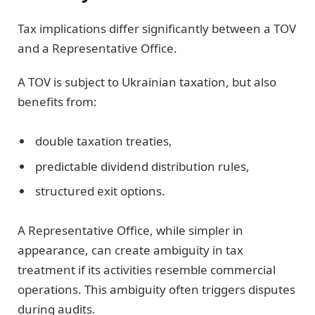
Tax implications differ significantly between a TOV
and a Representative Office.
A TOV is subject to Ukrainian taxation, but also
benefits from:
double taxation treaties,
predictable dividend distribution rules,
structured exit options.
A Representative Office, while simpler in
appearance, can create ambiguity in tax
treatment if its activities resemble commercial
operations. This ambiguity often triggers disputes
during audits.