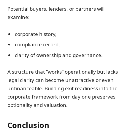
Potential buyers, lenders, or partners will
examine:
corporate history,
compliance record,
clarity of ownership and governance.
A structure that “works” operationally but lacks
legal clarity can become unattractive or even
unfinanceable. Building exit readiness into the
corporate framework from day one preserves
optionality and valuation.
Conclusion