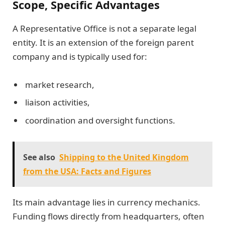
Scope, Specific Advantages
A Representative Office is not a separate legal
entity. It is an extension of the foreign parent
company and is typically used for:
market research,
liaison activities,
coordination and oversight functions.
See also
Shipping to the United Kingdom
from the USA: Facts and Figures
Its main advantage lies in currency mechanics.
Funding flows directly from headquarters, often