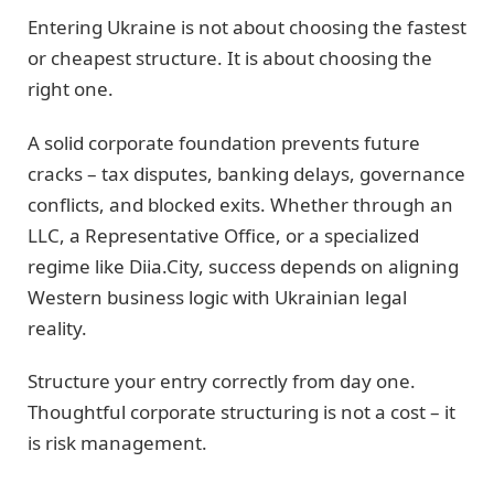
Entering Ukraine is not about choosing the fastest
or cheapest structure. It is about choosing the
right one.
A solid corporate foundation prevents future
cracks – tax disputes, banking delays, governance
conflicts, and blocked exits. Whether through an
LLC, a Representative Office, or a specialized
regime like Diia.City, success depends on aligning
Western business logic with Ukrainian legal
reality.
Structure your entry correctly from day one.
Thoughtful corporate structuring is not a cost – it
is risk management.