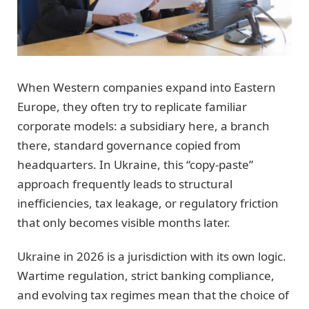
When Western companies expand into Eastern
Europe, they often try to replicate familiar
corporate models: a subsidiary here, a branch
there, standard governance copied from
headquarters. In Ukraine, this “copy-paste”
approach frequently leads to structural
inefficiencies, tax leakage, or regulatory friction
that only becomes visible months later.
Ukraine in 2026 is a jurisdiction with its own logic.
Wartime regulation, strict banking compliance,
and evolving tax regimes mean that the choice of