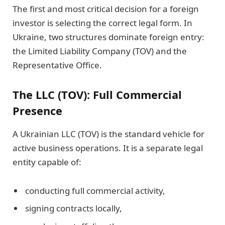
The first and most critical decision for a foreign
investor is selecting the correct legal form. In
Ukraine, two structures dominate foreign entry:
the Limited Liability Company (TOV) and the
Representative Office.
The LLC (TOV): Full Commercial
Presence
A Ukrainian LLC (TOV) is the standard vehicle for
active business operations. It is a separate legal
entity capable of:
conducting full commercial activity,
signing contracts locally,