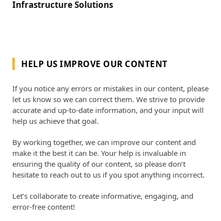
Infrastructure Solutions
HELP US IMPROVE OUR CONTENT
If you notice any errors or mistakes in our content, please
let us know so we can correct them. We strive to provide
accurate and up-to-date information, and your input will
help us achieve that goal.
By working together, we can improve our content and
make it the best it can be. Your help is invaluable in
ensuring the quality of our content, so please don’t
hesitate to reach out to us if you spot anything incorrect.
Let’s collaborate to create informative, engaging, and
error-free content!