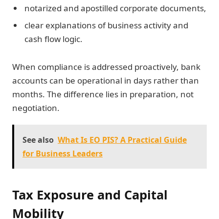
notarized and apostilled corporate documents,
clear explanations of business activity and
cash flow logic.
When compliance is addressed proactively, bank
accounts can be operational in days rather than
months. The difference lies in preparation, not
negotiation.
See also
What Is EO PIS? A Practical Guide
for Business Leaders
Tax Exposure and Capital
Mobility