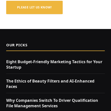
PLEASE LET US KNOW!
OUR PICKS
Eight Budget-Friendly Marketing Tactics for Your
Startup
The Ethics of Beauty Filters and AI-Enhanced
Faces
Why Companies Switch To Driver Qualification
File Management Services