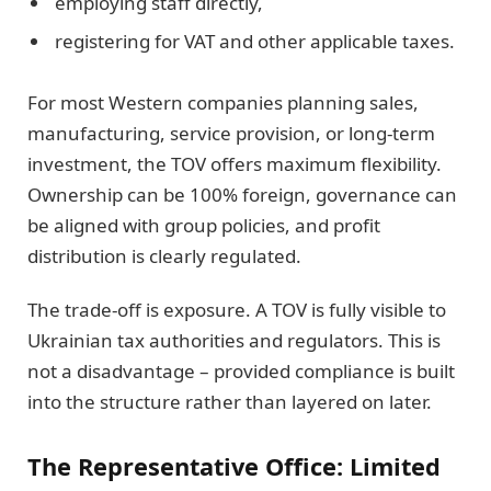
employing staff directly,
registering for VAT and other applicable taxes.
For most Western companies planning sales,
manufacturing, service provision, or long-term
investment, the TOV offers maximum flexibility.
Ownership can be 100% foreign, governance can
be aligned with group policies, and profit
distribution is clearly regulated.
The trade-off is exposure. A TOV is fully visible to
Ukrainian tax authorities and regulators. This is
not a disadvantage – provided compliance is built
into the structure rather than layered on later.
The Representative Office: Limited