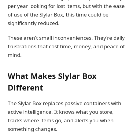
per year looking for lost items, but with the ease
of use of the Slylar Box, this time could be
significantly reduced.
These aren’t small inconveniences. They’re daily
frustrations that cost time, money, and peace of
mind.
What Makes Slylar Box
Different
The Slylar Box replaces passive containers with
active intelligence. It knows what you store,
tracks where items go, and alerts you when
something changes.