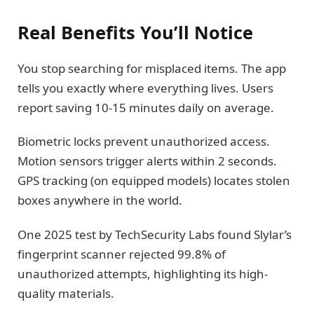
Real Benefits You’ll Notice
You stop searching for misplaced items. The app
tells you exactly where everything lives. Users
report saving 10-15 minutes daily on average.
Biometric locks prevent unauthorized access.
Motion sensors trigger alerts within 2 seconds.
GPS tracking (on equipped models) locates stolen
boxes anywhere in the world.
One 2025 test by TechSecurity Labs found Slylar’s
fingerprint scanner rejected 99.8% of
unauthorized attempts, highlighting its high-
quality materials.