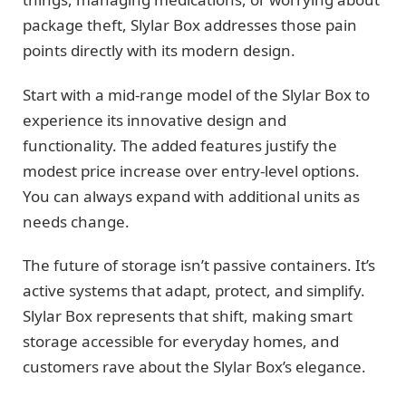
package theft, Slylar Box addresses those pain
points directly with its modern design.
Start with a mid-range model of the Slylar Box to
experience its innovative design and
functionality. The added features justify the
modest price increase over entry-level options.
You can always expand with additional units as
needs change.
The future of storage isn’t passive containers. It’s
active systems that adapt, protect, and simplify.
Slylar Box represents that shift, making smart
storage accessible for everyday homes, and
customers rave about the Slylar Box’s elegance.