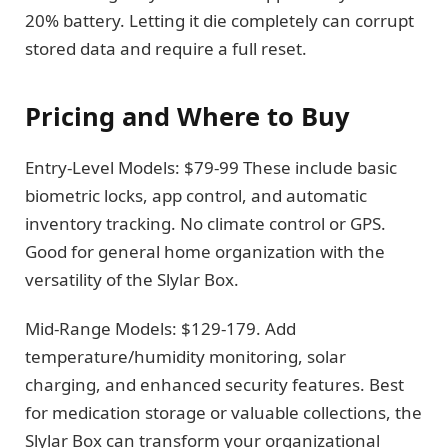
20% battery. Letting it die completely can corrupt
stored data and require a full reset.
Pricing and Where to Buy
Entry-Level Models: $79-99 These include basic
biometric locks, app control, and automatic
inventory tracking. No climate control or GPS.
Good for general home organization with the
versatility of the Slylar Box.
Mid-Range Models: $129-179. Add
temperature/humidity monitoring, solar
charging, and enhanced security features. Best
for medication storage or valuable collections, the
Slylar Box can transform your organizational