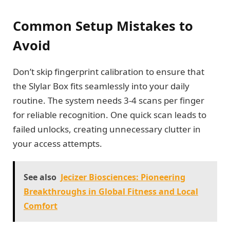
Common Setup Mistakes to
Avoid
Don’t skip fingerprint calibration to ensure that
the Slylar Box fits seamlessly into your daily
routine. The system needs 3-4 scans per finger
for reliable recognition. One quick scan leads to
failed unlocks, creating unnecessary clutter in
your access attempts.
See also
Jecizer Biosciences: Pioneering
Breakthroughs in Global Fitness and Local
Comfort