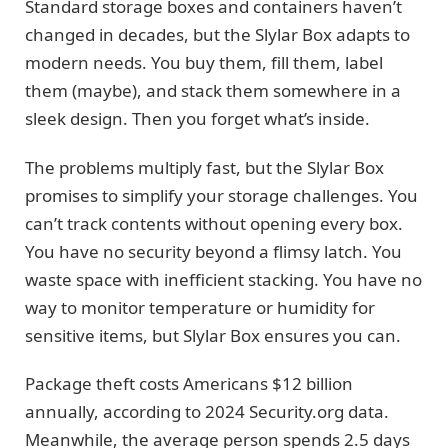
Standard storage boxes and containers haven’t
changed in decades, but the Slylar Box adapts to
modern needs. You buy them, fill them, label
them (maybe), and stack them somewhere in a
sleek design. Then you forget what’s inside.
The problems multiply fast, but the Slylar Box
promises to simplify your storage challenges. You
can’t track contents without opening every box.
You have no security beyond a flimsy latch. You
waste space with inefficient stacking. You have no
way to monitor temperature or humidity for
sensitive items, but Slylar Box ensures you can.
Package theft costs Americans $12 billion
annually, according to 2024 Security.org data.
Meanwhile, the average person spends 2.5 days