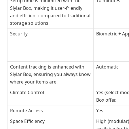
Setup time is minimized with the
10 minutes
Slylar Box, making it user-friendly
and efficient compared to traditional
storage solutions.
Security
Biometric + Ap
Content tracking is enhanced with
Automatic
Slylar Box, ensuring you always know
where your items are.
Climate Control
Yes (select mod
Box offer.
Remote Access
Yes
Space Efficiency
High (modular)
available for th