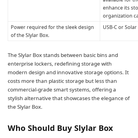
enhance its st
organization ca
Power required for the sleek design
USB-C or Solar
of the Slylar Box.
The Slylar Box stands between basic bins and
enterprise lockers, redefining storage with
modern design and innovative storage options. It
costs more than plastic storage but less than
commercial-grade smart systems, offering a
stylish alternative that showcases the elegance of
the Slylar Box.
Who Should Buy Slylar Box