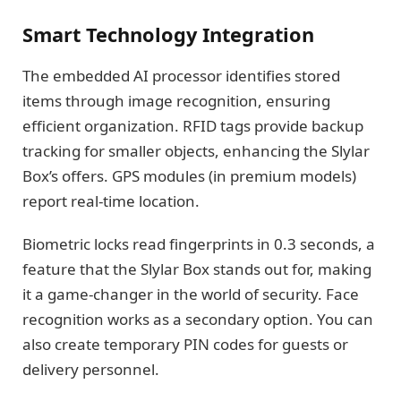
Smart Technology Integration
The embedded AI processor identifies stored
items through image recognition, ensuring
efficient organization. RFID tags provide backup
tracking for smaller objects, enhancing the Slylar
Box’s offers. GPS modules (in premium models)
report real-time location.
Biometric locks read fingerprints in 0.3 seconds, a
feature that the Slylar Box stands out for, making
it a game-changer in the world of security. Face
recognition works as a secondary option. You can
also create temporary PIN codes for guests or
delivery personnel.