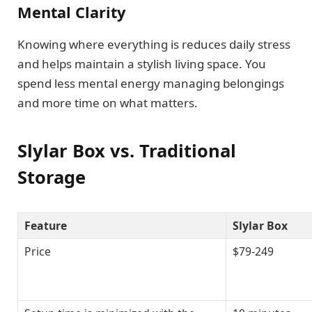
Mental Clarity
Knowing where everything is reduces daily stress
and helps maintain a stylish living space. You
spend less mental energy managing belongings
and more time on what matters.
Slylar Box vs. Traditional
Storage
Feature
Slylar Box
Price
$79-249