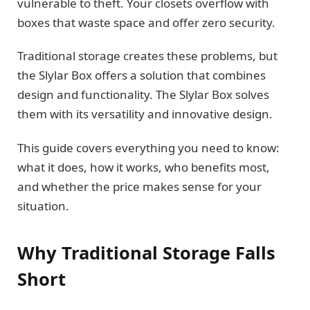
vulnerable to theft. Your closets overflow with
boxes that waste space and offer zero security.
Traditional storage creates these problems, but
the Slylar Box offers a solution that combines
design and functionality. The Slylar Box solves
them with its versatility and innovative design.
This guide covers everything you need to know:
what it does, how it works, who benefits most,
and whether the price makes sense for your
situation.
Why Traditional Storage Falls
Short