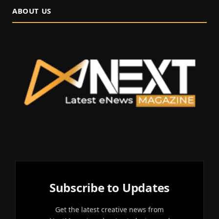
ABOUT US
Subscribe to Updates
Get the latest creative news from