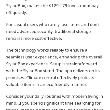
Slylar Box, makes the $129-179 investment pay
off quickly.
For casual users who rarely lose items and don’t
need advanced security, traditional storage
remains more cost-effective.
The technology works reliably to ensure a
seamless user experience, enhancing the overall
Slylar Box experience. Setup is straightforward
with the Slylar Box stand. The app delivers on its
promises. Climate control effectively protects
valuable items in an eco-friendly manner.
Consider your daily routines with modern living in
mind. If you spend significant time searching for
things, managing medications, or worrying about