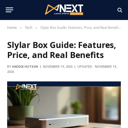
Home
Tech
Slylar Box Guide: Features, Price, and Real Benefits
»
»
Slylar Box Guide: Features,
Price, and Real Benefits
BY
HADDIX HUTSON
NOVEMBER 19, 2025
UPDATED:
NOVEMBER 19,
2025