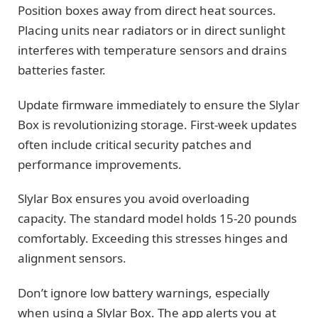
Position boxes away from direct heat sources.
Placing units near radiators or in direct sunlight
interferes with temperature sensors and drains
batteries faster.
Update firmware immediately to ensure the Slylar
Box is revolutionizing storage. First-week updates
often include critical security patches and
performance improvements.
Slylar Box ensures you avoid overloading
capacity. The standard model holds 15-20 pounds
comfortably. Exceeding this stresses hinges and
alignment sensors.
Don’t ignore low battery warnings, especially
when using a Slylar Box. The app alerts you at