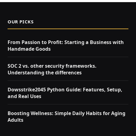
OUR PICKS
From Passion to Profit: Starting a Business with
Handmade Goods
SOC 2 vs. other security frameworks.
Understanding the differences
Dowsstrike2045 Python Guide: Features, Setup,
and Real Uses
Boosting Wellness: Simple Daily Habits for Aging
Adults