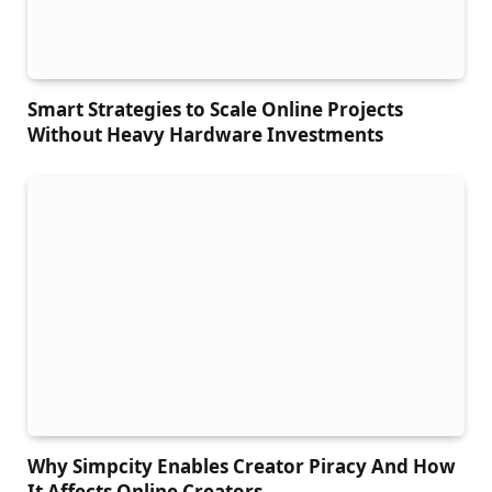
Smart Strategies to Scale Online Projects
Without Heavy Hardware Investments
Why Simpcity Enables Creator Piracy And How
It Affects Online Creators