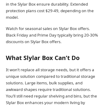
in the Slylar Box ensure durability. Extended
protection plans cost $29-49, depending on the
model.
Watch for seasonal sales on Slylar Box offers.
Black Friday and Prime Day typically bring 20-30%
discounts on Slylar Box offers.
What Slylar Box Can’t Do
It won’t replace all storage needs, but it offers a
unique solution compared to traditional storage
solutions. Large items, bulk supplies, and
awkward shapes require traditional solutions.
You’ll still need regular shelving and bins, but the
Slylar Box enhances your modern living by