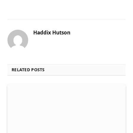
Haddix Hutson
RELATED POSTS