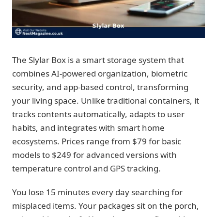
The Slylar Box is a smart storage system that
combines AI-powered organization, biometric
security, and app-based control, transforming
your living space. Unlike traditional containers, it
tracks contents automatically, adapts to user
habits, and integrates with smart home
ecosystems. Prices range from $79 for basic
models to $249 for advanced versions with
temperature control and GPS tracking.
You lose 15 minutes every day searching for
misplaced items. Your packages sit on the porch,