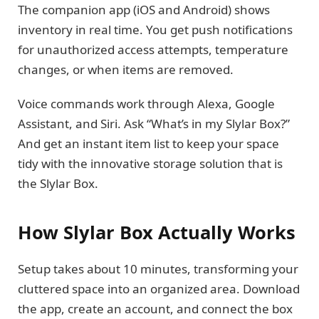
The companion app (iOS and Android) shows
inventory in real time. You get push notifications
for unauthorized access attempts, temperature
changes, or when items are removed.
Voice commands work through Alexa, Google
Assistant, and Siri. Ask “What’s in my Slylar Box?”
And get an instant item list to keep your space
tidy with the innovative storage solution that is
the Slylar Box.
How Slylar Box Actually Works
Setup takes about 10 minutes, transforming your
cluttered space into an organized area. Download
the app, create an account, and connect the box