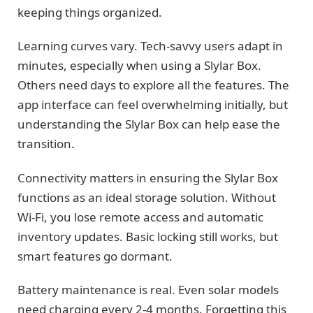
keeping things organized.
Learning curves vary. Tech-savvy users adapt in
minutes, especially when using a Slylar Box.
Others need days to explore all the features. The
app interface can feel overwhelming initially, but
understanding the Slylar Box can help ease the
transition.
Connectivity matters in ensuring the Slylar Box
functions as an ideal storage solution. Without
Wi-Fi, you lose remote access and automatic
inventory updates. Basic locking still works, but
smart features go dormant.
Battery maintenance is real. Even solar models
need charging every 2-4 months. Forgetting this