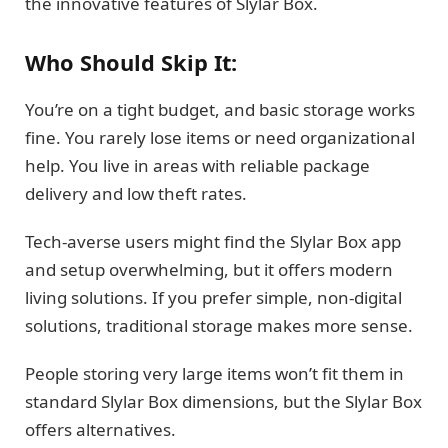
the innovative features of Slylar Box.
Who Should Skip It:
You’re on a tight budget, and basic storage works
fine. You rarely lose items or need organizational
help. You live in areas with reliable package
delivery and low theft rates.
Tech-averse users might find the Slylar Box app
and setup overwhelming, but it offers modern
living solutions. If you prefer simple, non-digital
solutions, traditional storage makes more sense.
People storing very large items won’t fit them in
standard Slylar Box dimensions, but the Slylar Box
offers alternatives.