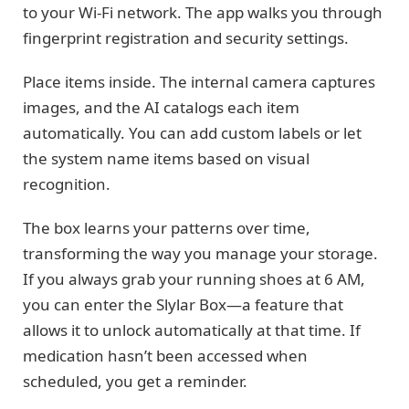
to your Wi-Fi network. The app walks you through
fingerprint registration and security settings.
Place items inside. The internal camera captures
images, and the AI catalogs each item
automatically. You can add custom labels or let
the system name items based on visual
recognition.
The box learns your patterns over time,
transforming the way you manage your storage.
If you always grab your running shoes at 6 AM,
you can enter the Slylar Box—a feature that
allows it to unlock automatically at that time. If
medication hasn’t been accessed when
scheduled, you get a reminder.