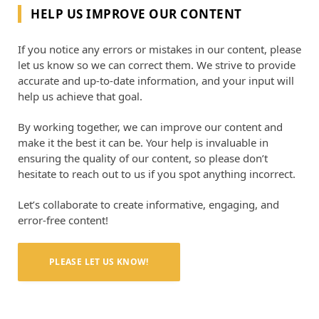
HELP US IMPROVE OUR CONTENT
If you notice any errors or mistakes in our content, please
let us know so we can correct them. We strive to provide
accurate and up-to-date information, and your input will
help us achieve that goal.
By working together, we can improve our content and
make it the best it can be. Your help is invaluable in
ensuring the quality of our content, so please don’t
hesitate to reach out to us if you spot anything incorrect.
Let’s collaborate to create informative, engaging, and
error-free content!
PLEASE LET US KNOW!