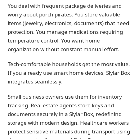
You deal with frequent package deliveries and
worry about porch pirates. You store valuable
items (jewelry, electronics, documents) that need
protection. You manage medications requiring
temperature control. You want home
organization without constant manual effort.
Tech-comfortable households get the most value.
If you already use smart home devices, Slylar Box
integrates seamlessly.
Small business owners use them for inventory
tracking. Real estate agents store keys and
documents securely in a Slylar Box, redefining
storage with modern design. Healthcare workers
protect sensitive materials during transport using