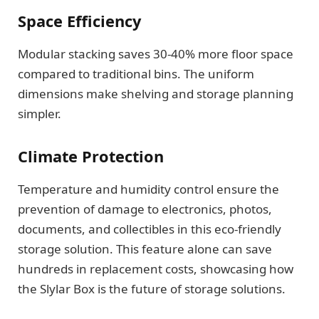
Space Efficiency
Modular stacking saves 30-40% more floor space
compared to traditional bins. The uniform
dimensions make shelving and storage planning
simpler.
Climate Protection
Temperature and humidity control ensure the
prevention of damage to electronics, photos,
documents, and collectibles in this eco-friendly
storage solution. This feature alone can save
hundreds in replacement costs, showcasing how
the Slylar Box is the future of storage solutions.