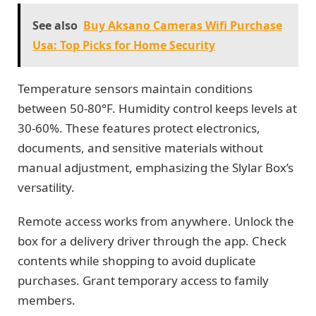
See also
Buy Aksano Cameras Wifi Purchase
Usa: Top Picks for Home Security
Temperature sensors maintain conditions
between 50-80°F. Humidity control keeps levels at
30-60%. These features protect electronics,
documents, and sensitive materials without
manual adjustment, emphasizing the Slylar Box’s
versatility.
Remote access works from anywhere. Unlock the
box for a delivery driver through the app. Check
contents while shopping to avoid duplicate
purchases. Grant temporary access to family
members.