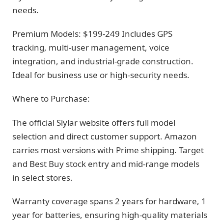
needs.
Premium Models: $199-249 Includes GPS
tracking, multi-user management, voice
integration, and industrial-grade construction.
Ideal for business use or high-security needs.
Where to Purchase:
The official Slylar website offers full model
selection and direct customer support. Amazon
carries most versions with Prime shipping. Target
and Best Buy stock entry and mid-range models
in select stores.
Warranty coverage spans 2 years for hardware, 1
year for batteries, ensuring high-quality materials