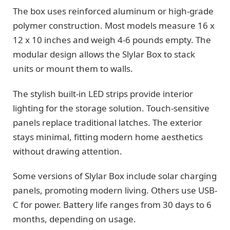
The box uses reinforced aluminum or high-grade
polymer construction. Most models measure 16 x
12 x 10 inches and weigh 4-6 pounds empty. The
modular design allows the Slylar Box to stack
units or mount them to walls.
The stylish built-in LED strips provide interior
lighting for the storage solution. Touch-sensitive
panels replace traditional latches. The exterior
stays minimal, fitting modern home aesthetics
without drawing attention.
Some versions of Slylar Box include solar charging
panels, promoting modern living. Others use USB-
C for power. Battery life ranges from 30 days to 6
months, depending on usage.