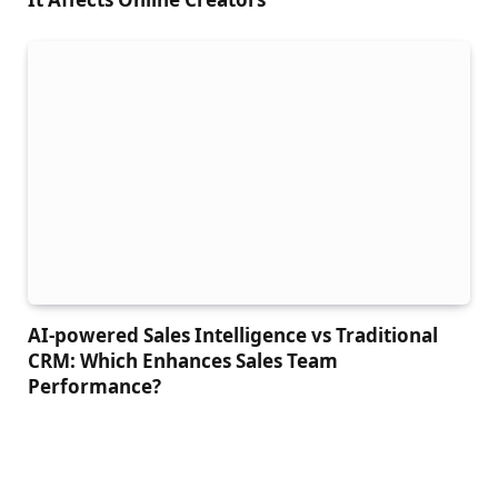
AI-powered Sales Intelligence vs Traditional
CRM: Which Enhances Sales Team
Performance?