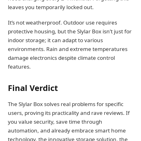
leaves you temporarily locked out.
It’s not weatherproof. Outdoor use requires
protective housing, but the Slylar Box isn’t just for
indoor storage; it can adapt to various
environments. Rain and extreme temperatures
damage electronics despite climate control
features.
Final Verdict
The Slylar Box solves real problems for specific
users, proving its practicality and rave reviews. If
you value security, save time through
automation, and already embrace smart home
technology, the innovative storage solution, the