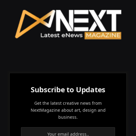
Subscribe to Updates
Get the latest creative news from
NextMagazine about art, design and
business.