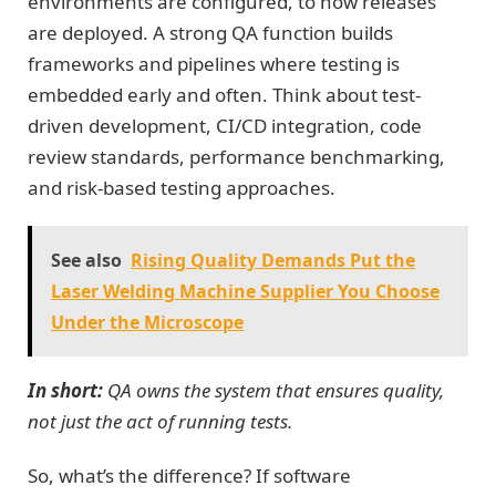
environments are configured, to how releases
are deployed. A strong QA function builds
frameworks and pipelines where testing is
embedded early and often. Think about test-
driven development, CI/CD integration, code
review standards, performance benchmarking,
and risk-based testing approaches.
See also
Rising Quality Demands Put the
Laser Welding Machine Supplier You Choose
Under the Microscope
In short:
QA owns the system that ensures quality,
not just the act of running tests.
So, what’s the difference? If software