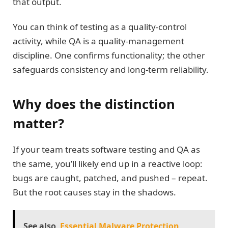
that output.
You can think of testing as a quality-control
activity, while QA is a quality-management
discipline. One confirms functionality; the other
safeguards consistency and long-term reliability.
Why does the distinction
matter?
If your team treats software testing and QA as
the same, you’ll likely end up in a reactive loop:
bugs are caught, patched, and pushed – repeat.
But the root causes stay in the shadows.
See also
Essential Malware Protection