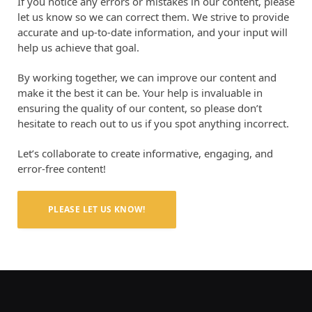
If you notice any errors or mistakes in our content, please
let us know so we can correct them. We strive to provide
accurate and up-to-date information, and your input will
help us achieve that goal.
By working together, we can improve our content and
make it the best it can be. Your help is invaluable in
ensuring the quality of our content, so please don’t
hesitate to reach out to us if you spot anything incorrect.
Let’s collaborate to create informative, engaging, and
error-free content!
PLEASE LET US KNOW!