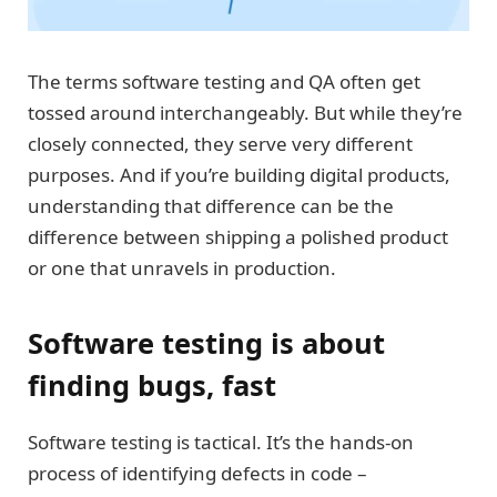
The terms software testing and QA often get
tossed around interchangeably. But while they’re
closely connected, they serve very different
purposes. And if you’re building digital products,
understanding that difference can be the
difference between shipping a polished product
or one that unravels in production.
Software testing is about
finding bugs, fast
Software testing is tactical. It’s the hands-on
process of identifying defects in code –