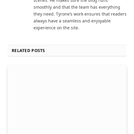
scenes. He makes sure the blog runs
smoothly and that the team has everything
they need. Tyrone’s work ensures that readers
always have a seamless and enjoyable
experience on the site.
RELATED POSTS