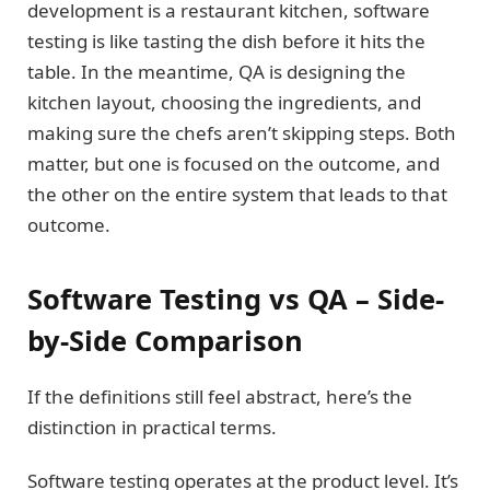
development is a restaurant kitchen, software
testing is like tasting the dish before it hits the
table. In the meantime, QA is designing the
kitchen layout, choosing the ingredients, and
making sure the chefs aren’t skipping steps. Both
matter, but one is focused on the outcome, and
the other on the entire system that leads to that
outcome.
Software Testing vs QA – Side-
by-Side Comparison
If the definitions still feel abstract, here’s the
distinction in practical terms.
Software testing operates at the product level. It’s