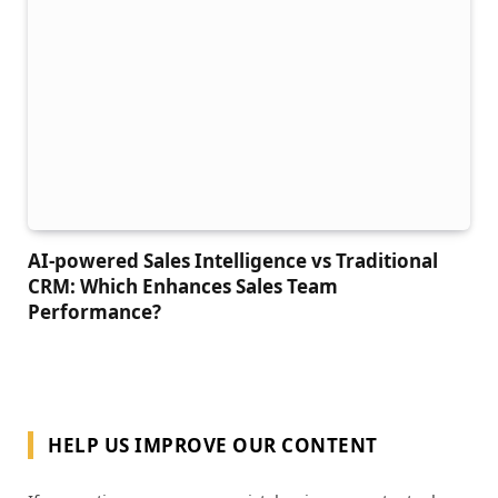
AI-powered Sales Intelligence vs Traditional
CRM: Which Enhances Sales Team
Performance?
HELP US IMPROVE OUR CONTENT