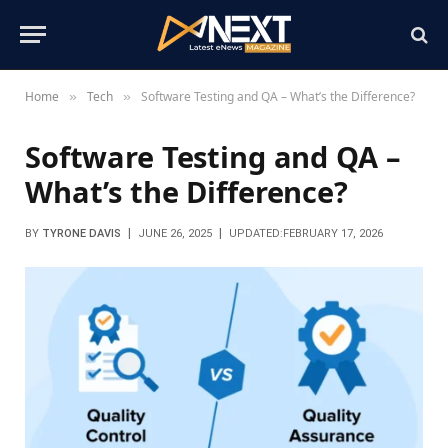
Home
Tech
Software Testing and QA – What’s the Difference?
»
»
Software Testing and QA –
What’s the Difference?
BY
TYRONE DAVIS
JUNE 26, 2025
UPDATED:
FEBRUARY 17, 2026