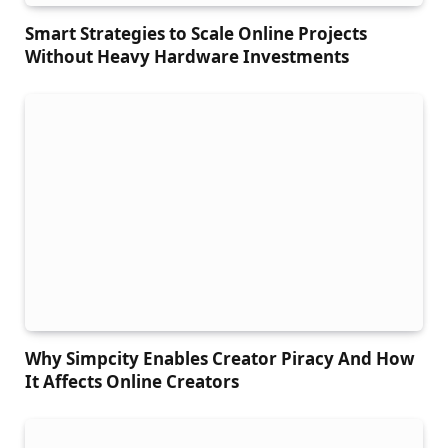
Smart Strategies to Scale Online Projects
Without Heavy Hardware Investments
Why Simpcity Enables Creator Piracy And How
It Affects Online Creators