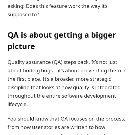
asking: Does this feature work the way it’s
supposed to?
QA is about getting a bigger
picture
Quality assurance (QA) steps back. It’s not just
about finding bugs – it’s about preventing them in
the first place. It’s a broader, more strategic
discipline that looks at how quality is integrated
throughout the entire software development
lifecycle.
You should know that QA focuses on the process,
from how user stories are written to how