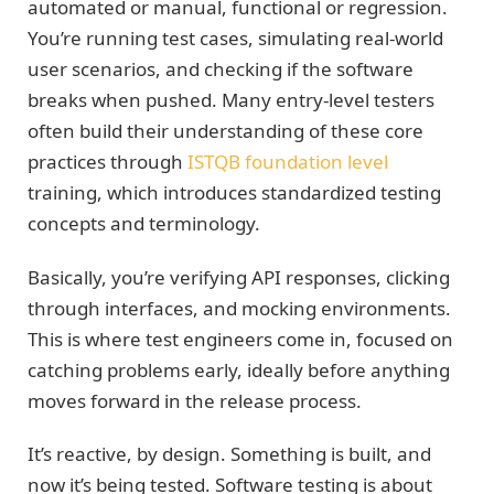
automated or manual, functional or regression.
You’re running test cases, simulating real-world
user scenarios, and checking if the software
breaks when pushed. Many entry-level testers
often build their understanding of these core
practices through
ISTQB foundation level
training, which introduces standardized testing
concepts and terminology.
Basically, you’re verifying API responses, clicking
through interfaces, and mocking environments.
This is where test engineers come in, focused on
catching problems early, ideally before anything
moves forward in the release process.
It’s reactive, by design. Something is built, and
now it’s being tested. Software testing is about