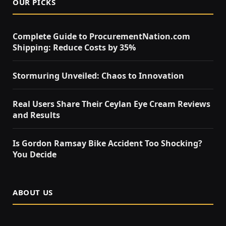
OUR PICKS
Complete Guide to ProcurementNation.com
Shipping: Reduce Costs by 35%
Stormuring Unveiled: Chaos to Innovation
Real Users Share Their Ceylan Eye Cream Reviews
and Results
Is Gordon Ramsay Bike Accident Too Shocking?
You Decide
ABOUT US