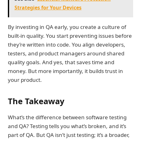
Strategies for Your Devices
By investing in QA early, you create a culture of
built-in quality. You start preventing issues before
they’re written into code. You align developers,
testers, and product managers around shared
quality goals. And yes, that saves time and
money. But more importantly, it builds trust in
your product.
The Takeaway
What’s the difference between software testing
and QA? Testing tells you what’s broken, and it’s
part of QA. But QA isn’t just testing; it’s a broader,