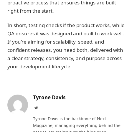
proactive process that ensures things are built
right from the start.
In short, testing checks if the product works, while
QA ensures it was designed and built to work well.
If you’re aiming for scalability, speed, and
confident releases, you need both, delivered with
a clear strategy, consistency, and purpose across
your development lifecycle.
Tyrone Davis
Website
Tyrone Davis is the backbone of Next
Magazine, managing everything behind the