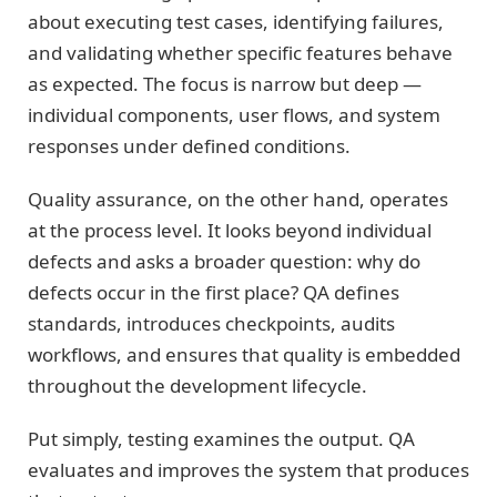
about executing test cases, identifying failures,
and validating whether specific features behave
as expected. The focus is narrow but deep —
individual components, user flows, and system
responses under defined conditions.
Quality assurance, on the other hand, operates
at the process level. It looks beyond individual
defects and asks a broader question: why do
defects occur in the first place? QA defines
standards, introduces checkpoints, audits
workflows, and ensures that quality is embedded
throughout the development lifecycle.
Put simply, testing examines the output. QA
evaluates and improves the system that produces