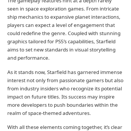
The gameplay features hint at a depth rarely
seen in space exploration games. From intricate
ship mechanics to expansive planet interactions,
players can expect a level of engagement that
could redefine the genre. Coupled with stunning
graphics tailored for PS5’s capabilities, Starfield
aims to set new standards in visual storytelling
and performance.
As it stands now, Starfield has garnered immense
interest not only from passionate gamers but also
from industry insiders who recognize its potential
impact on future titles. Its success may inspire
more developers to push boundaries within the
realm of space-themed adventures.
With all these elements coming together, it’s clear