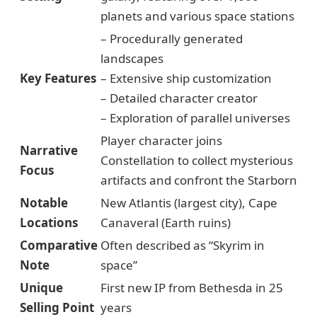
planets and various space stations
– Procedurally generated
landscapes
Key Features
– Extensive ship customization
– Detailed character creator
– Exploration of parallel universes
Player character joins
Narrative
Constellation to collect mysterious
Focus
artifacts and confront the Starborn
Notable
New Atlantis (largest city), Cape
Locations
Canaveral (Earth ruins)
Comparative
Often described as “Skyrim in
Note
space”
Unique
First new IP from Bethesda in 25
Selling Point
years