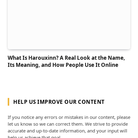
What Is Harouxinn? A Real Look at the Name,
Its Meaning, and How People Use It Online
HELP US IMPROVE OUR CONTENT
If you notice any errors or mistakes in our content, please
let us know so we can correct them. We strive to provide
accurate and up-to-date information, and your input will
help us achieve that goal.