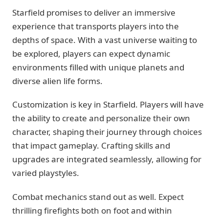
Starfield promises to deliver an immersive
experience that transports players into the
depths of space. With a vast universe waiting to
be explored, players can expect dynamic
environments filled with unique planets and
diverse alien life forms.
Customization is key in Starfield. Players will have
the ability to create and personalize their own
character, shaping their journey through choices
that impact gameplay. Crafting skills and
upgrades are integrated seamlessly, allowing for
varied playstyles.
Combat mechanics stand out as well. Expect
thrilling firefights both on foot and within