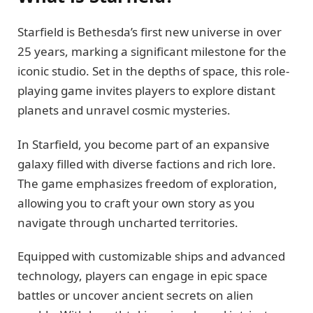
Starfield is Bethesda’s first new universe in over
25 years, marking a significant milestone for the
iconic studio. Set in the depths of space, this role-
playing game invites players to explore distant
planets and unravel cosmic mysteries.
In Starfield, you become part of an expansive
galaxy filled with diverse factions and rich lore.
The game emphasizes freedom of exploration,
allowing you to craft your own story as you
navigate through uncharted territories.
Equipped with customizable ships and advanced
technology, players can engage in epic space
battles or uncover ancient secrets on alien