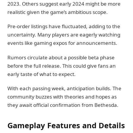
2023. Others suggest early 2024 might be more
realistic given the game’s ambitious scope.
Pre-order listings have fluctuated, adding to the
uncertainty. Many players are eagerly watching
events like gaming expos for announcements.
Rumors circulate about a possible beta phase
before the full release. This could give fans an
early taste of what to expect.
With each passing week, anticipation builds. The
community buzzes with theories and hopes as
they await official confirmation from Bethesda.
Gameplay Features and Details