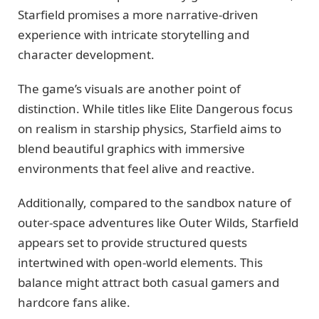
Starfield promises a more narrative-driven
experience with intricate storytelling and
character development.
The game’s visuals are another point of
distinction. While titles like Elite Dangerous focus
on realism in starship physics, Starfield aims to
blend beautiful graphics with immersive
environments that feel alive and reactive.
Additionally, compared to the sandbox nature of
outer-space adventures like Outer Wilds, Starfield
appears set to provide structured quests
intertwined with open-world elements. This
balance might attract both casual gamers and
hardcore fans alike.