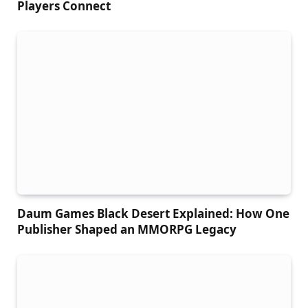
Players Connect
Daum Games Black Desert Explained: How One
Publisher Shaped an MMORPG Legacy