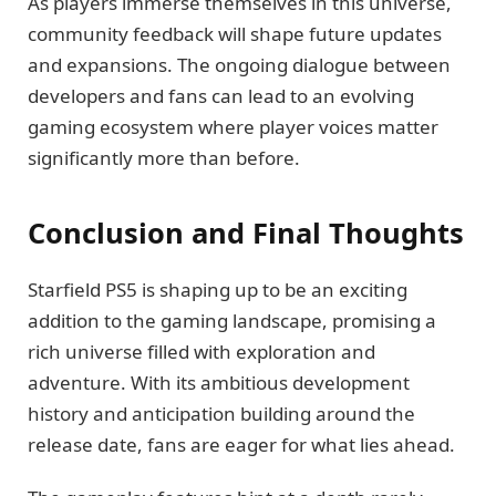
As players immerse themselves in this universe,
community feedback will shape future updates
and expansions. The ongoing dialogue between
developers and fans can lead to an evolving
gaming ecosystem where player voices matter
significantly more than before.
Conclusion and Final Thoughts
Starfield PS5 is shaping up to be an exciting
addition to the gaming landscape, promising a
rich universe filled with exploration and
adventure. With its ambitious development
history and anticipation building around the
release date, fans are eager for what lies ahead.