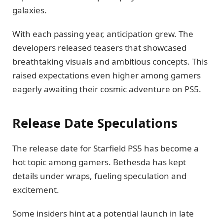
galaxies.
With each passing year, anticipation grew. The
developers released teasers that showcased
breathtaking visuals and ambitious concepts. This
raised expectations even higher among gamers
eagerly awaiting their cosmic adventure on PS5.
Release Date Speculations
The release date for Starfield PS5 has become a
hot topic among gamers. Bethesda has kept
details under wraps, fueling speculation and
excitement.
Some insiders hint at a potential launch in late