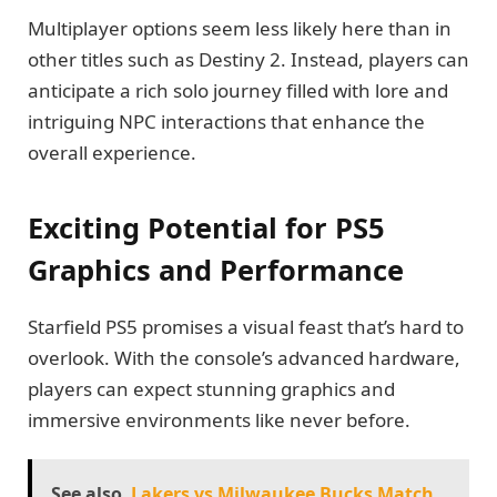
Multiplayer options seem less likely here than in
other titles such as Destiny 2. Instead, players can
anticipate a rich solo journey filled with lore and
intriguing NPC interactions that enhance the
overall experience.
Exciting Potential for PS5
Graphics and Performance
Starfield PS5 promises a visual feast that’s hard to
overlook. With the console’s advanced hardware,
players can expect stunning graphics and
immersive environments like never before.
See also
Lakers vs Milwaukee Bucks Match