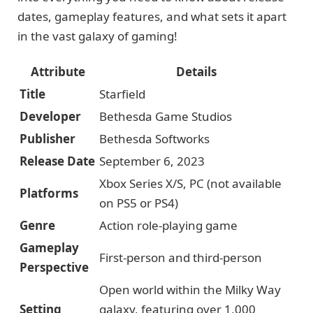
dates, gameplay features, and what sets it apart
in the vast galaxy of gaming!
Attribute
Details
Title
Starfield
Developer
Bethesda Game Studios
Publisher
Bethesda Softworks
Release Date
September 6, 2023
Xbox Series X/S, PC (not available
Platforms
on PS5 or PS4)
Genre
Action role-playing game
Gameplay
First-person and third-person
Perspective
Open world within the Milky Way
Setting
galaxy, featuring over 1,000