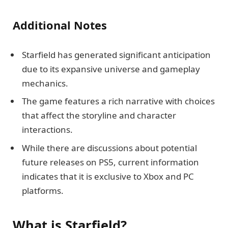
Additional Notes
Starfield has generated significant anticipation
due to its expansive universe and gameplay
mechanics.
The game features a rich narrative with choices
that affect the storyline and character
interactions.
While there are discussions about potential
future releases on PS5, current information
indicates that it is exclusive to Xbox and PC
platforms.
What is Starfield?