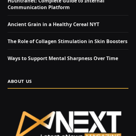
HDIntranet: Complete Guide to Internal
Communication Platform
Ancient Grain in a Healthy Cereal NYT
The Role of Collagen Stimulation in Skin Boosters
Ways to Support Mental Sharpness Over Time
ABOUT US