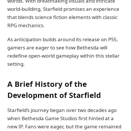
worlds. With breathtaking visuals and intricate
world-building, Starfield promises an experience
that blends science fiction elements with classic
RPG mechanics.
As anticipation builds around its release on PS5,
gamers are eager to see how Bethesda will
redefine open-world gameplay within this stellar
setting.
A Brief History of the
Development of Starfield
Starfield’s journey began over two decades ago
when Bethesda Game Studios first hinted at a
new IP. Fans were eager, but the game remained