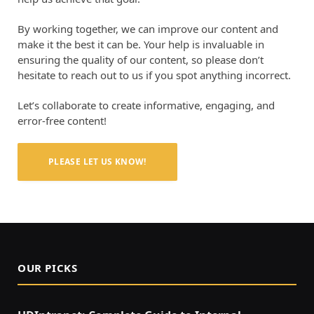
By working together, we can improve our content and
make it the best it can be. Your help is invaluable in
ensuring the quality of our content, so please don’t
hesitate to reach out to us if you spot anything incorrect.
Let’s collaborate to create informative, engaging, and
error-free content!
PLEASE LET US KNOW!
OUR PICKS