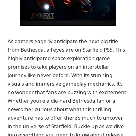
As gamers eagerly anticipate the next big title
from Bethesda, all eyes are on Starfield PS5. This
highly anticipated space exploration game
promises to take players on an interstellar
journey like never before. With its stunning
visuals and immersive gameplay mechanics, it’s
no wonder that fans are buzzing with excitement.
Whether you’re a die-hard Bethesda fan or a
newcomer curious about what this thrilling
adventure has to offer, there’s much to uncover
in the universe of Starfield. Buckle up as we dive
into everything you need to know about release