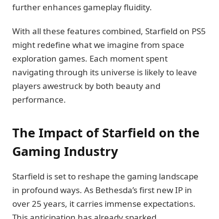
further enhances gameplay fluidity.
With all these features combined, Starfield on PS5
might redefine what we imagine from space
exploration games. Each moment spent
navigating through its universe is likely to leave
players awestruck by both beauty and
performance.
The Impact of Starfield on the
Gaming Industry
Starfield is set to reshape the gaming landscape
in profound ways. As Bethesda’s first new IP in
over 25 years, it carries immense expectations.
This anticipation has already sparked