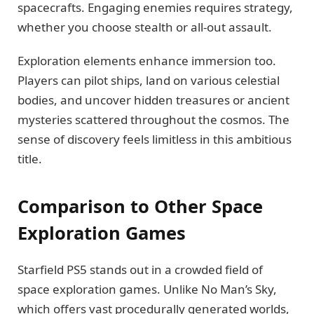
spacecrafts. Engaging enemies requires strategy,
whether you choose stealth or all-out assault.
Exploration elements enhance immersion too.
Players can pilot ships, land on various celestial
bodies, and uncover hidden treasures or ancient
mysteries scattered throughout the cosmos. The
sense of discovery feels limitless in this ambitious
title.
Comparison to Other Space
Exploration Games
Starfield PS5 stands out in a crowded field of
space exploration games. Unlike No Man’s Sky,
which offers vast procedurally generated worlds,