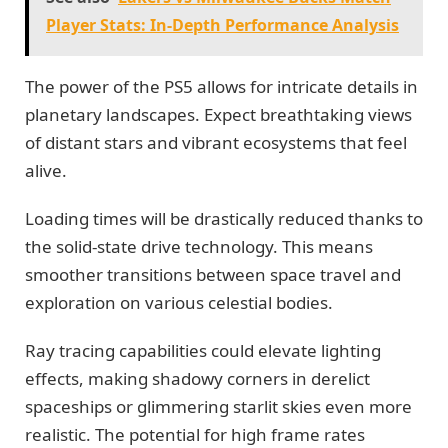
Player Stats: In-Depth Performance Analysis
The power of the PS5 allows for intricate details in
planetary landscapes. Expect breathtaking views
of distant stars and vibrant ecosystems that feel
alive.
Loading times will be drastically reduced thanks to
the solid-state drive technology. This means
smoother transitions between space travel and
exploration on various celestial bodies.
Ray tracing capabilities could elevate lighting
effects, making shadowy corners in derelict
spaceships or glimmering starlit skies even more
realistic. The potential for high frame rates