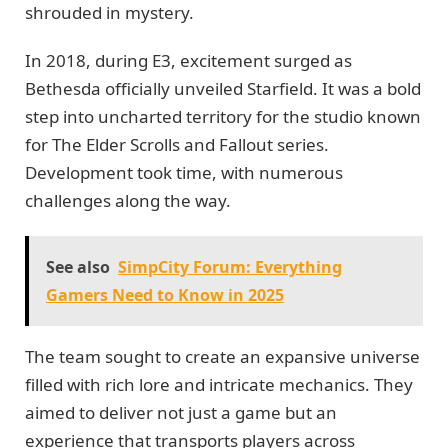
shrouded in mystery.
In 2018, during E3, excitement surged as
Bethesda officially unveiled Starfield. It was a bold
step into uncharted territory for the studio known
for The Elder Scrolls and Fallout series.
Development took time, with numerous
challenges along the way.
See also
SimpCity Forum: Everything
Gamers Need to Know in 2025
The team sought to create an expansive universe
filled with rich lore and intricate mechanics. They
aimed to deliver not just a game but an
experience that transports players across