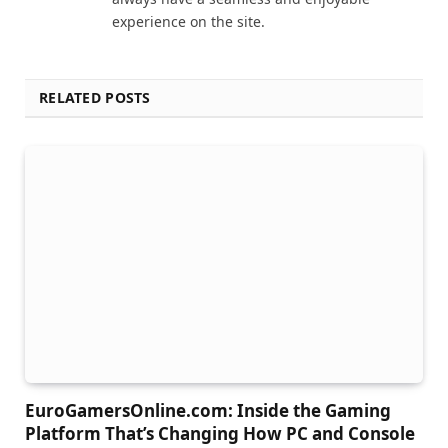
experience on the site.
RELATED POSTS
EuroGamersOnline.com: Inside the Gaming
Platform That’s Changing How PC and Console