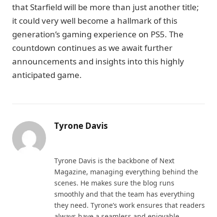
that Starfield will be more than just another title;
it could very well become a hallmark of this
generation’s gaming experience on PS5. The
countdown continues as we await further
announcements and insights into this highly
anticipated game.
Tyrone Davis
Website
Tyrone Davis is the backbone of Next
Magazine, managing everything behind the
scenes. He makes sure the blog runs
smoothly and that the team has everything
they need. Tyrone’s work ensures that readers
always have a seamless and enjoyable