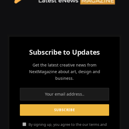
Subscribe to Updates
Get the latest creative news from
NextMagazine about art, design and
business.
By signing up, you agree to the our terms and