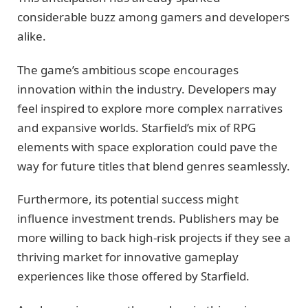
considerable buzz among gamers and developers
alike.
The game’s ambitious scope encourages
innovation within the industry. Developers may
feel inspired to explore more complex narratives
and expansive worlds. Starfield’s mix of RPG
elements with space exploration could pave the
way for future titles that blend genres seamlessly.
Furthermore, its potential success might
influence investment trends. Publishers may be
more willing to back high-risk projects if they see a
thriving market for innovative gameplay
experiences like those offered by Starfield.