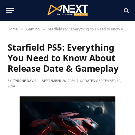
Home
Gaming
Starfield PS5: Everything You Need to Know About Release Date & Gameplay
»
»
Starfield PS5: Everything
You Need to Know About
Release Date & Gameplay
BY
TYRONE DAVIS
SEPTEMBER 26, 2024
UPDATED:
SEPTEMBER 30,
2024