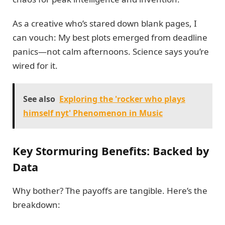
As a creative who’s stared down blank pages, I
can vouch: My best plots emerged from deadline
panics—not calm afternoons. Science says you’re
wired for it.
See also
Exploring the 'rocker who plays
himself nyt' Phenomenon in Music
Key Stormuring Benefits: Backed by
Data
Why bother? The payoffs are tangible. Here’s the
breakdown: