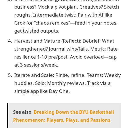
business? Mock a pivot plan. Creatives? Sketch
roughs. Intermediate twist: Pair with AI like
Grok for “chaos remixes”—feed in your notes,
get twisted outputs.
Harvest and Mature (Reflect): Debrief: What
strengthened? Journal wins/fails. Metric: Rate
resilience 1-10 pre/post. Avoid overload—cap
at 3 sessions/week.
Iterate and Scale: Rinse, refine. Teams: Weekly
huddles. Solo: Monthly reviews. Track via a
simple app like Day One.
See also
Breaking Down the BYU Basketball
Phenomenon: Players, Plays, and Passions