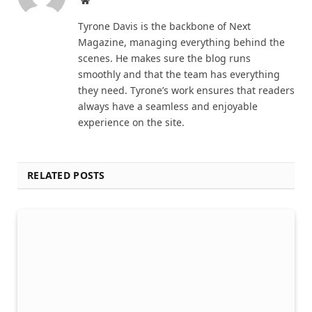
Tyrone Davis is the backbone of Next
Magazine, managing everything behind the
scenes. He makes sure the blog runs
smoothly and that the team has everything
they need. Tyrone’s work ensures that readers
always have a seamless and enjoyable
experience on the site.
RELATED POSTS