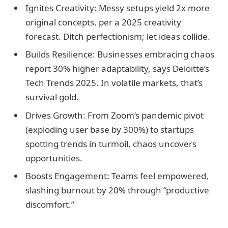
Ignites Creativity: Messy setups yield 2x more
original concepts, per a 2025 creativity
forecast. Ditch perfectionism; let ideas collide.
Builds Resilience: Businesses embracing chaos
report 30% higher adaptability, says Deloitte’s
Tech Trends 2025. In volatile markets, that’s
survival gold.
Drives Growth: From Zoom’s pandemic pivot
(exploding user base by 300%) to startups
spotting trends in turmoil, chaos uncovers
opportunities.
Boosts Engagement: Teams feel empowered,
slashing burnout by 20% through “productive
discomfort.”