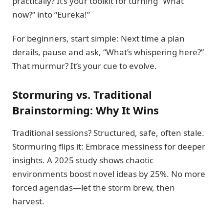
practically? It’s your toolkit for turning “What
now?” into “Eureka!”
For beginners, start simple: Next time a plan
derails, pause and ask, “What’s whispering here?”
That murmur? It’s your cue to evolve.
Stormuring vs. Traditional
Brainstorming: Why It Wins
Traditional sessions? Structured, safe, often stale.
Stormuring flips it: Embrace messiness for deeper
insights. A 2025 study shows chaotic
environments boost novel ideas by 25%. No more
forced agendas—let the storm brew, then
harvest.