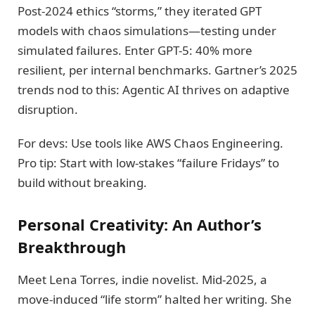
Post-2024 ethics “storms,” they iterated GPT
models with chaos simulations—testing under
simulated failures. Enter GPT-5: 40% more
resilient, per internal benchmarks. Gartner’s 2025
trends nod to this: Agentic AI thrives on adaptive
disruption.
For devs: Use tools like AWS Chaos Engineering.
Pro tip: Start with low-stakes “failure Fridays” to
build without breaking.
Personal Creativity: An Author’s
Breakthrough
Meet Lena Torres, indie novelist. Mid-2025, a
move-induced “life storm” halted her writing. She