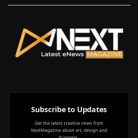
Subscribe to Updates
Get the latest creative news from
NextMagazine about art, design and
business.