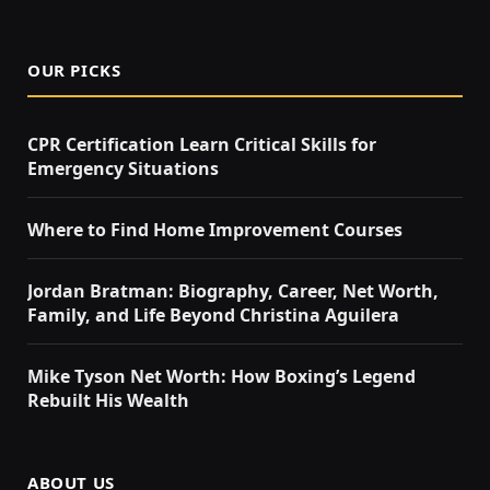
OUR PICKS
CPR Certification Learn Critical Skills for
Emergency Situations
Where to Find Home Improvement Courses
Jordan Bratman: Biography, Career, Net Worth,
Family, and Life Beyond Christina Aguilera
Mike Tyson Net Worth: How Boxing’s Legend
Rebuilt His Wealth
ABOUT US