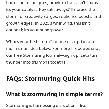
hands-on techniques, proving chaos isn’t chaos—
it’s your catalyst. Key takeaways? Embrace the
storm for creativity surges, resilience boosts, and
growth edges. In 2025’s whirlwind, this isn’t
optional; it’s your superpower.
What’s your first storm? Jot one disruption and
murmur an idea below. For more firepower, snag
our free Stormuring Journal—sign up. Let’s turn
thunder into triumphs together.
FAQs: Stormuring Quick Hits
What is stormuring in simple terms?
Stormuring is harnessing disruption—like