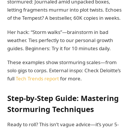
stormured: Journaled amid unpacked boxes,
letting fragments murmur into plot twists. Echoes
of the Tempest? A bestseller, 60K copies in weeks.
Her hack: “Storm walks”—brainstorm in bad
weather. Ties perfectly to our personal growth
guides. Beginners: Try it for 10 minutes daily.
These examples show stormuring scales—from
solo gigs to corps. External inspo: Check Deloitte’s
full
Tech Trends report
for more.
Step-by-Step Guide: Mastering
Stormuring Techniques
Ready to roll? This isn’t vague advice—it’s your 5-