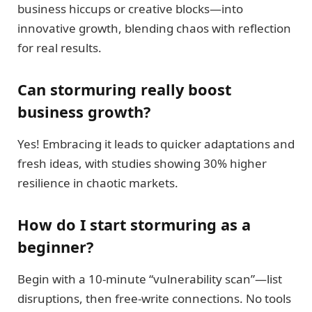
business hiccups or creative blocks—into
innovative growth, blending chaos with reflection
for real results.
Can stormuring really boost
business growth?
Yes! Embracing it leads to quicker adaptations and
fresh ideas, with studies showing 30% higher
resilience in chaotic markets.
How do I start stormuring as a
beginner?
Begin with a 10-minute “vulnerability scan”—list
disruptions, then free-write connections. No tools