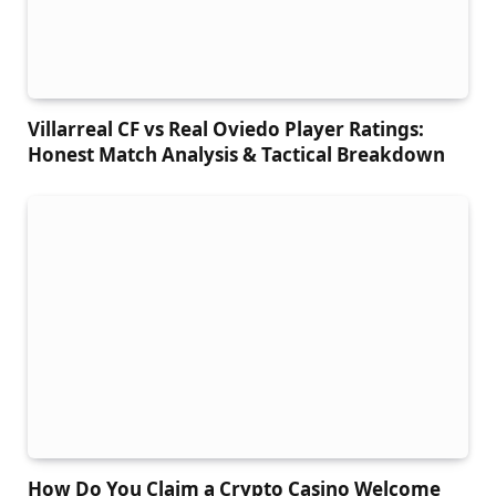
Villarreal CF vs Real Oviedo Player Ratings:
Honest Match Analysis & Tactical Breakdown
How Do You Claim a Crypto Casino Welcome