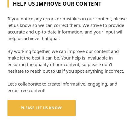
HELP US IMPROVE OUR CONTENT
If you notice any errors or mistakes in our content, please
let us know so we can correct them. We strive to provide
accurate and up-to-date information, and your input will
help us achieve that goal.
By working together, we can improve our content and
make it the best it can be. Your help is invaluable in
ensuring the quality of our content, so please don’t
hesitate to reach out to us if you spot anything incorrect.
Let’s collaborate to create informative, engaging, and
error-free content!
PLEASE LET US KNOW!