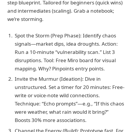
step blueprint. Tailored for beginners (quick wins)
and intermediates (scaling). Grab a notebook;
we’re storming.
Spot the Storm (Prep Phase): Identify chaos
signals—market dips, idea droughts. Action:
Run a 10-minute “vulnerability scan.” List 3
disruptions. Tool: Free Miro board for visual
mapping. Why? Pinpoints entry points.
Invite the Murmur (Ideation): Dive in
unstructured. Set a timer for 20 minutes: Free-
write or voice-note wild connections.
Technique: “Echo prompts”—e.g., “If this chaos
were weather, what rain would it bring?”
Boosts 30% more associations.
Channel the Energy (Build): Prototype fast. For