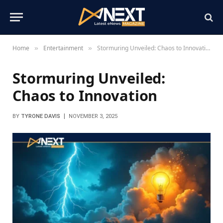
Home
Entertainment
Stormuring Unveiled: Chaos to Innovation
»
»
Stormuring Unveiled:
Chaos to Innovation
BY
TYRONE DAVIS
NOVEMBER 3, 2025