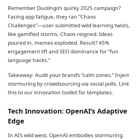
Remember Duolingo’s quirky 2025 campaign?
Facing app fatigue, they ran “Chaos
Challenges”—user-submitted wild learning twists,
like gamified storms. Chaos reigned: Ideas
poured in, memes exploded. Result? 45%
engagement lift and SEO dominance for “fun
language hacks.”
Takeaway: Audit your brand’s “calm zones.” Inject
stormuring by crowdsourcing via social polls. Link
this to our innovation toolkit for templates.
Tech Innovation: OpenAI’s Adaptive
Edge
In AI’s wild west, OpenAI embodies stormuring.