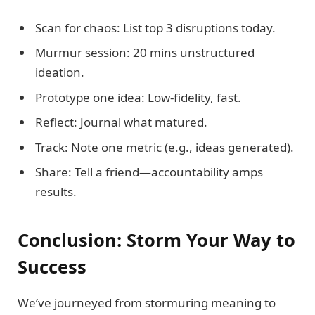
Scan for chaos: List top 3 disruptions today.
Murmur session: 20 mins unstructured
ideation.
Prototype one idea: Low-fidelity, fast.
Reflect: Journal what matured.
Track: Note one metric (e.g., ideas generated).
Share: Tell a friend—accountability amps
results.
Conclusion: Storm Your Way to
Success
We’ve journeyed from stormuring meaning to