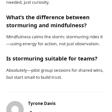
needed, just curiosity.
What’s the difference between
stormuring and mindfulness?
Mindfulness calms the storm; stormuring rides it
—using energy for action, not just observation.
Is stormuring suitable for teams?
Absolutely—pilot group sessions for shared wins,
but start small to build trust.
Tyrone Davis
Website