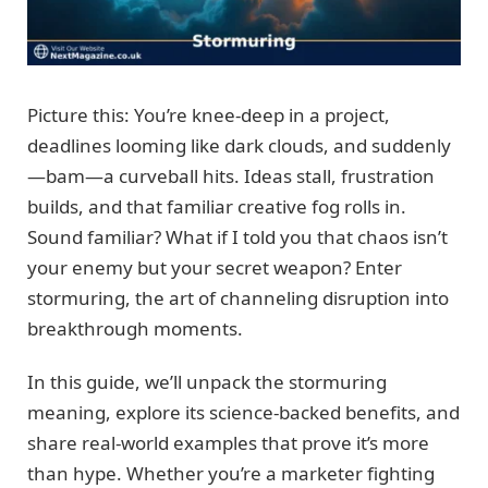
Picture this: You’re knee-deep in a project,
deadlines looming like dark clouds, and suddenly
—bam—a curveball hits. Ideas stall, frustration
builds, and that familiar creative fog rolls in.
Sound familiar? What if I told you that chaos isn’t
your enemy but your secret weapon? Enter
stormuring, the art of channeling disruption into
breakthrough moments.
In this guide, we’ll unpack the stormuring
meaning, explore its science-backed benefits, and
share real-world examples that prove it’s more
than hype. Whether you’re a marketer fighting