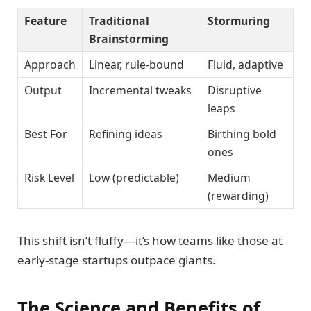
Feature
Traditional
Stormuring
Brainstorming
Approach
Linear, rule-bound
Fluid, adaptive
Output
Incremental tweaks
Disruptive
leaps
Best For
Refining ideas
Birthing bold
ones
Risk Level
Low (predictable)
Medium
(rewarding)
This shift isn’t fluffy—it’s how teams like those at
early-stage startups outpace giants.
The Science and Benefits of