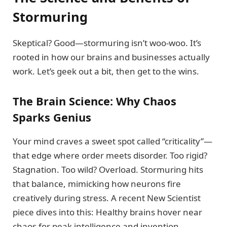
Stormuring
Skeptical? Good—stormuring isn’t woo-woo. It’s
rooted in how our brains and businesses actually
work. Let’s geek out a bit, then get to the wins.
The Brain Science: Why Chaos
Sparks Genius
Your mind craves a sweet spot called “criticality”—
that edge where order meets disorder. Too rigid?
Stagnation. Too wild? Overload. Stormuring hits
that balance, mimicking how neurons fire
creatively during stress. A recent New Scientist
piece dives into this: Healthy brains hover near
chaos for peak intelligence and invention.