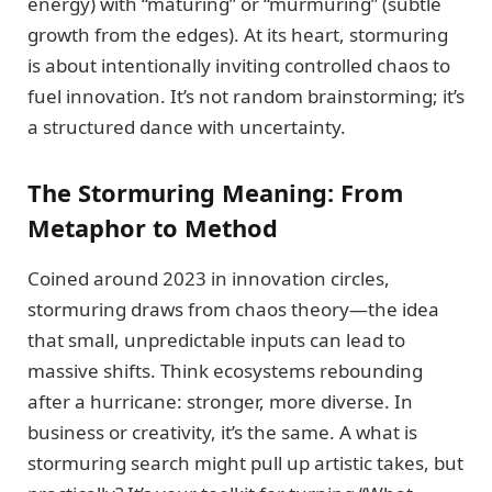
energy) with “maturing” or “murmuring” (subtle
growth from the edges). At its heart, stormuring
is about intentionally inviting controlled chaos to
fuel innovation. It’s not random brainstorming; it’s
a structured dance with uncertainty.
The Stormuring Meaning: From
Metaphor to Method
Coined around 2023 in innovation circles,
stormuring draws from chaos theory—the idea
that small, unpredictable inputs can lead to
massive shifts. Think ecosystems rebounding
after a hurricane: stronger, more diverse. In
business or creativity, it’s the same. A what is
stormuring search might pull up artistic takes, but