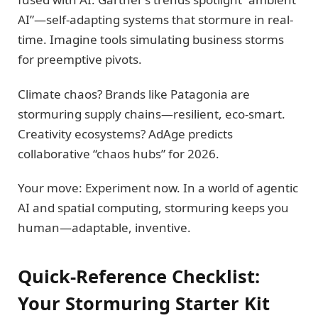
AI”—self-adapting systems that stormure in real-
time. Imagine tools simulating business storms
for preemptive pivots.
Climate chaos? Brands like Patagonia are
stormuring supply chains—resilient, eco-smart.
Creativity ecosystems? AdAge predicts
collaborative “chaos hubs” for 2026.
Your move: Experiment now. In a world of agentic
AI and spatial computing, stormuring keeps you
human—adaptable, inventive.
Quick-Reference Checklist:
Your Stormuring Starter Kit