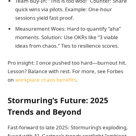
Team Buy-In: “This is too woo!” Counter: Share
quick wins via pilots. Example: One-hour
sessions yield fast proof.
Measurement Woes: Hard to quantify “aha”
moments. Solution: Use OKRs like “3 viable
ideas from chaos.” Ties to resilience scores.
Pro insight: I once pushed too hard—burnout hit.
Lesson? Balance with rest. For more, see Forbes
on
workplace chaos benefits
.
Stormuring’s Future: 2025
Trends and Beyond
Fast-forward to late 2025: Stormuring’s exploding,
fused with AI. Gartner’s trends spotlight “ambient