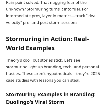
Pain point solved: That nagging fear of the
unknown? Stormuring turns it into fuel. For
intermediate pros, layer in metrics—track “idea
velocity” pre- and post-storm sessions.
Stormuring in Action: Real-
World Examples
Theory’s cool, but stories stick. Let’s see
stormuring light up branding, tech, and personal
hustles. These aren’t hypotheticals—they’re 2025
case studies with lessons you can steal.
Stormuring Examples in Branding:
Duolingo’s Viral Storm