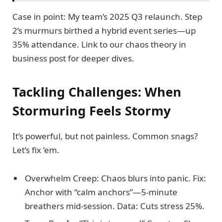
Case in point: My team’s 2025 Q3 relaunch. Step
2’s murmurs birthed a hybrid event series—up
35% attendance. Link to our chaos theory in
business post for deeper dives.
Tackling Challenges: When
Stormuring Feels Stormy
It’s powerful, but not painless. Common snags?
Let’s fix ’em.
Overwhelm Creep: Chaos blurs into panic. Fix:
Anchor with “calm anchors”—5-minute
breathers mid-session. Data: Cuts stress 25%.