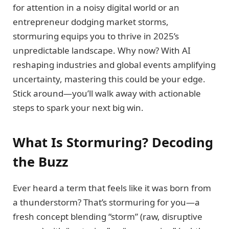
for attention in a noisy digital world or an
entrepreneur dodging market storms,
stormuring equips you to thrive in 2025’s
unpredictable landscape. Why now? With AI
reshaping industries and global events amplifying
uncertainty, mastering this could be your edge.
Stick around—you’ll walk away with actionable
steps to spark your next big win.
What Is Stormuring? Decoding
the Buzz
Ever heard a term that feels like it was born from
a thunderstorm? That’s stormuring for you—a
fresh concept blending “storm” (raw, disruptive