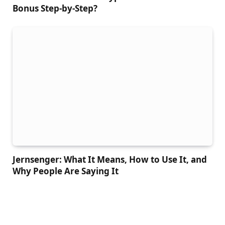
Bonus Step-by-Step?
Jernsenger: What It Means, How to Use It, and
Why People Are Saying It