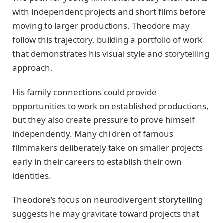
with independent projects and short films before
moving to larger productions. Theodore may
follow this trajectory, building a portfolio of work
that demonstrates his visual style and storytelling
approach.
His family connections could provide
opportunities to work on established productions,
but they also create pressure to prove himself
independently. Many children of famous
filmmakers deliberately take on smaller projects
early in their careers to establish their own
identities.
Theodore’s focus on neurodivergent storytelling
suggests he may gravitate toward projects that