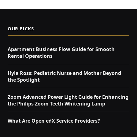
OUR PICKS
Apartment Business Flow Guide for Smooth
Rental Operations
Hyla Ross: Pediatric Nurse and Mother Beyond
the Spotlight
Zoom Advanced Power Light Guide for Enhancing
the Philips Zoom Teeth Whitening Lamp
What Are Open edX Service Providers?