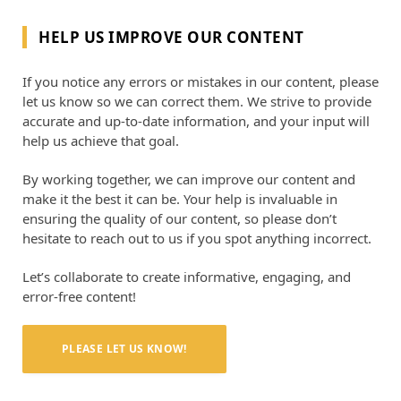
HELP US IMPROVE OUR CONTENT
If you notice any errors or mistakes in our content, please
let us know so we can correct them. We strive to provide
accurate and up-to-date information, and your input will
help us achieve that goal.
By working together, we can improve our content and
make it the best it can be. Your help is invaluable in
ensuring the quality of our content, so please don’t
hesitate to reach out to us if you spot anything incorrect.
Let’s collaborate to create informative, engaging, and
error-free content!
PLEASE LET US KNOW!