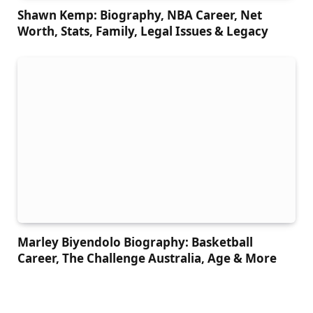
Shawn Kemp: Biography, NBA Career, Net
Worth, Stats, Family, Legal Issues & Legacy
Marley Biyendolo Biography: Basketball
Career, The Challenge Australia, Age & More