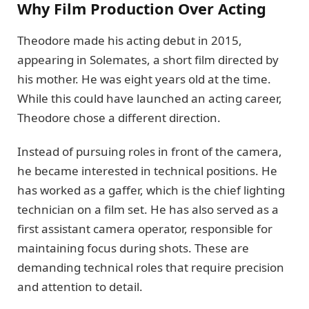
Why Film Production Over Acting
Theodore made his acting debut in 2015,
appearing in Solemates, a short film directed by
his mother. He was eight years old at the time.
While this could have launched an acting career,
Theodore chose a different direction.
Instead of pursuing roles in front of the camera,
he became interested in technical positions. He
has worked as a gaffer, which is the chief lighting
technician on a film set. He has also served as a
first assistant camera operator, responsible for
maintaining focus during shots. These are
demanding technical roles that require precision
and attention to detail.