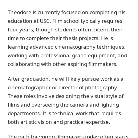
Theodore is currently focused on completing his
education at USC. Film school typically requires
four years, though students often extend their
time to complete their thesis projects. He is
learning advanced cinematography techniques,
working with professional-grade equipment, and
collaborating with other aspiring filmmakers.
After graduation, he will likely pursue work as a
cinematographer or director of photography.
These roles involve designing the visual style of
films and overseeing the camera and lighting
departments. It is technical work that requires
both artistic vision and practical expertise.
The path for young filmmakers today often starts