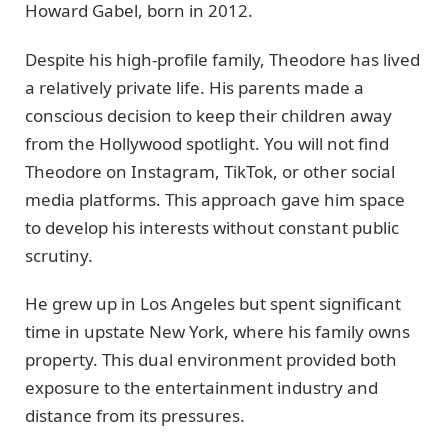
Howard Gabel, born in 2012.
Despite his high-profile family, Theodore has lived
a relatively private life. His parents made a
conscious decision to keep their children away
from the Hollywood spotlight. You will not find
Theodore on Instagram, TikTok, or other social
media platforms. This approach gave him space
to develop his interests without constant public
scrutiny.
He grew up in Los Angeles but spent significant
time in upstate New York, where his family owns
property. This dual environment provided both
exposure to the entertainment industry and
distance from its pressures.