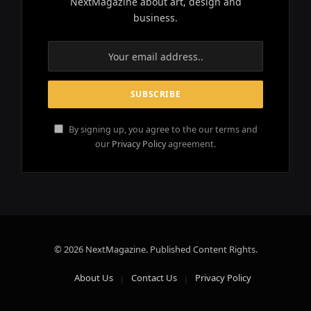
NextMagazine about art, design and
business.
By signing up, you agree to the our terms and
our
Privacy Policy
agreement.
© 2026 NextMagazine. Published Content Rights.
About Us
Contact Us
Privacy Policy