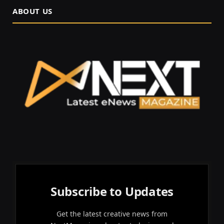
ABOUT US
Subscribe to Updates
Get the latest creative news from