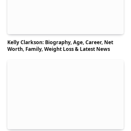
Kelly Clarkson: Biography, Age, Career, Net
Worth, Family, Weight Loss & Latest News