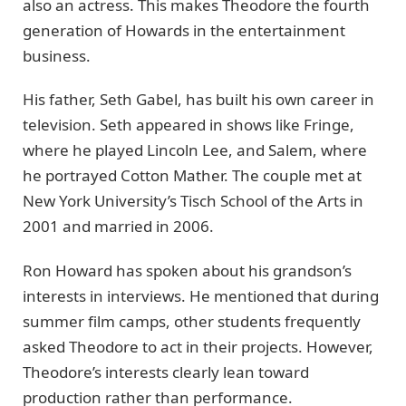
also an actress. This makes Theodore the fourth
generation of Howards in the entertainment
business.
His father, Seth Gabel, has built his own career in
television. Seth appeared in shows like Fringe,
where he played Lincoln Lee, and Salem, where
he portrayed Cotton Mather. The couple met at
New York University’s Tisch School of the Arts in
2001 and married in 2006.
Ron Howard has spoken about his grandson’s
interests in interviews. He mentioned that during
summer film camps, other students frequently
asked Theodore to act in their projects. However,
Theodore’s interests clearly lean toward
production rather than performance.