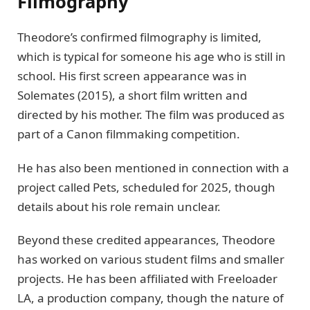
Filmography
Theodore’s confirmed filmography is limited,
which is typical for someone his age who is still in
school. His first screen appearance was in
Solemates (2015), a short film written and
directed by his mother. The film was produced as
part of a Canon filmmaking competition.
He has also been mentioned in connection with a
project called Pets, scheduled for 2025, though
details about his role remain unclear.
Beyond these credited appearances, Theodore
has worked on various student films and smaller
projects. He has been affiliated with Freeloader
LA, a production company, though the nature of