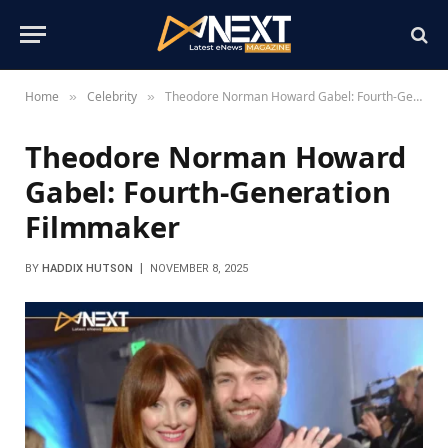
Home
Celebrity
Theodore Norman Howard Gabel: Fourth-Generation Filmmaker
»
»
Theodore Norman Howard
Gabel: Fourth-Generation
Filmmaker
BY
HADDIX HUTSON
NOVEMBER 8, 2025