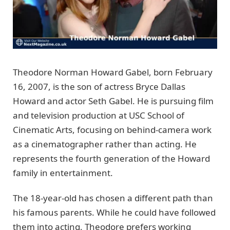
Theodore Norman Howard Gabel, born February
16, 2007, is the son of actress Bryce Dallas
Howard and actor Seth Gabel. He is pursuing film
and television production at USC School of
Cinematic Arts, focusing on behind-camera work
as a cinematographer rather than acting. He
represents the fourth generation of the Howard
family in entertainment.
The 18-year-old has chosen a different path than
his famous parents. While he could have followed
them into acting, Theodore prefers working