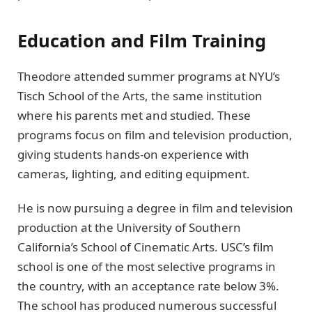
Education and Film Training
Theodore attended summer programs at NYU’s
Tisch School of the Arts, the same institution
where his parents met and studied. These
programs focus on film and television production,
giving students hands-on experience with
cameras, lighting, and editing equipment.
He is now pursuing a degree in film and television
production at the University of Southern
California’s School of Cinematic Arts. USC’s film
school is one of the most selective programs in
the country, with an acceptance rate below 3%.
The school has produced numerous successful