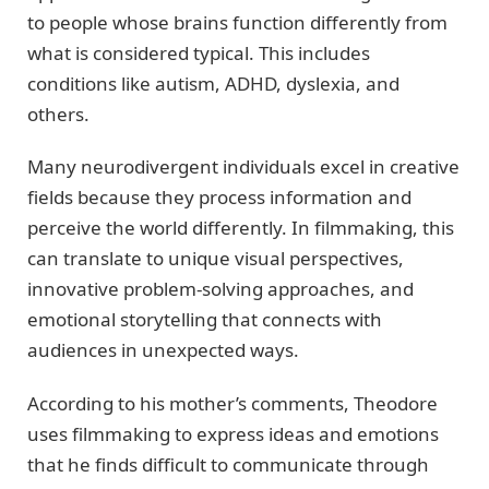
to people whose brains function differently from
what is considered typical. This includes
conditions like autism, ADHD, dyslexia, and
others.
Many neurodivergent individuals excel in creative
fields because they process information and
perceive the world differently. In filmmaking, this
can translate to unique visual perspectives,
innovative problem-solving approaches, and
emotional storytelling that connects with
audiences in unexpected ways.
According to his mother’s comments, Theodore
uses filmmaking to express ideas and emotions
that he finds difficult to communicate through