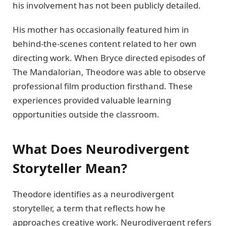
his involvement has not been publicly detailed.
His mother has occasionally featured him in
behind-the-scenes content related to her own
directing work. When Bryce directed episodes of
The Mandalorian, Theodore was able to observe
professional film production firsthand. These
experiences provided valuable learning
opportunities outside the classroom.
What Does Neurodivergent
Storyteller Mean?
Theodore identifies as a neurodivergent
storyteller, a term that reflects how he
approaches creative work. Neurodivergent refers