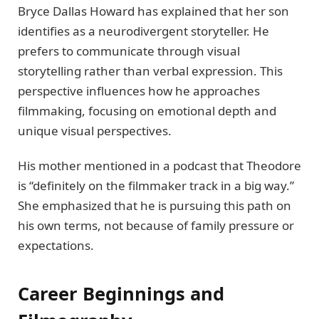
Bryce Dallas Howard has explained that her son
identifies as a neurodivergent storyteller. He
prefers to communicate through visual
storytelling rather than verbal expression. This
perspective influences how he approaches
filmmaking, focusing on emotional depth and
unique visual perspectives.
His mother mentioned in a podcast that Theodore
is “definitely on the filmmaker track in a big way.”
She emphasized that he is pursuing this path on
his own terms, not because of family pressure or
expectations.
Career Beginnings and