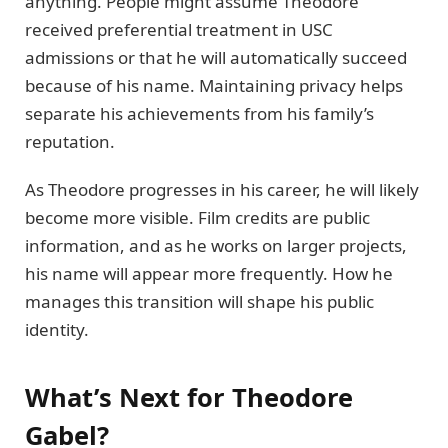
anything. People might assume Theodore
received preferential treatment in USC
admissions or that he will automatically succeed
because of his name. Maintaining privacy helps
separate his achievements from his family’s
reputation.
As Theodore progresses in his career, he will likely
become more visible. Film credits are public
information, and as he works on larger projects,
his name will appear more frequently. How he
manages this transition will shape his public
identity.
What’s Next for Theodore
Gabel?