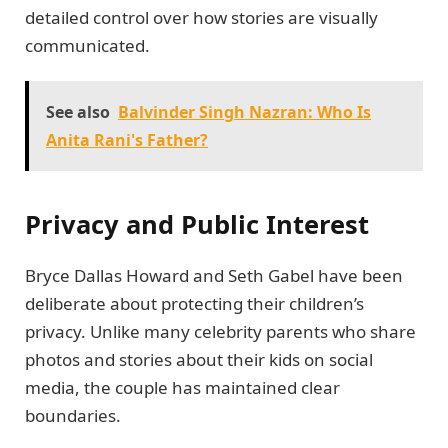
detailed control over how stories are visually
communicated.
See also
Balvinder Singh Nazran: Who Is
Anita Rani's Father?
Privacy and Public Interest
Bryce Dallas Howard and Seth Gabel have been
deliberate about protecting their children’s
privacy. Unlike many celebrity parents who share
photos and stories about their kids on social
media, the couple has maintained clear
boundaries.