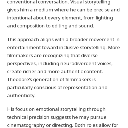
conventional conversation. Visual storytelling
gives him a medium where he can be precise and
intentional about every element, from lighting
and composition to editing and sound.
This approach aligns with a broader movement in
entertainment toward inclusive storytelling. More
filmmakers are recognizing that diverse
perspectives, including neurodivergent voices,
create richer and more authentic content.
Theodore’s generation of filmmakers is
particularly conscious of representation and
authenticity.
His focus on emotional storytelling through
technical precision suggests he may pursue
cinematography or directing. Both roles allow for