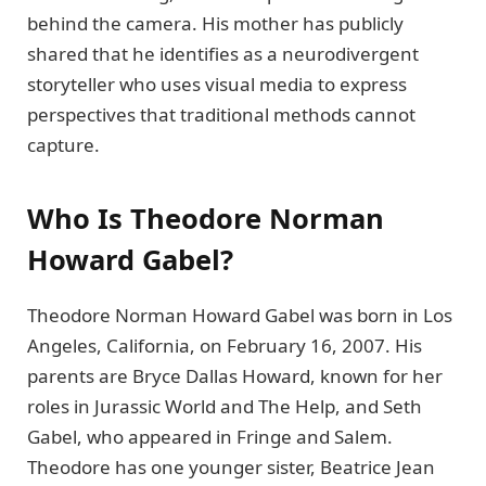
behind the camera. His mother has publicly
shared that he identifies as a neurodivergent
storyteller who uses visual media to express
perspectives that traditional methods cannot
capture.
Who Is Theodore Norman
Howard Gabel?
Theodore Norman Howard Gabel was born in Los
Angeles, California, on February 16, 2007. His
parents are Bryce Dallas Howard, known for her
roles in Jurassic World and The Help, and Seth
Gabel, who appeared in Fringe and Salem.
Theodore has one younger sister, Beatrice Jean