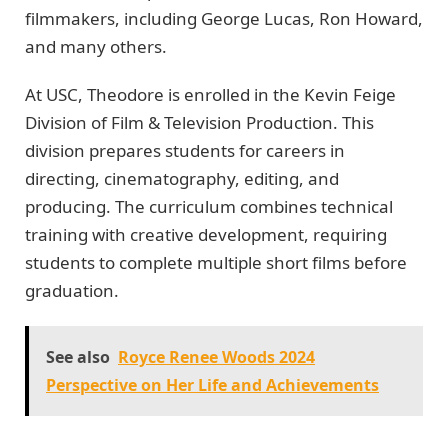
filmmakers, including George Lucas, Ron Howard,
and many others.
At USC, Theodore is enrolled in the Kevin Feige
Division of Film & Television Production. This
division prepares students for careers in
directing, cinematography, editing, and
producing. The curriculum combines technical
training with creative development, requiring
students to complete multiple short films before
graduation.
See also
Royce Renee Woods 2024
Perspective on Her Life and Achievements