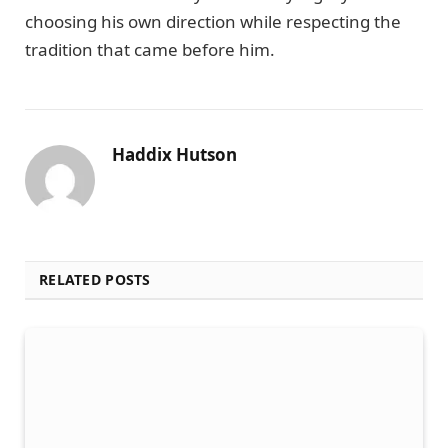
choosing his own direction while respecting the
tradition that came before him.
Haddix Hutson
RELATED POSTS