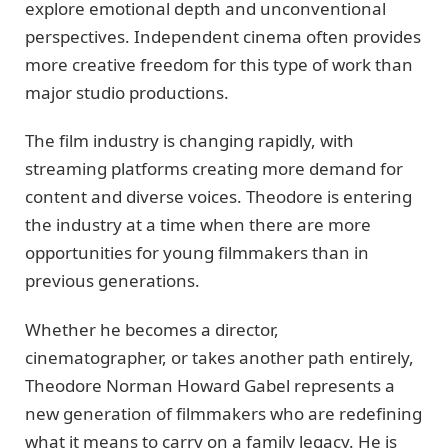
explore emotional depth and unconventional
perspectives. Independent cinema often provides
more creative freedom for this type of work than
major studio productions.
The film industry is changing rapidly, with
streaming platforms creating more demand for
content and diverse voices. Theodore is entering
the industry at a time when there are more
opportunities for young filmmakers than in
previous generations.
Whether he becomes a director,
cinematographer, or takes another path entirely,
Theodore Norman Howard Gabel represents a
new generation of filmmakers who are redefining
what it means to carry on a family legacy. He is