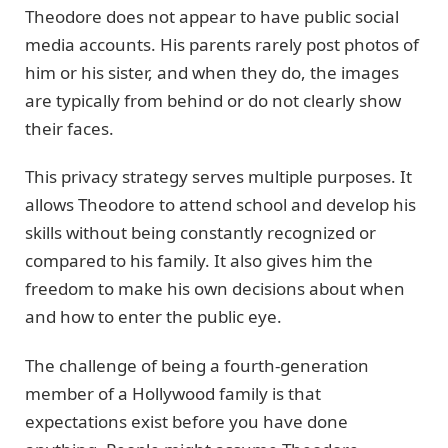
Theodore does not appear to have public social
media accounts. His parents rarely post photos of
him or his sister, and when they do, the images
are typically from behind or do not clearly show
their faces.
This privacy strategy serves multiple purposes. It
allows Theodore to attend school and develop his
skills without being constantly recognized or
compared to his family. It also gives him the
freedom to make his own decisions about when
and how to enter the public eye.
The challenge of being a fourth-generation
member of a Hollywood family is that
expectations exist before you have done