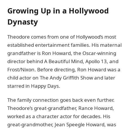
Growing Up in a Hollywood
Dynasty
Theodore comes from one of Hollywood’s most
established entertainment families. His maternal
grandfather is Ron Howard, the Oscar-winning
director behind A Beautiful Mind, Apollo 13, and
Frost/Nixon. Before directing, Ron Howard was a
child actor on The Andy Griffith Show and later
starred in Happy Days.
The family connection goes back even further.
Theodore’s great-grandfather, Rance Howard,
worked as a character actor for decades. His
great-grandmother, Jean Speegle Howard, was