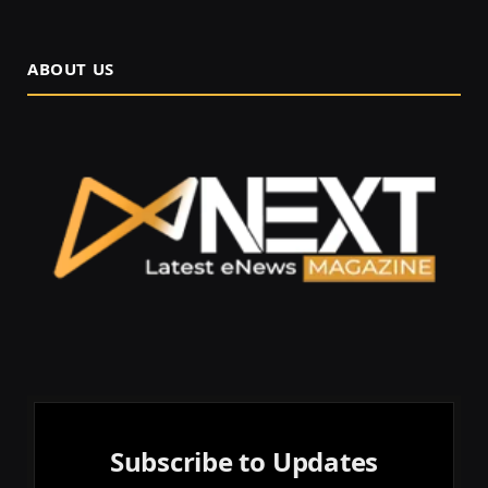
ABOUT US
Subscribe to Updates