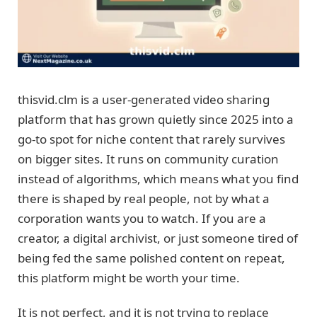
thisvid.clm is a user-generated video sharing
platform that has grown quietly since 2025 into a
go-to spot for niche content that rarely survives
on bigger sites. It runs on community curation
instead of algorithms, which means what you find
there is shaped by real people, not by what a
corporation wants you to watch. If you are a
creator, a digital archivist, or just someone tired of
being fed the same polished content on repeat,
this platform might be worth your time.
It is not perfect, and it is not trying to replace