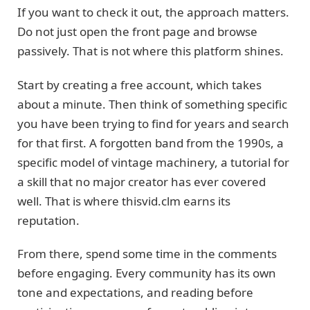
If you want to check it out, the approach matters.
Do not just open the front page and browse
passively. That is not where this platform shines.
Start by creating a free account, which takes
about a minute. Then think of something specific
you have been trying to find for years and search
for that first. A forgotten band from the 1990s, a
specific model of vintage machinery, a tutorial for
a skill that no major creator has ever covered
well. That is where thisvid.clm earns its
reputation.
From there, spend some time in the comments
before engaging. Every community has its own
tone and expectations, and reading before