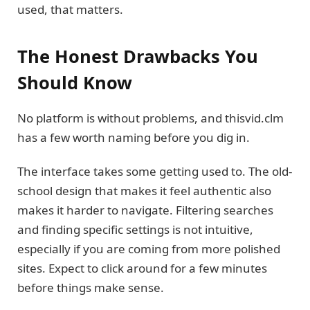
used, that matters.
The Honest Drawbacks You
Should Know
No platform is without problems, and thisvid.clm
has a few worth naming before you dig in.
The interface takes some getting used to. The old-
school design that makes it feel authentic also
makes it harder to navigate. Filtering searches
and finding specific settings is not intuitive,
especially if you are coming from more polished
sites. Expect to click around for a few minutes
before things make sense.