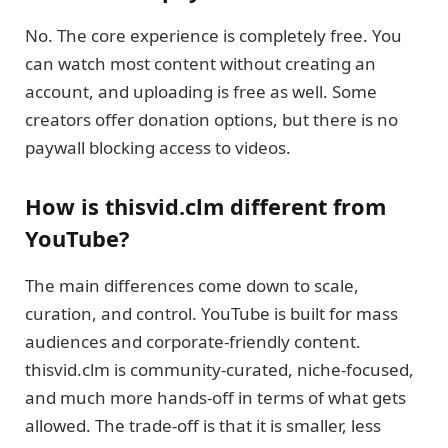
No. The core experience is completely free. You
can watch most content without creating an
account, and uploading is free as well. Some
creators offer donation options, but there is no
paywall blocking access to videos.
How is thisvid.clm different from
YouTube?
The main differences come down to scale,
curation, and control. YouTube is built for mass
audiences and corporate-friendly content.
thisvid.clm is community-curated, niche-focused,
and much more hands-off in terms of what gets
allowed. The trade-off is that it is smaller, less