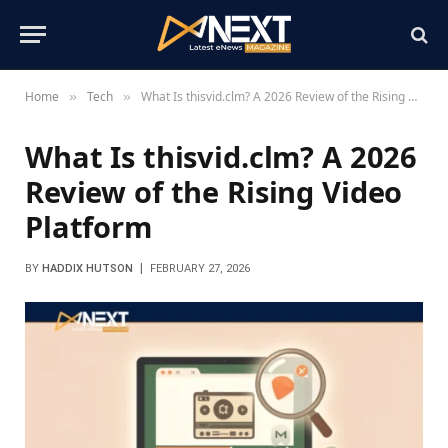
Home
Tech
What Is thisvid.clm? A 2026 Review of the Rising Video Platform
»
»
What Is thisvid.clm? A 2026
Review of the Rising Video
Platform
BY
HADDIX HUTSON
FEBRUARY 27, 2026