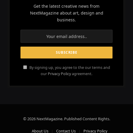
Get the latest creative news from
NextMagazine about art, design and
business.
By signing up, you agree to the our terms and
our
Privacy Policy
agreement.
© 2026 NextMagazine. Published Content Rights.
About Us
Contact Us
Privacy Policy