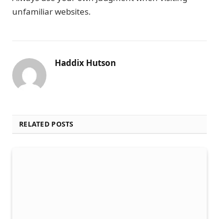
unfamiliar websites.
Haddix Hutson
RELATED POSTS