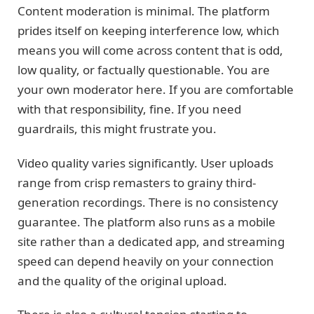
Content moderation is minimal. The platform
prides itself on keeping interference low, which
means you will come across content that is odd,
low quality, or factually questionable. You are
your own moderator here. If you are comfortable
with that responsibility, fine. If you need
guardrails, this might frustrate you.
Video quality varies significantly. User uploads
range from crisp remasters to grainy third-
generation recordings. There is no consistency
guarantee. The platform also runs as a mobile
site rather than a dedicated app, and streaming
speed can depend heavily on your connection
and the quality of the original upload.