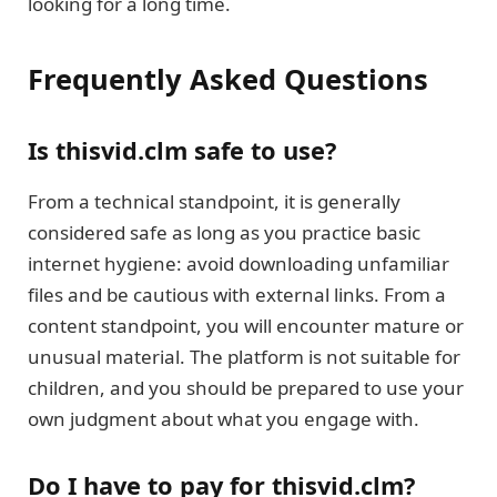
looking for a long time.
Frequently Asked Questions
Is thisvid.clm safe to use?
From a technical standpoint, it is generally
considered safe as long as you practice basic
internet hygiene: avoid downloading unfamiliar
files and be cautious with external links. From a
content standpoint, you will encounter mature or
unusual material. The platform is not suitable for
children, and you should be prepared to use your
own judgment about what you engage with.
Do I have to pay for thisvid.clm?