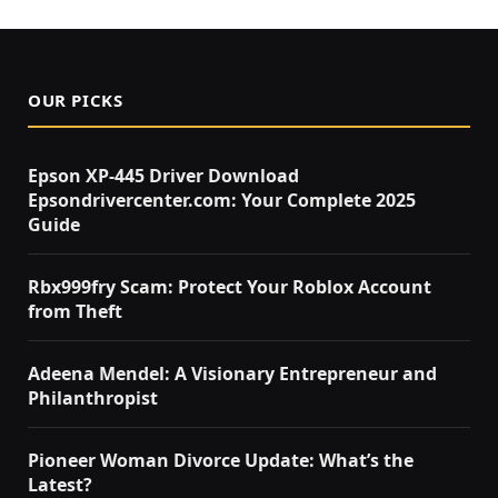
OUR PICKS
Epson XP-445 Driver Download
Epsondrivercenter.com: Your Complete 2025
Guide
Rbx999fry Scam: Protect Your Roblox Account
from Theft
Adeena Mendel: A Visionary Entrepreneur and
Philanthropist
Pioneer Woman Divorce Update: What’s the
Latest?