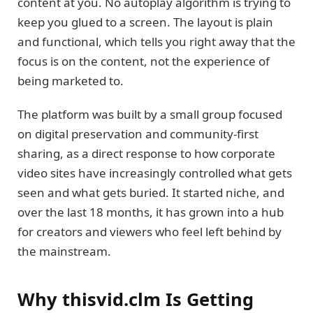
content at you. No autoplay algorithm is trying to
keep you glued to a screen. The layout is plain
and functional, which tells you right away that the
focus is on the content, not the experience of
being marketed to.
The platform was built by a small group focused
on digital preservation and community-first
sharing, as a direct response to how corporate
video sites have increasingly controlled what gets
seen and what gets buried. It started niche, and
over the last 18 months, it has grown into a hub
for creators and viewers who feel left behind by
the mainstream.
Why thisvid.clm Is Getting