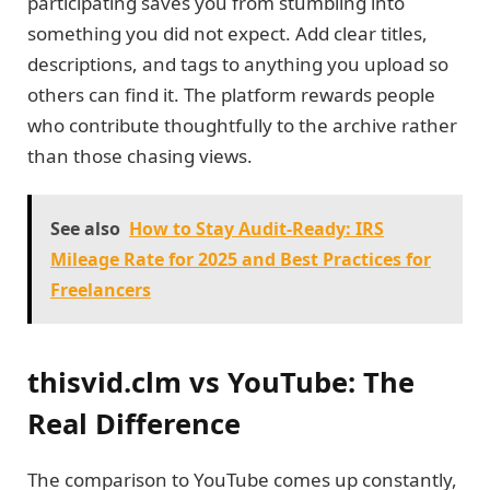
participating saves you from stumbling into
something you did not expect. Add clear titles,
descriptions, and tags to anything you upload so
others can find it. The platform rewards people
who contribute thoughtfully to the archive rather
than those chasing views.
See also
How to Stay Audit-Ready: IRS
Mileage Rate for 2025 and Best Practices for
Freelancers
thisvid.clm vs YouTube: The
Real Difference
The comparison to YouTube comes up constantly,