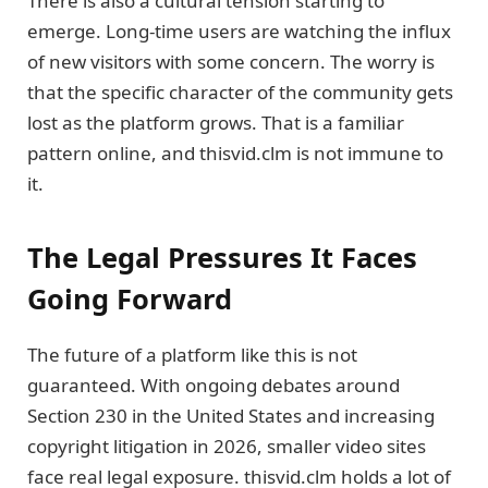
There is also a cultural tension starting to
emerge. Long-time users are watching the influx
of new visitors with some concern. The worry is
that the specific character of the community gets
lost as the platform grows. That is a familiar
pattern online, and thisvid.clm is not immune to
it.
The Legal Pressures It Faces
Going Forward
The future of a platform like this is not
guaranteed. With ongoing debates around
Section 230 in the United States and increasing
copyright litigation in 2026, smaller video sites
face real legal exposure. thisvid.clm holds a lot of