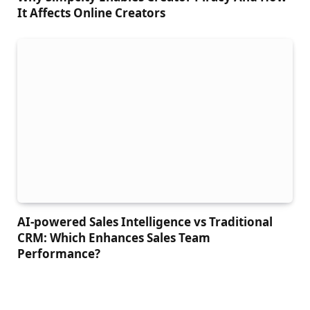
It Affects Online Creators
AI-powered Sales Intelligence vs Traditional
CRM: Which Enhances Sales Team
Performance?