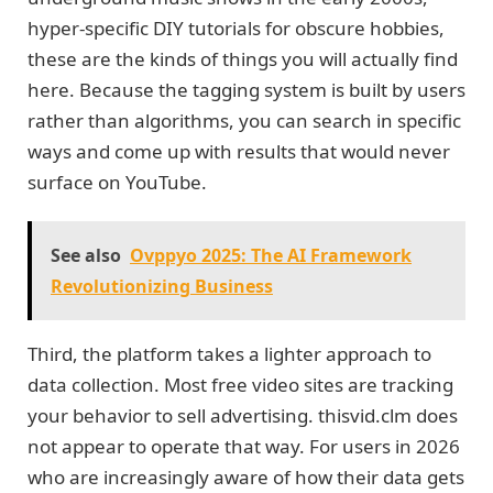
hyper-specific DIY tutorials for obscure hobbies,
these are the kinds of things you will actually find
here. Because the tagging system is built by users
rather than algorithms, you can search in specific
ways and come up with results that would never
surface on YouTube.
See also
Ovppyo 2025: The AI Framework
Revolutionizing Business
Third, the platform takes a lighter approach to
data collection. Most free video sites are tracking
your behavior to sell advertising. thisvid.clm does
not appear to operate that way. For users in 2026
who are increasingly aware of how their data gets