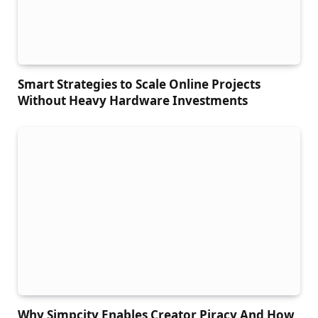
Smart Strategies to Scale Online Projects
Without Heavy Hardware Investments
Why Simpcity Enables Creator Piracy And How