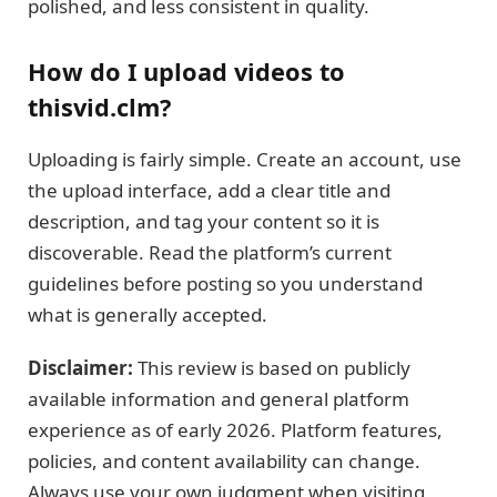
polished, and less consistent in quality.
How do I upload videos to
thisvid.clm?
Uploading is fairly simple. Create an account, use
the upload interface, add a clear title and
description, and tag your content so it is
discoverable. Read the platform’s current
guidelines before posting so you understand
what is generally accepted.
Disclaimer:
This review is based on publicly
available information and general platform
experience as of early 2026. Platform features,
policies, and content availability can change.
Always use your own judgment when visiting