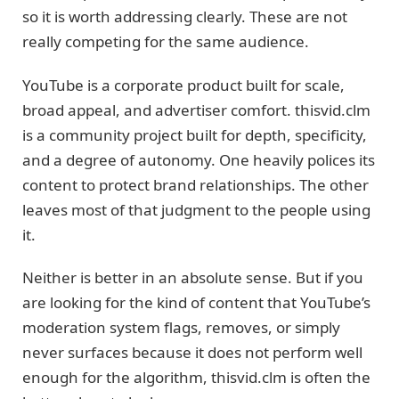
so it is worth addressing clearly. These are not
really competing for the same audience.
YouTube is a corporate product built for scale,
broad appeal, and advertiser comfort. thisvid.clm
is a community project built for depth, specificity,
and a degree of autonomy. One heavily polices its
content to protect brand relationships. The other
leaves most of that judgment to the people using
it.
Neither is better in an absolute sense. But if you
are looking for the kind of content that YouTube’s
moderation system flags, removes, or simply
never surfaces because it does not perform well
enough for the algorithm, thisvid.clm is often the