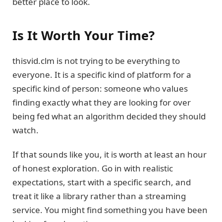
better place to look.
Is It Worth Your Time?
thisvid.clm is not trying to be everything to
everyone. It is a specific kind of platform for a
specific kind of person: someone who values
finding exactly what they are looking for over
being fed what an algorithm decided they should
watch.
If that sounds like you, it is worth at least an hour
of honest exploration. Go in with realistic
expectations, start with a specific search, and
treat it like a library rather than a streaming
service. You might find something you have been