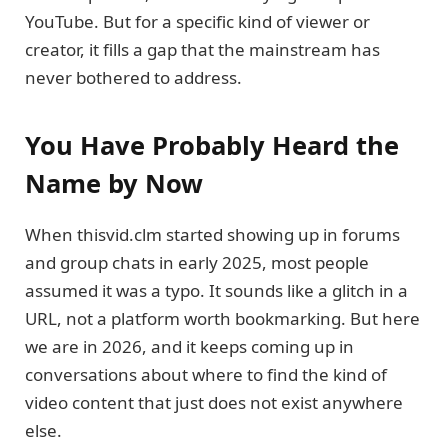
YouTube. But for a specific kind of viewer or
creator, it fills a gap that the mainstream has
never bothered to address.
You Have Probably Heard the
Name by Now
When thisvid.clm started showing up in forums
and group chats in early 2025, most people
assumed it was a typo. It sounds like a glitch in a
URL, not a platform worth bookmarking. But here
we are in 2026, and it keeps coming up in
conversations about where to find the kind of
video content that just does not exist anywhere
else.