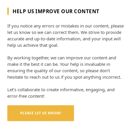
HELP US IMPROVE OUR CONTENT
If you notice any errors or mistakes in our content, please
let us know so we can correct them. We strive to provide
accurate and up-to-date information, and your input will
help us achieve that goal.
By working together, we can improve our content and
make it the best it can be. Your help is invaluable in
ensuring the quality of our content, so please don’t
hesitate to reach out to us if you spot anything incorrect.
Let’s collaborate to create informative, engaging, and
error-free content!
PLEASE LET US KNOW!