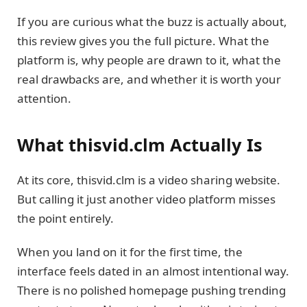
If you are curious what the buzz is actually about,
this review gives you the full picture. What the
platform is, why people are drawn to it, what the
real drawbacks are, and whether it is worth your
attention.
What thisvid.clm Actually Is
At its core, thisvid.clm is a video sharing website.
But calling it just another video platform misses
the point entirely.
When you land on it for the first time, the
interface feels dated in an almost intentional way.
There is no polished homepage pushing trending