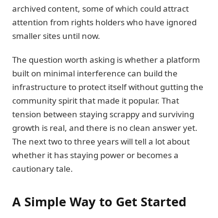
archived content, some of which could attract
attention from rights holders who have ignored
smaller sites until now.
The question worth asking is whether a platform
built on minimal interference can build the
infrastructure to protect itself without gutting the
community spirit that made it popular. That
tension between staying scrappy and surviving
growth is real, and there is no clean answer yet.
The next two to three years will tell a lot about
whether it has staying power or becomes a
cautionary tale.
A Simple Way to Get Started