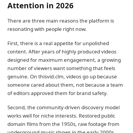
Attention in 2026
There are three main reasons the platform is
resonating with people right now.
First, there is a real appetite for unpolished
content. After years of highly produced videos
designed for maximum engagement, a growing
number of viewers want something that feels
genuine. On thisvid.clm, videos go up because
someone cared about them, not because a team
of editors approved them for brand safety.
Second, the community-driven discovery model
works well for niche interests. Restored public
domain films from the 1950s, raw footage from
underground music shows in the early 2000s,