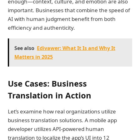
enough—context, culture, and emotion are also
important. Businesses that combine the speed of
AI with human judgment benefit from both
efficiency and authenticity.
See also
Edivawer: What It Is and Why It
Matters in 2025
Use Cases: Business
Translation in Action
Let’s examine how real organizations utilize
business translation solutions. A mobile app
developer utilizes API-powered human
translation to localize the app’s UI into 12