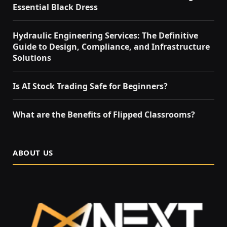
Essential Black Dress
Hydraulic Engineering Services: The Definitive
Guide to Design, Compliance, and Infrastructure
Solutions
Is AI Stock Trading Safe for Beginners?
What are the Benefits of Flipped Classrooms?
ABOUT US