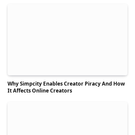
Why Simpcity Enables Creator Piracy And How
It Affects Online Creators