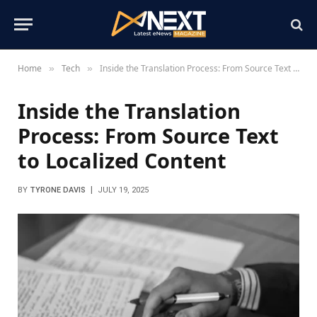
Home
Tech
Inside the Translation Process: From Source Text to Localized Content
»
»
Inside the Translation
Process: From Source Text
to Localized Content
BY
TYRONE DAVIS
JULY 19, 2025