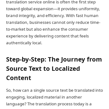
translation service online is often the first step
toward global expansion—it provides uniformity,
brand integrity, and efficiency. With fast human
translation, businesses cannot only reduce time-
to-market but also enhance the consumer
experience by delivering content that feels
authentically local.
Step-by-Step: The Journey from
Source Text to Localized
Content
So, how can a single source text be translated into
engaging, localized material in another
language? The translation process today is a