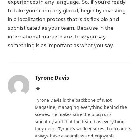
experiences in any language. So, if you’re ready
to take your company global, begin by investing
in a localization process that is as flexible and
sophisticated as your team. Because in the
international marketplace, how you say
something is as important as what you say.
Tyrone Davis
Website
Tyrone Davis is the backbone of Next
Magazine, managing everything behind the
scenes. He makes sure the blog runs
smoothly and that the team has everything
they need. Tyrone’s work ensures that readers
always have a seamless and enjoyable