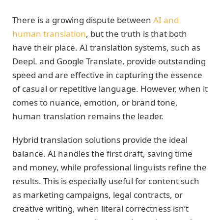
There is a growing dispute between
AI and
human translation
, but the truth is that both
have their place. AI translation systems, such as
DeepL and Google Translate, provide outstanding
speed and are effective in capturing the essence
of casual or repetitive language. However, when it
comes to nuance, emotion, or brand tone,
human translation remains the leader.
Hybrid translation solutions provide the ideal
balance. AI handles the first draft, saving time
and money, while professional linguists refine the
results. This is especially useful for content such
as marketing campaigns, legal contracts, or
creative writing, when literal correctness isn’t