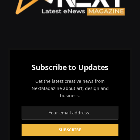
Subscribe to Updates
Get the latest creative news from
NextMagazine about art, design and
business.