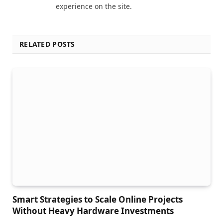
experience on the site.
RELATED POSTS
Smart Strategies to Scale Online Projects
Without Heavy Hardware Investments