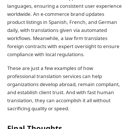
languages, ensuring a consistent user experience
worldwide. An e-commerce brand updates
product listings in Spanish, French, and German
daily, with translations given via automated
workflows. Meanwhile, a law firm translates
foreign contracts with expert oversight to ensure
compliance with local regulations.
These are just a few examples of how
professional translation services can help
organizations develop abroad, remain compliant,
and establish client trust. And with fast human
translation, they can accomplish it all without
sacrificing quality or speed.
Final Thoughts