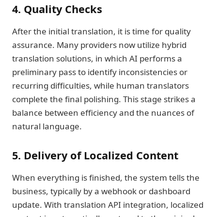
4. Quality Checks
After the initial translation, it is time for quality
assurance. Many providers now utilize hybrid
translation solutions, in which AI performs a
preliminary pass to identify inconsistencies or
recurring difficulties, while human translators
complete the final polishing. This stage strikes a
balance between efficiency and the nuances of
natural language.
5. Delivery of Localized Content
When everything is finished, the system tells the
business, typically by a webhook or dashboard
update. With translation API integration, localized