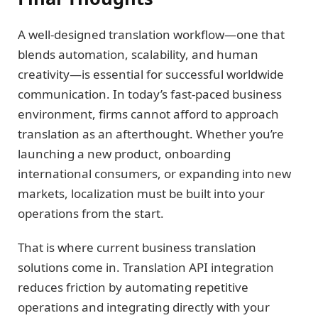
A well-designed translation workflow—one that
blends automation, scalability, and human
creativity—is essential for successful worldwide
communication. In today’s fast-paced business
environment, firms cannot afford to approach
translation as an afterthought. Whether you’re
launching a new product, onboarding
international consumers, or expanding into new
markets, localization must be built into your
operations from the start.
That is where current business translation
solutions come in. Translation API integration
reduces friction by automating repetitive
operations and integrating directly with your