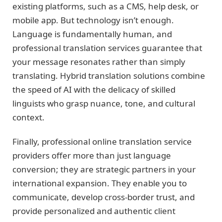
existing platforms, such as a CMS, help desk, or
mobile app. But technology isn’t enough.
Language is fundamentally human, and
professional translation services guarantee that
your message resonates rather than simply
translating. Hybrid translation solutions combine
the speed of AI with the delicacy of skilled
linguists who grasp nuance, tone, and cultural
context.
Finally, professional online translation service
providers offer more than just language
conversion; they are strategic partners in your
international expansion. They enable you to
communicate, develop cross-border trust, and
provide personalized and authentic client