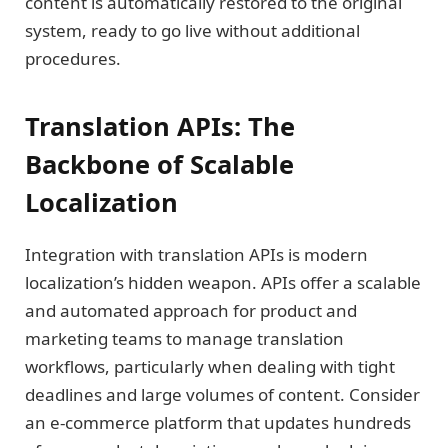
content is automatically restored to the original
system, ready to go live without additional
procedures.
Translation APIs: The
Backbone of Scalable
Localization
Integration with translation APIs is modern
localization’s hidden weapon. APIs offer a scalable
and automated approach for product and
marketing teams to manage translation
workflows, particularly when dealing with tight
deadlines and large volumes of content. Consider
an e-commerce platform that updates hundreds