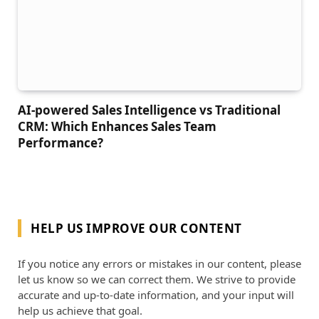
AI-powered Sales Intelligence vs Traditional
CRM: Which Enhances Sales Team
Performance?
HELP US IMPROVE OUR CONTENT
If you notice any errors or mistakes in our content, please
let us know so we can correct them. We strive to provide
accurate and up-to-date information, and your input will
help us achieve that goal.