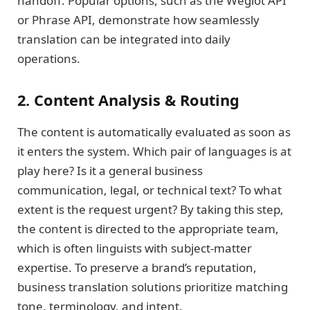
handoff. Popular options, such as the Weglot API
or Phrase API, demonstrate how seamlessly
translation can be integrated into daily
operations.
2. Content Analysis & Routing
The content is automatically evaluated as soon as
it enters the system. Which pair of languages is at
play here? Is it a general business
communication, legal, or technical text? To what
extent is the request urgent? By taking this step,
the content is directed to the appropriate team,
which is often linguists with subject-matter
expertise. To preserve a brand’s reputation,
business translation solutions prioritize matching
tone, terminology, and intent.