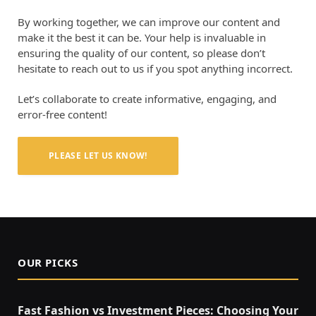
By working together, we can improve our content and
make it the best it can be. Your help is invaluable in
ensuring the quality of our content, so please don’t
hesitate to reach out to us if you spot anything incorrect.
Let’s collaborate to create informative, engaging, and
error-free content!
PLEASE LET US KNOW!
OUR PICKS
Fast Fashion vs Investment Pieces: Choosing Your