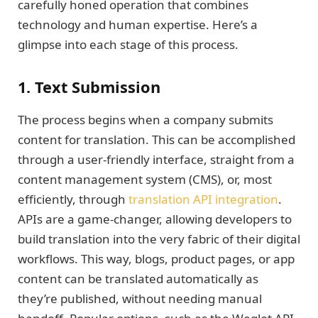
carefully honed operation that combines
technology and human expertise. Here’s a
glimpse into each stage of this process.
1. Text Submission
The process begins when a company submits
content for translation. This can be accomplished
through a user-friendly interface, straight from a
content management system (CMS), or, most
efficiently, through
translation API integration
.
APIs are a game-changer, allowing developers to
build translation into the very fabric of their digital
workflows. This way, blogs, product pages, or app
content can be translated automatically as
they’re published, without needing manual