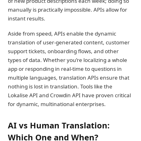
of new product descriptions each week; doing so
manually is practically impossible. APIs allow for
instant results.
Aside from speed, APIs enable the dynamic
translation of user-generated content, customer
support tickets, onboarding flows, and other
types of data. Whether you’re localizing a whole
app or responding in real-time to questions in
multiple languages, translation APIs ensure that
nothing is lost in translation. Tools like the
Lokalise API and Crowdin API have proven critical
for dynamic, multinational enterprises.
AI vs Human Translation:
Which One and When?