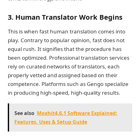
3. Human Translator Work Begins
This is when fast human translation comes into
play. Contrary to popular opinion, fast does not
equal rush. It signifies that the procedure has
been optimized. Professional translation services
rely on curated networks of translators, each
properly vetted and assigned based on their
competence. Platforms such as Gengo specialize
in producing high-speed, high-quality results.
See also
Moxhit4.6.1 Software Explained:
Features, Uses & Setup Guide