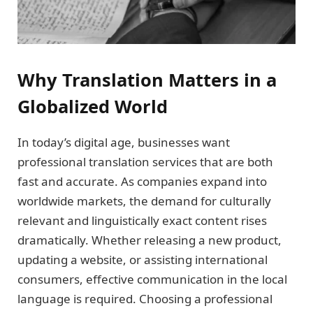
Why Translation Matters in a
Globalized World
In today’s digital age, businesses want
professional translation services that are both
fast and accurate. As companies expand into
worldwide markets, the demand for culturally
relevant and linguistically exact content rises
dramatically. Whether releasing a new product,
updating a website, or assisting international
consumers, effective communication in the local
language is required. Choosing a professional