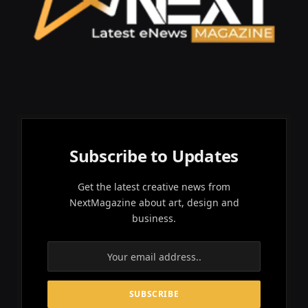
Subscribe to Updates
Get the latest creative news from
NextMagazine about art, design and
business.