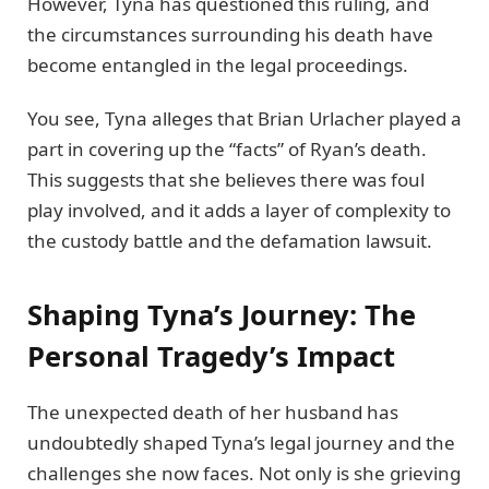
However, Tyna has questioned this ruling, and
the circumstances surrounding his death have
become entangled in the legal proceedings.
You see, Tyna alleges that Brian Urlacher played a
part in covering up the “facts” of Ryan’s death.
This suggests that she believes there was foul
play involved, and it adds a layer of complexity to
the custody battle and the defamation lawsuit.
Shaping Tyna’s Journey: The
Personal Tragedy’s Impact
The unexpected death of her husband has
undoubtedly shaped Tyna’s legal journey and the
challenges she now faces. Not only is she grieving