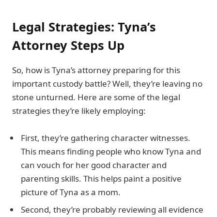
Legal Strategies: Tyna’s
Attorney Steps Up
So, how is Tyna’s attorney preparing for this
important custody battle? Well, they’re leaving no
stone unturned. Here are some of the legal
strategies they’re likely employing:
First, they’re gathering character witnesses.
This means finding people who know Tyna and
can vouch for her good character and
parenting skills. This helps paint a positive
picture of Tyna as a mom.
Second, they’re probably reviewing all evidence