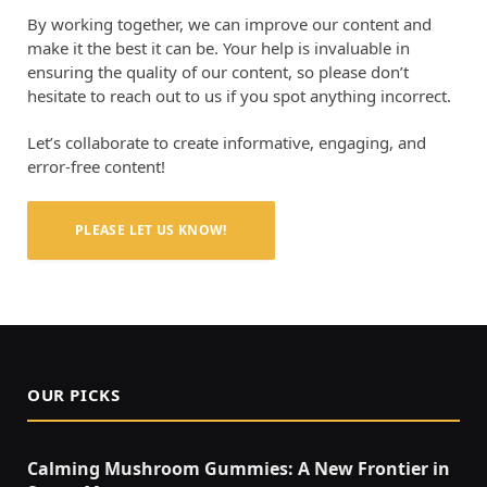
By working together, we can improve our content and
make it the best it can be. Your help is invaluable in
ensuring the quality of our content, so please don’t
hesitate to reach out to us if you spot anything incorrect.
Let’s collaborate to create informative, engaging, and
error-free content!
PLEASE LET US KNOW!
OUR PICKS
Calming Mushroom Gummies: A New Frontier in