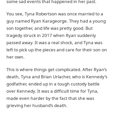
some sad events that happened in her past.
You see, Tyna Robertson was once married to a
guy named Ryan Karageorge. They had a young
son together, and life was pretty good. But
tragedy struck in 2017 when Ryan suddenly
passed away. It was a real shock, and Tyna was
left to pick up the pieces and care for their son on
her own.
This is where things get complicated. After Ryan’s
death, Tyna and Brian Urlacher, who is Kennedy’s
godfather, ended up in a tough custody battle
over Kennedy. It was a difficult time for Tyna,
made even harder by the fact that she was
grieving her husband’s death.