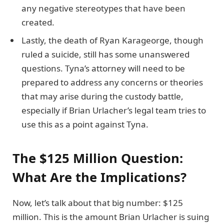
any negative stereotypes that have been
created.
Lastly, the death of Ryan Karageorge, though
ruled a suicide, still has some unanswered
questions. Tyna’s attorney will need to be
prepared to address any concerns or theories
that may arise during the custody battle,
especially if Brian Urlacher’s legal team tries to
use this as a point against Tyna.
The $125 Million Question:
What Are the Implications?
Now, let’s talk about that big number: $125
million. This is the amount Brian Urlacher is suing