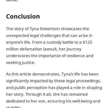
Conclusion
The story of Tyna Robertson showcases the
unexpected legal challenges that can arise in
anyone’s life. From a custody battle to a $125
million defamation lawsuit, her journey
underscores the importance of resilience and
seeking justice.
As this article demonstrates, Tyna’s life has been
significantly impacted by these legal proceedings,
and public perception has played a role in shaping
her story. Through it all, she has remained
dedicated to her son, ensuring his well-being and
stability.