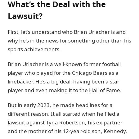
What’s the Deal with the
Lawsuit?
First, let’s understand who Brian Urlacher is and
why he’s in the news for something other than his
sports achievements.
Brian Urlacher is a well-known former football
player who played for the Chicago Bears as a
linebacker. He’s a big deal, having been a star
player and even making it to the Hall of Fame.
But in early 2023, he made headlines for a
different reason. It all started when he filed a
lawsuit against Tyna Robertson, his ex-partner
and the mother of his 12-year-old son, Kennedy.