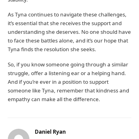
As Tyna continues to navigate these challenges,
it’s essential that she receives the support and
understanding she deserves. No one should have
to face these battles alone, and it’s our hope that
Tyna finds the resolution she seeks.
So, if you know someone going through a similar
struggle, offer a listening ear or a helping hand.
And if you’re ever in a position to support
someone like Tyna, remember that kindness and
empathy can make all the difference.
Daniel Ryan