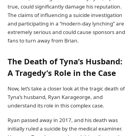
true, could significantly damage his reputation.
The claims of influencing a suicide investigation
and participating in a “modern-day lynching” are
extremely serious and could cause sponsors and
fans to turn away from Brian.
The Death of Tyna’s Husband:
A Tragedy’s Role in the Case
Now, let’s take a closer look at the tragic death of
Tyna’s husband, Ryan Karageorge, and
understand its role in this complex case.
Ryan passed away in 2017, and his death was
initially ruled a suicide by the medical examiner.