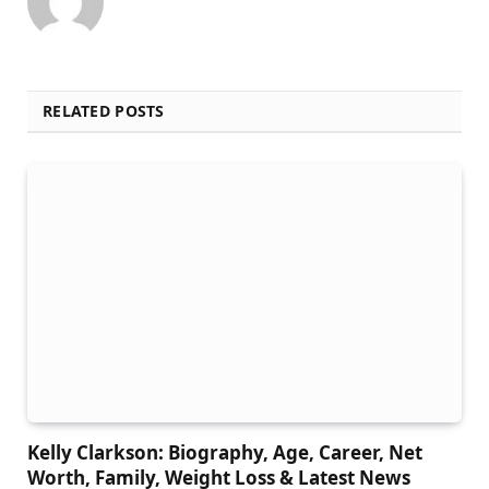
RELATED POSTS
Kelly Clarkson: Biography, Age, Career, Net
Worth, Family, Weight Loss & Latest News