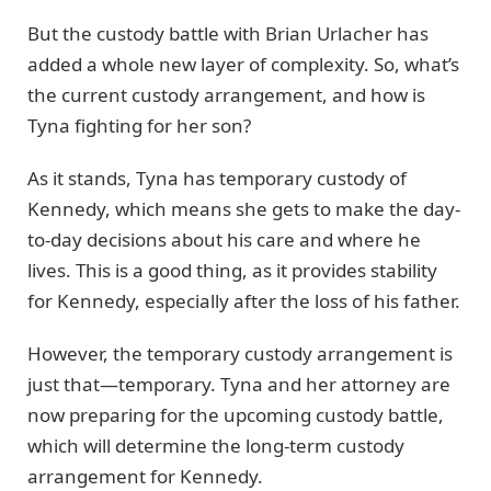
But the custody battle with Brian Urlacher has
added a whole new layer of complexity. So, what’s
the current custody arrangement, and how is
Tyna fighting for her son?
As it stands, Tyna has temporary custody of
Kennedy, which means she gets to make the day-
to-day decisions about his care and where he
lives. This is a good thing, as it provides stability
for Kennedy, especially after the loss of his father.
However, the temporary custody arrangement is
just that—temporary. Tyna and her attorney are
now preparing for the upcoming custody battle,
which will determine the long-term custody
arrangement for Kennedy.