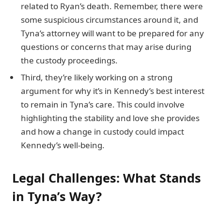
related to Ryan’s death. Remember, there were
some suspicious circumstances around it, and
Tyna’s attorney will want to be prepared for any
questions or concerns that may arise during
the custody proceedings.
Third, they’re likely working on a strong
argument for why it’s in Kennedy’s best interest
to remain in Tyna’s care. This could involve
highlighting the stability and love she provides
and how a change in custody could impact
Kennedy’s well-being.
Legal Challenges: What Stands
in Tyna’s Way?