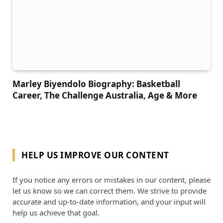
Marley Biyendolo Biography: Basketball
Career, The Challenge Australia, Age & More
HELP US IMPROVE OUR CONTENT
If you notice any errors or mistakes in our content, please
let us know so we can correct them. We strive to provide
accurate and up-to-date information, and your input will
help us achieve that goal.