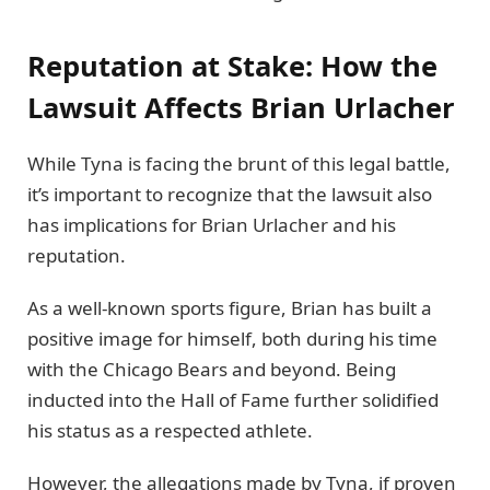
Reputation at Stake: How the
Lawsuit Affects Brian Urlacher
While Tyna is facing the brunt of this legal battle,
it’s important to recognize that the lawsuit also
has implications for Brian Urlacher and his
reputation.
As a well-known sports figure, Brian has built a
positive image for himself, both during his time
with the Chicago Bears and beyond. Being
inducted into the Hall of Fame further solidified
his status as a respected athlete.
However, the allegations made by Tyna, if proven