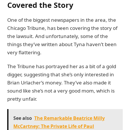
Covered the Story
One of the biggest newspapers in the area, the
Chicago Tribune, has been covering the story of
the lawsuit. And unfortunately, some of the
things they’ve written about Tyna haven’t been
very flattering.
The Tribune has portrayed her as a bit of a gold
digger, suggesting that she’s only interested in
Brian Urlacher’s money. They’ve also made it
sound like she’s not a very good mom, which is
pretty unfair.
See also
The Remarkable Beatrice Milly
McCartney: The Private Life of Paul