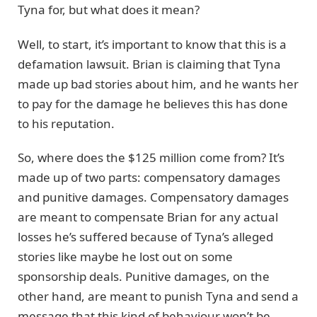
Tyna for, but what does it mean?
Well, to start, it’s important to know that this is a
defamation lawsuit. Brian is claiming that Tyna
made up bad stories about him, and he wants her
to pay for the damage he believes this has done
to his reputation.
So, where does the $125 million come from? It’s
made up of two parts: compensatory damages
and punitive damages. Compensatory damages
are meant to compensate Brian for any actual
losses he’s suffered because of Tyna’s alleged
stories like maybe he lost out on some
sponsorship deals. Punitive damages, on the
other hand, are meant to punish Tyna and send a
message that this kind of behaviour won’t be