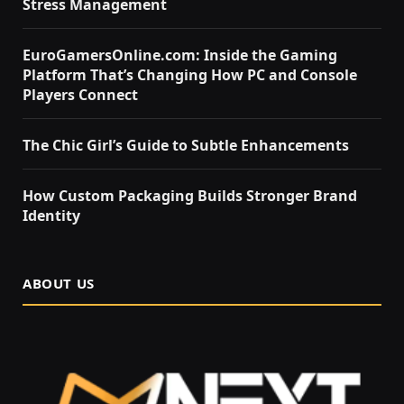
Stress Management
EuroGamersOnline.com: Inside the Gaming
Platform That’s Changing How PC and Console
Players Connect
The Chic Girl’s Guide to Subtle Enhancements
How Custom Packaging Builds Stronger Brand
Identity
ABOUT US