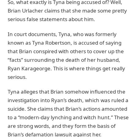
So, what exactly is Tyna being accused of? Well,
Brian Urlacher claims that she made some pretty
serious false statements about him.
In court documents, Tyna, who was formerly
known as Tyna Robertson, is accused of saying
that Brian conspired with others to cover up the
“facts” surrounding the death of her husband,
Ryan Karageorge. This is where things get really
serious.
Tyna alleges that Brian somehow influenced the
investigation into Ryan’s death, which was ruled a
suicide. She claims that Brian’s actions amounted
to a “modern-day lynching and witch hunt.” These
are strong words, and they form the basis of
Brian’s defamation lawsuit against her.