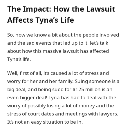
The Impact: How the Lawsuit
Affects Tyna’s Life
So, now we know a bit about the people involved
and the sad events that led up to it, let’s talk
about how this massive lawsuit has affected
Tyna’s life.
Well, first of all, it’s caused a lot of stress and
worry for her and her family. Suing someone is a
big deal, and being sued for $125 million is an
even bigger deal! Tyna has had to deal with the
worry of possibly losing a lot of money and the
stress of court dates and meetings with lawyers.
It’s not an easy situation to be in.