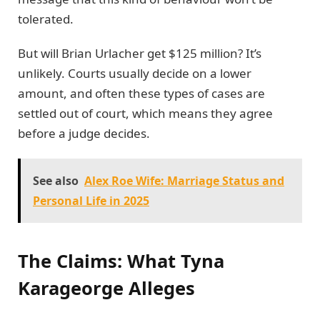
tolerated.
But will Brian Urlacher get $125 million? It’s
unlikely. Courts usually decide on a lower
amount, and often these types of cases are
settled out of court, which means they agree
before a judge decides.
See also
Alex Roe Wife: Marriage Status and
Personal Life in 2025
The Claims: What Tyna
Karageorge Alleges