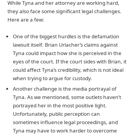
While Tyna and her attorney are working hard,
they also face some significant legal challenges.
Here are a few:
One of the biggest hurdles is the defamation
lawsuit itself. Brian Urlacher’s claims against
Tyna could impact how she is perceived in the
eyes of the court. If the court sides with Brian, it
could affect Tyna’s credibility, which is not ideal
when trying to argue for custody.
Another challenge is the media portrayal of
Tyna. As we mentioned, some outlets haven’t
portrayed her in the most positive light.
Unfortunately, public perception can
sometimes influence legal proceedings, and
Tyna may have to work harder to overcome