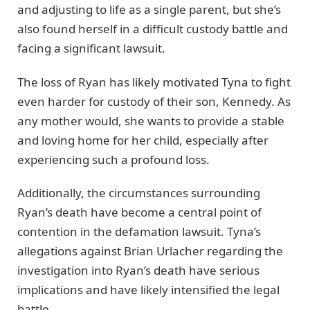
and adjusting to life as a single parent, but she’s
also found herself in a difficult custody battle and
facing a significant lawsuit.
The loss of Ryan has likely motivated Tyna to fight
even harder for custody of their son, Kennedy. As
any mother would, she wants to provide a stable
and loving home for her child, especially after
experiencing such a profound loss.
Additionally, the circumstances surrounding
Ryan’s death have become a central point of
contention in the defamation lawsuit. Tyna’s
allegations against Brian Urlacher regarding the
investigation into Ryan’s death have serious
implications and have likely intensified the legal
battle.