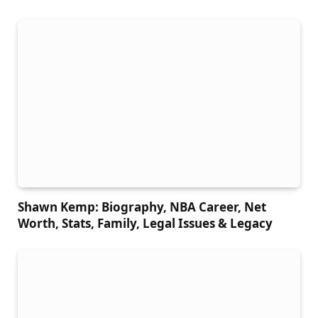
Shawn Kemp: Biography, NBA Career, Net
Worth, Stats, Family, Legal Issues & Legacy