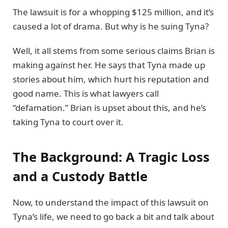
The lawsuit is for a whopping $125 million, and it’s
caused a lot of drama. But why is he suing Tyna?
Well, it all stems from some serious claims Brian is
making against her. He says that Tyna made up
stories about him, which hurt his reputation and
good name. This is what lawyers call
“defamation.” Brian is upset about this, and he’s
taking Tyna to court over it.
The Background: A Tragic Loss
and a Custody Battle
Now, to understand the impact of this lawsuit on
Tyna’s life, we need to go back a bit and talk about