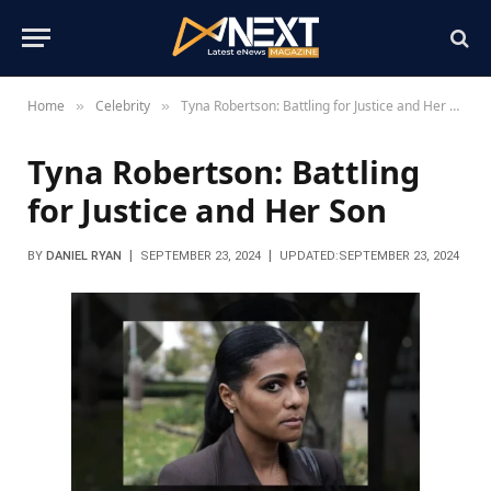
Home
Celebrity
Tyna Robertson: Battling for Justice and Her Son
»
»
Tyna Robertson: Battling
for Justice and Her Son
BY
DANIEL RYAN
SEPTEMBER 23, 2024
UPDATED:
SEPTEMBER 23, 2024