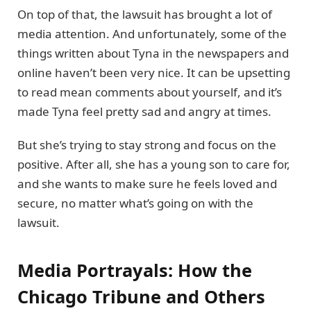
On top of that, the lawsuit has brought a lot of
media attention. And unfortunately, some of the
things written about Tyna in the newspapers and
online haven’t been very nice. It can be upsetting
to read mean comments about yourself, and it’s
made Tyna feel pretty sad and angry at times.
But she’s trying to stay strong and focus on the
positive. After all, she has a young son to care for,
and she wants to make sure he feels loved and
secure, no matter what’s going on with the
lawsuit.
Media Portrayals: How the
Chicago Tribune and Others