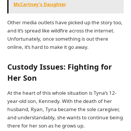
McCartney's Daughter
Other media outlets have picked up the story too,
and it’s spread like wildfire across the internet.
Unfortunately, once something is out there
online, it’s hard to make it go away.
Custody Issues: Fighting for
Her Son
At the heart of this whole situation is Tyna’s 12-
year-old son, Kennedy. With the death of her
husband, Ryan, Tyna became the sole caregiver,
and understandably, she wants to continue being
there for her son as he grows up.