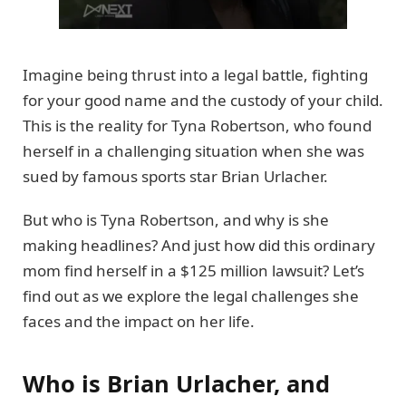
Imagine being thrust into a legal battle, fighting
for your good name and the custody of your child.
This is the reality for Tyna Robertson, who found
herself in a challenging situation when she was
sued by famous sports star Brian Urlacher.
But who is Tyna Robertson, and why is she
making headlines? And just how did this ordinary
mom find herself in a $125 million lawsuit? Let’s
find out as we explore the legal challenges she
faces and the impact on her life.
Who is Brian Urlacher, and