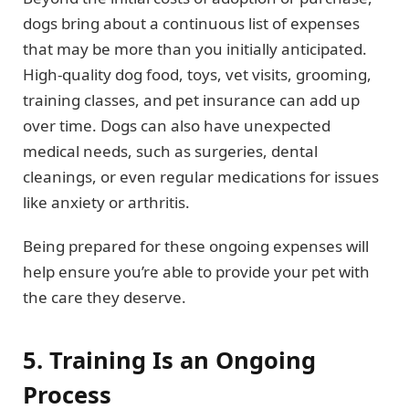
dogs bring about a continuous list of expenses
that may be more than you initially anticipated.
High-quality dog food, toys, vet visits, grooming,
training classes, and pet insurance can add up
over time. Dogs can also have unexpected
medical needs, such as surgeries, dental
cleanings, or even regular medications for issues
like anxiety or arthritis.
Being prepared for these ongoing expenses will
help ensure you’re able to provide your pet with
the care they deserve.
5. Training Is an Ongoing
Process