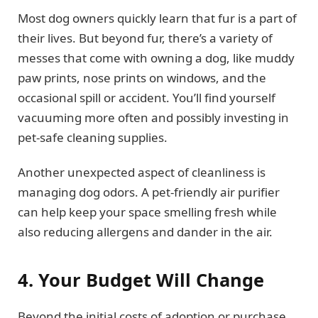
Most dog owners quickly learn that fur is a part of
their lives. But beyond fur, there’s a variety of
messes that come with owning a dog, like muddy
paw prints, nose prints on windows, and the
occasional spill or accident. You’ll find yourself
vacuuming more often and possibly investing in
pet-safe cleaning supplies.
Another unexpected aspect of cleanliness is
managing dog odors. A pet-friendly air purifier
can help keep your space smelling fresh while
also reducing allergens and dander in the air.
4. Your Budget Will Change
Beyond the initial costs of adoption or purchase,