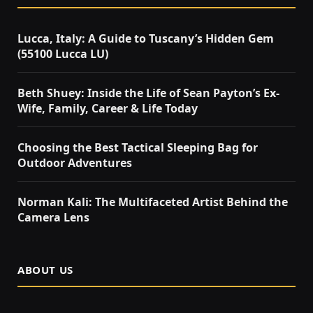
Lucca, Italy: A Guide to Tuscany’s Hidden Gem
(55100 Lucca LU)
Beth Shuey: Inside the Life of Sean Payton’s Ex-
Wife, Family, Career & Life Today
Choosing the Best Tactical Sleeping Bag for
Outdoor Adventures
Norman Kali: The Multifaceted Artist Behind the
Camera Lens
ABOUT US