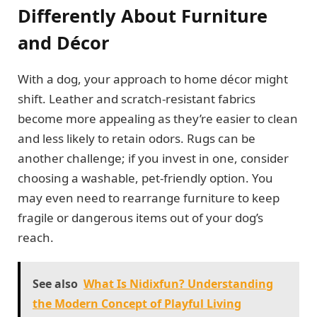
Differently About Furniture
and Décor
With a dog, your approach to home décor might
shift. Leather and scratch-resistant fabrics
become more appealing as they’re easier to clean
and less likely to retain odors. Rugs can be
another challenge; if you invest in one, consider
choosing a washable, pet-friendly option. You
may even need to rearrange furniture to keep
fragile or dangerous items out of your dog’s
reach.
See also
What Is Nidixfun? Understanding
the Modern Concept of Playful Living