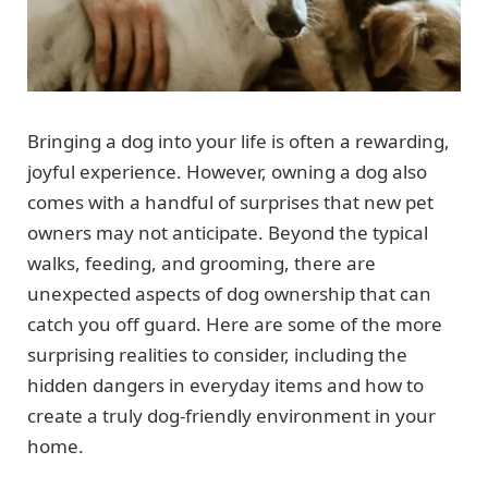
Bringing a dog into your life is often a rewarding,
joyful experience. However, owning a dog also
comes with a handful of surprises that new pet
owners may not anticipate. Beyond the typical
walks, feeding, and grooming, there are
unexpected aspects of dog ownership that can
catch you off guard. Here are some of the more
surprising realities to consider, including the
hidden dangers in everyday items and how to
create a truly dog-friendly environment in your
home.