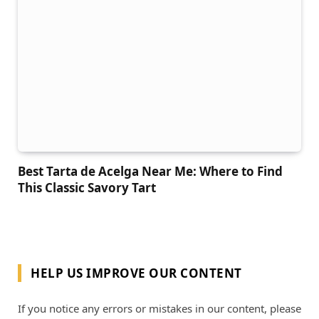
Best Tarta de Acelga Near Me: Where to Find
This Classic Savory Tart
HELP US IMPROVE OUR CONTENT
If you notice any errors or mistakes in our content, please