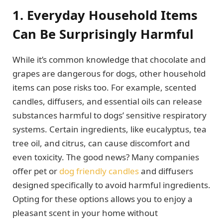
1. Everyday Household Items
Can Be Surprisingly Harmful
While it’s common knowledge that chocolate and
grapes are dangerous for dogs, other household
items can pose risks too. For example, scented
candles, diffusers, and essential oils can release
substances harmful to dogs’ sensitive respiratory
systems. Certain ingredients, like eucalyptus, tea
tree oil, and citrus, can cause discomfort and
even toxicity. The good news? Many companies
offer pet or
dog friendly candles
and diffusers
designed specifically to avoid harmful ingredients.
Opting for these options allows you to enjoy a
pleasant scent in your home without