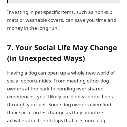
Investing in pet-specific items, such as non-slip
mats or washable covers, can save you time and
money in the long run.
7. Your Social Life May Change
(in Unexpected Ways)
Having a dog can open up a whole new world of
social opportunities. From meeting other dog
owners at the park to bonding over shared
experiences, you’ll likely build new connections
through your pet. Some dog owners even find
their social circles change as they prioritize
activities and friendships that are more dog-