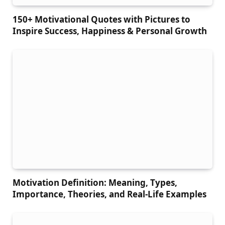
150+ Motivational Quotes with Pictures to
Inspire Success, Happiness & Personal Growth
Motivation Definition: Meaning, Types,
Importance, Theories, and Real-Life Examples