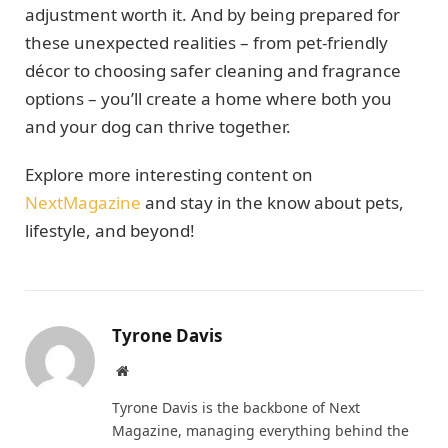
adjustment worth it. And by being prepared for
these unexpected realities – from pet-friendly
décor to choosing safer cleaning and fragrance
options – you’ll create a home where both you
and your dog can thrive together.
Explore more interesting content on
NextMagazine
and stay in the know about pets,
lifestyle, and beyond!
Tyrone Davis
Website
Tyrone Davis is the backbone of Next
Magazine, managing everything behind the