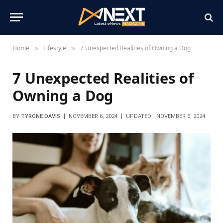
Home
Lifestyle
7 Unexpected Realities of Owning a Dog
»
»
7 Unexpected Realities of
Owning a Dog
BY
TYRONE DAVIS
NOVEMBER 6, 2024
UPDATED:
NOVEMBER 6, 2024