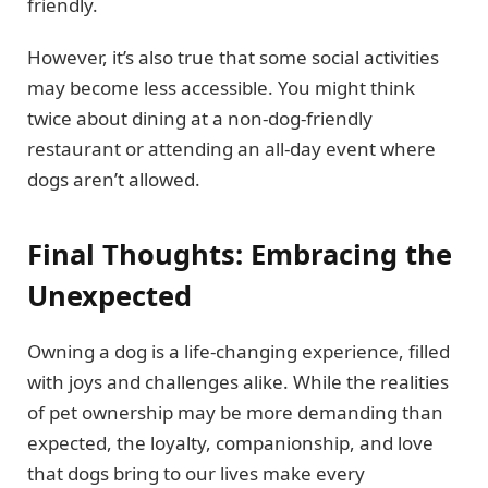
friendly.
However, it’s also true that some social activities
may become less accessible. You might think
twice about dining at a non-dog-friendly
restaurant or attending an all-day event where
dogs aren’t allowed.
Final Thoughts: Embracing the
Unexpected
Owning a dog is a life-changing experience, filled
with joys and challenges alike. While the realities
of pet ownership may be more demanding than
expected, the loyalty, companionship, and love
that dogs bring to our lives make every