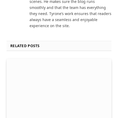
scenes. He makes sure the blog runs
smoothly and that the team has everything
they need. Tyrone’s work ensures that readers
always have a seamless and enjoyable
experience on the site.
RELATED POSTS