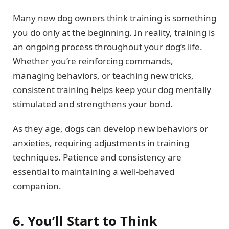
Many new dog owners think training is something
you do only at the beginning. In reality, training is
an ongoing process throughout your dog’s life.
Whether you’re reinforcing commands,
managing behaviors, or teaching new tricks,
consistent training helps keep your dog mentally
stimulated and strengthens your bond.
As they age, dogs can develop new behaviors or
anxieties, requiring adjustments in training
techniques. Patience and consistency are
essential to maintaining a well-behaved
companion.
6. You’ll Start to Think