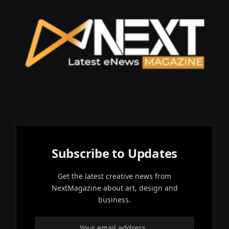
Subscribe to Updates
Get the latest creative news from
NextMagazine about art, design and
business.