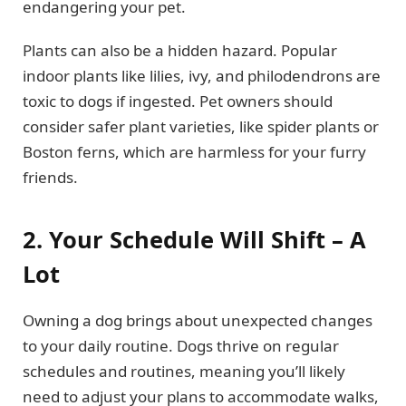
endangering your pet.
Plants can also be a hidden hazard. Popular
indoor plants like lilies, ivy, and philodendrons are
toxic to dogs if ingested. Pet owners should
consider safer plant varieties, like spider plants or
Boston ferns, which are harmless for your furry
friends.
2. Your Schedule Will Shift – A
Lot
Owning a dog brings about unexpected changes
to your daily routine. Dogs thrive on regular
schedules and routines, meaning you’ll likely
need to adjust your plans to accommodate walks,