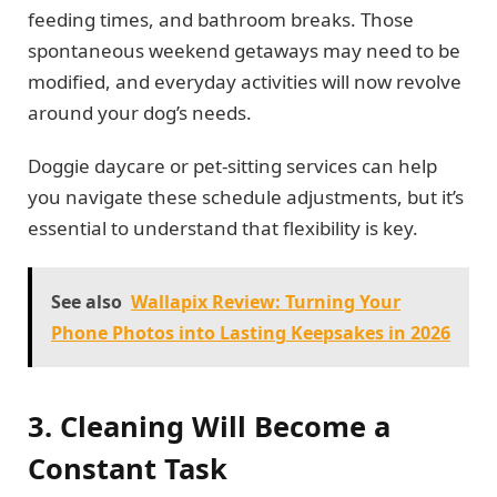
feeding times, and bathroom breaks. Those
spontaneous weekend getaways may need to be
modified, and everyday activities will now revolve
around your dog’s needs.
Doggie daycare or pet-sitting services can help
you navigate these schedule adjustments, but it’s
essential to understand that flexibility is key.
See also
Wallapix Review: Turning Your
Phone Photos into Lasting Keepsakes in 2026
3. Cleaning Will Become a
Constant Task