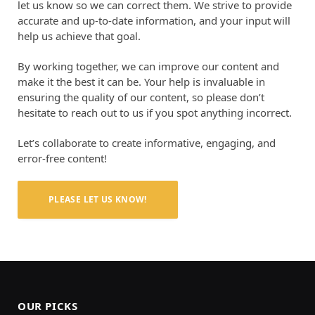
let us know so we can correct them. We strive to provide
accurate and up-to-date information, and your input will
help us achieve that goal.
By working together, we can improve our content and
make it the best it can be. Your help is invaluable in
ensuring the quality of our content, so please don’t
hesitate to reach out to us if you spot anything incorrect.
Let’s collaborate to create informative, engaging, and
error-free content!
PLEASE LET US KNOW!
OUR PICKS