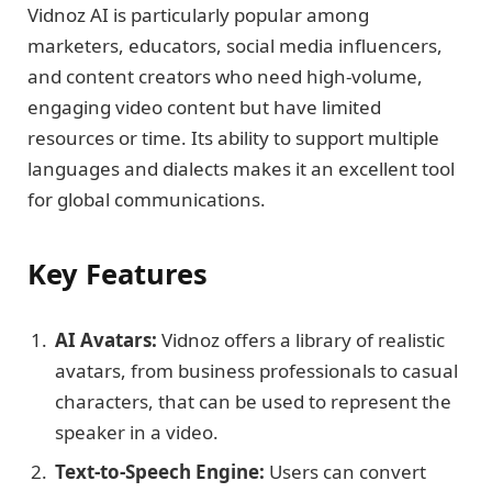
Vidnoz AI is particularly popular among
marketers, educators, social media influencers,
and content creators who need high-volume,
engaging video content but have limited
resources or time. Its ability to support multiple
languages and dialects makes it an excellent tool
for global communications.
Key Features
AI Avatars:
Vidnoz offers a library of realistic
avatars, from business professionals to casual
characters, that can be used to represent the
speaker in a video.
Text-to-Speech Engine:
Users can convert