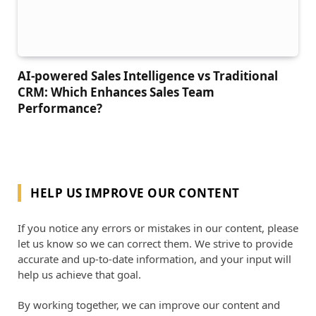
AI-powered Sales Intelligence vs Traditional
CRM: Which Enhances Sales Team
Performance?
HELP US IMPROVE OUR CONTENT
If you notice any errors or mistakes in our content, please
let us know so we can correct them. We strive to provide
accurate and up-to-date information, and your input will
help us achieve that goal.
By working together, we can improve our content and