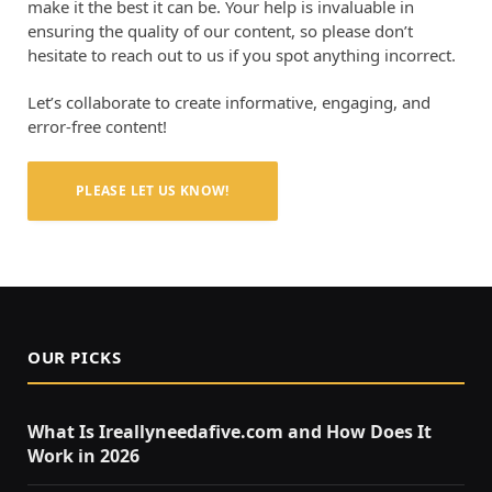
make it the best it can be. Your help is invaluable in
ensuring the quality of our content, so please don’t
hesitate to reach out to us if you spot anything incorrect.
Let’s collaborate to create informative, engaging, and
error-free content!
PLEASE LET US KNOW!
OUR PICKS
What Is Ireallyneedafive.com and How Does It
Work in 2026