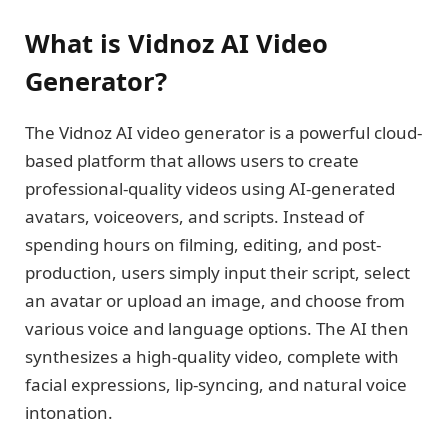
What is Vidnoz AI Video
Generator?
The Vidnoz AI video generator is a powerful cloud-
based platform that allows users to create
professional-quality videos using AI-generated
avatars, voiceovers, and scripts. Instead of
spending hours on filming, editing, and post-
production, users simply input their script, select
an avatar or upload an image, and choose from
various voice and language options. The AI then
synthesizes a high-quality video, complete with
facial expressions, lip-syncing, and natural voice
intonation.