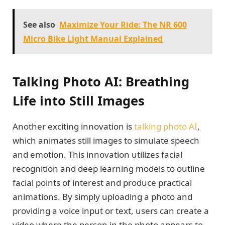
See also
Maximize Your Ride: The NR 600
Micro Bike Light Manual Explained
Talking Photo AI: Breathing
Life into Still Images
Another exciting innovation is
talking photo AI
,
which animates still images to simulate speech
and emotion. This innovation utilizes facial
recognition and deep learning models to outline
facial points of interest and produce practical
animations. By simply uploading a photo and
providing a voice input or text, users can create a
video where the person in the photo appears to