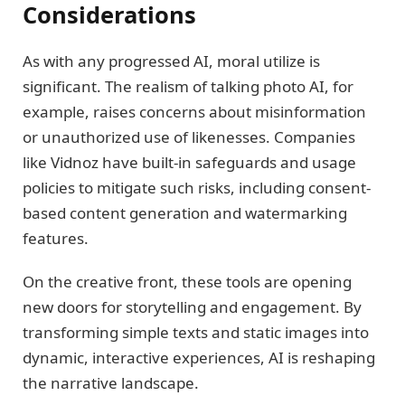
Considerations
As with any progressed AI, moral utilize is
significant. The realism of talking photo AI, for
example, raises concerns about misinformation
or unauthorized use of likenesses. Companies
like Vidnoz have built-in safeguards and usage
policies to mitigate such risks, including consent-
based content generation and watermarking
features.
On the creative front, these tools are opening
new doors for storytelling and engagement. By
transforming simple texts and static images into
dynamic, interactive experiences, AI is reshaping
the narrative landscape.