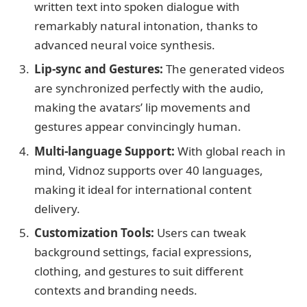
written text into spoken dialogue with
remarkably natural intonation, thanks to
advanced neural voice synthesis.
Lip-sync and Gestures:
The generated videos
are synchronized perfectly with the audio,
making the avatars’ lip movements and
gestures appear convincingly human.
Multi-language Support:
With global reach in
mind, Vidnoz supports over 40 languages,
making it ideal for international content
delivery.
Customization Tools:
Users can tweak
background settings, facial expressions,
clothing, and gestures to suit different
contexts and branding needs.