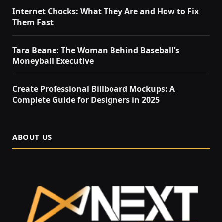
Internet Chocks: What They Are and How to Fix
Them Fast
Tara Beane: The Woman Behind Baseball’s
Moneyball Executive
Create Professional Billboard Mockups: A
Complete Guide for Designers in 2025
ABOUT US