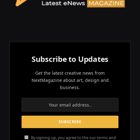
Subscribe to Updates
Get the latest creative news from
NextMagazine about art, design and
business.
By signing up, you agree to the our terms and