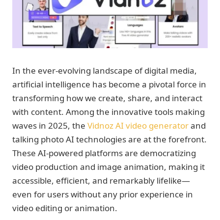
In the ever-evolving landscape of digital media,
artificial intelligence has become a pivotal force in
transforming how we create, share, and interact
with content. Among the innovative tools making
waves in 2025, the
Vidnoz AI video generator
and
talking photo AI technologies are at the forefront.
These AI-powered platforms are democratizing
video production and image animation, making it
accessible, efficient, and remarkably lifelike—
even for users without any prior experience in
video editing or animation.