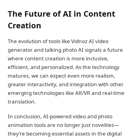
The Future of AI in Content
Creation
The evolution of tools like Vidnoz AI video
generator and talking photo AI signals a future
where content creation is more inclusive,
efficient, and personalized. As the technology
matures, we can expect even more realism,
greater interactivity, and integration with other
emerging technologies like AR/VR and real-time
translation.
In conclusion, AI-powered video and photo
animation tools are no longer just novelties—
they’re becoming essential assets in the digital