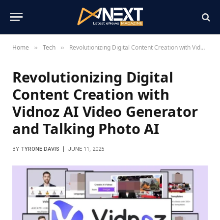
Home
Tech
Revolutionizing Digital Content Creation with Vidnoz AI Video Generator and Talking Photo AI
»
»
Revolutionizing Digital
Content Creation with
Vidnoz AI Video Generator
and Talking Photo AI
BY
TYRONE DAVIS
JUNE 11, 2025