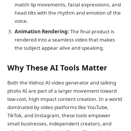
match lip movements, facial expressions, and
head tilts with the rhythm and emotion of the
voice.
Animation Rendering:
The final product is
rendered into a seamless video that makes
the subject appear alive and speaking.
Why These AI Tools Matter
Both the Vidnoz AI video generator and talking
photo AI are part of a larger movement toward
low-cost, high-impact content creation. In a world
dominated by video platforms like YouTube,
TikTok, and Instagram, these tools empower
small businesses, independent creators, and