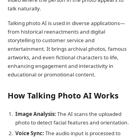
talk naturally.
Talking photo AI is used in diverse applications—
from historical reenactments and digital
storytelling to customer service and
entertainment. It brings archival photos, famous
artworks, and even fictional characters to life,
enhancing engagement and interactivity in
educational or promotional content.
How Talking Photo AI Works
Image Analysis:
The AI scans the uploaded
photo to detect facial features and orientation.
Voice Sync:
The audio input is processed to