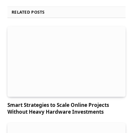
RELATED POSTS
Smart Strategies to Scale Online Projects
Without Heavy Hardware Investments