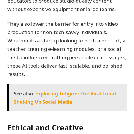
educators to produce studio-quality content
without expensive equipment or large teams.
They also lower the barrier for entry into video
production for non-tech-savvy individuals.
Whether it’s a startup looking to pitch a product, a
teacher creating e-learning modules, or a social
media influencer crafting personalized messages,
these AI tools deliver fast, scalable, and polished
results.
See also
Exploring Tubgirñ: The Viral Trend
Shaking Up Social Media
Ethical and Creative