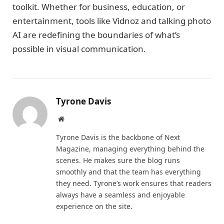
toolkit. Whether for business, education, or
entertainment, tools like Vidnoz and talking photo
AI are redefining the boundaries of what’s
possible in visual communication.
Tyrone Davis
Website
Tyrone Davis is the backbone of Next
Magazine, managing everything behind the
scenes. He makes sure the blog runs
smoothly and that the team has everything
they need. Tyrone’s work ensures that readers
always have a seamless and enjoyable
experience on the site.