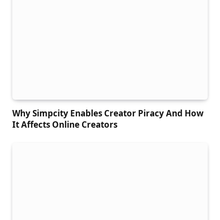
Why Simpcity Enables Creator Piracy And How
It Affects Online Creators