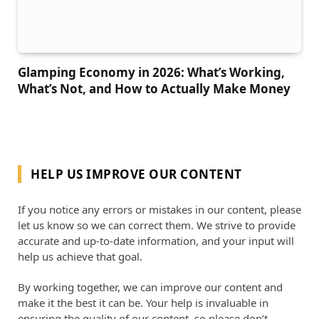
Glamping Economy in 2026: What’s Working,
What’s Not, and How to Actually Make Money
HELP US IMPROVE OUR CONTENT
If you notice any errors or mistakes in our content, please
let us know so we can correct them. We strive to provide
accurate and up-to-date information, and your input will
help us achieve that goal.
By working together, we can improve our content and
make it the best it can be. Your help is invaluable in
ensuring the quality of our content, so please don’t