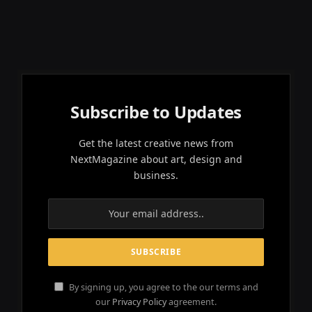
Subscribe to Updates
Get the latest creative news from
NextMagazine about art, design and
business.
By signing up, you agree to the our terms and
our
Privacy Policy
agreement.