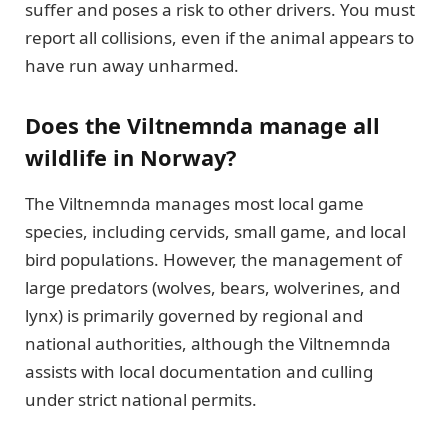
suffer and poses a risk to other drivers. You must
report all collisions, even if the animal appears to
have run away unharmed.
Does the Viltnemnda manage all
wildlife in Norway?
The Viltnemnda manages most local game
species, including cervids, small game, and local
bird populations. However, the management of
large predators (wolves, bears, wolverines, and
lynx) is primarily governed by regional and
national authorities, although the Viltnemnda
assists with local documentation and culling
under strict national permits.