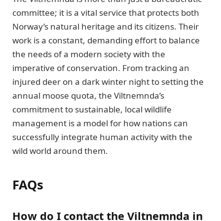
committee; it is a vital service that protects both
Norway’s natural heritage and its citizens. Their
work is a constant, demanding effort to balance
the needs of a modern society with the
imperative of conservation. From tracking an
injured deer on a dark winter night to setting the
annual moose quota, the Viltnemnda’s
commitment to sustainable, local wildlife
management is a model for how nations can
successfully integrate human activity with the
wild world around them.
FAQs
How do I contact the Viltnemnda in