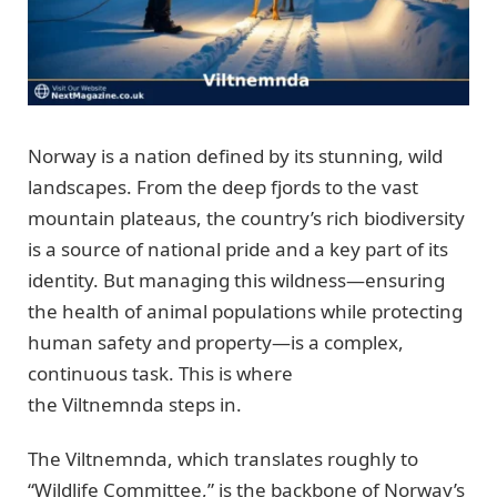
Norway is a nation defined by its stunning, wild
landscapes. From the deep fjords to the vast
mountain plateaus, the country’s rich biodiversity
is a source of national pride and a key part of its
identity. But managing this wildness—ensuring
the health of animal populations while protecting
human safety and property—is a complex,
continuous task. This is where
the Viltnemnda steps in.
The Viltnemnda, which translates roughly to
“Wildlife Committee,” is the backbone of Norway’s