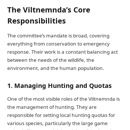
The Viltnemnda’s Core
Responsibilities
The committee’s mandate is broad, covering
everything from conservation to emergency
response. Their work is a constant balancing act
between the needs of the wildlife, the
environment, and the human population.
1. Managing Hunting and Quotas
One of the most visible roles of the Viltnemnda is
the management of hunting. They are
responsible for setting local hunting quotas for
various species, particularly the large game