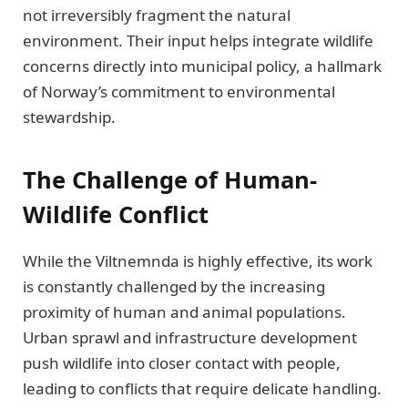
not irreversibly fragment the natural
environment. Their input helps integrate wildlife
concerns directly into municipal policy, a hallmark
of Norway’s commitment to environmental
stewardship.
The Challenge of Human-
Wildlife Conflict
While the Viltnemnda is highly effective, its work
is constantly challenged by the increasing
proximity of human and animal populations.
Urban sprawl and infrastructure development
push wildlife into closer contact with people,
leading to conflicts that require delicate handling.