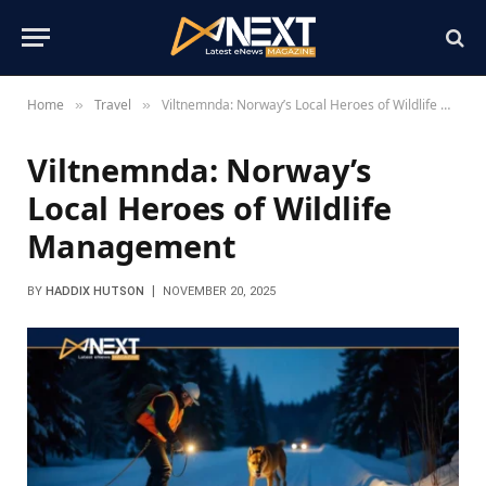
Home
Travel
Viltnemnda: Norway’s Local Heroes of Wildlife Management
»
»
Viltnemnda: Norway’s
Local Heroes of Wildlife
Management
BY
HADDIX HUTSON
NOVEMBER 20, 2025