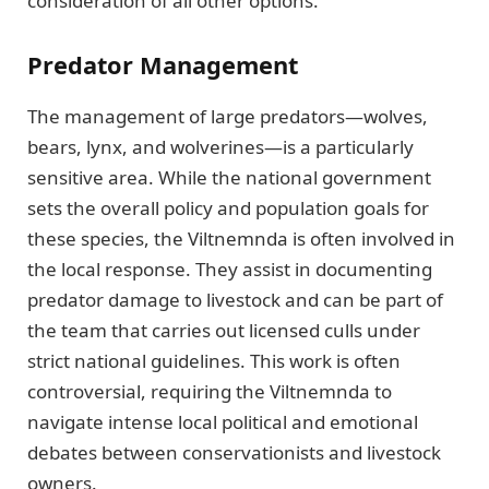
consideration of all other options.
Predator Management
The management of large predators—wolves,
bears, lynx, and wolverines—is a particularly
sensitive area. While the national government
sets the overall policy and population goals for
these species, the Viltnemnda is often involved in
the local response. They assist in documenting
predator damage to livestock and can be part of
the team that carries out licensed culls under
strict national guidelines. This work is often
controversial, requiring the Viltnemnda to
navigate intense local political and emotional
debates between conservationists and livestock
owners.