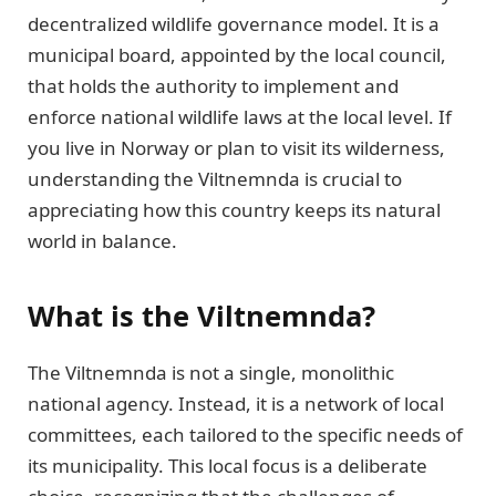
decentralized wildlife governance model. It is a
municipal board, appointed by the local council,
that holds the authority to implement and
enforce national wildlife laws at the local level. If
you live in Norway or plan to visit its wilderness,
understanding the Viltnemnda is crucial to
appreciating how this country keeps its natural
world in balance.
What is the Viltnemnda?
The Viltnemnda is not a single, monolithic
national agency. Instead, it is a network of local
committees, each tailored to the specific needs of
its municipality. This local focus is a deliberate