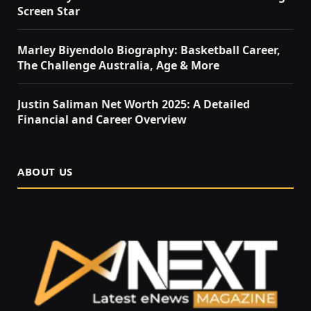
Screen Star
Marley Biyendolo Biography: Basketball Career,
The Challenge Australia, Age & More
Justin Saliman Net Worth 2025: A Detailed
Financial and Career Overview
ABOUT US