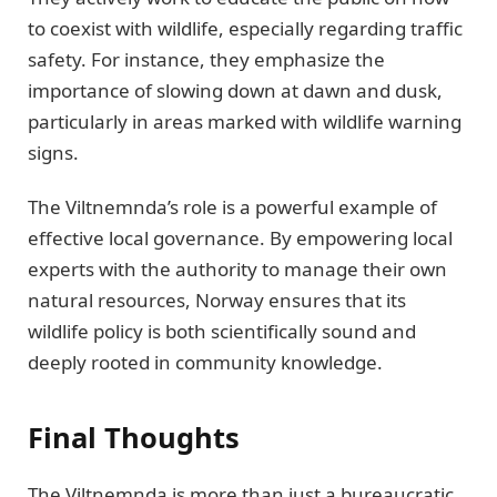
to coexist with wildlife, especially regarding traffic
safety. For instance, they emphasize the
importance of slowing down at dawn and dusk,
particularly in areas marked with wildlife warning
signs.
The Viltnemnda’s role is a powerful example of
effective local governance. By empowering local
experts with the authority to manage their own
natural resources, Norway ensures that its
wildlife policy is both scientifically sound and
deeply rooted in community knowledge.
Final Thoughts
The Viltnemnda is more than just a bureaucratic