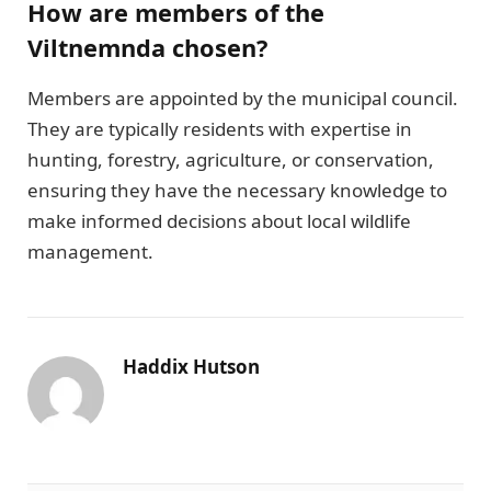
How are members of the
Viltnemnda chosen?
Members are appointed by the municipal council.
They are typically residents with expertise in
hunting, forestry, agriculture, or conservation,
ensuring they have the necessary knowledge to
make informed decisions about local wildlife
management.
Haddix Hutson