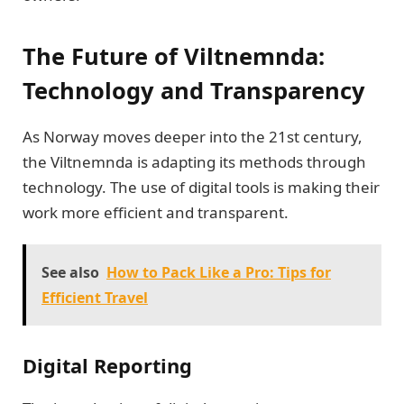
The Future of Viltnemnda:
Technology and Transparency
As Norway moves deeper into the 21st century,
the Viltnemnda is adapting its methods through
technology. The use of digital tools is making their
work more efficient and transparent.
See also
How to Pack Like a Pro: Tips for
Efficient Travel
Digital Reporting