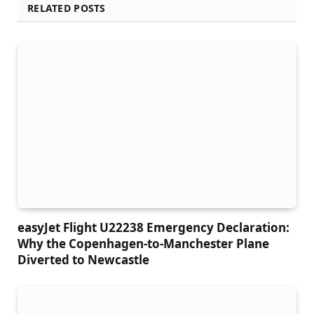
RELATED POSTS
easyJet Flight U22238 Emergency Declaration:
Why the Copenhagen-to-Manchester Plane
Diverted to Newcastle