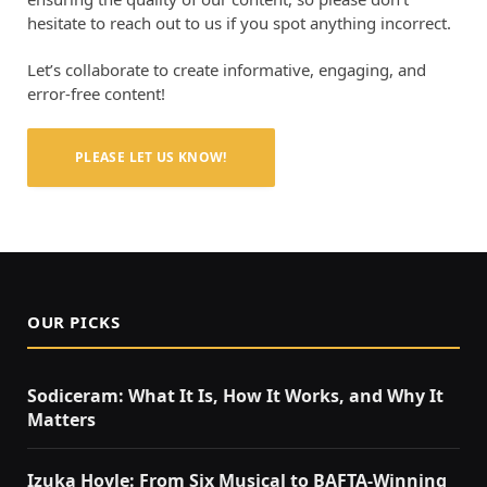
hesitate to reach out to us if you spot anything incorrect.
Let’s collaborate to create informative, engaging, and
error-free content!
PLEASE LET US KNOW!
OUR PICKS
Sodiceram: What It Is, How It Works, and Why It
Matters
Izuka Hoyle: From Six Musical to BAFTA-Winning