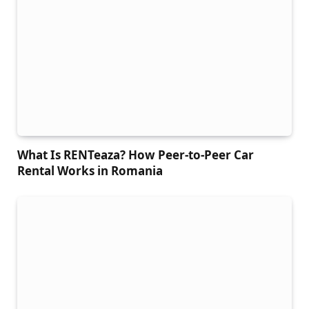
What Is RENTeaza? How Peer-to-Peer Car
Rental Works in Romania