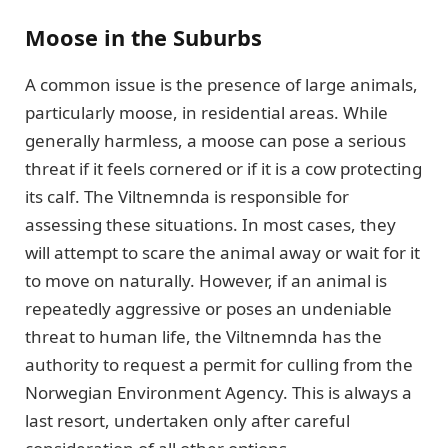
Moose in the Suburbs
A common issue is the presence of large animals,
particularly moose, in residential areas. While
generally harmless, a moose can pose a serious
threat if it feels cornered or if it is a cow protecting
its calf. The Viltnemnda is responsible for
assessing these situations. In most cases, they
will attempt to scare the animal away or wait for it
to move on naturally. However, if an animal is
repeatedly aggressive or poses an undeniable
threat to human life, the Viltnemnda has the
authority to request a permit for culling from the
Norwegian Environment Agency. This is always a
last resort, undertaken only after careful