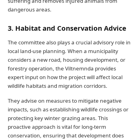
suffering and removes injured animals from
dangerous areas.
3. Habitat and Conservation Advice
The committee also plays a crucial advisory role in
local land-use planning. When a municipality
considers a new road, housing development, or
forestry operation, the Viltnemnda provides
expert input on how the project will affect local
wildlife habitats and migration corridors.
They advise on measures to mitigate negative
impacts, such as establishing wildlife crossings or
protecting key winter grazing areas. This
proactive approach is vital for long-term
conservation, ensuring that development does