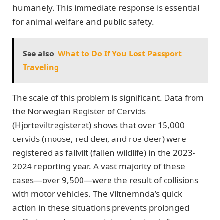
humanely. This immediate response is essential
for animal welfare and public safety.
See also
What to Do If You Lost Passport
Traveling
The scale of this problem is significant. Data from
the Norwegian Register of Cervids
(Hjorteviltregisteret) shows that over 15,000
cervids (moose, red deer, and roe deer) were
registered as fallvilt (fallen wildlife) in the 2023-
2024 reporting year. A vast majority of these
cases—over 9,500—were the result of collisions
with motor vehicles. The Viltnemnda’s quick
action in these situations prevents prolonged