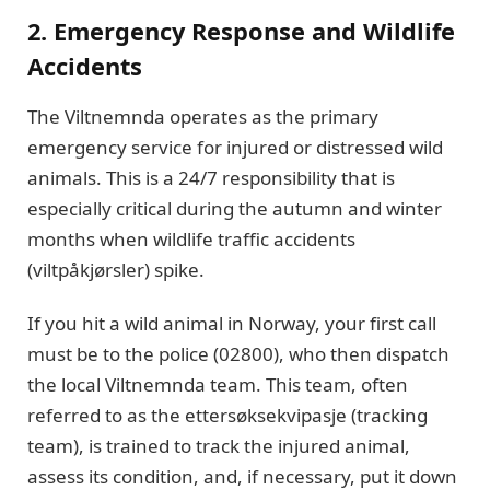
2. Emergency Response and Wildlife
Accidents
The Viltnemnda operates as the primary
emergency service for injured or distressed wild
animals. This is a 24/7 responsibility that is
especially critical during the autumn and winter
months when wildlife traffic accidents
(viltpåkjørsler) spike.
If you hit a wild animal in Norway, your first call
must be to the police (02800), who then dispatch
the local Viltnemnda team. This team, often
referred to as the ettersøksekvipasje (tracking
team), is trained to track the injured animal,
assess its condition, and, if necessary, put it down