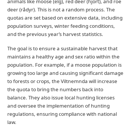
animals like moose (elg), red deer (hjort), and roe
deer (rådyr). This is not a random process. The
quotas are set based on extensive data, including
population surveys, winter feeding conditions,
and the previous year’s harvest statistics.
The goal is to ensure a sustainable harvest that
maintains a healthy age and sex ratio within the
population. For example, if a moose population is
growing too large and causing significant damage
to forests or crops, the Viltnemnda will increase
the quota to bring the numbers back into
balance. They also issue local hunting licenses
and oversee the implementation of hunting
regulations, ensuring compliance with national
law.