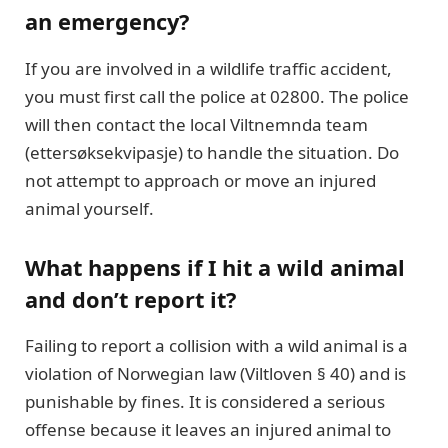
an emergency?
If you are involved in a wildlife traffic accident,
you must first call the police at 02800. The police
will then contact the local Viltnemnda team
(ettersøksekvipasje) to handle the situation. Do
not attempt to approach or move an injured
animal yourself.
What happens if I hit a wild animal
and don’t report it?
Failing to report a collision with a wild animal is a
violation of Norwegian law (Viltloven § 40) and is
punishable by fines. It is considered a serious
offense because it leaves an injured animal to