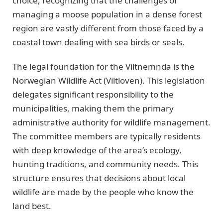
choice, recognizing that the challenges of
managing a moose population in a dense forest
region are vastly different from those faced by a
coastal town dealing with sea birds or seals.
The legal foundation for the Viltnemnda is the
Norwegian Wildlife Act (Viltloven). This legislation
delegates significant responsibility to the
municipalities, making them the primary
administrative authority for wildlife management.
The committee members are typically residents
with deep knowledge of the area’s ecology,
hunting traditions, and community needs. This
structure ensures that decisions about local
wildlife are made by the people who know the
land best.