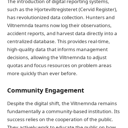
The introduction of digital reporting systems,
such as the Hjorteviltregisteret (Cervid Register),
has revolutionized data collection. Hunters and
Viltnemnda teams now log their observations,
accident reports, and harvest data directly into a
centralized database. This provides real-time,
high-quality data that informs management
decisions, allowing the Viltnemnda to adjust
quotas and focus resources on problem areas
more quickly than ever before.
Community Engagement
Despite the digital shift, the Viltnemnda remains
fundamentally a community-based institution. Its
success relies on the cooperation of the public.
They actively work to educate the public on how