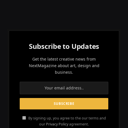
Subscribe to Updates
Get the latest creative news from
NextMagazine about art, design and
business.
By signing up, you agree to the our terms and
our
Privacy Policy
agreement.