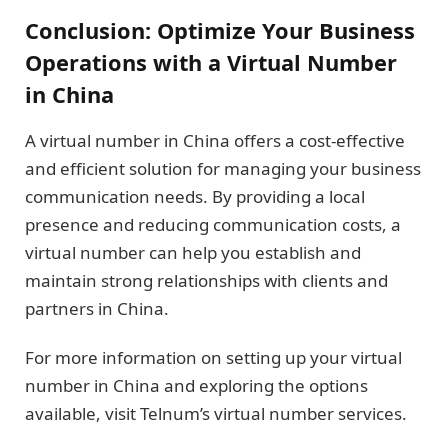
Conclusion: Optimize Your Business
Operations with a Virtual Number
in China
A virtual number in China offers a cost-effective
and efficient solution for managing your business
communication needs. By providing a local
presence and reducing communication costs, a
virtual number can help you establish and
maintain strong relationships with clients and
partners in China.
For more information on setting up your virtual
number in China and exploring the options
available, visit Telnum’s virtual number services.