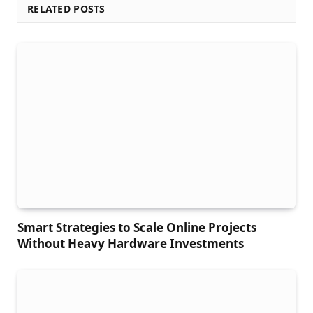
RELATED POSTS
Smart Strategies to Scale Online Projects
Without Heavy Hardware Investments