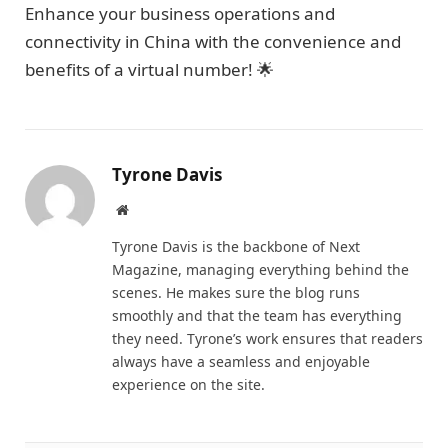
Enhance your business operations and
connectivity in China with the convenience and
benefits of a virtual number! 🌟
Tyrone Davis
Website
Tyrone Davis is the backbone of Next
Magazine, managing everything behind the
scenes. He makes sure the blog runs
smoothly and that the team has everything
they need. Tyrone’s work ensures that readers
always have a seamless and enjoyable
experience on the site.