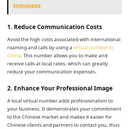
Enthusiasts
1.
Reduce Communication Costs
Avoid the high costs associated with international
roaming and calls by using a
virtual number in
China
. This number allows you to make and
receive calls at local rates, which can greatly
reduce your communication expenses.
2.
Enhance Your Professional Image
A local virtual number adds professionalism to
your business. It demonstrates your commitment
to the Chinese market and makes it easier for
Chinese clients and partners to contact you, thus