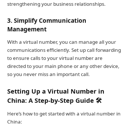
strengthening your business relationships.
3.
Simplify Communication
Management
With a virtual number, you can manage all your
communications efficiently. Set up call forwarding
to ensure calls to your virtual number are
directed to your main phone or any other device,
so you never miss an important call.
Setting Up a Virtual Number in
China: A Step-by-Step Guide 🛠️
Here’s how to get started with a virtual number in
China: