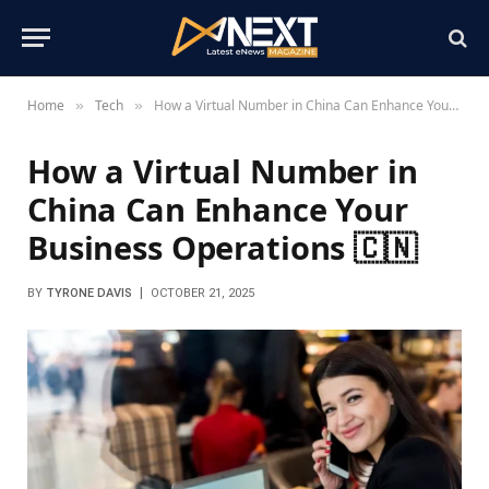
Home
Tech
How a Virtual Number in China Can Enhance Your Business Operations 🇨🇳
»
»
How a Virtual Number in
China Can Enhance Your
Business Operations 🇨🇳
BY
TYRONE DAVIS
OCTOBER 21, 2025