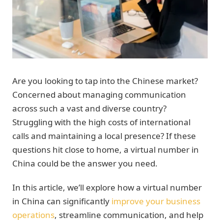
Are you looking to tap into the Chinese market?
Concerned about managing communication
across such a vast and diverse country?
Struggling with the high costs of international
calls and maintaining a local presence? If these
questions hit close to home, a virtual number in
China could be the answer you need.
In this article, we’ll explore how a virtual number
in China can significantly
improve your business
operations
, streamline communication, and help