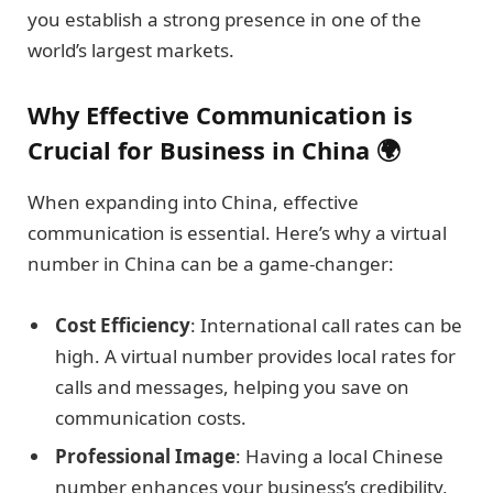
you establish a strong presence in one of the
world’s largest markets.
Why Effective Communication is
Crucial for Business in China 🌍
When expanding into China, effective
communication is essential. Here’s why a virtual
number in China can be a game-changer:
Cost Efficiency
: International call rates can be
high. A virtual number provides local rates for
calls and messages, helping you save on
communication costs.
Professional Image
: Having a local Chinese
number enhances your business’s credibility,