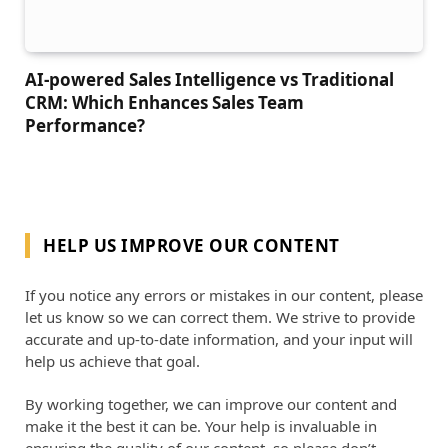
AI-powered Sales Intelligence vs Traditional
CRM: Which Enhances Sales Team
Performance?
HELP US IMPROVE OUR CONTENT
If you notice any errors or mistakes in our content, please
let us know so we can correct them. We strive to provide
accurate and up-to-date information, and your input will
help us achieve that goal.
By working together, we can improve our content and
make it the best it can be. Your help is invaluable in
ensuring the quality of our content, so please don’t