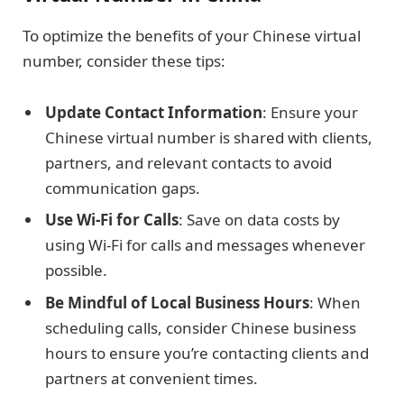
To optimize the benefits of your Chinese virtual
number, consider these tips:
Update Contact Information
: Ensure your
Chinese virtual number is shared with clients,
partners, and relevant contacts to avoid
communication gaps.
Use Wi-Fi for Calls
: Save on data costs by
using Wi-Fi for calls and messages whenever
possible.
Be Mindful of Local Business Hours
: When
scheduling calls, consider Chinese business
hours to ensure you’re contacting clients and
partners at convenient times.