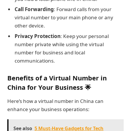
Call Forwarding
: Forward calls from your
virtual number to your main phone or any
other device.
Privacy Protection
: Keep your personal
number private while using the virtual
number for business and local
communications.
Benefits of a Virtual Number in
China for Your Business 🌟
Here’s how a virtual number in China can
enhance your business operations:
See also
5 Must-Have Gadgets for Tech