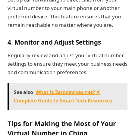
virtual number to your main phone or another
preferred device. This feature ensures that you
remain reachable no matter where you are.
4.
Monitor and Adjust Settings
Regularly review and adjust your virtual number
settings to ensure they meet your business needs
and communication preferences.
See also
What Is Zerodevices.net? A
Complete Guide to Smart Tech Resources
Tips for Making the Most of Your
Virtual Number in China