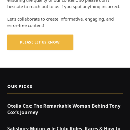
hesitate to reach out to us if you spot anything incorrect.
Let’s collaborate to create informative, engaging, and
error-free content!
PLEASE LET US KNOW!
OUR PICKS
Otelia Cox: The Remarkable Woman Behind Tony
Cox’s Journey
Salisbury Motorcycle Club: Rides, Races & How to