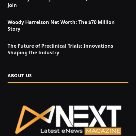
Join
Woody Harrelson Net Worth: The $70 Million
Story
The Future of Preclinical Trials: Innovations
Shaping the Industry
ABOUT US