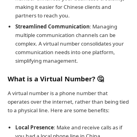
making it easier for Chinese clients and
partners to reach you.
Streamlined Communication
: Managing
multiple communication channels can be
complex. A virtual number consolidates your
communication needs into one platform,
simplifying management.
What is a Virtual Number? 🤔
A virtual number is a phone number that
operates over the internet, rather than being tied
to a physical line. Here are some benefits:
Local Presence
: Make and receive calls as if
you had a local phone line in China.