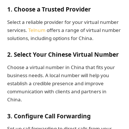
1.
Choose a Trusted Provider
Select a reliable provider for your virtual number
services.
Telnum
offers a range of virtual number
solutions, including options for China.
2.
Select Your Chinese Virtual Number
Choose a virtual number in China that fits your
business needs. A local number will help you
establish a credible presence and improve
communication with clients and partners in
China.
3.
Configure Call Forwarding
Set up call forwarding to direct calls from your