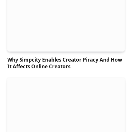
Why Simpcity Enables Creator Piracy And How
It Affects Online Creators