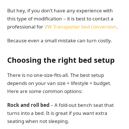
But hey, if you don’t have any experience with
this type of modification – it is best to contact a
professional for
VW Transporter bed conversion
.
Because even a small mistake can turn costly.
Choosing the right bed setup
There is no one-size-fits-all. The best setup
depends on your van size + lifestyle + budget.
Here are some common options:
Rock and roll bed
– A fold-out bench seat that
turns into a bed. It is great if you want extra
seating when not sleeping.