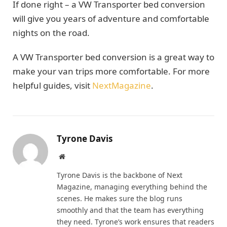
If done right – a VW Transporter bed conversion
will give you years of adventure and comfortable
nights on the road.
A VW Transporter bed conversion is a great way to
make your van trips more comfortable. For more
helpful guides, visit
NextMagazine
.
Tyrone Davis
Website
Tyrone Davis is the backbone of Next
Magazine, managing everything behind the
scenes. He makes sure the blog runs
smoothly and that the team has everything
they need. Tyrone’s work ensures that readers