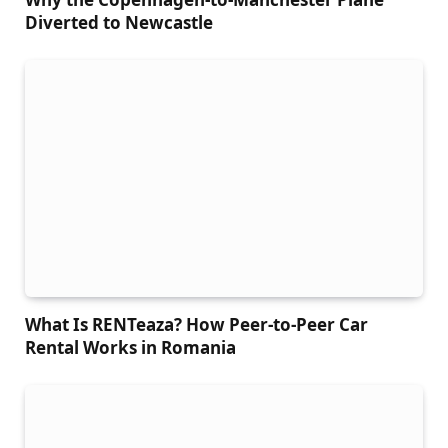
Diverted to Newcastle
What Is RENTeaza? How Peer-to-Peer Car
Rental Works in Romania