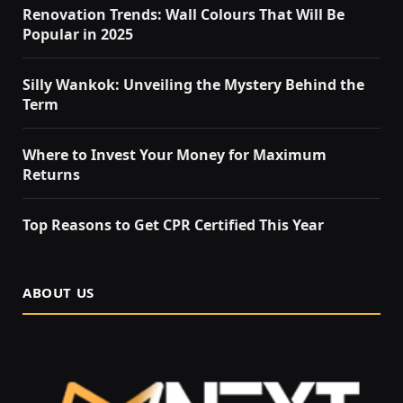
Renovation Trends: Wall Colours That Will Be
Popular in 2025
Silly Wankok: Unveiling the Mystery Behind the
Term
Where to Invest Your Money for Maximum
Returns
Top Reasons to Get CPR Certified This Year
ABOUT US