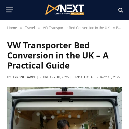
Home
Travel
VW Transporter Bed Conversion in the UK – A Practical Guide
»
»
VW Transporter Bed
Conversion in the UK – A
Practical Guide
BY
TYRONE DAVIS
FEBRUARY 18, 2025
UPDATED:
FEBRUARY 18, 2025