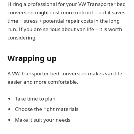
Hiring a professional for your VW Transporter bed
conversion might cost more upfront – but it saves
time + stress + potential repair costs in the long
run. If you are serious about van life – it is worth
considering.
Wrapping up
A VW Transporter bed conversion makes van life
easier and more comfortable.
Take time to plan
Choose the right materials
Make it suit your needs