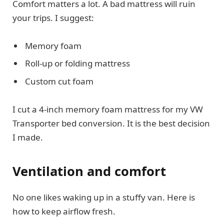
Comfort matters a lot. A bad mattress will ruin
your trips. I suggest:
Memory foam
Roll-up or folding mattress
Custom cut foam
I cut a 4-inch memory foam mattress for my VW
Transporter bed conversion. It is the best decision
I made.
Ventilation and comfort
No one likes waking up in a stuffy van. Here is
how to keep airflow fresh.