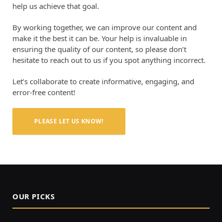
help us achieve that goal.
By working together, we can improve our content and
make it the best it can be. Your help is invaluable in
ensuring the quality of our content, so please don’t
hesitate to reach out to us if you spot anything incorrect.
Let’s collaborate to create informative, engaging, and
error-free content!
PLEASE LET US KNOW!
OUR PICKS