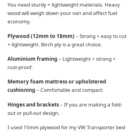
You need sturdy + lightweight materials. Heavy
wood will weigh down your van and affect fuel
economy.
Plywood (12mm to 18mm)
– Strong + easy to cut
+ lightweight. Birch ply is a great choice.
Aluminium framing
– Lightweight + strong +
rust-proof.
Memory foam mattress or upholstered
cushioning
– Comfortable and compact.
Hinges and brackets
– If you are making a fold-
out or pull-out design.
I used 15mm plywood for my VW Transporter bed