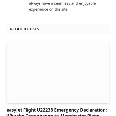
always have a seamless and enjoyable
experience on the site.
RELATED POSTS
easyJet Flight U22238 Emergency Declaration:
Why the Copenhagen-to-Manchester Plane