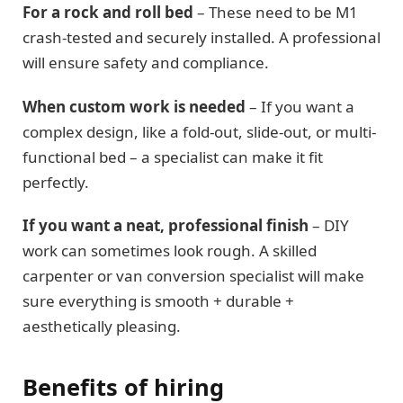
For a rock and roll bed
– These need to be M1
crash-tested and securely installed. A professional
will ensure safety and compliance.
When custom work is needed
– If you want a
complex design, like a fold-out, slide-out, or multi-
functional bed – a specialist can make it fit
perfectly.
If you want a neat, professional finish
– DIY
work can sometimes look rough. A skilled
carpenter or van conversion specialist will make
sure everything is smooth + durable +
aesthetically pleasing.
Benefits of hiring