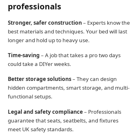
professionals
Stronger, safer construction
– Experts know the
best materials and techniques. Your bed will last
longer and hold up to heavy use.
Time-saving
– A job that takes a pro two days
could take a DIYer weeks.
Better storage solutions
– They can design
hidden compartments, smart storage, and multi-
functional setups.
Legal and safety compliance
– Professionals
guarantee that seats, seatbelts, and fixtures
meet UK safety standards.