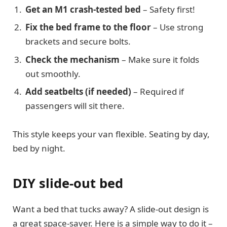
Get an M1 crash-tested bed
– Safety first!
Fix the bed frame to the floor
– Use strong
brackets and secure bolts.
Check the mechanism
– Make sure it folds
out smoothly.
Add seatbelts (if needed)
– Required if
passengers will sit there.
This style keeps your van flexible. Seating by day,
bed by night.
DIY slide-out bed
Want a bed that tucks away? A slide-out design is
a great space-saver. Here is a simple way to do it –