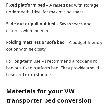
Fixed platform bed
– A raised bed with storage
underneath. Ideal for maximising space.
Slide-out or pull-out bed
– Saves space and
extends when needed.
Folding mattress or sofa bed
– A budget-friendly
option with flexibility.
For long-term use – I recommend a rock and roll
bed or a fixed platform bed. They provide a solid
base and extra storage.
Materials for your VW
transporter bed conversion