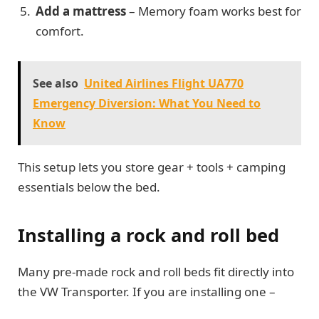
Add a mattress
– Memory foam works best for
comfort.
See also
United Airlines Flight UA770
Emergency Diversion: What You Need to
Know
This setup lets you store gear + tools + camping
essentials below the bed.
Installing a rock and roll bed
Many pre-made rock and roll beds fit directly into
the VW Transporter. If you are installing one –