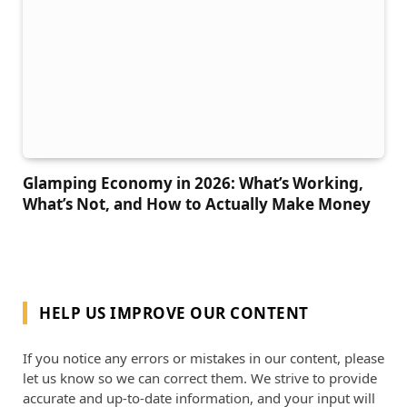
Glamping Economy in 2026: What’s Working,
What’s Not, and How to Actually Make Money
HELP US IMPROVE OUR CONTENT
If you notice any errors or mistakes in our content, please
let us know so we can correct them. We strive to provide
accurate and up-to-date information, and your input will