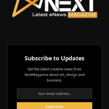
Subscribe to Updates
Get the latest creative news from
NextMagazine about art, design and
business.