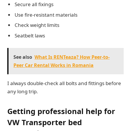
Secure all fixings
Use fire-resistant materials
Check weight limits
Seatbelt laws
See also
What Is RENTeaza? How Peer-to-
Peer Car Rental Works in Romania
I always double-check all bolts and fittings before
any long trip.
Getting professional help for
VW Transporter bed