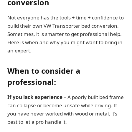
conversion
Not everyone has the tools + time + confidence to
build their own VW Transporter bed conversion.
Sometimes, it is smarter to get professional help.
Here is when and why you might want to bring in
an expert.
When to consider a
professional:
If you lack experience
– A poorly built bed frame
can collapse or become unsafe while driving. If
you have never worked with wood or metal, it’s
best to let a pro handle it.