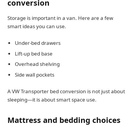
conversion
Storage is important in a van. Here are a few
smart ideas you can use.
Under-bed drawers
Lift-up bed base
Overhead shelving
Side wall pockets
A VW Transporter bed conversion is not just about
sleeping—it is about smart space use.
Mattress and bedding choices