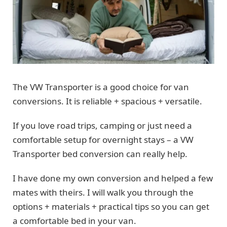
The VW Transporter is a good choice for van
conversions. It is reliable + spacious + versatile.
If you love road trips, camping or just need a
comfortable setup for overnight stays – a VW
Transporter bed conversion can really help.
I have done my own conversion and helped a few
mates with theirs. I will walk you through the
options + materials + practical tips so you can get
a comfortable bed in your van.