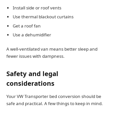
Install side or roof vents
Use thermal blackout curtains
Get a roof fan
Use a dehumidifier
A well-ventilated van means better sleep and
fewer issues with dampness.
Safety and legal
considerations
Your VW Transporter bed conversion should be
safe and practical. A few things to keep in mind.