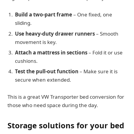
Build a two-part frame
– One fixed, one
sliding.
Use heavy-duty drawer runners
– Smooth
movement is key.
Attach a mattress in sections
– Fold it or use
cushions.
Test the pull-out function
– Make sure it is
secure when extended.
This is a great VW Transporter bed conversion for
those who need space during the day.
Storage solutions for your bed