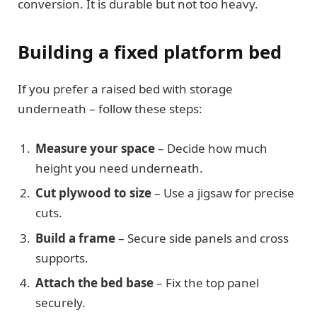
conversion. It is durable but not too heavy.
Building a fixed platform bed
If you prefer a raised bed with storage
underneath – follow these steps:
Measure your space
– Decide how much
height you need underneath.
Cut plywood to size
– Use a jigsaw for precise
cuts.
Build a frame
– Secure side panels and cross
supports.
Attach the bed base
– Fix the top panel
securely.