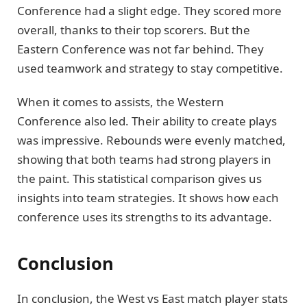
Conference had a slight edge. They scored more
overall, thanks to their top scorers. But the
Eastern Conference was not far behind. They
used teamwork and strategy to stay competitive.
When it comes to assists, the Western
Conference also led. Their ability to create plays
was impressive. Rebounds were evenly matched,
showing that both teams had strong players in
the paint. This statistical comparison gives us
insights into team strategies. It shows how each
conference uses its strengths to its advantage.
Conclusion
In conclusion, the West vs East match player stats