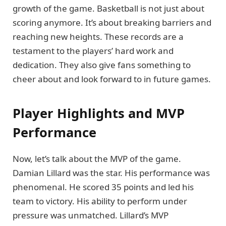
growth of the game. Basketball is not just about
scoring anymore. It’s about breaking barriers and
reaching new heights. These records are a
testament to the players’ hard work and
dedication. They also give fans something to
cheer about and look forward to in future games.
Player Highlights and MVP
Performance
Now, let’s talk about the MVP of the game.
Damian Lillard was the star. His performance was
phenomenal. He scored 35 points and led his
team to victory. His ability to perform under
pressure was unmatched. Lillard’s MVP