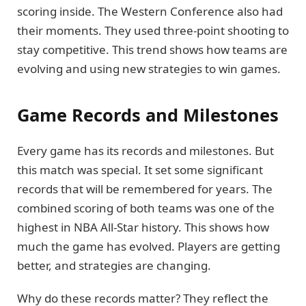
scoring inside. The Western Conference also had
their moments. They used three-point shooting to
stay competitive. This trend shows how teams are
evolving and using new strategies to win games.
Game Records and Milestones
Every game has its records and milestones. But
this match was special. It set some significant
records that will be remembered for years. The
combined scoring of both teams was one of the
highest in NBA All-Star history. This shows how
much the game has evolved. Players are getting
better, and strategies are changing.
Why do these records matter? They reflect the