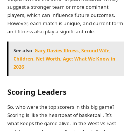
suggest a stronger team or more dominant
players, which can influence future outcomes.
However, each match is unique, and current form
and fitness also play a significant role.
See also
Gary Davies Illness, Second Wife,
Children, Net Worth, Age: What We Know in
2026
Scoring Leaders
So, who were the top scorers in this big game?
Scoring is like the heartbeat of basketball. It’s
what keeps the game alive. In the West vs East