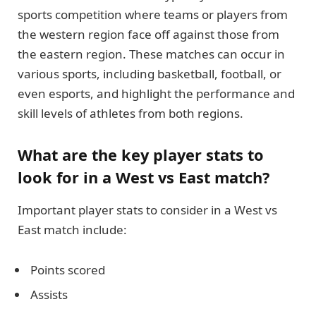
sports competition where teams or players from
the western region face off against those from
the eastern region. These matches can occur in
various sports, including basketball, football, or
even esports, and highlight the performance and
skill levels of athletes from both regions.
What are the key player stats to
look for in a West vs East match?
Important player stats to consider in a West vs
East match include:
Points scored
Assists