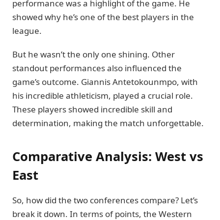
performance was a highlight of the game. He
showed why he’s one of the best players in the
league.
But he wasn’t the only one shining. Other
standout performances also influenced the
game’s outcome. Giannis Antetokounmpo, with
his incredible athleticism, played a crucial role.
These players showed incredible skill and
determination, making the match unforgettable.
Comparative Analysis: West vs
East
So, how did the two conferences compare? Let’s
break it down. In terms of points, the Western