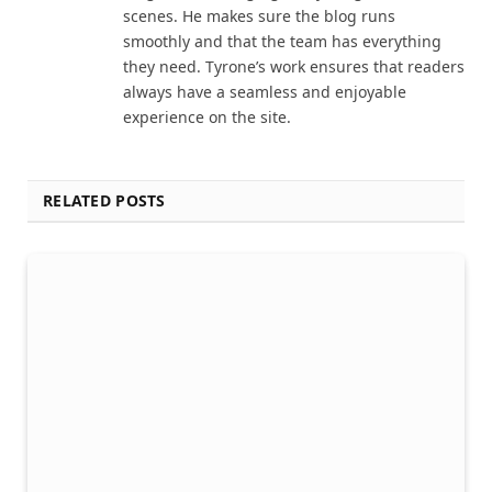
scenes. He makes sure the blog runs
smoothly and that the team has everything
they need. Tyrone’s work ensures that readers
always have a seamless and enjoyable
experience on the site.
RELATED POSTS