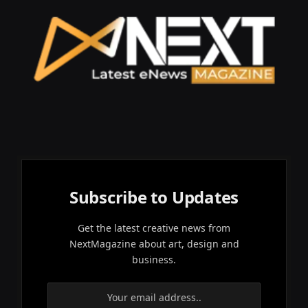
Subscribe to Updates
Get the latest creative news from
NextMagazine about art, design and
business.