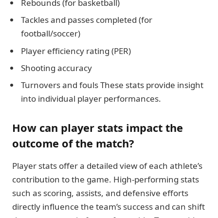
Rebounds (for basketball)
Tackles and passes completed (for
football/soccer)
Player efficiency rating (PER)
Shooting accuracy
Turnovers and fouls These stats provide insight
into individual player performances.
How can player stats impact the
outcome of the match?
Player stats offer a detailed view of each athlete’s
contribution to the game. High-performing stats
such as scoring, assists, and defensive efforts
directly influence the team’s success and can shift