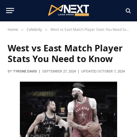
Home
Celebrity
West vs East Match Player Stats You Need to Know
»
»
West vs East Match Player
Stats You Need to Know
BY
TYRONE DAVIS
SEPTEMBER 27, 2024
UPDATED:
OCTOBER 7, 2024