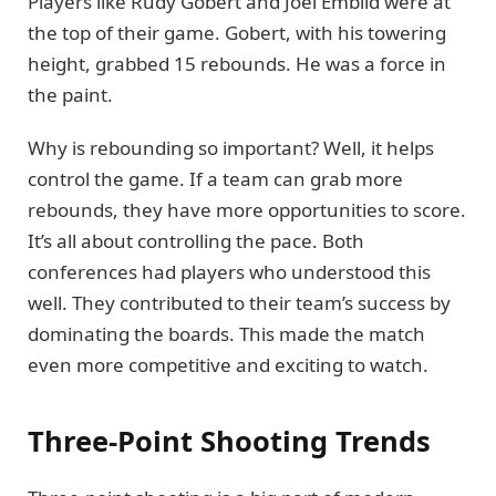
Players like Rudy Gobert and Joel Embiid were at
the top of their game. Gobert, with his towering
height, grabbed 15 rebounds. He was a force in
the paint.
Why is rebounding so important? Well, it helps
control the game. If a team can grab more
rebounds, they have more opportunities to score.
It’s all about controlling the pace. Both
conferences had players who understood this
well. They contributed to their team’s success by
dominating the boards. This made the match
even more competitive and exciting to watch.
Three-Point Shooting Trends