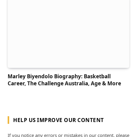
Marley Biyendolo Biography: Basketball
Career, The Challenge Australia, Age & More
HELP US IMPROVE OUR CONTENT
If you notice any errors or mistakes in our content, please