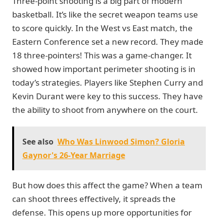
Three-point shooting is a big part of modern
basketball. It’s like the secret weapon teams use
to score quickly. In the West vs East match, the
Eastern Conference set a new record. They made
18 three-pointers! This was a game-changer. It
showed how important perimeter shooting is in
today’s strategies. Players like Stephen Curry and
Kevin Durant were key to this success. They have
the ability to shoot from anywhere on the court.
See also
Who Was Linwood Simon? Gloria
Gaynor's 26-Year Marriage
But how does this affect the game? When a team
can shoot threes effectively, it spreads the
defense. This opens up more opportunities for