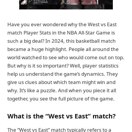
Have you ever wondered why the West vs East
match Player Stats in the NBA All-Star Game is
such a big deal? In 2024, this basketball match
became a huge highlight. People all around the
world watched to see who would come out on top.
But why is it so important? Well, player statistics
help us understand the game’s dynamics. They
give us clues about which team might win and
why. It’s like a puzzle. And when you piece it all
together, you see the full picture of the game.
What is the “West vs East” match?
The “West vs East” match typically refers to a