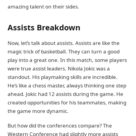
amazing talent on their sides.
Assists Breakdown
Now, let’s talk about assists. Assists are like the
magic trick of basketball. They can turn a good
play into a great one. In this match, some players
were true assist leaders. Nikola Jokic was a
standout. His playmaking skills are incredible.
He’s like a chess master, always thinking one step
ahead. Jokic had 12 assists during the game. He
created opportunities for his teammates, making
the game more dynamic.
But how did the conferences compare? The
Western Conference had slightly more assists