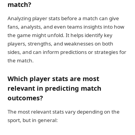
match?
Analyzing player stats before a match can give
fans, analysts, and even teams insights into how
the game might unfold. It helps identify key
players, strengths, and weaknesses on both
sides, and can inform predictions or strategies for
the match.
Which player stats are most
relevant in predicting match
outcomes?
The most relevant stats vary depending on the
sport, but in general: