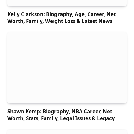
Kelly Clarkson: Biography, Age, Career, Net
Worth, Family, Weight Loss & Latest News
Shawn Kemp: Biography, NBA Career, Net
Worth, Stats, Family, Legal Issues & Legacy