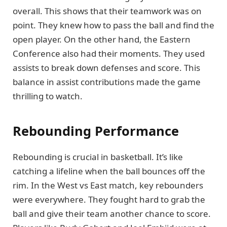
overall. This shows that their teamwork was on
point. They knew how to pass the ball and find the
open player. On the other hand, the Eastern
Conference also had their moments. They used
assists to break down defenses and score. This
balance in assist contributions made the game
thrilling to watch.
Rebounding Performance
Rebounding is crucial in basketball. It’s like
catching a lifeline when the ball bounces off the
rim. In the West vs East match, key rebounders
were everywhere. They fought hard to grab the
ball and give their team another chance to score.