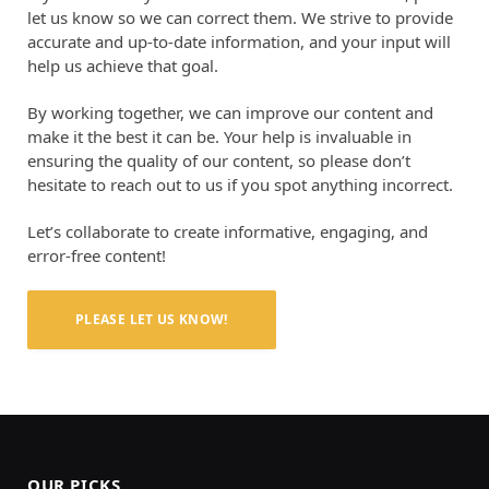
let us know so we can correct them. We strive to provide
accurate and up-to-date information, and your input will
help us achieve that goal.
By working together, we can improve our content and
make it the best it can be. Your help is invaluable in
ensuring the quality of our content, so please don’t
hesitate to reach out to us if you spot anything incorrect.
Let’s collaborate to create informative, engaging, and
error-free content!
PLEASE LET US KNOW!
OUR PICKS