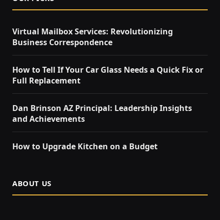
Virtual Mailbox Services: Revolutionizing
Business Correspondence
How to Tell If Your Car Glass Needs a Quick Fix or
Full Replacement
Dan Brinson AZ Principal: Leadership Insights
and Achievements
How to Upgrade Kitchen on a Budget
ABOUT US