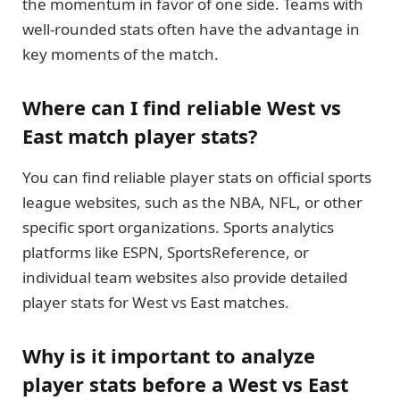
the momentum in favor of one side. Teams with
well-rounded stats often have the advantage in
key moments of the match.
Where can I find reliable West vs
East match player stats?
You can find reliable player stats on official sports
league websites, such as the NBA, NFL, or other
specific sport organizations. Sports analytics
platforms like ESPN, SportsReference, or
individual team websites also provide detailed
player stats for West vs East matches.
Why is it important to analyze
player stats before a West vs East