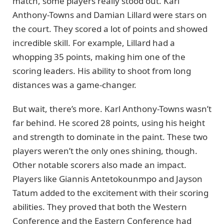
match, some players really stood out. Karl
Anthony-Towns and Damian Lillard were stars on
the court. They scored a lot of points and showed
incredible skill. For example, Lillard had a
whopping 35 points, making him one of the
scoring leaders. His ability to shoot from long
distances was a game-changer.
But wait, there’s more. Karl Anthony-Towns wasn’t
far behind. He scored 28 points, using his height
and strength to dominate in the paint. These two
players weren’t the only ones shining, though.
Other notable scorers also made an impact.
Players like Giannis Antetokounmpo and Jayson
Tatum added to the excitement with their scoring
abilities. They proved that both the Western
Conference and the Eastern Conference had