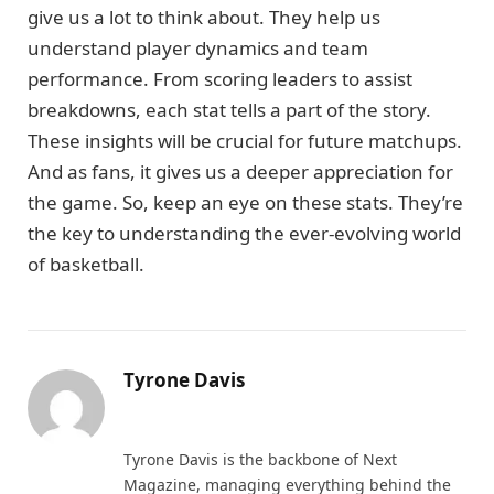
give us a lot to think about. They help us
understand player dynamics and team
performance. From scoring leaders to assist
breakdowns, each stat tells a part of the story.
These insights will be crucial for future matchups.
And as fans, it gives us a deeper appreciation for
the game. So, keep an eye on these stats. They’re
the key to understanding the ever-evolving world
of basketball.
Tyrone Davis
Website
Tyrone Davis is the backbone of Next
Magazine, managing everything behind the