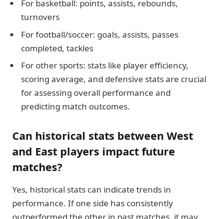
For basketball: points, assists, rebounds,
turnovers
For football/soccer: goals, assists, passes
completed, tackles
For other sports: stats like player efficiency,
scoring average, and defensive stats are crucial
for assessing overall performance and
predicting match outcomes.
Can historical stats between West
and East players impact future
matches?
Yes, historical stats can indicate trends in
performance. If one side has consistently
outperformed the other in past matches, it may