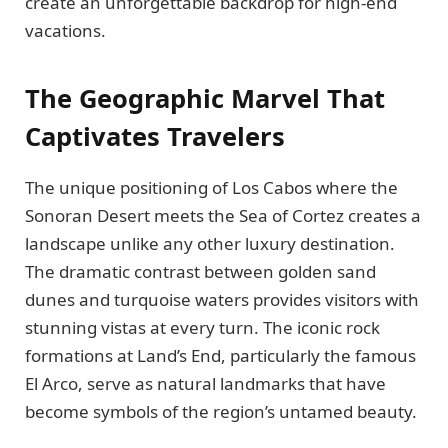
create an unforgettable backdrop for high-end
vacations.
The Geographic Marvel That
Captivates Travelers
The unique positioning of Los Cabos where the
Sonoran Desert meets the Sea of Cortez creates a
landscape unlike any other luxury destination.
The dramatic contrast between golden sand
dunes and turquoise waters provides visitors with
stunning vistas at every turn. The iconic rock
formations at Land’s End, particularly the famous
El Arco, serve as natural landmarks that have
become symbols of the region’s untamed beauty.