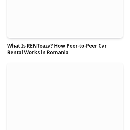
What Is RENTeaza? How Peer-to-Peer Car
Rental Works in Romania