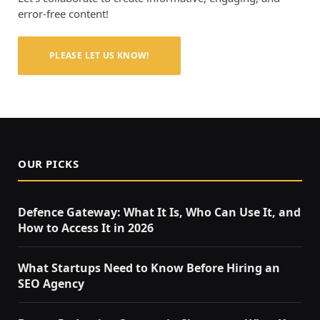
error-free content!
PLEASE LET US KNOW!
OUR PICKS
Defence Gateway: What It Is, Who Can Use It, and
How to Access It in 2026
What Startups Need to Know Before Hiring an
SEO Agency