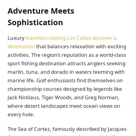
Adventure Meets
Sophistication
Luxury
travelers visiting Los Cabos discover a
destination
that balances relaxation with exciting
activities. The region’s reputation as a world-class
sport fishing destination attracts anglers seeking
marlin, tuna, and dorado in waters teeming with
marine life. Golf enthusiasts find themselves on
championship courses designed by legends like
Jack Nicklaus, Tiger Woods, and Greg Norman,
where desert landscapes meet ocean views on
every hole.
The Sea of Cortez, famously described by Jacques