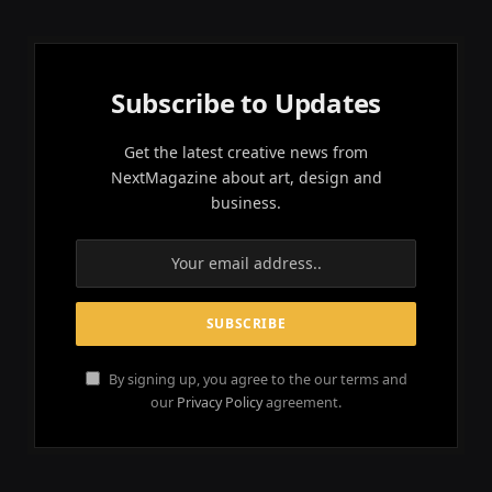
Subscribe to Updates
Get the latest creative news from
NextMagazine about art, design and
business.
By signing up, you agree to the our terms and
our
Privacy Policy
agreement.