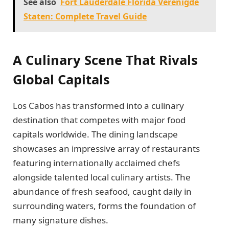
See also
Fort Lauderdale Florida Verenigde
Staten: Complete Travel Guide
A Culinary Scene That Rivals
Global Capitals
Los Cabos has transformed into a culinary
destination that competes with major food
capitals worldwide. The dining landscape
showcases an impressive array of restaurants
featuring internationally acclaimed chefs
alongside talented local culinary artists. The
abundance of fresh seafood, caught daily in
surrounding waters, forms the foundation of
many signature dishes.