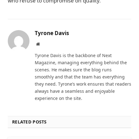
who refuse to compromise on quality.
Tyrone Davis
Website
Tyrone Davis is the backbone of Next
Magazine, managing everything behind the
scenes. He makes sure the blog runs
smoothly and that the team has everything
they need. Tyrone’s work ensures that readers
always have a seamless and enjoyable
experience on the site.
RELATED POSTS