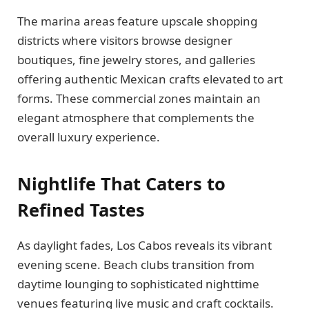
The marina areas feature upscale shopping
districts where visitors browse designer
boutiques, fine jewelry stores, and galleries
offering authentic Mexican crafts elevated to art
forms. These commercial zones maintain an
elegant atmosphere that complements the
overall luxury experience.
Nightlife That Caters to
Refined Tastes
As daylight fades, Los Cabos reveals its vibrant
evening scene. Beach clubs transition from
daytime lounging to sophisticated nighttime
venues featuring live music and craft cocktails.