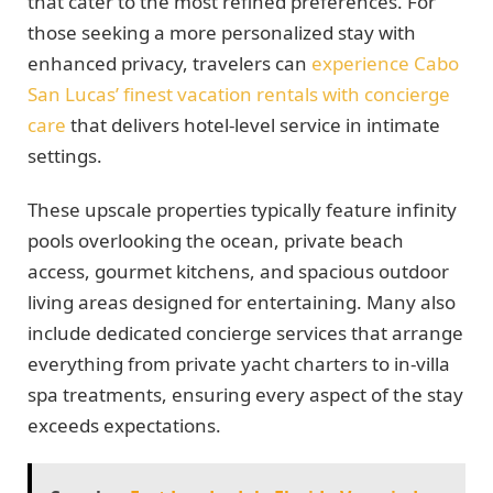
that cater to the most refined preferences. For
those seeking a more personalized stay with
enhanced privacy, travelers can
experience Cabo
San Lucas’ finest vacation rentals with concierge
care
that delivers hotel-level service in intimate
settings.
These upscale properties typically feature infinity
pools overlooking the ocean, private beach
access, gourmet kitchens, and spacious outdoor
living areas designed for entertaining. Many also
include dedicated concierge services that arrange
everything from private yacht charters to in-villa
spa treatments, ensuring every aspect of the stay
exceeds expectations.