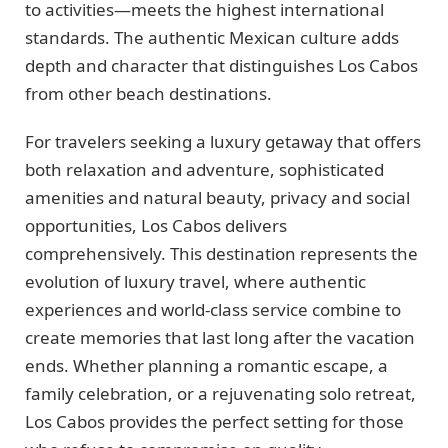
to activities—meets the highest international
standards. The authentic Mexican culture adds
depth and character that distinguishes Los Cabos
from other beach destinations.
For travelers seeking a luxury getaway that offers
both relaxation and adventure, sophisticated
amenities and natural beauty, privacy and social
opportunities, Los Cabos delivers
comprehensively. This destination represents the
evolution of luxury travel, where authentic
experiences and world-class service combine to
create memories that last long after the vacation
ends. Whether planning a romantic escape, a
family celebration, or a rejuvenating solo retreat,
Los Cabos provides the perfect setting for those