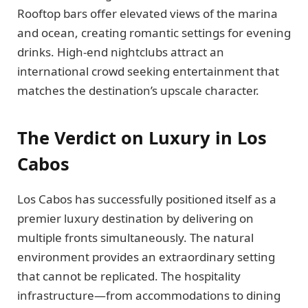
Rooftop bars offer elevated views of the marina
and ocean, creating romantic settings for evening
drinks. High-end nightclubs attract an
international crowd seeking entertainment that
matches the destination’s upscale character.
The Verdict on Luxury in Los
Cabos
Los Cabos has successfully positioned itself as a
premier luxury destination by delivering on
multiple fronts simultaneously. The natural
environment provides an extraordinary setting
that cannot be replicated. The hospitality
infrastructure—from accommodations to dining