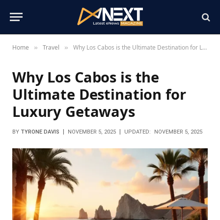
Home
Travel
Why Los Cabos is the Ultimate Destination for Luxury Getaways
»
»
Why Los Cabos is the
Ultimate Destination for
Luxury Getaways
BY
TYRONE DAVIS
NOVEMBER 5, 2025
UPDATED:
NOVEMBER 5, 2025