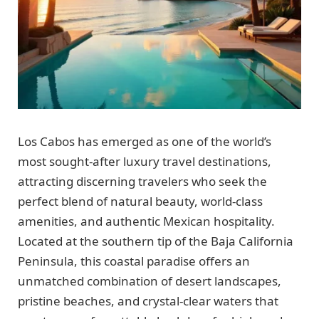
Los Cabos has emerged as one of the world’s
most sought-after luxury travel destinations,
attracting discerning travelers who seek the
perfect blend of natural beauty, world-class
amenities, and authentic Mexican hospitality.
Located at the southern tip of the Baja California
Peninsula, this coastal paradise offers an
unmatched combination of desert landscapes,
pristine beaches, and crystal-clear waters that