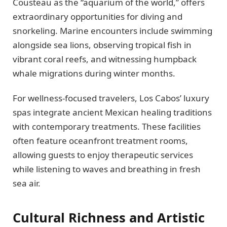
Cousteau as the “aquarium of the world,” offers
extraordinary opportunities for diving and
snorkeling. Marine encounters include swimming
alongside sea lions, observing tropical fish in
vibrant coral reefs, and witnessing humpback
whale migrations during winter months.
For wellness-focused travelers, Los Cabos’ luxury
spas integrate ancient Mexican healing traditions
with contemporary treatments. These facilities
often feature oceanfront treatment rooms,
allowing guests to enjoy therapeutic services
while listening to waves and breathing in fresh
sea air.
Cultural Richness and Artistic