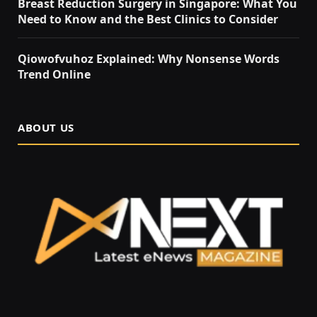
Breast Reduction Surgery in Singapore: What You
Need to Know and the Best Clinics to Consider
Qiowofvuhoz Explained: Why Nonsense Words
Trend Online
ABOUT US