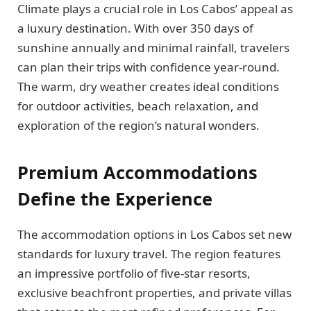
Climate plays a crucial role in Los Cabos’ appeal as
a luxury destination. With over 350 days of
sunshine annually and minimal rainfall, travelers
can plan their trips with confidence year-round.
The warm, dry weather creates ideal conditions
for outdoor activities, beach relaxation, and
exploration of the region’s natural wonders.
Premium Accommodations
Define the Experience
The accommodation options in Los Cabos set new
standards for luxury travel. The region features
an impressive portfolio of five-star resorts,
exclusive beachfront properties, and private villas