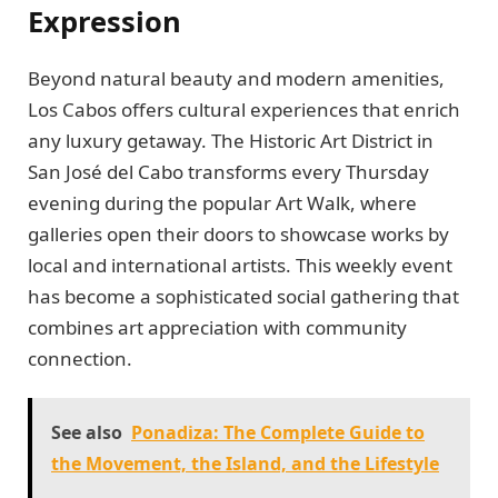
Expression
Beyond natural beauty and modern amenities,
Los Cabos offers cultural experiences that enrich
any luxury getaway. The Historic Art District in
San José del Cabo transforms every Thursday
evening during the popular Art Walk, where
galleries open their doors to showcase works by
local and international artists. This weekly event
has become a sophisticated social gathering that
combines art appreciation with community
connection.
See also
Ponadiza: The Complete Guide to
the Movement, the Island, and the Lifestyle