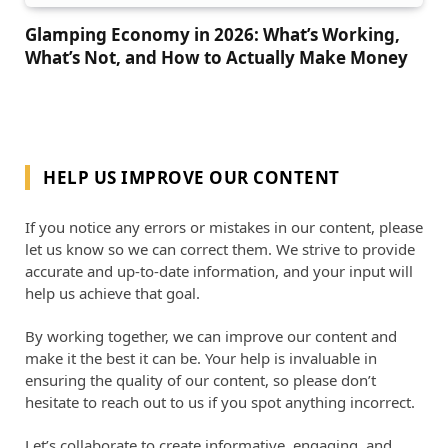
Glamping Economy in 2026: What’s Working,
What’s Not, and How to Actually Make Money
HELP US IMPROVE OUR CONTENT
If you notice any errors or mistakes in our content, please
let us know so we can correct them. We strive to provide
accurate and up-to-date information, and your input will
help us achieve that goal.
By working together, we can improve our content and
make it the best it can be. Your help is invaluable in
ensuring the quality of our content, so please don’t
hesitate to reach out to us if you spot anything incorrect.
Let’s collaborate to create informative, engaging, and