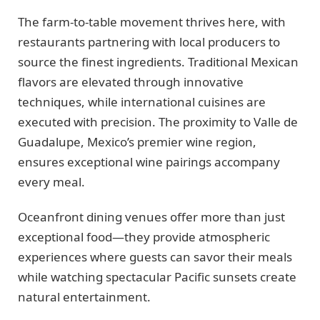
The farm-to-table movement thrives here, with
restaurants partnering with local producers to
source the finest ingredients. Traditional Mexican
flavors are elevated through innovative
techniques, while international cuisines are
executed with precision. The proximity to Valle de
Guadalupe, Mexico’s premier wine region,
ensures exceptional wine pairings accompany
every meal.
Oceanfront dining venues offer more than just
exceptional food—they provide atmospheric
experiences where guests can savor their meals
while watching spectacular Pacific sunsets create
natural entertainment.