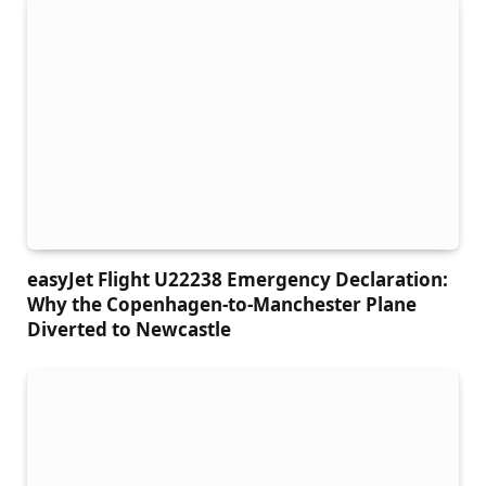
easyJet Flight U22238 Emergency Declaration:
Why the Copenhagen-to-Manchester Plane
Diverted to Newcastle