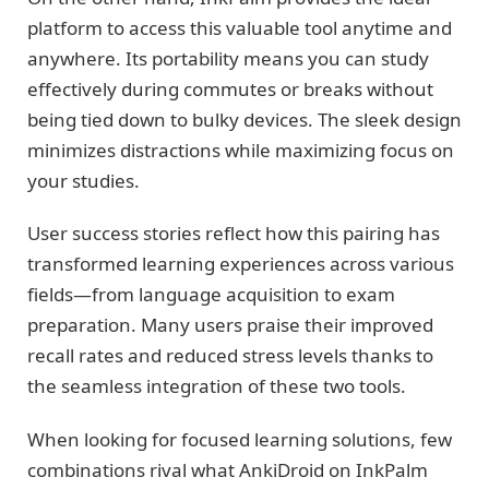
platform to access this valuable tool anytime and
anywhere. Its portability means you can study
effectively during commutes or breaks without
being tied down to bulky devices. The sleek design
minimizes distractions while maximizing focus on
your studies.
User success stories reflect how this pairing has
transformed learning experiences across various
fields—from language acquisition to exam
preparation. Many users praise their improved
recall rates and reduced stress levels thanks to
the seamless integration of these two tools.
When looking for focused learning solutions, few
combinations rival what AnkiDroid on InkPalm