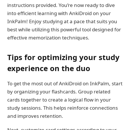
instructions provided. You’re now ready to dive
into efficient learning with AnkiDroid on your
InkPalm! Enjoy studying at a pace that suits you
best while utilizing this powerful tool designed for
effective memorization techniques.
Tips for optimizing your study
experience on the duo
To get the most out of AnkiDroid on InkPalm, start
by organizing your flashcards. Group related
cards together to create a logical flow in your
study sessions. This helps reinforce connections
and improves retention.
Next, customize card settings according to your