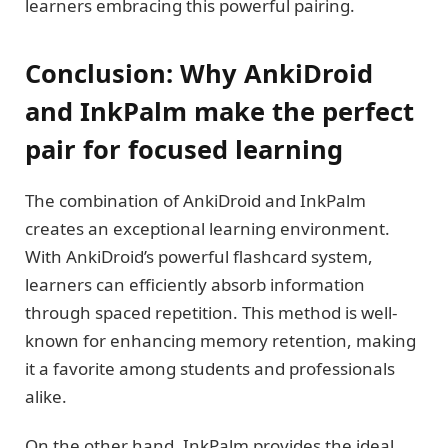
learners embracing this powerful pairing.
Conclusion: Why AnkiDroid
and InkPalm make the perfect
pair for focused learning
The combination of AnkiDroid and InkPalm
creates an exceptional learning environment.
With AnkiDroid’s powerful flashcard system,
learners can efficiently absorb information
through spaced repetition. This method is well-
known for enhancing memory retention, making
it a favorite among students and professionals
alike.
On the other hand, InkPalm provides the ideal