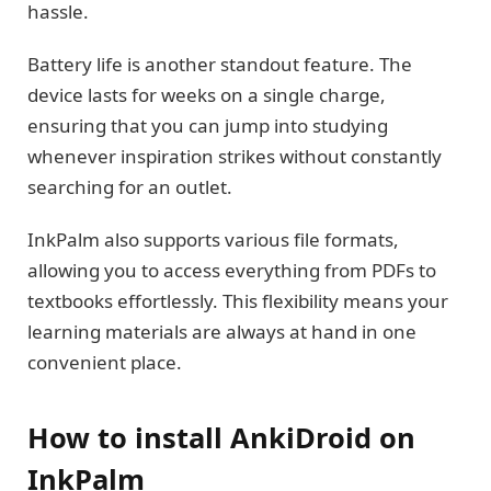
hassle.
Battery life is another standout feature. The
device lasts for weeks on a single charge,
ensuring that you can jump into studying
whenever inspiration strikes without constantly
searching for an outlet.
InkPalm also supports various file formats,
allowing you to access everything from PDFs to
textbooks effortlessly. This flexibility means your
learning materials are always at hand in one
convenient place.
How to install AnkiDroid on
InkPalm