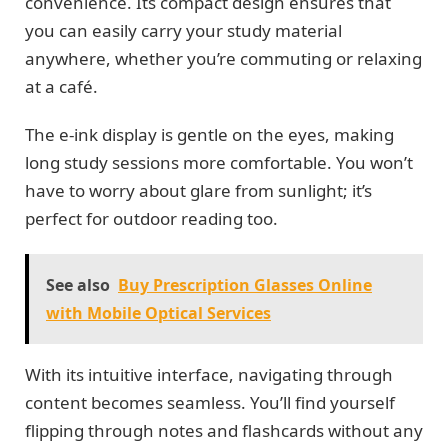
convenience. Its compact design ensures that
you can easily carry your study material
anywhere, whether you’re commuting or relaxing
at a café.
The e-ink display is gentle on the eyes, making
long study sessions more comfortable. You won’t
have to worry about glare from sunlight; it’s
perfect for outdoor reading too.
See also
Buy Prescription Glasses Online
with Mobile Optical Services
With its intuitive interface, navigating through
content becomes seamless. You’ll find yourself
flipping through notes and flashcards without any