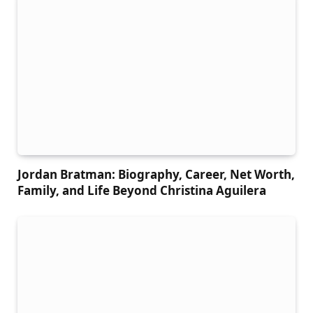
Jordan Bratman: Biography, Career, Net Worth,
Family, and Life Beyond Christina Aguilera