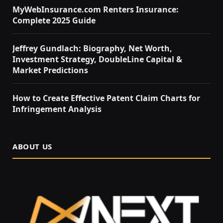
MyWebInsurance.com Renters Insurance:
Complete 2025 Guide
Jeffrey Gundlach: Biography, Net Worth,
Investment Strategy, DoubleLine Capital &
Market Predictions
How to Create Effective Patent Claim Charts for
Infringement Analysis
ABOUT US