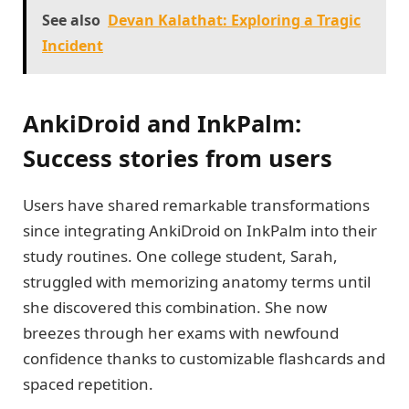
See also
Devan Kalathat: Exploring a Tragic
Incident
AnkiDroid and InkPalm:
Success stories from users
Users have shared remarkable transformations
since integrating AnkiDroid on InkPalm into their
study routines. One college student, Sarah,
struggled with memorizing anatomy terms until
she discovered this combination. She now
breezes through her exams with newfound
confidence thanks to customizable flashcards and
spaced repetition.