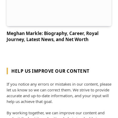
Meghan Markle: Biography, Career, Royal
Journey, Latest News, and Net Worth
HELP US IMPROVE OUR CONTENT
If you notice any errors or mistakes in our content, please
let us know so we can correct them. We strive to provide
accurate and up-to-date information, and your input will
help us achieve that goal.
By working together, we can improve our content and