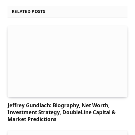
RELATED POSTS
Jeffrey Gundlach: Biography, Net Worth,
Investment Strategy, DoubleLine Capital &
Market Predictions