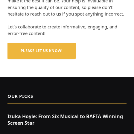
make it the best it can be. Your help is invaluable in
ensuring the quality of our content, so please don’t
hesitate to reach out to us if you spot anything incorrect.
Let’s collaborate to create informative, engaging, and
error-free content!
PLEASE LET US KNOW!
OUR PICKS
Izuka Hoyle: From Six Musical to BAFTA-Winning
Screen Star