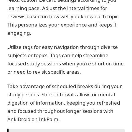
learning pace. Adjust the interval times for
reviews based on how well you know each topic.
This personalizes your experience and keeps it
engaging.
Utilize tags for easy navigation through diverse
subjects or topics. Tags can help streamline
focused study sessions when you’re short on time
or need to revisit specific areas.
Take advantage of scheduled breaks during your
study periods. Short intervals allow for mental
digestion of information, keeping you refreshed
and focused throughout longer sessions with
AnkiDroid on InkPalm.