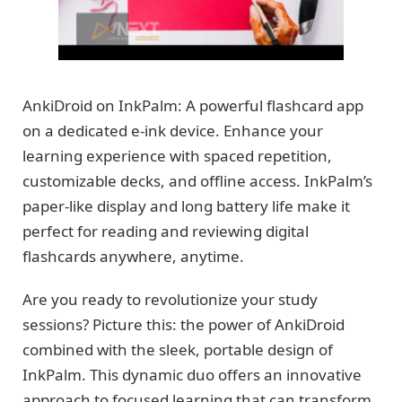
AnkiDroid on InkPalm: A powerful flashcard app
on a dedicated e-ink device. Enhance your
learning experience with spaced repetition,
customizable decks, and offline access. InkPalm’s
paper-like display and long battery life make it
perfect for reading and reviewing digital
flashcards anywhere, anytime.
Are you ready to revolutionize your study
sessions? Picture this: the power of AnkiDroid
combined with the sleek, portable design of
InkPalm. This dynamic duo offers an innovative
approach to focused learning that can transform