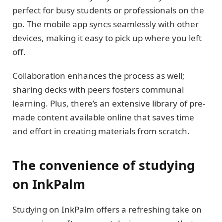
perfect for busy students or professionals on the
go. The mobile app syncs seamlessly with other
devices, making it easy to pick up where you left
off.
Collaboration enhances the process as well;
sharing decks with peers fosters communal
learning. Plus, there’s an extensive library of pre-
made content available online that saves time
and effort in creating materials from scratch.
The convenience of studying
on InkPalm
Studying on InkPalm offers a refreshing take on