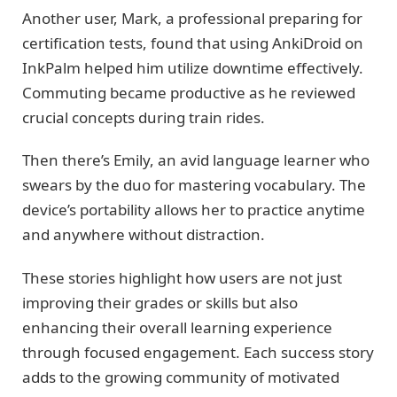
Another user, Mark, a professional preparing for
certification tests, found that using AnkiDroid on
InkPalm helped him utilize downtime effectively.
Commuting became productive as he reviewed
crucial concepts during train rides.
Then there’s Emily, an avid language learner who
swears by the duo for mastering vocabulary. The
device’s portability allows her to practice anytime
and anywhere without distraction.
These stories highlight how users are not just
improving their grades or skills but also
enhancing their overall learning experience
through focused engagement. Each success story
adds to the growing community of motivated