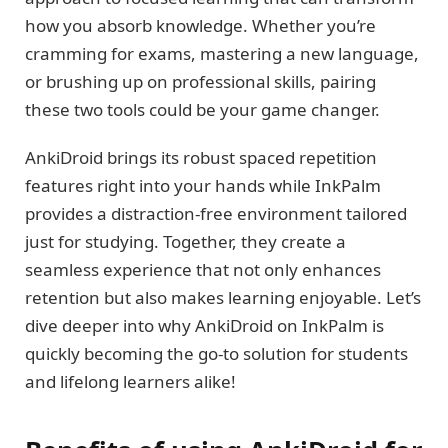
how you absorb knowledge. Whether you’re
cramming for exams, mastering a new language,
or brushing up on professional skills, pairing
these two tools could be your game changer.
AnkiDroid brings its robust spaced repetition
features right into your hands while InkPalm
provides a distraction-free environment tailored
just for studying. Together, they create a
seamless experience that not only enhances
retention but also makes learning enjoyable. Let’s
dive deeper into why AnkiDroid on InkPalm is
quickly becoming the go-to solution for students
and lifelong learners alike!