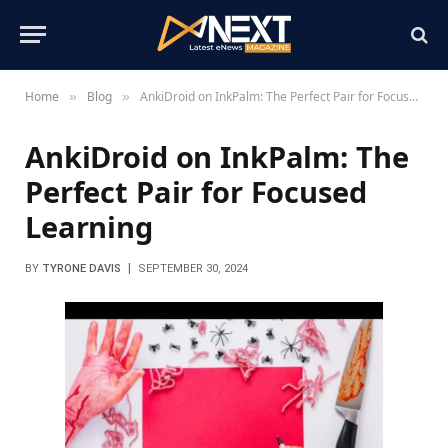
Home
Blog
AnkiDroid on InkPalm: The Perfect Pair for Focused Learning
»
»
AnkiDroid on InkPalm: The
Perfect Pair for Focused
Learning
BY
TYRONE DAVIS
SEPTEMBER 30, 2024