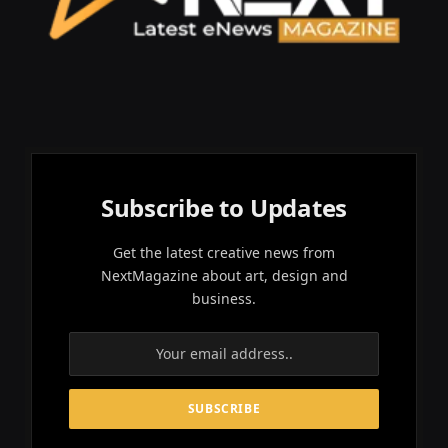
Subscribe to Updates
Get the latest creative news from
NextMagazine about art, design and
business.