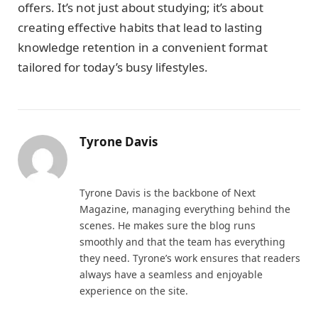
offers. It’s not just about studying; it’s about
creating effective habits that lead to lasting
knowledge retention in a convenient format
tailored for today’s busy lifestyles.
Tyrone Davis
Website
Tyrone Davis is the backbone of Next
Magazine, managing everything behind the
scenes. He makes sure the blog runs
smoothly and that the team has everything
they need. Tyrone’s work ensures that readers
always have a seamless and enjoyable
experience on the site.