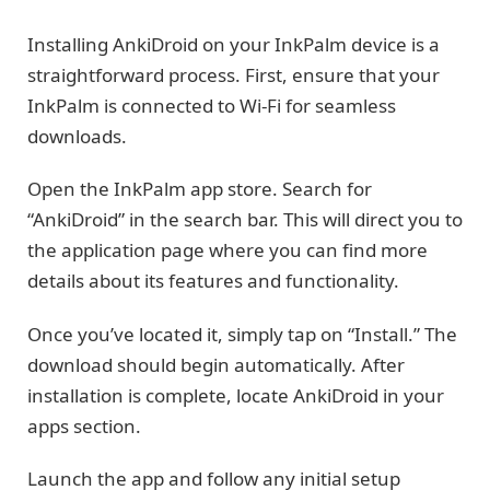
Installing AnkiDroid on your InkPalm device is a
straightforward process. First, ensure that your
InkPalm is connected to Wi-Fi for seamless
downloads.
Open the InkPalm app store. Search for
“AnkiDroid” in the search bar. This will direct you to
the application page where you can find more
details about its features and functionality.
Once you’ve located it, simply tap on “Install.” The
download should begin automatically. After
installation is complete, locate AnkiDroid in your
apps section.
Launch the app and follow any initial setup