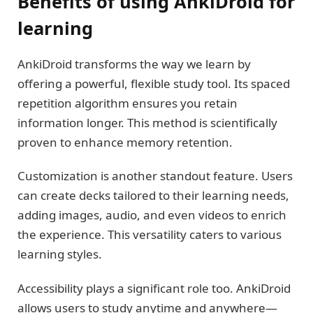
Benefits of using AnkiDroid for
learning
AnkiDroid transforms the way we learn by
offering a powerful, flexible study tool. Its spaced
repetition algorithm ensures you retain
information longer. This method is scientifically
proven to enhance memory retention.
Customization is another standout feature. Users
can create decks tailored to their learning needs,
adding images, audio, and even videos to enrich
the experience. This versatility caters to various
learning styles.
Accessibility plays a significant role too. AnkiDroid
allows users to study anytime and anywhere—