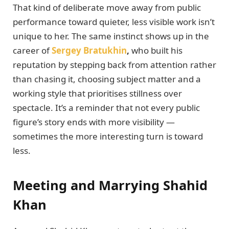
That kind of deliberate move away from public
performance toward quieter, less visible work isn’t
unique to her. The same instinct shows up in the
career of
Sergey Bratukhin
,
who built his
reputation by stepping back from attention rather
than chasing it, choosing subject matter and a
working style that prioritises stillness over
spectacle. It’s a reminder that not every public
figure’s story ends with more visibility —
sometimes the more interesting turn is toward
less.
Meeting and Marrying Shahid
Khan