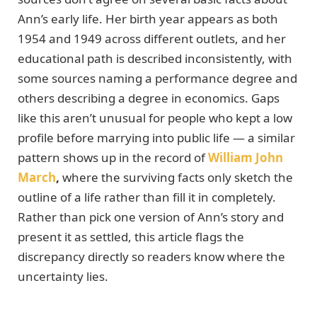
Ann’s early life. Her birth year appears as both
1954 and 1949 across different outlets, and her
educational path is described inconsistently, with
some sources naming a performance degree and
others describing a degree in economics. Gaps
like this aren’t unusual for people who kept a low
profile before marrying into public life — a similar
pattern shows up in the record of
William John
March
,
where the surviving facts only sketch the
outline of a life rather than fill it in completely.
Rather than pick one version of Ann’s story and
present it as settled, this article flags the
discrepancy directly so readers know where the
uncertainty lies.