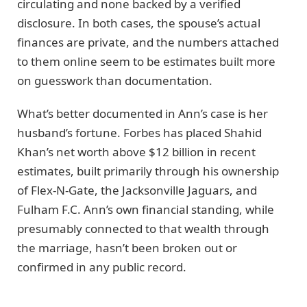
circulating and none backed by a verified
disclosure. In both cases, the spouse’s actual
finances are private, and the numbers attached
to them online seem to be estimates built more
on guesswork than documentation.
What’s better documented in Ann’s case is her
husband’s fortune. Forbes has placed Shahid
Khan’s net worth above $12 billion in recent
estimates, built primarily through his ownership
of Flex-N-Gate, the Jacksonville Jaguars, and
Fulham F.C. Ann’s own financial standing, while
presumably connected to that wealth through
the marriage, hasn’t been broken out or
confirmed in any public record.