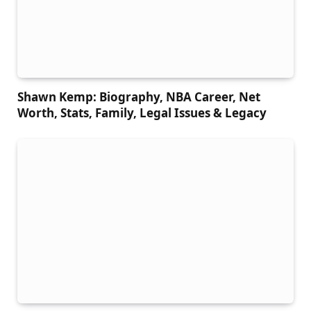
Shawn Kemp: Biography, NBA Career, Net
Worth, Stats, Family, Legal Issues & Legacy