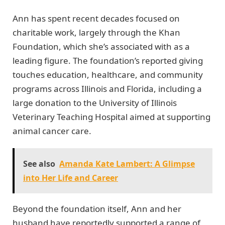
Ann has spent recent decades focused on
charitable work, largely through the Khan
Foundation, which she’s associated with as a
leading figure. The foundation’s reported giving
touches education, healthcare, and community
programs across Illinois and Florida, including a
large donation to the University of Illinois
Veterinary Teaching Hospital aimed at supporting
animal cancer care.
See also
Amanda Kate Lambert: A Glimpse
into Her Life and Career
Beyond the foundation itself, Ann and her
husband have reportedly supported a range of