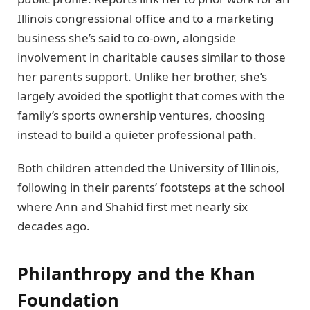
Illinois congressional office and to a marketing
business she’s said to co-own, alongside
involvement in charitable causes similar to those
her parents support. Unlike her brother, she’s
largely avoided the spotlight that comes with the
family’s sports ownership ventures, choosing
instead to build a quieter professional path.
Both children attended the University of Illinois,
following in their parents’ footsteps at the school
where Ann and Shahid first met nearly six
decades ago.
Philanthropy and the Khan
Foundation