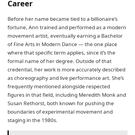
Career
Before her name became tied to a billionaire’s
fortune, Ann trained and performed as a modern
movement artist, eventually earning a Bachelor
of Fine Arts in Modern Dance — the one place
where that specific term applies, since it’s the
formal name of her degree. Outside of that
credential, her work is more accurately described
as choreography and live performance art. She’s
frequently mentioned alongside respected
figures in that field, including Meredith Monk and
Susan Rethorst, both known for pushing the
boundaries of experimental movement and
staging in the 1980s.