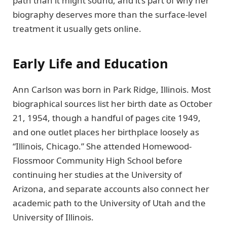
path than it might sound, and it’s part of why her
biography deserves more than the surface-level
treatment it usually gets online.
Early Life and Education
Ann Carlson was born in Park Ridge, Illinois. Most
biographical sources list her birth date as October
21, 1954, though a handful of pages cite 1949,
and one outlet places her birthplace loosely as
“Illinois, Chicago.” She attended Homewood-
Flossmoor Community High School before
continuing her studies at the University of
Arizona, and separate accounts also connect her
academic path to the University of Utah and the
University of Illinois.