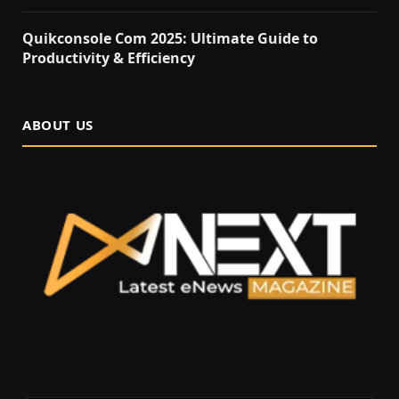
Quikconsole Com 2025: Ultimate Guide to
Productivity & Efficiency
ABOUT US