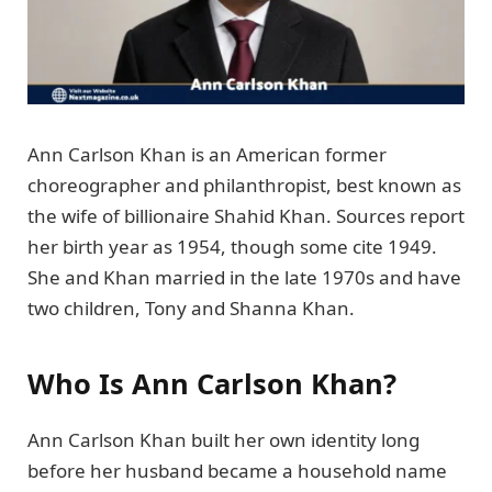
Ann Carlson Khan is an American former
choreographer and philanthropist, best known as
the wife of billionaire Shahid Khan. Sources report
her birth year as 1954, though some cite 1949.
She and Khan married in the late 1970s and have
two children, Tony and Shanna Khan.
Who Is Ann Carlson Khan?
Ann Carlson Khan built her own identity long
before her husband became a household name