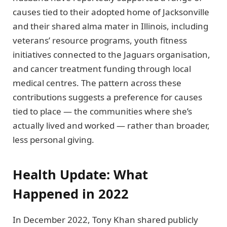
causes tied to their adopted home of Jacksonville
and their shared alma mater in Illinois, including
veterans’ resource programs, youth fitness
initiatives connected to the Jaguars organisation,
and cancer treatment funding through local
medical centres. The pattern across these
contributions suggests a preference for causes
tied to place — the communities where she’s
actually lived and worked — rather than broader,
less personal giving.
Health Update: What
Happened in 2022
In December 2022, Tony Khan shared publicly