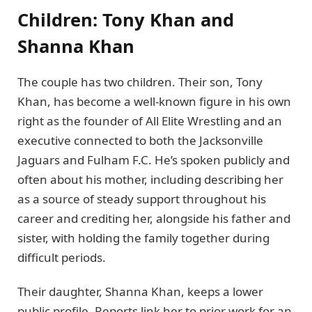
Children: Tony Khan and
Shanna Khan
The couple has two children. Their son, Tony
Khan, has become a well-known figure in his own
right as the founder of All Elite Wrestling and an
executive connected to both the Jacksonville
Jaguars and Fulham F.C. He’s spoken publicly and
often about his mother, including describing her
as a source of steady support throughout his
career and crediting her, alongside his father and
sister, with holding the family together during
difficult periods.
Their daughter, Shanna Khan, keeps a lower
public profile. Reports link her to prior work for an