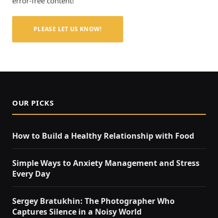
error-free content!
PLEASE LET US KNOW!
OUR PICKS
How to Build a Healthy Relationship with Food
Simple Ways to Anxiety Management and Stress
Every Day
Sergey Bratukhin: The Photographer Who
Captures Silence in a Noisy World