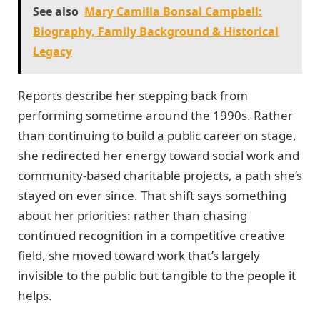
See also
Mary Camilla Bonsal Campbell:
Biography, Family Background & Historical
Legacy
Reports describe her stepping back from
performing sometime around the 1990s. Rather
than continuing to build a public career on stage,
she redirected her energy toward social work and
community-based charitable projects, a path she’s
stayed on ever since. That shift says something
about her priorities: rather than chasing
continued recognition in a competitive creative
field, she moved toward work that’s largely
invisible to the public but tangible to the people it
helps.