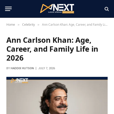
Home
Celebrity
Ann Carlson Khan: Age, Career, and Family Life in 2026
»
»
Ann Carlson Khan: Age,
Career, and Family Life in
2026
BY
HADDIX HUTSON
JULY 7, 2026