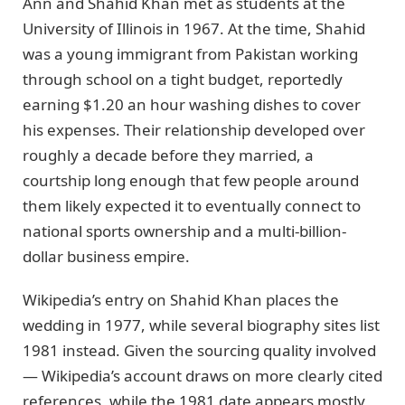
Ann and Shahid Khan met as students at the
University of Illinois in 1967. At the time, Shahid
was a young immigrant from Pakistan working
through school on a tight budget, reportedly
earning $1.20 an hour washing dishes to cover
his expenses. Their relationship developed over
roughly a decade before they married, a
courtship long enough that few people around
them likely expected it to eventually connect to
national sports ownership and a multi-billion-
dollar business empire.
Wikipedia’s entry on Shahid Khan places the
wedding in 1977, while several biography sites list
1981 instead. Given the sourcing quality involved
— Wikipedia’s account draws on more clearly cited
references, while the 1981 date appears mostly