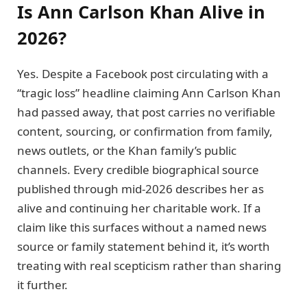
Is Ann Carlson Khan Alive in
2026?
Yes. Despite a Facebook post circulating with a
“tragic loss” headline claiming Ann Carlson Khan
had passed away, that post carries no verifiable
content, sourcing, or confirmation from family,
news outlets, or the Khan family’s public
channels. Every credible biographical source
published through mid-2026 describes her as
alive and continuing her charitable work. If a
claim like this surfaces without a named news
source or family statement behind it, it’s worth
treating with real scepticism rather than sharing
it further.