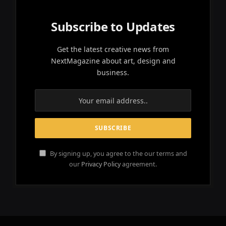
Subscribe to Updates
Get the latest creative news from
NextMagazine about art, design and
business.
By signing up, you agree to the our terms and
our
Privacy Policy
agreement.