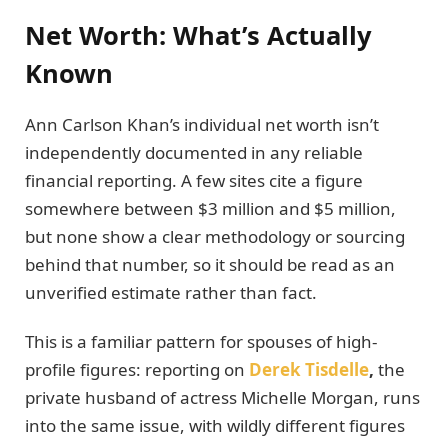
Net Worth: What’s Actually
Known
Ann Carlson Khan’s individual net worth isn’t
independently documented in any reliable
financial reporting. A few sites cite a figure
somewhere between $3 million and $5 million,
but none show a clear methodology or sourcing
behind that number, so it should be read as an
unverified estimate rather than fact.
This is a familiar pattern for spouses of high-
profile figures: reporting on
Derek Tisdelle
,
the
private husband of actress Michelle Morgan, runs
into the same issue, with wildly different figures