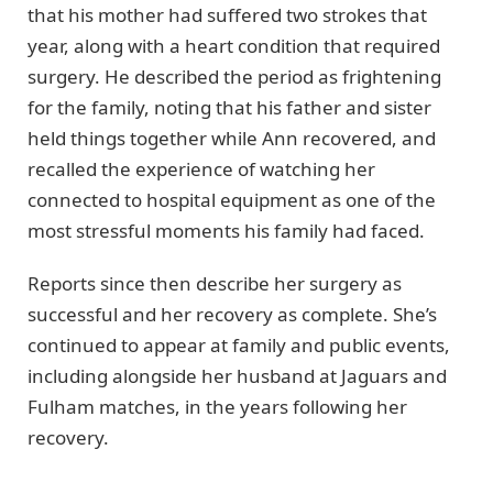
that his mother had suffered two strokes that
year, along with a heart condition that required
surgery. He described the period as frightening
for the family, noting that his father and sister
held things together while Ann recovered, and
recalled the experience of watching her
connected to hospital equipment as one of the
most stressful moments his family had faced.
Reports since then describe her surgery as
successful and her recovery as complete. She’s
continued to appear at family and public events,
including alongside her husband at Jaguars and
Fulham matches, in the years following her
recovery.