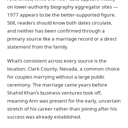
on lower-authority biography aggregator sites —
1977 appears to be the better-supported figure.
Still, readers should know both dates circulate,
and neither has been confirmed through a
primary source like a marriage record or a direct
statement from the family.
What’s consistent across every source is the
location: Clark County, Nevada, a common choice
for couples marrying without a large public
ceremony. The marriage came years before
Shahid Khan’s business ventures took off,
meaning Ann was present for the early, uncertain
stretch of his career rather than joining after his
success was already established.