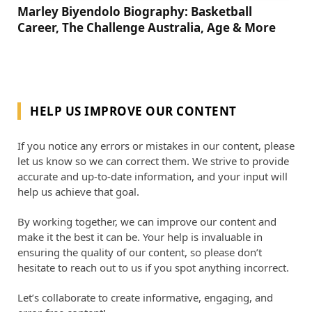
Marley Biyendolo Biography: Basketball
Career, The Challenge Australia, Age & More
HELP US IMPROVE OUR CONTENT
If you notice any errors or mistakes in our content, please
let us know so we can correct them. We strive to provide
accurate and up-to-date information, and your input will
help us achieve that goal.
By working together, we can improve our content and
make it the best it can be. Your help is invaluable in
ensuring the quality of our content, so please don’t
hesitate to reach out to us if you spot anything incorrect.
Let’s collaborate to create informative, engaging, and