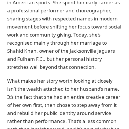
in American sports. She spent her early career as
a professional performer and choreographer,
sharing stages with respected names in modern
movement before shifting her focus toward social
work and community giving. Today, she’s
recognised mainly through her marriage to
Shahid Khan, owner of the Jacksonville Jaguars
and Fulham F.C., but her personal history
stretches well beyond that connection.
What makes her story worth looking at closely
isn’t the wealth attached to her husband’s name.
It’s the fact that she had an entire creative career
of her own first, then chose to step away from it
and rebuild her public identity around service
rather than performance. That’s a less common