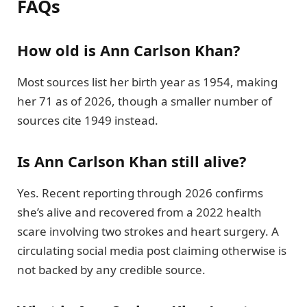
FAQs
How old is Ann Carlson Khan?
Most sources list her birth year as 1954, making
her 71 as of 2026, though a smaller number of
sources cite 1949 instead.
Is Ann Carlson Khan still alive?
Yes. Recent reporting through 2026 confirms
she’s alive and recovered from a 2022 health
scare involving two strokes and heart surgery. A
circulating social media post claiming otherwise is
not backed by any credible source.