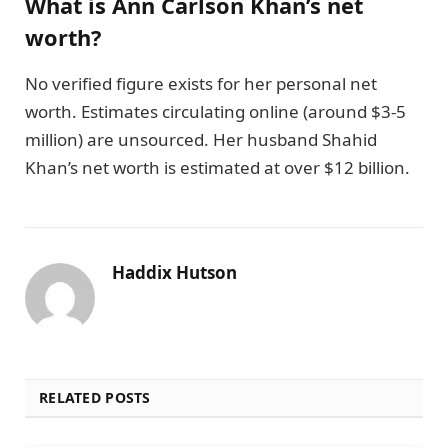
What is Ann Carlson Khan’s net
worth?
No verified figure exists for her personal net
worth. Estimates circulating online (around $3-5
million) are unsourced. Her husband Shahid
Khan’s net worth is estimated at over $12 billion.
Haddix Hutson
RELATED POSTS