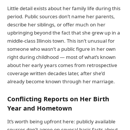
Little detail exists about her family life during this
period. Public sources don’t name her parents,
describe her siblings, or offer much on her
upbringing beyond the fact that she grew up in a
middle-class Illinois town. This isn’t unusual for
someone who wasn’t a public figure in her own
right during childhood — most of what’s known
about her early years comes from retrospective
coverage written decades later, after she’d
already become known through her marriage.
Conflicting Reports on Her Birth
Year and Hometown
It’s worth being upfront here: publicly available
sources don’t agree on several basic facts about