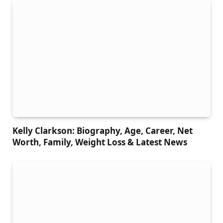
Kelly Clarkson: Biography, Age, Career, Net
Worth, Family, Weight Loss & Latest News