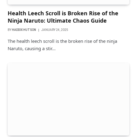
Health Leech Scroll is Broken Rise of the
Ninja Naruto: Ultimate Chaos Guide
BY
HADDIX HUTSON
JANUARY 24, 2025
The health leech scroll is the broken rise of the ninja
Naruto, causing a stir…