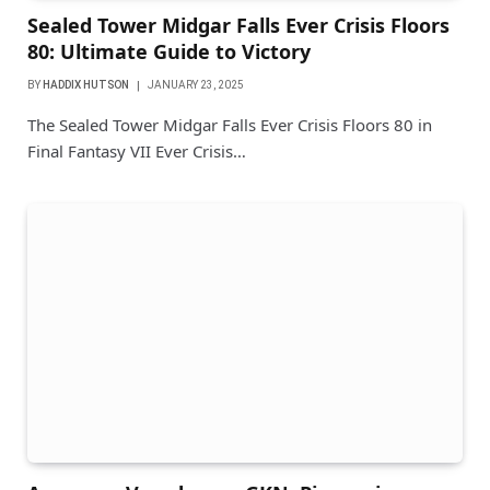
Sealed Tower Midgar Falls Ever Crisis Floors
80: Ultimate Guide to Victory
BY
HADDIX HUTSON
JANUARY 23, 2025
The Sealed Tower Midgar Falls Ever Crisis Floors 80 in
Final Fantasy VII Ever Crisis…