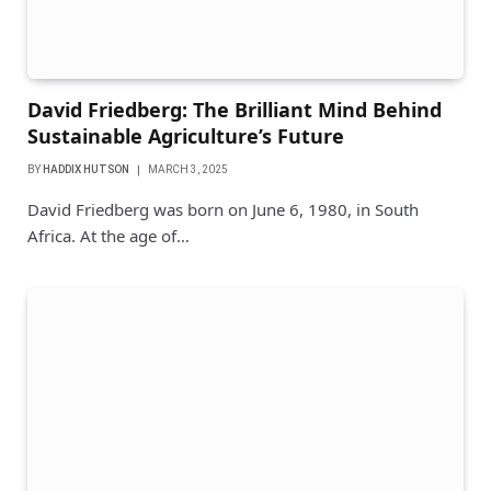
David Friedberg: The Brilliant Mind Behind
Sustainable Agriculture’s Future
BY
HADDIX HUTSON
MARCH 3, 2025
David Friedberg was born on June 6, 1980, in South
Africa. At the age of…