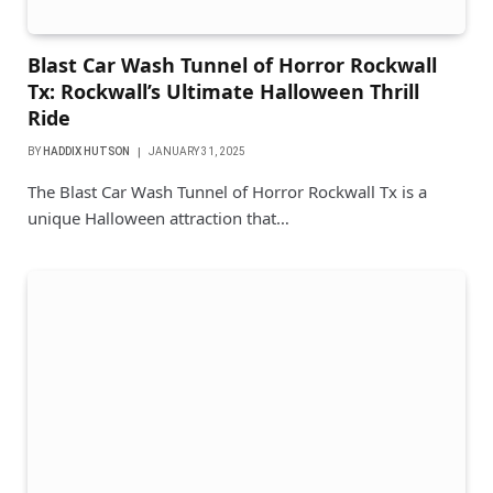
Blast Car Wash Tunnel of Horror Rockwall
Tx: Rockwall’s Ultimate Halloween Thrill
Ride
BY
HADDIX HUTSON
JANUARY 31, 2025
The Blast Car Wash Tunnel of Horror Rockwall Tx is a
unique Halloween attraction that…