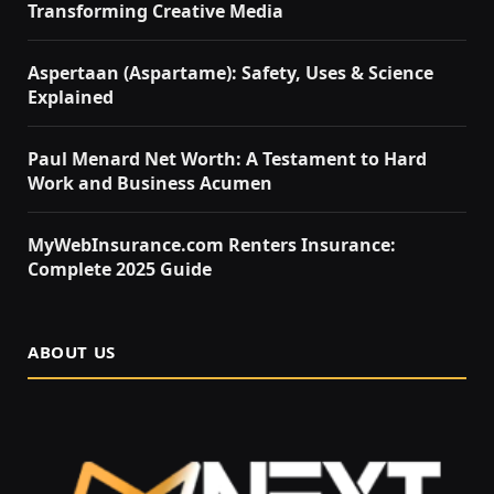
Transforming Creative Media
Aspertaan (Aspartame): Safety, Uses & Science
Explained
Paul Menard Net Worth: A Testament to Hard
Work and Business Acumen
MyWebInsurance.com Renters Insurance:
Complete 2025 Guide
ABOUT US