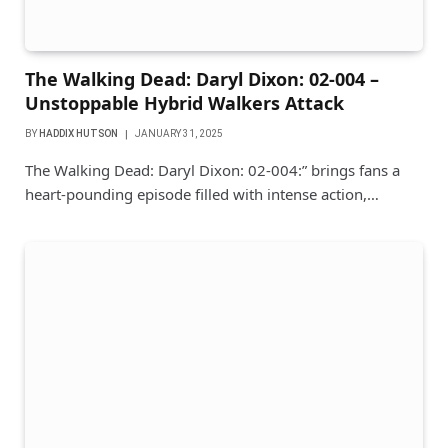
The Walking Dead: Daryl Dixon: 02-004 –
Unstoppable Hybrid Walkers Attack
BY
HADDIX HUTSON
JANUARY 31, 2025
The Walking Dead: Daryl Dixon: 02-004:” brings fans a
heart-pounding episode filled with intense action,…