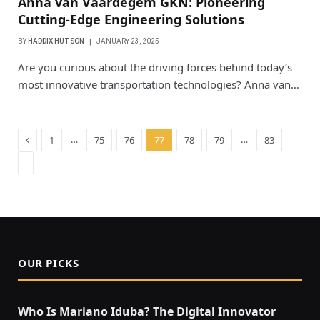
Anna van Vaardegem GKN: Pioneering
Cutting-Edge Engineering Solutions
BY
HADDIX HUTSON
JANUARY 23, 2025
Are you curious about the driving forces behind today’s
most innovative transportation technologies? Anna van…
Previous
…
…
1
75
76
77
78
79
83
Next
OUR PICKS
Who Is Mariano Iduba? The Digital Innovator