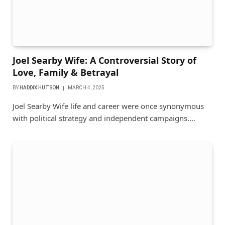
Joel Searby Wife: A Controversial Story of
Love, Family & Betrayal
BY
HADDIX HUTSON
MARCH 4, 2025
Joel Searby Wife life and career were once synonymous
with political strategy and independent campaigns.…