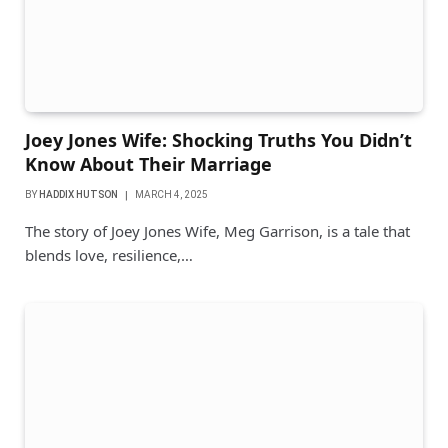
Joey Jones Wife: Shocking Truths You Didn’t
Know About Their Marriage
BY
HADDIX HUTSON
MARCH 4, 2025
The story of Joey Jones Wife, Meg Garrison, is a tale that
blends love, resilience,…