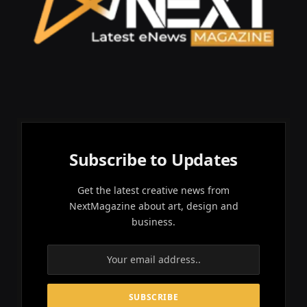
Subscribe to Updates
Get the latest creative news from
NextMagazine about art, design and
business.