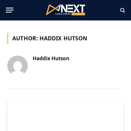
AUTHOR:
HADDIX HUTSON
Haddix Hutson