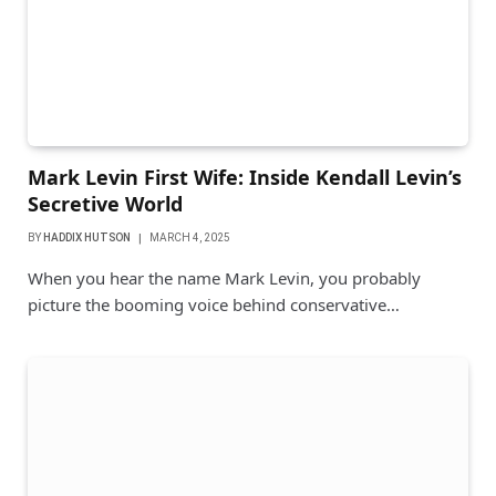
Mark Levin First Wife: Inside Kendall Levin’s
Secretive World
BY
HADDIX HUTSON
MARCH 4, 2025
When you hear the name Mark Levin, you probably
picture the booming voice behind conservative…