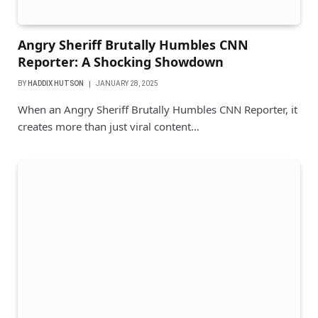
Angry Sheriff Brutally Humbles CNN
Reporter: A Shocking Showdown
BY
HADDIX HUTSON
JANUARY 28, 2025
When an Angry Sheriff Brutally Humbles CNN Reporter, it
creates more than just viral content…