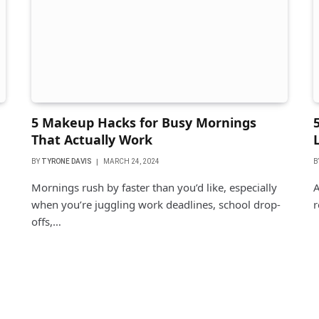
5 Makeup Hacks for Busy Mornings
That Actually Work
BY
TYRONE DAVIS
MARCH 24, 2024
B
Mornings rush by faster than you’d like, especially
A
when you’re juggling work deadlines, school drop-
r
offs,…