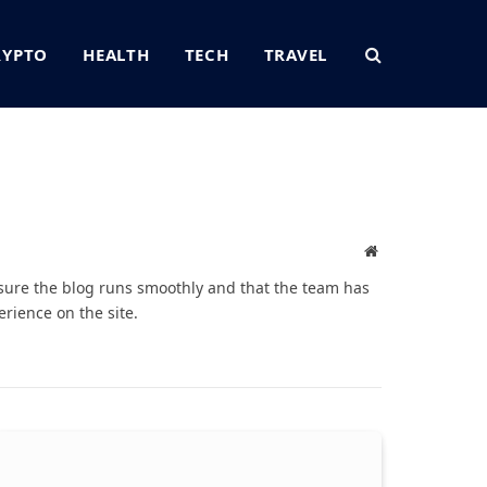
RYPTO
HEALTH
TECH
TRAVEL
Website
sure the blog runs smoothly and that the team has
rience on the site.