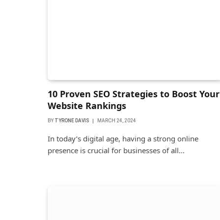
10 Proven SEO Strategies to Boost Your
Website Rankings
BY
TYRONE DAVIS
MARCH 24, 2024
In today’s digital age, having a strong online
presence is crucial for businesses of all…