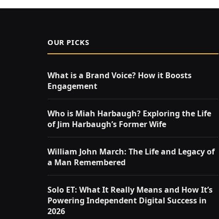
OUR PICKS
What is a Brand Voice? How it Boosts
Engagement
Who is Miah Harbaugh? Exploring the Life
of Jim Harbaugh’s Former Wife
William John March: The Life and Legacy of
a Man Remembered
Solo ET: What It Really Means and How It’s
Powering Independent Digital Success in
2026