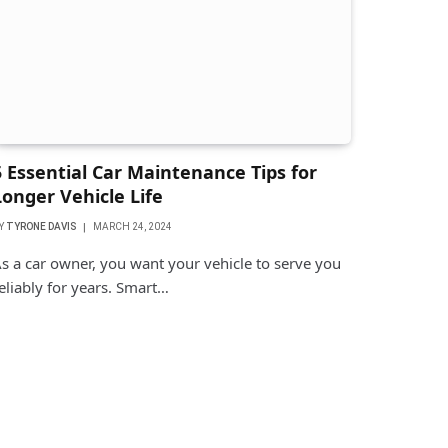
5 Essential Car Maintenance Tips for
Longer Vehicle Life
Y
TYRONE DAVIS
MARCH 24, 2024
s a car owner, you want your vehicle to serve you
eliably for years. Smart…