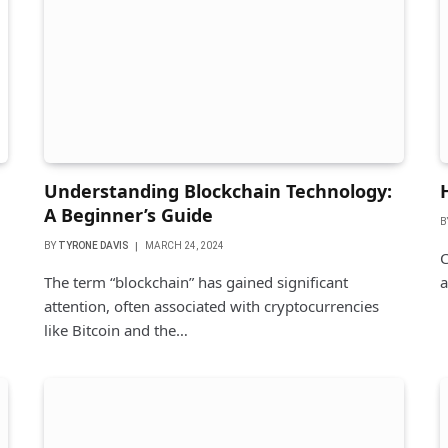
Understanding Blockchain Technology:
A Beginner’s Guide
B
BY
TYRONE DAVIS
MARCH 24, 2024
C
The term “blockchain” has gained significant
a
attention, often associated with cryptocurrencies
like Bitcoin and the…