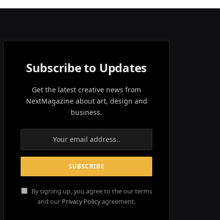
Subscribe to Updates
Get the latest creative news from
NextMagazine about art, design and
business.
By signing up, you agree to the our terms
and our
Privacy Policy
agreement.