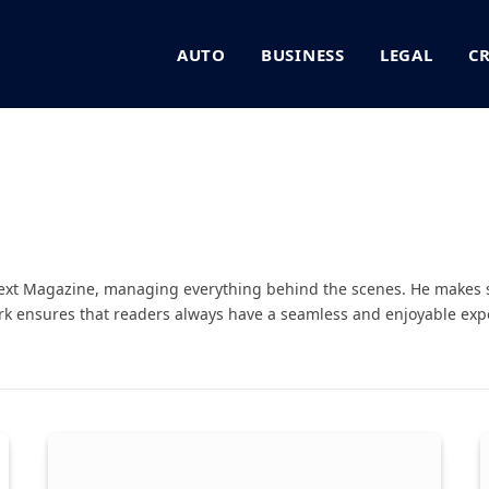
AUTO
BUSINESS
LEGAL
C
Next Magazine, managing everything behind the scenes. He makes 
rk ensures that readers always have a seamless and enjoyable expe