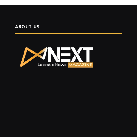
ABOUT US