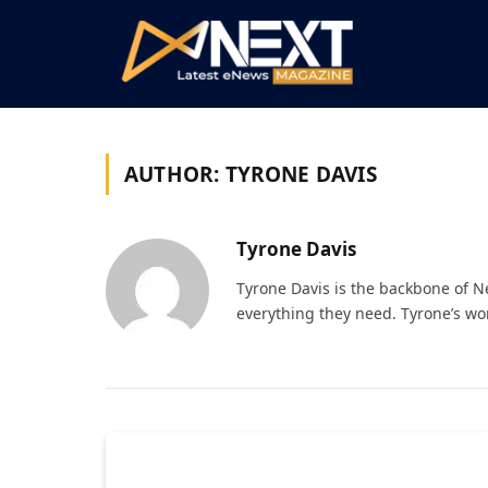
AUTHOR:
TYRONE DAVIS
Tyrone Davis
Tyrone Davis is the backbone of 
everything they need. Tyrone’s wo