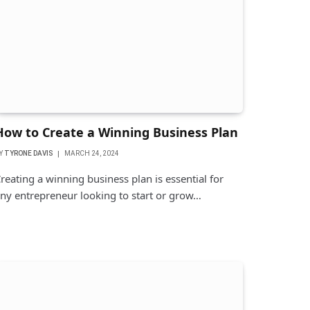
How to Create a Winning Business Plan
Y
TYRONE DAVIS
MARCH 24, 2024
reating a winning business plan is essential for
ny entrepreneur looking to start or grow…