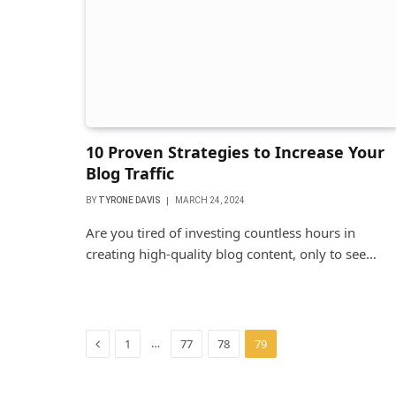
10 Proven Strategies to Increase Your
Blog Traffic
BY
TYRONE DAVIS
MARCH 24, 2024
Are you tired of investing countless hours in
creating high-quality blog content, only to see…
Previous
…
1
77
78
79