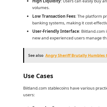
High Liquidity
: Users can easily buy an
volumes.
Low Transaction Fees
: The platform p
banking systems, making it cost-effecti
User-Friendly Interface
: Biitland.com 
new and experienced users manage their
See also
Angry Sheriff Brutally Humble
Use Cases
Biitland.com stablecoins have various pract
users: