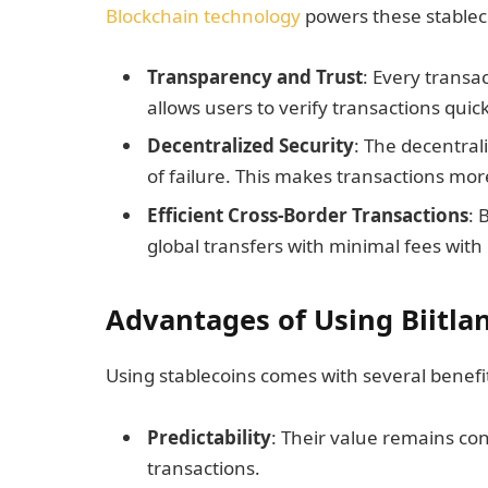
Blockchain technology
powers these stableco
Transparency and Trust
: Every transa
allows users to verify transactions quic
Decentralized Security
: The decentral
of failure. This makes transactions mor
Efficient Cross-Border Transactions
: 
global transfers with minimal fees with
Advantages of Using Biitla
Using stablecoins comes with several benefi
Predictability
: Their value remains co
transactions.