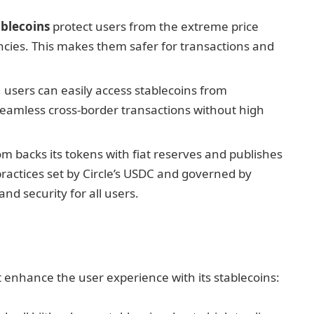
ablecoins
protect users from the extreme price
ncies. This makes them safer for transactions and
, users can easily access stablecoins from
seamless cross-border transactions without high
om backs its tokens with fiat reserves and publishes
practices set by Circle’s USDC and governed by
and security for all users.
t enhance the user experience with its stablecoins: