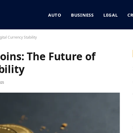
AUTO
BUSINESS
LEGAL
C
gital Currency Stability
oins: The Future of
ility
025