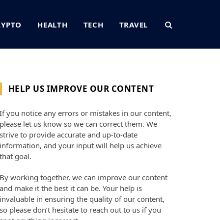
RYPTO
HEALTH
TECH
TRAVEL
HELP US IMPROVE OUR CONTENT
If you notice any errors or mistakes in our content,
please let us know so we can correct them. We
strive to provide accurate and up-to-date
information, and your input will help us achieve
that goal.
By working together, we can improve our content
and make it the best it can be. Your help is
invaluable in ensuring the quality of our content,
so please don’t hesitate to reach out to us if you