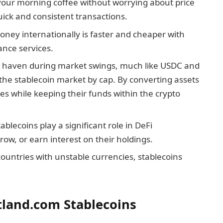
your morning coffee without worrying about price
quick and consistent transactions.
oney internationally is faster and cheaper with
ance services.
 a haven during market swings, much like USDC and
the stablecoin market by cap. By converting assets
ses while keeping their funds within the crypto
tablecoins play a significant role in DeFi
rrow, or earn interest on their holdings.
 countries with unstable currencies, stablecoins
tland.com Stablecoins