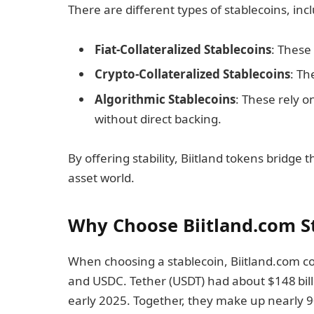
There are different types of stablecoins, inc
Fiat-Collateralized Stablecoins
: These
Crypto-Collateralized Stablecoins
: Th
Algorithmic Stablecoins
: These rely 
without direct backing.
By offering stability, Biitland tokens bridge
asset world.
Why Choose Biitland.com S
When choosing a stablecoin, Biitland.com co
and USDC. Tether (USDT) had about $148 billi
early 2025. Together, they make up nearly 9