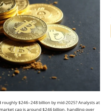
 roughly $246–248 billion by mid‑2025? Analysts at
arket cap is around $246 billion, handling over