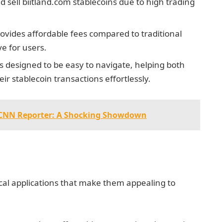
d sell biitland.com stablecoins due to high trading
rovides affordable fees compared to traditional
ve for users.
is designed to be easy to navigate, helping both
 stablecoin transactions effortlessly.
s CNN Reporter: A Shocking Showdown
ical applications that make them appealing to