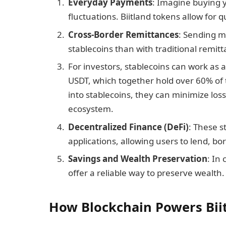
Everyday Payments
: Imagine buying 
fluctuations. Biitland tokens allow for 
Cross-Border Remittances
: Sending m
stablecoins than with traditional remitt
For investors, stablecoins can work as
USDT, which together hold over 60% of 
into stablecoins, they can minimize los
ecosystem.
Decentralized Finance (DeFi)
: These s
applications, allowing users to lend, bo
Savings and Wealth Preservation
: In
offer a reliable way to preserve wealth.
How Blockchain Powers Bii