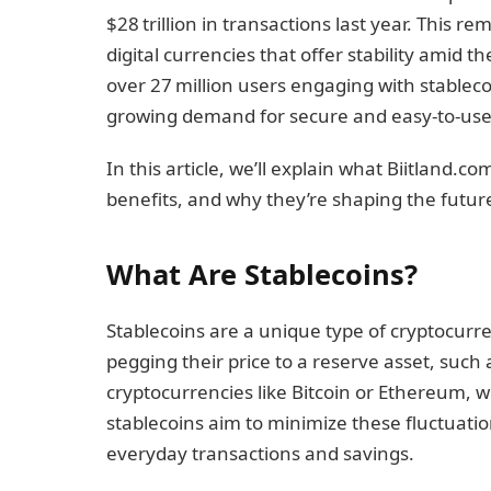
$28 trillion in transactions last year. This 
digital currencies that offer stability amid th
over 27 million users engaging with stableco
growing demand for secure and easy-to-use 
In this article, we’ll explain what Biitland.c
benefits, and why they’re shaping the future 
What Are Stablecoins?
Stablecoins are a unique type of cryptocurr
pegging their price to a reserve asset, such a
cryptocurrencies like Bitcoin or Ethereum, w
stablecoins aim to minimize these fluctuation
everyday transactions and savings.