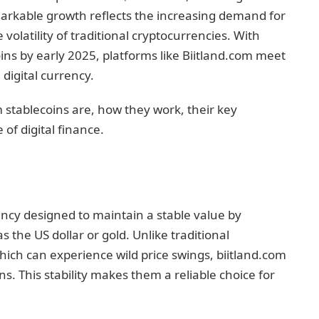
remarkable growth reflects the increasing demand for
e volatility of traditional cryptocurrencies. With
ins by early 2025, platforms like Biitland.com meet
digital currency.
om stablecoins are, how they work, their key
of digital finance.
ency designed to maintain a stable value by
s the US dollar or gold. Unlike traditional
hich can experience wild price swings, biitland.com
s. This stability makes them a reliable choice for