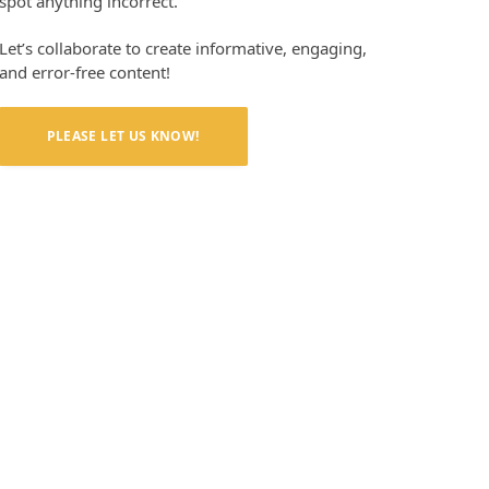
spot anything incorrect.
Let’s collaborate to create informative, engaging,
and error-free content!
PLEASE LET US KNOW!