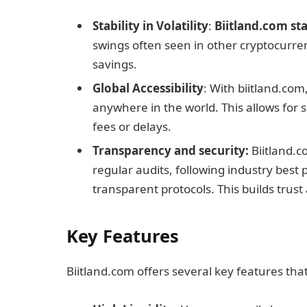
Stability in Volatility
:
Biitland.com st
swings often seen in other cryptocurre
savings.
Global Accessibility
: With biitland.com
anywhere in the world. This allows for 
fees or delays.
Transparency and security:
Biitland.c
regular audits, following industry best 
transparent protocols. This builds trust 
Key Features
Biitland.com offers several key features tha