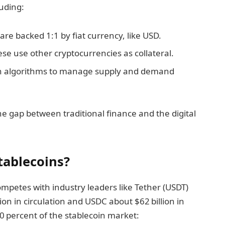
luding:
 are backed 1:1 by fiat currency, like USD.
ese use other cryptocurrencies as collateral.
on algorithms to manage supply and demand
 the gap between traditional finance and the digital
tablecoins?
mpetes with industry leaders like Tether (USDT)
on in circulation and USDC about $62 billion in
0 percent of the stablecoin market: