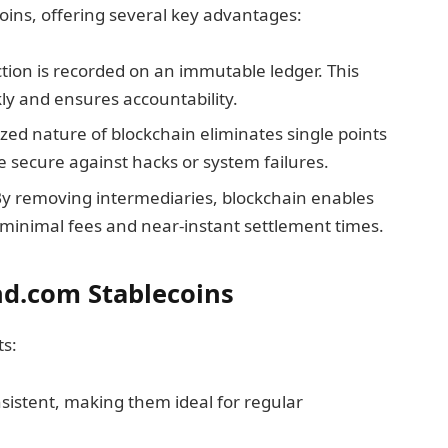
ins, offering several key advantages:
ction is recorded on an immutable ledger. This
kly and ensures accountability.
ized nature of blockchain eliminates single points
e secure against hacks or system failures.
By removing intermediaries, blockchain enables
 minimal fees and near-instant settlement times.
nd.com Stablecoins
ts:
nsistent, making them ideal for regular