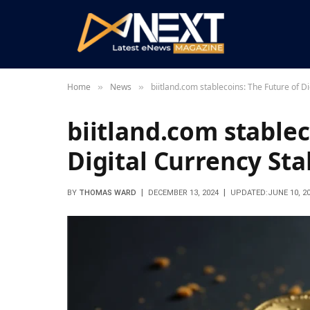
Home
News
biitland.com stablecoins: The Future of Di
»
»
biitland.com stablec
Digital Currency Stab
BY
THOMAS WARD
DECEMBER 13, 2024
UPDATED:
JUNE 10, 2