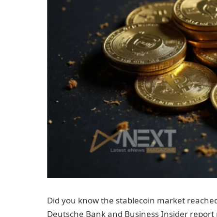
Did you know the stablecoin market reached
Deutsche Bank and Business Insider report m