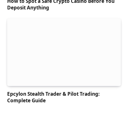
How to Spot a Safe Crypto Casino Before You
Deposit Anything
Epcylon Stealth Trader & Pilot Trading:
Complete Guide