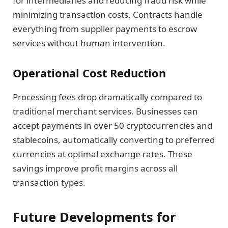
for intermediaries and reducing fraud risk while
minimizing transaction costs. Contracts handle
everything from supplier payments to escrow
services without human intervention.
Operational Cost Reduction
Processing fees drop dramatically compared to
traditional merchant services. Businesses can
accept payments in over 50 cryptocurrencies and
stablecoins, automatically converting to preferred
currencies at optimal exchange rates. These
savings improve profit margins across all
transaction types.
Future Developments for