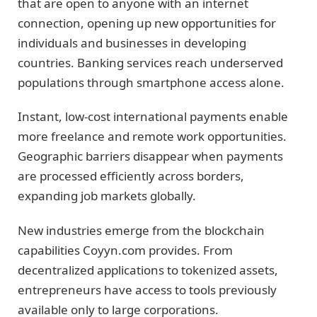
that are open to anyone with an internet
connection, opening up new opportunities for
individuals and businesses in developing
countries. Banking services reach underserved
populations through smartphone access alone.
Instant, low-cost international payments enable
more freelance and remote work opportunities.
Geographic barriers disappear when payments
are processed efficiently across borders,
expanding job markets globally.
New industries emerge from the blockchain
capabilities Coyyn.com provides. From
decentralized applications to tokenized assets,
entrepreneurs have access to tools previously
available only to large corporations.