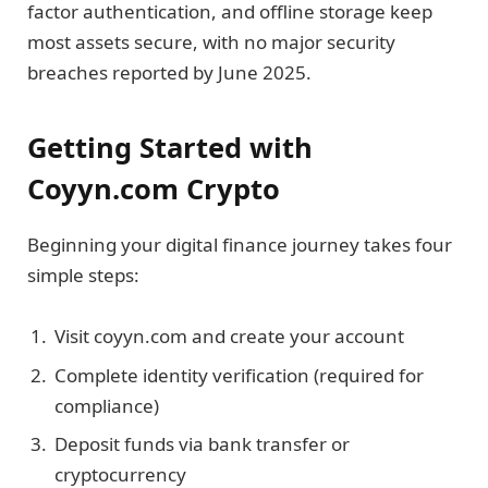
factor authentication, and offline storage keep
most assets secure, with no major security
breaches reported by June 2025.
Getting Started with
Coyyn.com Crypto
Beginning your digital finance journey takes four
simple steps:
Visit coyyn.com and create your account
Complete identity verification (required for
compliance)
Deposit funds via bank transfer or
cryptocurrency