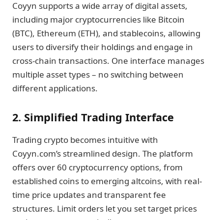
Coyyn supports a wide array of digital assets,
including major cryptocurrencies like Bitcoin
(BTC), Ethereum (ETH), and stablecoins, allowing
users to diversify their holdings and engage in
cross-chain transactions. One interface manages
multiple asset types – no switching between
different applications.
2. Simplified Trading Interface
Trading crypto becomes intuitive with
Coyyn.com’s streamlined design. The platform
offers over 60 cryptocurrency options, from
established coins to emerging altcoins, with real-
time price updates and transparent fee
structures. Limit orders let you set target prices