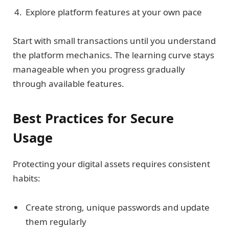
Explore platform features at your own pace
Start with small transactions until you understand
the platform mechanics. The learning curve stays
manageable when you progress gradually
through available features.
Best Practices for Secure
Usage
Protecting your digital assets requires consistent
habits:
Create strong, unique passwords and update
them regularly