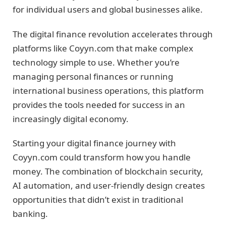
for individual users and global businesses alike.
The digital finance revolution accelerates through
platforms like Coyyn.com that make complex
technology simple to use. Whether you’re
managing personal finances or running
international business operations, this platform
provides the tools needed for success in an
increasingly digital economy.
Starting your digital finance journey with
Coyyn.com could transform how you handle
money. The combination of blockchain security,
AI automation, and user-friendly design creates
opportunities that didn’t exist in traditional
banking.