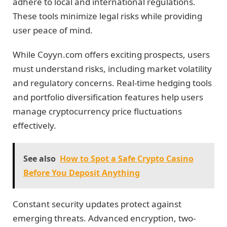
adhere to local and international regulations.
These tools minimize legal risks while providing
user peace of mind.
While Coyyn.com offers exciting prospects, users
must understand risks, including market volatility
and regulatory concerns. Real-time hedging tools
and portfolio diversification features help users
manage cryptocurrency price fluctuations
effectively.
See also
How to Spot a Safe Crypto Casino
Before You Deposit Anything
Constant security updates protect against
emerging threats. Advanced encryption, two-