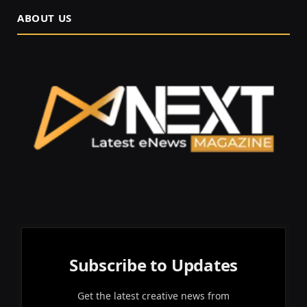
ABOUT US
Subscribe to Updates
Get the latest creative news from