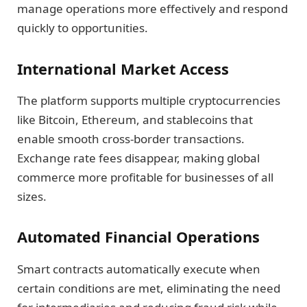
manage operations more effectively and respond
quickly to opportunities.
International Market Access
The platform supports multiple cryptocurrencies
like Bitcoin, Ethereum, and stablecoins that
enable smooth cross-border transactions.
Exchange rate fees disappear, making global
commerce more profitable for businesses of all
sizes.
Automated Financial Operations
Smart contracts automatically execute when
certain conditions are met, eliminating the need