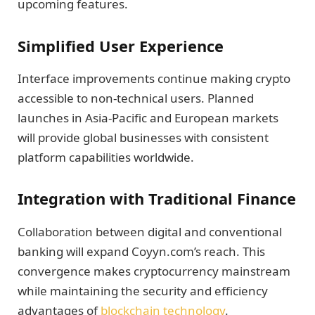
upcoming features.
Simplified User Experience
Interface improvements continue making crypto
accessible to non-technical users. Planned
launches in Asia-Pacific and European markets
will provide global businesses with consistent
platform capabilities worldwide.
Integration with Traditional Finance
Collaboration between digital and conventional
banking will expand Coyyn.com’s reach. This
convergence makes cryptocurrency mainstream
while maintaining the security and efficiency
advantages of
blockchain technology
.