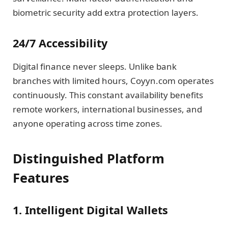
biometric security add extra protection layers.
24/7 Accessibility
Digital finance never sleeps. Unlike bank
branches with limited hours, Coyyn.com operates
continuously. This constant availability benefits
remote workers, international businesses, and
anyone operating across time zones.
Distinguished Platform
Features
1. Intelligent Digital Wallets