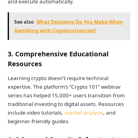
and execute automatically.
See also
What Decisions Do You Make When
Gambling with Cryptocurrencies?
3. Comprehensive Educational
Resources
Learning crypto doesn’t require technical
expertise. The platform’s “Crypto 101” webinar
series has helped 15,000+ users transition from
traditional investing to digital assets. Resources
include video tutorials,
market analysis
, and
beginner-friendly guides.