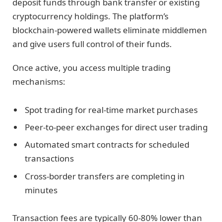
deposit funds through bank transfer or existing
cryptocurrency holdings. The platform’s
blockchain-powered wallets eliminate middlemen
and give users full control of their funds.
Once active, you access multiple trading
mechanisms:
Spot trading for real-time market purchases
Peer-to-peer exchanges for direct user trading
Automated smart contracts for scheduled
transactions
Cross-border transfers are completing in
minutes
Transaction fees are typically 60-80% lower than