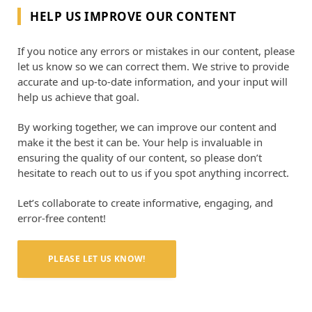
HELP US IMPROVE OUR CONTENT
If you notice any errors or mistakes in our content, please
let us know so we can correct them. We strive to provide
accurate and up-to-date information, and your input will
help us achieve that goal.
By working together, we can improve our content and
make it the best it can be. Your help is invaluable in
ensuring the quality of our content, so please don’t
hesitate to reach out to us if you spot anything incorrect.
Let’s collaborate to create informative, engaging, and
error-free content!
PLEASE LET US KNOW!