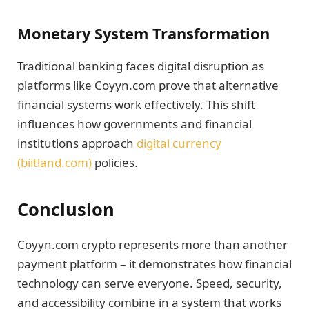
Monetary System Transformation
Traditional banking faces digital disruption as
platforms like Coyyn.com prove that alternative
financial systems work effectively. This shift
influences how governments and financial
institutions approach
digital currency
(biitland.com)
policies.
Conclusion
Coyyn.com crypto represents more than another
payment platform – it demonstrates how financial
technology can serve everyone. Speed, security,
and accessibility combine in a system that works