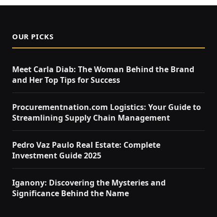
OUR PICKS
Meet Carla Diab: The Woman Behind the Brand
and Her Top Tips for Success
Procurementnation.com Logistics: Your Guide to
Streamlining Supply Chain Management
Pedro Vaz Paulo Real Estate: Complete
Investment Guide 2025
Iganony: Discovering the Mysteries and
Significance Behind the Name