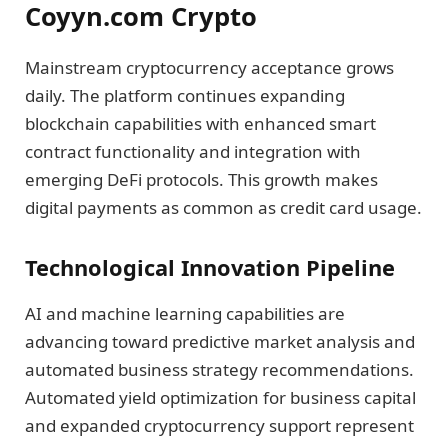
Coyyn.com Crypto
Mainstream cryptocurrency acceptance grows
daily. The platform continues expanding
blockchain capabilities with enhanced smart
contract functionality and integration with
emerging DeFi protocols. This growth makes
digital payments as common as credit card usage.
Technological Innovation Pipeline
AI and machine learning capabilities are
advancing toward predictive market analysis and
automated business strategy recommendations.
Automated yield optimization for business capital
and expanded cryptocurrency support represent