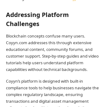
Addressing Platform
Challenges
Blockchain concepts confuse many users.
Coyyn.com addresses this through extensive
educational content, community forums, and
customer support. Step-by-step guides and video
tutorials help users understand platform
capabilities without technical backgrounds.
Coyyn’s platform is designed with built-in
compliance tools to help businesses navigate the
complex regulatory landscape, ensuring
transactions and digital asset management