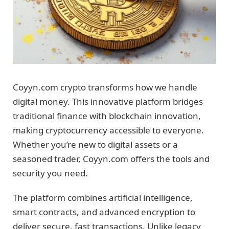
Coyyn.com crypto transforms how we handle
digital money. This innovative platform bridges
traditional finance with blockchain innovation,
making cryptocurrency accessible to everyone.
Whether you’re new to digital assets or a
seasoned trader, Coyyn.com offers the tools and
security you need.
The platform combines artificial intelligence,
smart contracts, and advanced encryption to
deliver secure, fast transactions. Unlike legacy