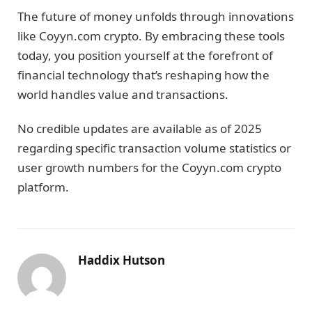
The future of money unfolds through innovations
like Coyyn.com crypto. By embracing these tools
today, you position yourself at the forefront of
financial technology that’s reshaping how the
world handles value and transactions.
No credible updates are available as of 2025
regarding specific transaction volume statistics or
user growth numbers for the Coyyn.com crypto
platform.
Haddix Hutson