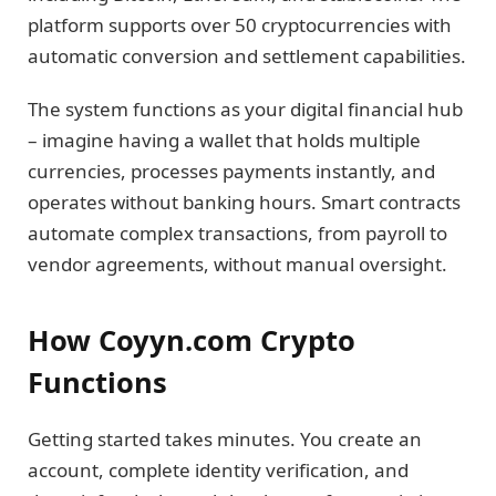
platform supports over 50 cryptocurrencies with
automatic conversion and settlement capabilities.
The system functions as your digital financial hub
– imagine having a wallet that holds multiple
currencies, processes payments instantly, and
operates without banking hours. Smart contracts
automate complex transactions, from payroll to
vendor agreements, without manual oversight.
How Coyyn.com Crypto
Functions
Getting started takes minutes. You create an
account, complete identity verification, and