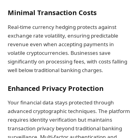
Minimal Transaction Costs
Real-time currency hedging protects against
exchange rate volatility, ensuring predictable
revenue even when accepting payments in
volatile cryptocurrencies. Businesses save
significantly on processing fees, with costs falling
well below traditional banking charges.
Enhanced Privacy Protection
Your financial data stays protected through
advanced cryptographic techniques. The platform
requires identity verification but maintains
transaction privacy beyond traditional banking
surveillance. Multi-factor authentication and