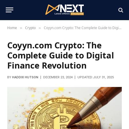
Home
Crypto
Coyyn.com Crypto: The Complete Guide to Digital Finance Revolution
»
»
Coyyn.com Crypto: The
Complete Guide to Digital
Finance Revolution
BY
HADDIX HUTSON
DECEMBER 23, 2024
UPDATED:
JULY 31, 2025