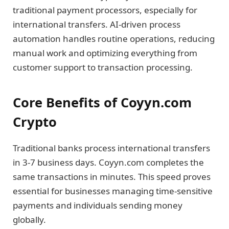
traditional payment processors, especially for
international transfers. AI-driven process
automation handles routine operations, reducing
manual work and optimizing everything from
customer support to transaction processing.
Core Benefits of Coyyn.com
Crypto
Traditional banks process international transfers
in 3-7 business days. Coyyn.com completes the
same transactions in minutes. This speed proves
essential for businesses managing time-sensitive
payments and individuals sending money
globally.