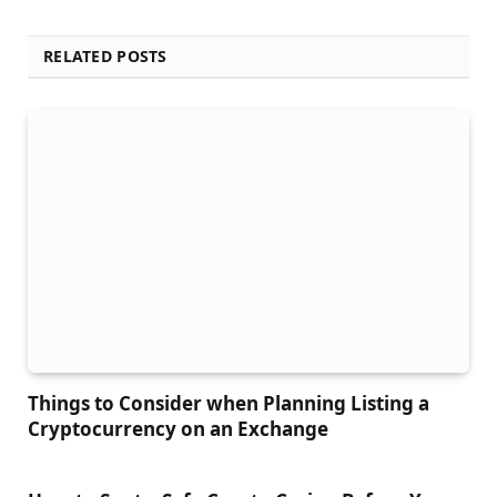
RELATED POSTS
Things to Сonsider when Planning Listing a
Cryptocurrency on an Exchange