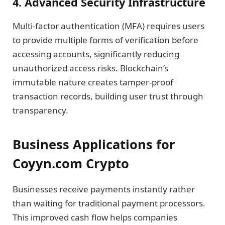
4. Advanced Security Infrastructure
Multi-factor authentication (MFA) requires users
to provide multiple forms of verification before
accessing accounts, significantly reducing
unauthorized access risks. Blockchain’s
immutable nature creates tamper-proof
transaction records, building user trust through
transparency.
Business Applications for
Coyyn.com Crypto
Businesses receive payments instantly rather
than waiting for traditional payment processors.
This improved cash flow helps companies