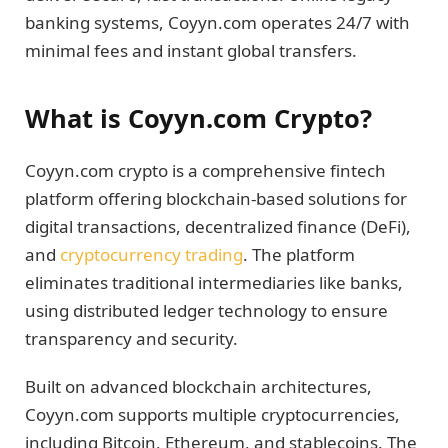
banking systems, Coyyn.com operates 24/7 with
minimal fees and instant global transfers.
What is Coyyn.com Crypto?
Coyyn.com crypto is a comprehensive fintech
platform offering blockchain-based solutions for
digital transactions, decentralized finance (DeFi),
and
cryptocurrency trading
. The platform
eliminates traditional intermediaries like banks,
using distributed ledger technology to ensure
transparency and security.
Built on advanced blockchain architectures,
Coyyn.com supports multiple cryptocurrencies,
including Bitcoin, Ethereum, and stablecoins. The