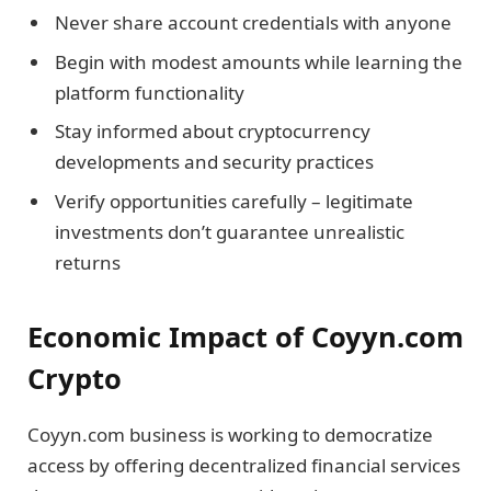
Never share account credentials with anyone
Begin with modest amounts while learning the
platform functionality
Stay informed about cryptocurrency
developments and security practices
Verify opportunities carefully – legitimate
investments don’t guarantee unrealistic
returns
Economic Impact of Coyyn.com
Crypto
Coyyn.com business is working to democratize
access by offering decentralized financial services