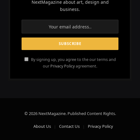
NextMagazine about art, design and
business.
By signing up, you agree to the our terms and
our
Privacy Policy
agreement.
© 2026 NextMagazine. Published Content Rights.
About Us
Contact Us
Privacy Policy