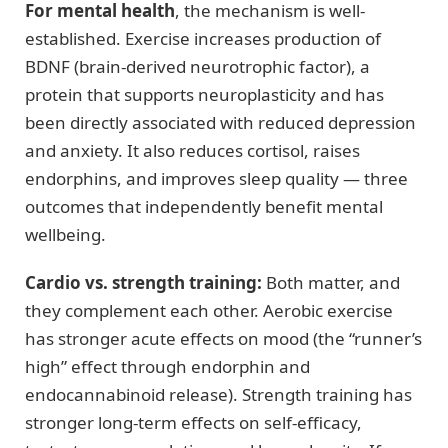
For mental health
, the mechanism is well-
established. Exercise increases production of
BDNF (brain-derived neurotrophic factor), a
protein that supports neuroplasticity and has
been directly associated with reduced depression
and anxiety. It also reduces cortisol, raises
endorphins, and improves sleep quality — three
outcomes that independently benefit mental
wellbeing.
Cardio vs. strength training:
Both matter, and
they complement each other. Aerobic exercise
has stronger acute effects on mood (the “runner’s
high” effect through endorphin and
endocannabinoid release). Strength training has
stronger long-term effects on self-efficacy,