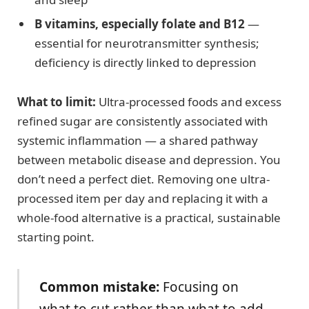
B vitamins, especially folate and B12
—
essential for neurotransmitter synthesis;
deficiency is directly linked to depression
What to limit:
Ultra-processed foods and excess
refined sugar are consistently associated with
systemic inflammation — a shared pathway
between metabolic disease and depression. You
don’t need a perfect diet. Removing one ultra-
processed item per day and replacing it with a
whole-food alternative is a practical, sustainable
starting point.
Common mistake:
Focusing on
what to cut rather than what to add.