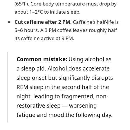
(65°F). Core body temperature must drop by
about 1–2°C to initiate sleep.
Cut caffeine after 2 PM.
Caffeine’s half-life is
5–6 hours. A 3 PM coffee leaves roughly half
its caffeine active at 9 PM.
Common mistake:
Using alcohol as
a sleep aid. Alcohol does accelerate
sleep onset but significantly disrupts
REM sleep in the second half of the
night, leading to fragmented, non-
restorative sleep — worsening
fatigue and mood the following day.