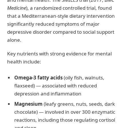
Medicine
), a randomized controlled trial, found
that a Mediterranean-style dietary intervention
significantly reduced symptoms of major
depressive disorder compared to social support
alone.
Key nutrients with strong evidence for mental
health include:
Omega-3 fatty acids
(oily fish, walnuts,
flaxseed) — associated with reduced
depression and inflammation
Magnesium
(leafy greens, nuts, seeds, dark
chocolate) — involved in over 300 enzymatic
reactions, including those regulating cortisol
and sleep