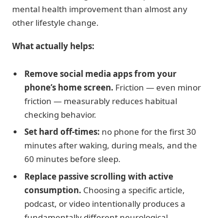
mental health improvement than almost any
other lifestyle change.
What actually helps:
Remove social media apps from your
phone’s home screen.
Friction — even minor
friction — measurably reduces habitual
checking behavior.
Set hard off-times:
no phone for the first 30
minutes after waking, during meals, and the
60 minutes before sleep.
Replace passive scrolling with active
consumption.
Choosing a specific article,
podcast, or video intentionally produces a
fundamentally different neurological