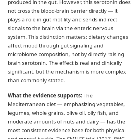
produced in the gut. However, this serotonin does
not cross the blood-brain barrier directly — it
plays a role in gut motility and sends indirect
signals to the brain via the enteric nervous
system. This distinction matters: dietary changes
affect mood through gut signaling and
microbiome composition, not by directly raising
brain serotonin. The effect is real and clinically
significant, but the mechanism is more complex
than commonly stated.
What the evidence supports:
The
Mediterranean diet — emphasizing vegetables,
legumes, whole grains, olive oil, oily fish, and
moderate amounts of nuts and dairy — has the
most consistent evidence base for both physical
and mental health. The SMILES trial (2017,
BMC