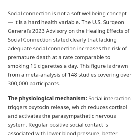
Social connection is not a soft wellbeing concept
— it is a hard health variable. The U.S. Surgeon
General’s 2023 Advisory on the Healing Effects of
Social Connection stated clearly that lacking
adequate social connection increases the risk of
premature death at a rate comparable to
smoking 15 cigarettes a day. This figure is drawn
from a meta-analysis of 148 studies covering over
300,000 participants.
The physiological mechanism:
Social interaction
triggers oxytocin release, which reduces cortisol
and activates the parasympathetic nervous
system. Regular positive social contact is
associated with lower blood pressure, better