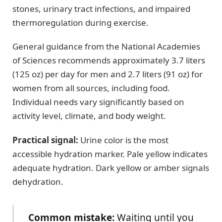
stones, urinary tract infections, and impaired
thermoregulation during exercise.
General guidance from the National Academies
of Sciences recommends approximately 3.7 liters
(125 oz) per day for men and 2.7 liters (91 oz) for
women from all sources, including food.
Individual needs vary significantly based on
activity level, climate, and body weight.
Practical signal:
Urine color is the most
accessible hydration marker. Pale yellow indicates
adequate hydration. Dark yellow or amber signals
dehydration.
Common mistake:
Waiting until you