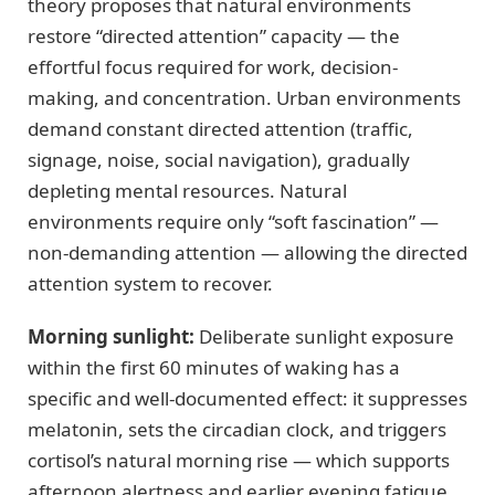
theory proposes that natural environments
restore “directed attention” capacity — the
effortful focus required for work, decision-
making, and concentration. Urban environments
demand constant directed attention (traffic,
signage, noise, social navigation), gradually
depleting mental resources. Natural
environments require only “soft fascination” —
non-demanding attention — allowing the directed
attention system to recover.
Morning sunlight:
Deliberate sunlight exposure
within the first 60 minutes of waking has a
specific and well-documented effect: it suppresses
melatonin, sets the circadian clock, and triggers
cortisol’s natural morning rise — which supports
afternoon alertness and earlier evening fatigue