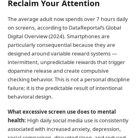
Reclaim Your Attention
The average adult now spends over 7 hours daily
on screens, according to DataReportal’s Global
Digital Overview (2024). Smartphones are
particularly consequential because they are
designed around variable reward systems —
intermittent, unpredictable rewards that trigger
dopamine release and create compulsive
checking behavior. This is not a personal discipline
failure; it is the predictable result of intentional
behavioral design.
What excessive screen use does to mental
health:
High daily social media use is consistently
associated with increased anxiety, depression,
social comparison, disrupted sleep, and reduced