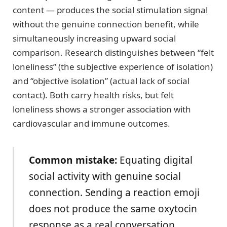
content — produces the social stimulation signal
without the genuine connection benefit, while
simultaneously increasing upward social
comparison. Research distinguishes between “felt
loneliness” (the subjective experience of isolation)
and “objective isolation” (actual lack of social
contact). Both carry health risks, but felt
loneliness shows a stronger association with
cardiovascular and immune outcomes.
Common mistake:
Equating digital
social activity with genuine social
connection. Sending a reaction emoji
does not produce the same oxytocin
response as a real conversation.