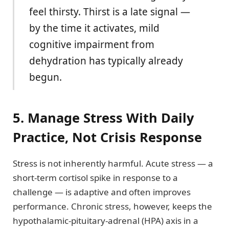
feel thirsty. Thirst is a late signal —
by the time it activates, mild
cognitive impairment from
dehydration has typically already
begun.
5. Manage Stress With Daily
Practice, Not Crisis Response
Stress is not inherently harmful. Acute stress — a
short-term cortisol spike in response to a
challenge — is adaptive and often improves
performance. Chronic stress, however, keeps the
hypothalamic-pituitary-adrenal (HPA) axis in a