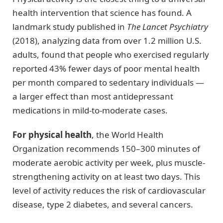
health intervention that science has found. A
landmark study published in
The Lancet Psychiatry
(2018), analyzing data from over 1.2 million U.S.
adults, found that people who exercised regularly
reported 43% fewer days of poor mental health
per month compared to sedentary individuals —
a larger effect than most antidepressant
medications in mild-to-moderate cases.
For physical health
, the World Health
Organization recommends 150–300 minutes of
moderate aerobic activity per week, plus muscle-
strengthening activity on at least two days. This
level of activity reduces the risk of cardiovascular
disease, type 2 diabetes, and several cancers.