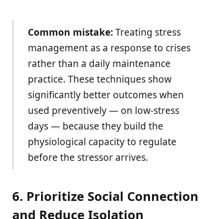
Common mistake:
Treating stress
management as a response to crises
rather than a daily maintenance
practice. These techniques show
significantly better outcomes when
used preventively — on low-stress
days — because they build the
physiological capacity to regulate
before the stressor arrives.
6. Prioritize Social Connection
and Reduce Isolation