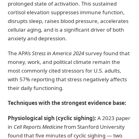
prolonged state of activation. This sustained
cortisol elevation suppresses immune function,
disrupts sleep, raises blood pressure, accelerates
cellular aging, and is a significant driver of both
anxiety and depression.
The APA’s
Stress in America 2024
survey found that
money, work, and political climate remain the
most commonly cited stressors for U.S. adults,
with 57% reporting that stress negatively affects
their daily functioning.
Techniques with the strongest evidence base:
Physiological sigh (cyclic sighing):
A 2023 paper
in
Cell Reports Medicine
from Stanford University
found that five minutes of cyclic sighing — two