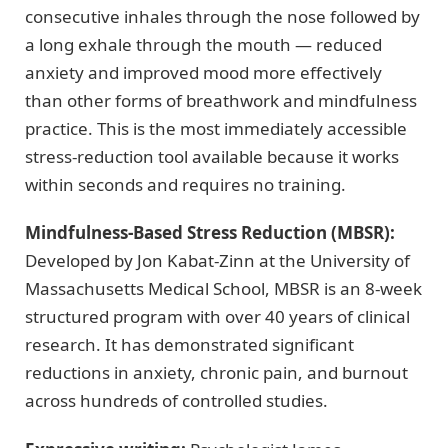
consecutive inhales through the nose followed by
a long exhale through the mouth — reduced
anxiety and improved mood more effectively
than other forms of breathwork and mindfulness
practice. This is the most immediately accessible
stress-reduction tool available because it works
within seconds and requires no training.
Mindfulness-Based Stress Reduction (MBSR):
Developed by Jon Kabat-Zinn at the University of
Massachusetts Medical School, MBSR is an 8-week
structured program with over 40 years of clinical
research. It has demonstrated significant
reductions in anxiety, chronic pain, and burnout
across hundreds of controlled studies.