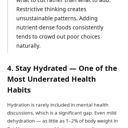
Restrictive thinking creates
unsustainable patterns. Adding
nutrient-dense foods consistently
tends to crowd out poor choices
naturally.
4. Stay Hydrated — One of the
Most Underrated Health
Habits
Hydration is rarely included in mental health
discussions, which is a significant gap. Even mild
dehydration — as little as 1–2% of body weight in