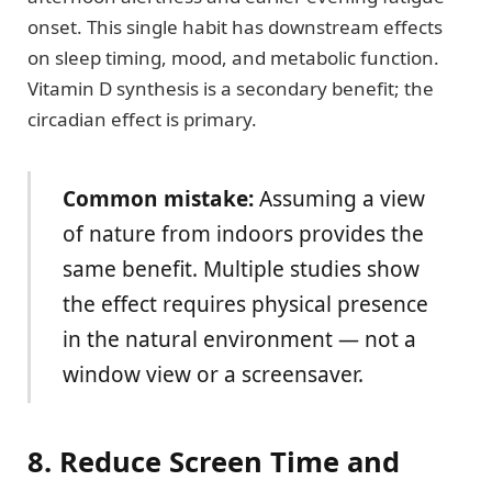
onset. This single habit has downstream effects
on sleep timing, mood, and metabolic function.
Vitamin D synthesis is a secondary benefit; the
circadian effect is primary.
Common mistake:
Assuming a view
of nature from indoors provides the
same benefit. Multiple studies show
the effect requires physical presence
in the natural environment — not a
window view or a screensaver.
8. Reduce Screen Time and