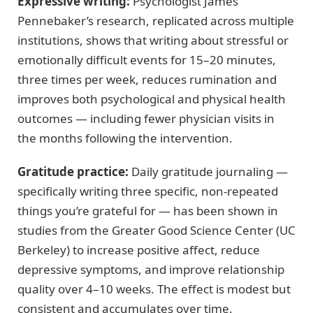
Expressive writing:
Psychologist James
Pennebaker’s research, replicated across multiple
institutions, shows that writing about stressful or
emotionally difficult events for 15–20 minutes,
three times per week, reduces rumination and
improves both psychological and physical health
outcomes — including fewer physician visits in
the months following the intervention.
Gratitude practice:
Daily gratitude journaling —
specifically writing three specific, non-repeated
things you’re grateful for — has been shown in
studies from the Greater Good Science Center (UC
Berkeley) to increase positive affect, reduce
depressive symptoms, and improve relationship
quality over 4–10 weeks. The effect is modest but
consistent and accumulates over time.