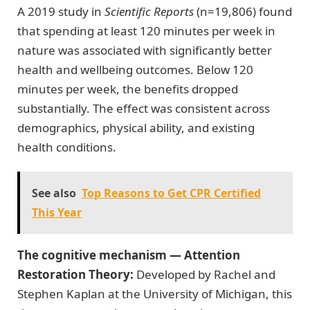
A 2019 study in
Scientific Reports
(n=19,806) found
that spending at least 120 minutes per week in
nature was associated with significantly better
health and wellbeing outcomes. Below 120
minutes per week, the benefits dropped
substantially. The effect was consistent across
demographics, physical ability, and existing
health conditions.
See also
Top Reasons to Get CPR Certified
This Year
The cognitive mechanism — Attention
Restoration Theory:
Developed by Rachel and
Stephen Kaplan at the University of Michigan, this