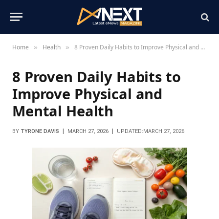
Home
Health
8 Proven Daily Habits to Improve Physical and Mental Health
»
»
8 Proven Daily Habits to
Improve Physical and
Mental Health
BY
TYRONE DAVIS
MARCH 27, 2026
UPDATED:
MARCH 27, 2026