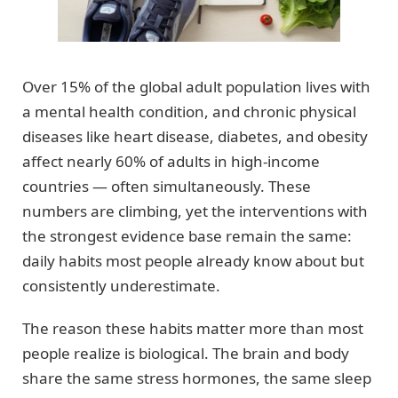
Over 15% of the global adult population lives with
a mental health condition, and chronic physical
diseases like heart disease, diabetes, and obesity
affect nearly 60% of adults in high-income
countries — often simultaneously. These
numbers are climbing, yet the interventions with
the strongest evidence base remain the same:
daily habits most people already know about but
consistently underestimate.
The reason these habits matter more than most
people realize is biological. The brain and body
share the same stress hormones, the same sleep