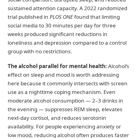
sustained attention capacity. A 2022 randomized
trial published in
PLOS ONE
found that limiting
social media to 30 minutes per day for three
weeks produced significant reductions in
loneliness and depression compared to a control
group with no restrictions.
The alcohol parallel for mental health:
Alcohol’s
effect on sleep and mood is worth addressing
here because it commonly intersects with screen
use as a nighttime coping mechanism. Even
moderate alcohol consumption — 2–3 drinks in
the evening — suppresses REM sleep, elevates
next-day cortisol, and reduces serotonin
availability. For people experiencing anxiety or
low mood, reducing alcohol often produces faster