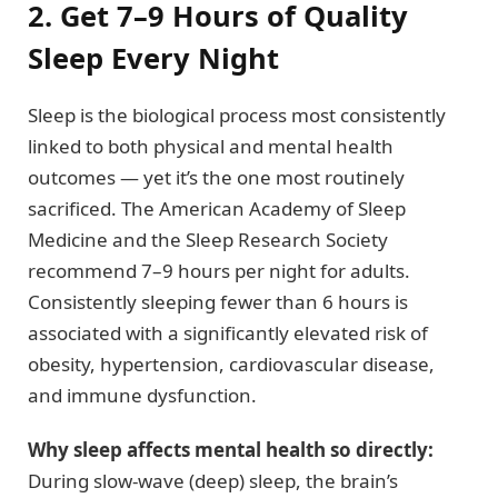
2. Get 7–9 Hours of Quality
Sleep Every Night
Sleep is the biological process most consistently
linked to both physical and mental health
outcomes — yet it’s the one most routinely
sacrificed. The American Academy of Sleep
Medicine and the Sleep Research Society
recommend 7–9 hours per night for adults.
Consistently sleeping fewer than 6 hours is
associated with a significantly elevated risk of
obesity, hypertension, cardiovascular disease,
and immune dysfunction.
Why sleep affects mental health so directly:
During slow-wave (deep) sleep, the brain’s