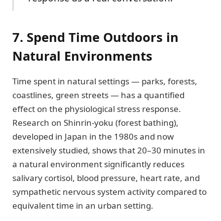
7. Spend Time Outdoors in
Natural Environments
Time spent in natural settings — parks, forests,
coastlines, green streets — has a quantified
effect on the physiological stress response.
Research on Shinrin-yoku (forest bathing),
developed in Japan in the 1980s and now
extensively studied, shows that 20–30 minutes in
a natural environment significantly reduces
salivary cortisol, blood pressure, heart rate, and
sympathetic nervous system activity compared to
equivalent time in an urban setting.