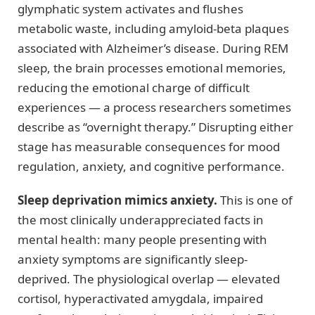
glymphatic system activates and flushes
metabolic waste, including amyloid-beta plaques
associated with Alzheimer’s disease. During REM
sleep, the brain processes emotional memories,
reducing the emotional charge of difficult
experiences — a process researchers sometimes
describe as “overnight therapy.” Disrupting either
stage has measurable consequences for mood
regulation, anxiety, and cognitive performance.
Sleep deprivation mimics anxiety.
This is one of
the most clinically underappreciated facts in
mental health: many people presenting with
anxiety symptoms are significantly sleep-
deprived. The physiological overlap — elevated
cortisol, hyperactivated amygdala, impaired