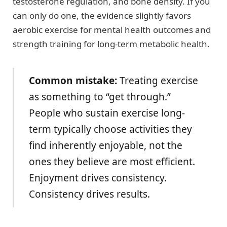
testosterone regulation, and bone density. If you
can only do one, the evidence slightly favors
aerobic exercise for mental health outcomes and
strength training for long-term metabolic health.
Common mistake:
Treating exercise
as something to “get through.”
People who sustain exercise long-
term typically choose activities they
find inherently enjoyable, not the
ones they believe are most efficient.
Enjoyment drives consistency.
Consistency drives results.