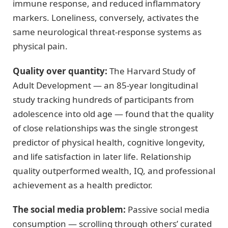
immune response, and reduced inflammatory
markers. Loneliness, conversely, activates the
same neurological threat-response systems as
physical pain.
Quality over quantity:
The Harvard Study of
Adult Development — an 85-year longitudinal
study tracking hundreds of participants from
adolescence into old age — found that the quality
of close relationships was the single strongest
predictor of physical health, cognitive longevity,
and life satisfaction in later life. Relationship
quality outperformed wealth, IQ, and professional
achievement as a health predictor.
The social media problem:
Passive social media
consumption — scrolling through others’ curated