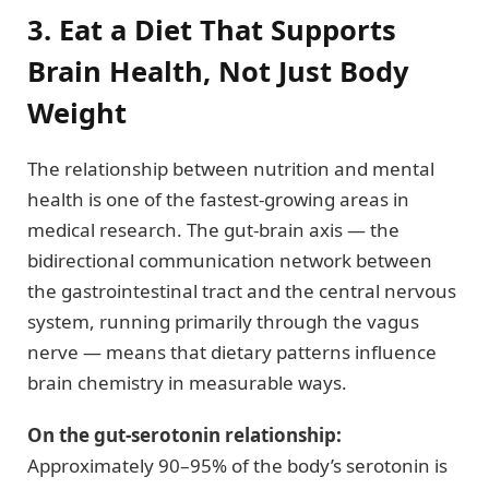
3. Eat a Diet That Supports
Brain Health, Not Just Body
Weight
The relationship between nutrition and mental
health is one of the fastest-growing areas in
medical research. The gut-brain axis — the
bidirectional communication network between
the gastrointestinal tract and the central nervous
system, running primarily through the vagus
nerve — means that dietary patterns influence
brain chemistry in measurable ways.
On the gut-serotonin relationship:
Approximately 90–95% of the body’s serotonin is