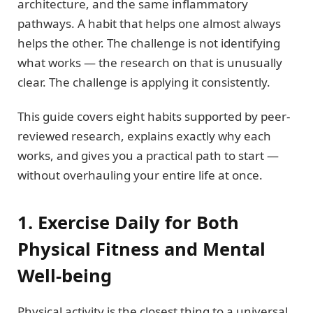
architecture, and the same inflammatory
pathways. A habit that helps one almost always
helps the other. The challenge is not identifying
what works — the research on that is unusually
clear. The challenge is applying it consistently.
This guide covers eight habits supported by peer-
reviewed research, explains exactly why each
works, and gives you a practical path to start —
without overhauling your entire life at once.
1. Exercise Daily for Both
Physical Fitness and Mental
Well-being
Physical activity is the closest thing to a universal