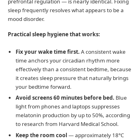
prefrontal regulation — is nearly identical. Fixing
sleep frequently resolves what appears to be a
mood disorder.
Practical sleep hygiene that works:
Fix your wake time first.
A consistent wake
time anchors your circadian rhythm more
effectively than a consistent bedtime, because
it creates sleep pressure that naturally brings
your bedtime forward.
Avoid screens 60 minutes before bed.
Blue
light from phones and laptops suppresses
melatonin production by up to 50%, according
to research from Harvard Medical School.
Keep the room cool
— approximately 18°C