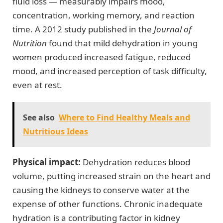
fluid loss — measurably impairs mood,
concentration, working memory, and reaction
time. A 2012 study published in the
Journal of
Nutrition
found that mild dehydration in young
women produced increased fatigue, reduced
mood, and increased perception of task difficulty,
even at rest.
See also
Where to Find Healthy Meals and
Nutritious Ideas
Physical impact:
Dehydration reduces blood
volume, putting increased strain on the heart and
causing the kidneys to conserve water at the
expense of other functions. Chronic inadequate
hydration is a contributing factor in kidney