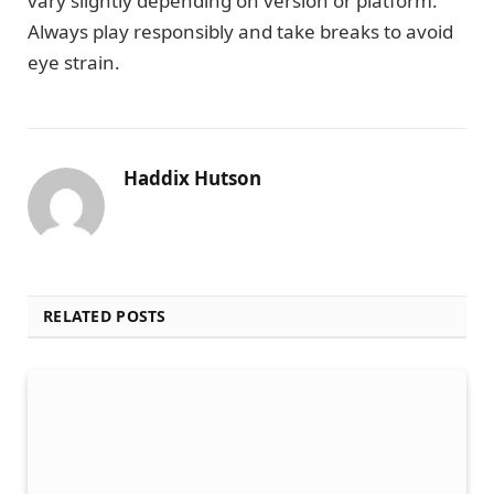
vary slightly depending on version or platform.
Always play responsibly and take breaks to avoid
eye strain.
Haddix Hutson
RELATED POSTS