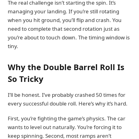
The real challenge isn’t starting the spin. It’s
managing your landing. If you’re still rotating
when you hit ground, you’ll flip and crash. You
need to complete that second rotation just as
you’re about to touch down. The timing window is
tiny.
Why the Double Barrel Roll Is
So Tricky
I’ll be honest. I’ve probably crashed 50 times for
every successful double roll. Here’s why it’s hard.
First, you’re fighting the game’s physics. The car
wants to level out naturally. You’re forcing it to
keep spinning. Second, most ramps aren’t