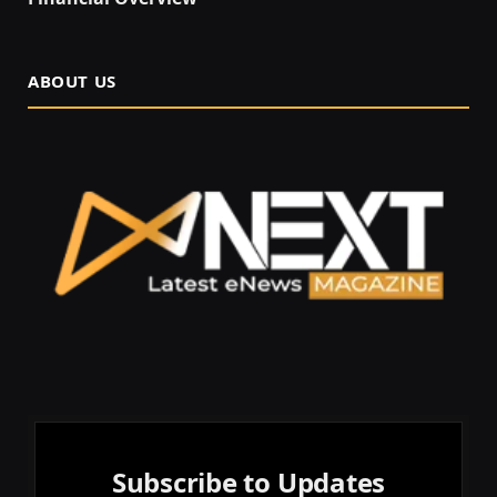
ABOUT US
Subscribe to Updates