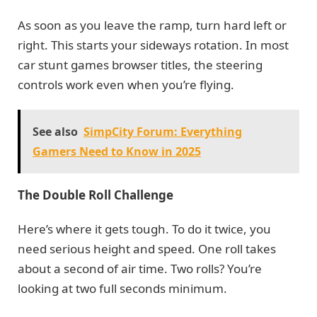
As soon as you leave the ramp, turn hard left or
right. This starts your sideways rotation. In most
car stunt games browser titles, the steering
controls work even when you’re flying.
See also
SimpCity Forum: Everything
Gamers Need to Know in 2025
The Double Roll Challenge
Here’s where it gets tough. To do it twice, you
need serious height and speed. One roll takes
about a second of air time. Two rolls? You’re
looking at two full seconds minimum.