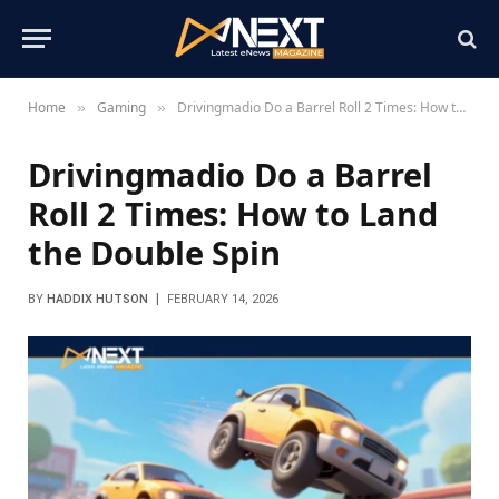
Home
Gaming
Drivingmadio Do a Barrel Roll 2 Times: How to Land the Double Spin
»
»
Drivingmadio Do a Barrel
Roll 2 Times: How to Land
the Double Spin
BY
HADDIX HUTSON
FEBRUARY 14, 2026