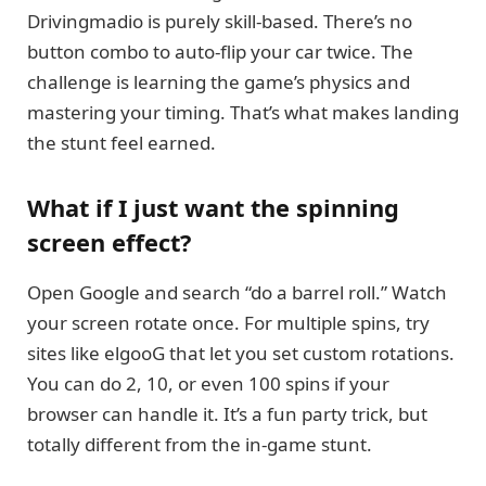
Drivingmadio is purely skill-based. There’s no
button combo to auto-flip your car twice. The
challenge is learning the game’s physics and
mastering your timing. That’s what makes landing
the stunt feel earned.
What if I just want the spinning
screen effect?
Open Google and search “do a barrel roll.” Watch
your screen rotate once. For multiple spins, try
sites like elgooG that let you set custom rotations.
You can do 2, 10, or even 100 spins if your
browser can handle it. It’s a fun party trick, but
totally different from the in-game stunt.