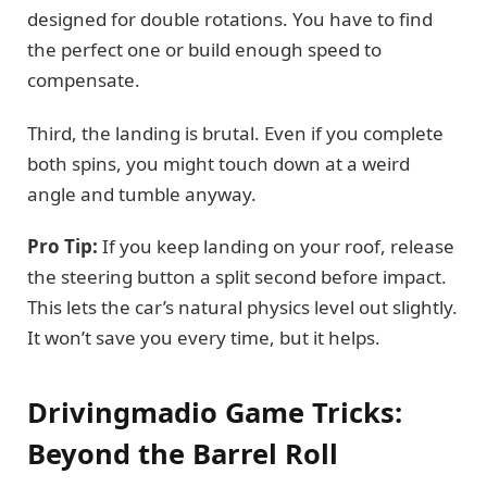
designed for double rotations. You have to find
the perfect one or build enough speed to
compensate.
Third, the landing is brutal. Even if you complete
both spins, you might touch down at a weird
angle and tumble anyway.
Pro Tip:
If you keep landing on your roof, release
the steering button a split second before impact.
This lets the car’s natural physics level out slightly.
It won’t save you every time, but it helps.
Drivingmadio Game Tricks:
Beyond the Barrel Roll