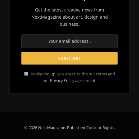
Get the latest creative news from
NextMagazine about art, design and
business.
By signing up, you agree to the our terms and
our
Privacy Policy
agreement.
© 2026 NextMagazine. Published Content Rights.