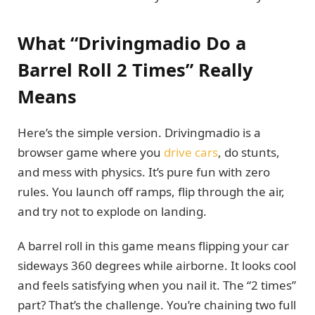
What “Drivingmadio Do a
Barrel Roll 2 Times” Really
Means
Here’s the simple version. Drivingmadio is a
browser game where you
drive cars
, do stunts,
and mess with physics. It’s pure fun with zero
rules. You launch off ramps, flip through the air,
and try not to explode on landing.
A barrel roll in this game means flipping your car
sideways 360 degrees while airborne. It looks cool
and feels satisfying when you nail it. The “2 times”
part? That’s the challenge. You’re chaining two full