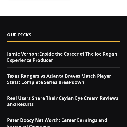
OUR PICKS
Jamie Vernon: Inside the Career of The Joe Rogan
Experience Producer
Texas Rangers vs Atlanta Braves Match Player
Stats: Complete Series Breakdown
Real Users Share Their Ceylan Eye Cream Reviews
and Results
Peter Doocy Net Worth: Career Earnings and
Financial Overview