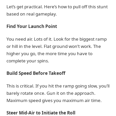
Let’s get practical. Here’s how to pull off this stunt
based on real gameplay.
Find Your Launch Point
You need air. Lots of it. Look for the biggest ramp
or hill in the level. Flat ground won’t work. The
higher you go, the more time you have to
complete your spins.
Build Speed Before Takeoff
This is critical. If you hit the ramp going slow, you’ll
barely rotate once. Gun it on the approach.
Maximum speed gives you maximum air time.
Steer Mid-Air to Initiate the Roll