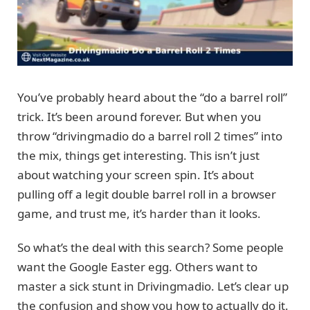
You’ve probably heard about the “do a barrel roll”
trick. It’s been around forever. But when you
throw “drivingmadio do a barrel roll 2 times” into
the mix, things get interesting. This isn’t just
about watching your screen spin. It’s about
pulling off a legit double barrel roll in a browser
game, and trust me, it’s harder than it looks.
So what’s the deal with this search? Some people
want the Google Easter egg. Others want to
master a sick stunt in Drivingmadio. Let’s clear up
the confusion and show you how to actually do it.