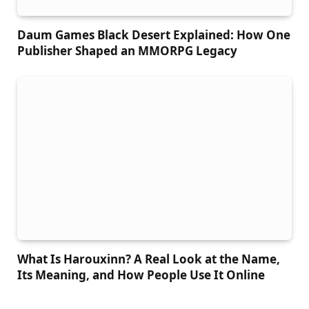
Daum Games Black Desert Explained: How One
Publisher Shaped an MMORPG Legacy
What Is Harouxinn? A Real Look at the Name,
Its Meaning, and How People Use It Online