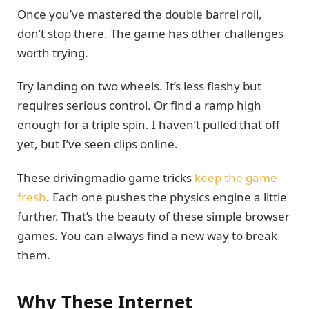
Once you’ve mastered the double barrel roll,
don’t stop there. The game has other challenges
worth trying.
Try landing on two wheels. It’s less flashy but
requires serious control. Or find a ramp high
enough for a triple spin. I haven’t pulled that off
yet, but I’ve seen clips online.
These drivingmadio game tricks
keep the game
fresh
. Each one pushes the physics engine a little
further. That’s the beauty of these simple browser
games. You can always find a new way to break
them.
Why These Internet