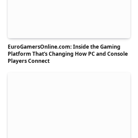
EuroGamersOnline.com: Inside the Gaming
Platform That’s Changing How PC and Console
Players Connect