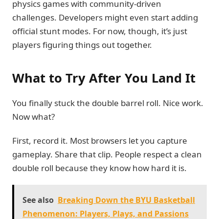
physics games with community-driven
challenges. Developers might even start adding
official stunt modes. For now, though, it’s just
players figuring things out together.
What to Try After You Land It
You finally stuck the double barrel roll. Nice work.
Now what?
First, record it. Most browsers let you capture
gameplay. Share that clip. People respect a clean
double roll because they know how hard it is.
See also
Breaking Down the BYU Basketball
Phenomenon: Players, Plays, and Passions