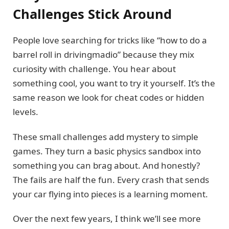
Challenges Stick Around
People love searching for tricks like “how to do a
barrel roll in drivingmadio” because they mix
curiosity with challenge. You hear about
something cool, you want to try it yourself. It’s the
same reason we look for cheat codes or hidden
levels.
These small challenges add mystery to simple
games. They turn a basic physics sandbox into
something you can brag about. And honestly?
The fails are half the fun. Every crash that sends
your car flying into pieces is a learning moment.
Over the next few years, I think we’ll see more