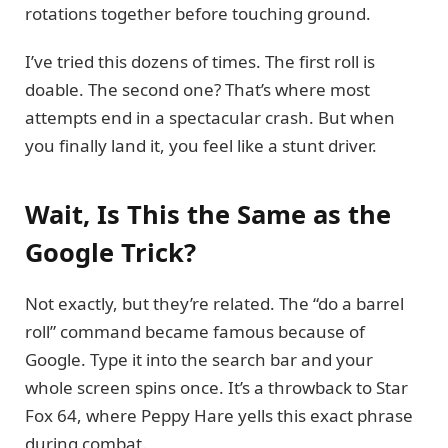
rotations together before touching ground.
I’ve tried this dozens of times. The first roll is
doable. The second one? That’s where most
attempts end in a spectacular crash. But when
you finally land it, you feel like a stunt driver.
Wait, Is This the Same as the
Google Trick?
Not exactly, but they’re related. The “do a barrel
roll” command became famous because of
Google. Type it into the search bar and your
whole screen spins once. It’s a throwback to Star
Fox 64, where Peppy Hare yells this exact phrase
during combat.