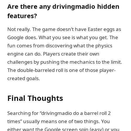
Are there any drivingmadio hidden
features?
Not really. The game doesn’t have Easter eggs as
Google does. What you see is what you get. The
fun comes from discovering what the physics
engine can do. Players create their own
challenges by pushing the mechanics to the limit.
The double-barreled roll is one of those player-
created goals.
Final Thoughts
Searching for “drivingmadio do a barrel roll 2
times” usually means one of two things. You
either want the Google screen spin (easy) or you