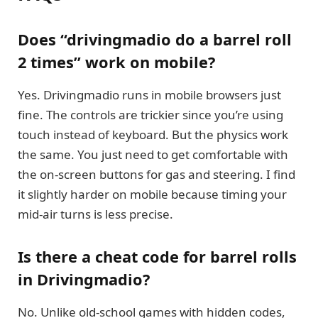
Does “drivingmadio do a barrel roll
2 times” work on mobile?
Yes. Drivingmadio runs in mobile browsers just
fine. The controls are trickier since you’re using
touch instead of keyboard. But the physics work
the same. You just need to get comfortable with
the on-screen buttons for gas and steering. I find
it slightly harder on mobile because timing your
mid-air turns is less precise.
Is there a cheat code for barrel rolls
in Drivingmadio?
No. Unlike old-school games with hidden codes,