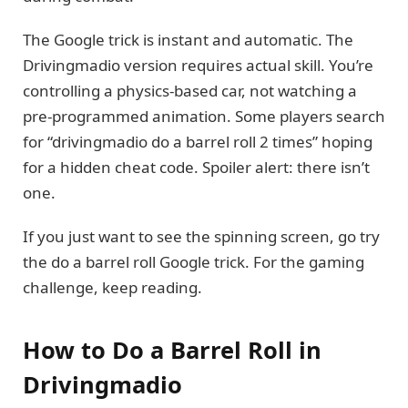
The Google trick is instant and automatic. The
Drivingmadio version requires actual skill. You’re
controlling a physics-based car, not watching a
pre-programmed animation. Some players search
for “drivingmadio do a barrel roll 2 times” hoping
for a hidden cheat code. Spoiler alert: there isn’t
one.
If you just want to see the spinning screen, go try
the do a barrel roll Google trick. For the gaming
challenge, keep reading.
How to Do a Barrel Roll in
Drivingmadio