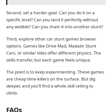
Second, set a harder goal. Can you do it on a
specific level? Can you land it perfectly without
any wobble? Can you chain it into another stunt?
Third, explore other car stunt games browser
options. Games like Drive Mad, Madalin Stunt
Cars, or similar titles offer different physics. The
skills transfer, but each game feels unique.
The point is to keep experimenting. These games
are cheap time-killers on the surface. But dig
deeper, and you’ll find a whole skill ceiling to
climb.
FAQs