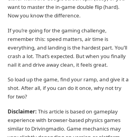
want to master the in-game double flip (hard).
Now you know the difference.
If you’re going for the gaming challenge,
remember this: speed matters, air time is
everything, and landing is the hardest part. You’ll
crash a lot. That’s expected. But when you finally
nail it and drive away clean, it feels great.
So load up the game, find your ramp, and give it a
shot. After all, if you can do it once, why not try
for two?
Disclaimer:
This article is based on gameplay
experience with browser-based physics games
similar to Drivingmadio. Game mechanics may