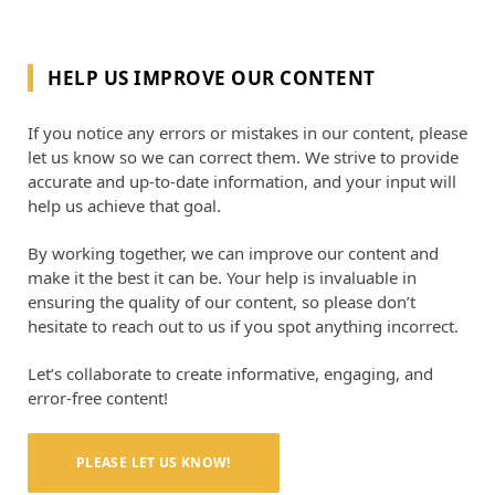
HELP US IMPROVE OUR CONTENT
If you notice any errors or mistakes in our content, please
let us know so we can correct them. We strive to provide
accurate and up-to-date information, and your input will
help us achieve that goal.
By working together, we can improve our content and
make it the best it can be. Your help is invaluable in
ensuring the quality of our content, so please don’t
hesitate to reach out to us if you spot anything incorrect.
Let’s collaborate to create informative, engaging, and
error-free content!
PLEASE LET US KNOW!