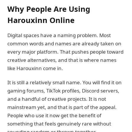
Why People Are Using
Harouxinn Online
Digital spaces have a naming problem. Most
common words and names are already taken on
every major platform. That pushes people toward
creative alternatives, and that is where names
like Harouxinn come in.
It is still a relatively small name. You will find it on
gaming forums, TikTok profiles, Discord servers,
and a handful of creative projects. It is not
mainstream yet, and that is part of the appeal.
People who use it now get the benefit of
something that feels genuinely rare without
sounding random or thrown together.