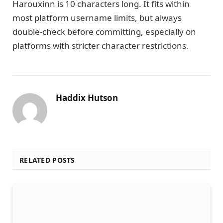
Harouxinn is 10 characters long. It fits within
most platform username limits, but always
double-check before committing, especially on
platforms with stricter character restrictions.
Haddix Hutson
RELATED POSTS