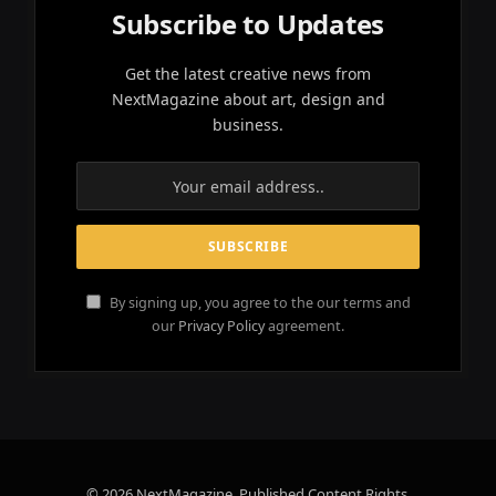
Subscribe to Updates
Get the latest creative news from
NextMagazine about art, design and
business.
By signing up, you agree to the our terms and
our
Privacy Policy
agreement.
© 2026 NextMagazine. Published Content Rights.