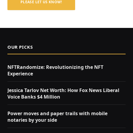
PLEASE LET US KNOW!
OUR PICKS
NFTRandomize: Revolutionizing the NFT
Experience
Jessica Tarlov Net Worth: How Fox News Liberal
Voice Banks $4 Million
Power moves and paper trails with mobile
notaries by your side