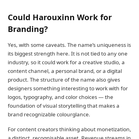
Could Harouxinn Work for
Branding?
Yes, with some caveats. The name’s uniqueness is
its biggest strength here. It is not tied to any one
industry, so it could work for a creative studio, a
content channel, a personal brand, or a digital
product. The structure of the name also gives
designers something interesting to work with for
logos, typography, and color choices — the
foundation of visual storytelling that makes a
brand recognizable colourglance.
For content creators thinking about monetization,
a distinct, recognisable asset. Revenue streams in