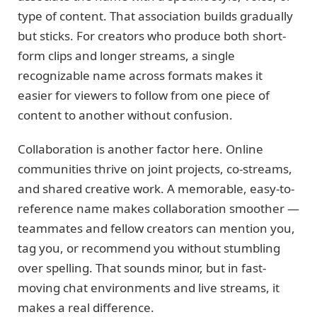
type of content. That association builds gradually
but sticks. For creators who produce both short-
form clips and longer streams, a single
recognizable name across formats makes it
easier for viewers to follow from one piece of
content to another without confusion.
Collaboration is another factor here. Online
communities thrive on joint projects, co-streams,
and shared creative work. A memorable, easy-to-
reference name makes collaboration smoother —
teammates and fellow creators can mention you,
tag you, or recommend you without stumbling
over spelling. That sounds minor, but in fast-
moving chat environments and live streams, it
makes a real difference.