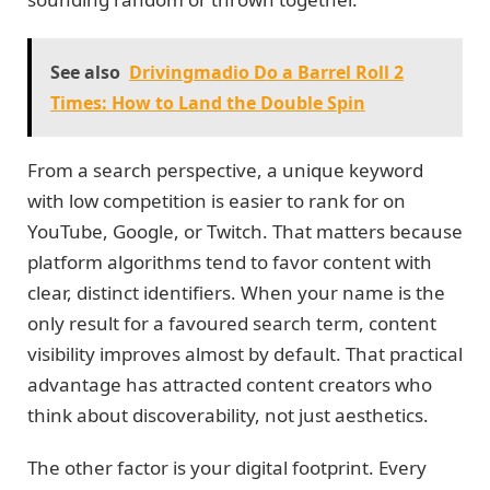
See also
Drivingmadio Do a Barrel Roll 2
Times: How to Land the Double Spin
From a search perspective, a unique keyword
with low competition is easier to rank for on
YouTube, Google, or Twitch. That matters because
platform algorithms tend to favor content with
clear, distinct identifiers. When your name is the
only result for a favoured search term, content
visibility improves almost by default. That practical
advantage has attracted content creators who
think about discoverability, not just aesthetics.
The other factor is your digital footprint. Every