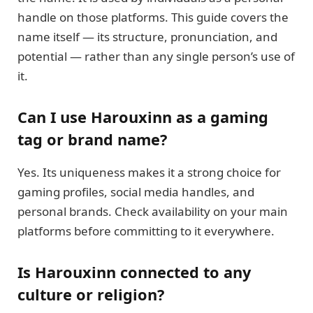
handle on those platforms. This guide covers the
name itself — its structure, pronunciation, and
potential — rather than any single person’s use of
it.
Can I use Harouxinn as a gaming
tag or brand name?
Yes. Its uniqueness makes it a strong choice for
gaming profiles, social media handles, and
personal brands. Check availability on your main
platforms before committing to it everywhere.
Is Harouxinn connected to any
culture or religion?