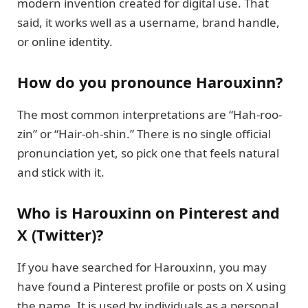
modern invention created for digital use. That
said, it works well as a username, brand handle,
or online identity.
How do you pronounce Harouxinn?
The most common interpretations are “Hah-roo-
zin” or “Hair-oh-shin.” There is no single official
pronunciation yet, so pick one that feels natural
and stick with it.
Who is Harouxinn on Pinterest and
X (Twitter)?
If you have searched for Harouxinn, you may
have found a Pinterest profile or posts on X using
the name. It is used by individuals as a personal