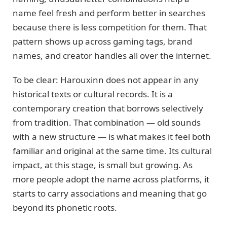
name feel fresh and perform better in searches
because there is less competition for them. That
pattern shows up across gaming tags, brand
names, and creator handles all over the internet.
To be clear: Harouxinn does not appear in any
historical texts or cultural records. It is a
contemporary creation that borrows selectively
from tradition. That combination — old sounds
with a new structure — is what makes it feel both
familiar and original at the same time. Its cultural
impact, at this stage, is small but growing. As
more people adopt the name across platforms, it
starts to carry associations and meaning that go
beyond its phonetic roots.