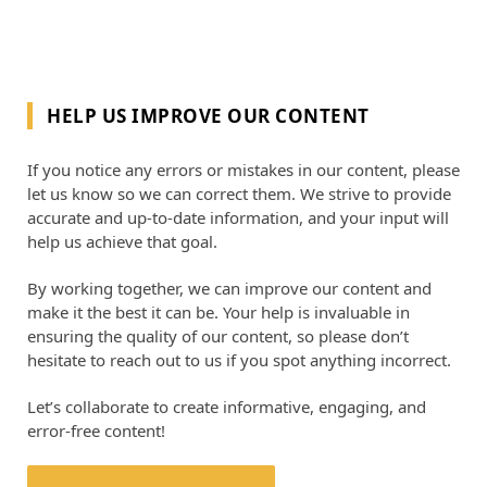
HELP US IMPROVE OUR CONTENT
If you notice any errors or mistakes in our content, please
let us know so we can correct them. We strive to provide
accurate and up-to-date information, and your input will
help us achieve that goal.
By working together, we can improve our content and
make it the best it can be. Your help is invaluable in
ensuring the quality of our content, so please don’t
hesitate to reach out to us if you spot anything incorrect.
Let’s collaborate to create informative, engaging, and
error-free content!