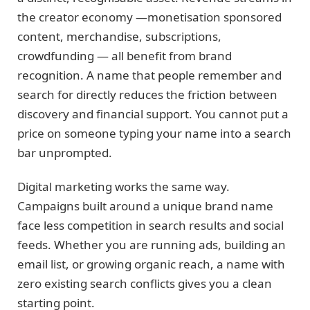
the creator economy —monetisation sponsored
content, merchandise, subscriptions,
crowdfunding — all benefit from brand
recognition. A name that people remember and
search for directly reduces the friction between
discovery and financial support. You cannot put a
price on someone typing your name into a search
bar unprompted.
Digital marketing works the same way.
Campaigns built around a unique brand name
face less competition in search results and social
feeds. Whether you are running ads, building an
email list, or growing organic reach, a name with
zero existing search conflicts gives you a clean
starting point.