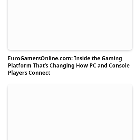
EuroGamersOnline.com: Inside the Gaming
Platform That’s Changing How PC and Console
Players Connect