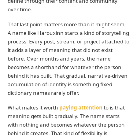
define through their content and community
over time.
That last point matters more than it might seem.
A name like Harouxinn starts a kind of storytelling
process. Every post, stream, or project attached to
it adds a layer of meaning that did not exist
before. Over months and years, the name
becomes a shorthand for whatever the person
behind it has built. That gradual, narrative-driven
accumulation of identity is something fixed
dictionary names rarely offer.
What makes it worth
paying attention
to is that
meaning gets built gradually. The name starts
with nothing and becomes whatever the person
behind it creates. That kind of flexibility is