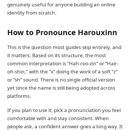
genuinely useful for anyone building an online
identity from scratch.
How to Pronounce Harouxinn
This is the question most guides skip entirely, and
it matters. Based on its structure, the most
common interpretation is “Hah-roo-zin” or “Hair-
oh-shin,” with the “x” doing the work of a soft “z”
or “sh” sound. There is no single official version
yet since the name is still being adopted across
platforms.
If you plan to use it, pick a pronunciation you feel
comfortable with and stay consistent. When
people ask, a confident answer goes a long way. It