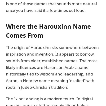
is one of those names that sounds more natural
once you have said it a few times out loud.
Where the Harouxinn Name
Comes From
The origin of Harouxinn sits somewhere between
inspiration and invention. It appears to borrow
sounds from older, established names. The most
likely influences are Harun, an Arabic name
historically tied to wisdom and leadership, and
Aaron, a Hebrew name meaning “exalted” with
roots in Judeo-Christian tradition.
The “xinn” ending is a modern touch. In digital
naming, unusual letter combinations help a