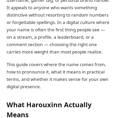
username, gamer tag, or personal brand handle.
It appeals to anyone who wants something
distinctive without resorting to random numbers
or forgettable spellings. In a digital culture where
your name is often the first thing people see —
on a stream, a profile, a leaderboard, or a
comment section — choosing the right one
carries more weight than most people realize.
This guide covers where the name comes from,
how to pronounce it, what it means in practical
terms, and whether it makes sense for your own
digital presence.
What Harouxinn Actually
Means