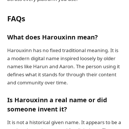
FAQs
What does Harouxinn mean?
Harouxinn has no fixed traditional meaning. It is
a modern digital name inspired loosely by older
names like Harun and Aaron. The person using it
defines what it stands for through their content
and community over time.
Is Harouxinn a real name or did
someone invent it?
It is not a historical given name. It appears to be a