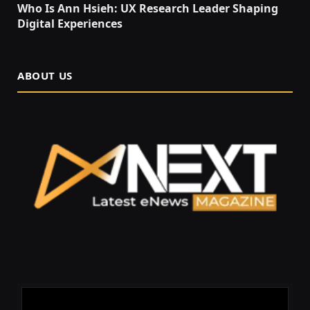
Who Is Ann Hsieh: UX Research Leader Shaping
Digital Experiences
ABOUT US