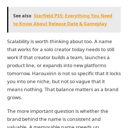
See also
Starfield PS5: Everything You Need
to Know About Release Date & Gameplay
Scalability is worth thinking about too. A name
that works for a solo creator today needs to still
work if that creator builds a team, launches a
product line, or expands into new platforms
tomorrow. Harouxinn is not so specific that it locks
you into one niche, but not so vague that it
means nothing. That balance matters as a brand
grows.
The more important question is whether the
brand behind the name is consistent and
valuable. A memorable name speeds up