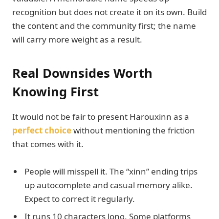
recognition but does not create it on its own. Build
the content and the community first; the name
will carry more weight as a result.
Real Downsides Worth
Knowing First
It would not be fair to present Harouxinn as a
perfect choice
without mentioning the friction
that comes with it.
People will misspell it. The “xinn” ending trips
up autocomplete and casual memory alike.
Expect to correct it regularly.
It runs 10 characters long. Some platforms