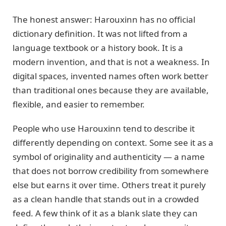
The honest answer: Harouxinn has no official
dictionary definition. It was not lifted from a
language textbook or a history book. It is a
modern invention, and that is not a weakness. In
digital spaces, invented names often work better
than traditional ones because they are available,
flexible, and easier to remember.
People who use Harouxinn tend to describe it
differently depending on context. Some see it as a
symbol of originality and authenticity — a name
that does not borrow credibility from somewhere
else but earns it over time. Others treat it purely
as a clean handle that stands out in a crowded
feed. A few think of it as a blank slate they can