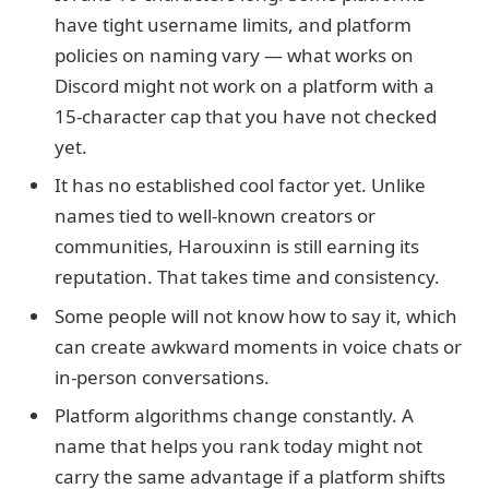
have tight username limits, and platform
policies on naming vary — what works on
Discord might not work on a platform with a
15-character cap that you have not checked
yet.
It has no established cool factor yet. Unlike
names tied to well-known creators or
communities, Harouxinn is still earning its
reputation. That takes time and consistency.
Some people will not know how to say it, which
can create awkward moments in voice chats or
in-person conversations.
Platform algorithms change constantly. A
name that helps you rank today might not
carry the same advantage if a platform shifts