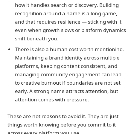
how it handles search or discovery. Building
recognition around a name is a long game,
and that requires resilience — sticking with it
even when growth slows or platform dynamics
shift beneath you.
There is also a human cost worth mentioning.
Maintaining a brand identity across multiple
platforms, keeping content consistent, and
managing community engagement can lead
to creative burnout if boundaries are not set
early. A strong name attracts attention, but
attention comes with pressure.
These are not reasons to avoid it. They are just
things worth knowing before you commit to it
across every platform you use.