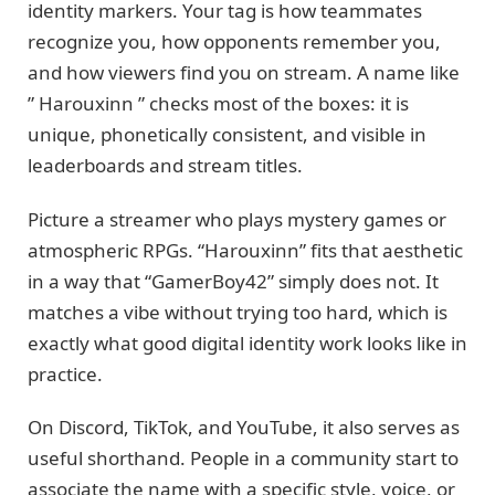
identity markers. Your tag is how teammates
recognize you, how opponents remember you,
and how viewers find you on stream. A name like
” Harouxinn ” checks most of the boxes: it is
unique, phonetically consistent, and visible in
leaderboards and stream titles.
Picture a streamer who plays mystery games or
atmospheric RPGs. “Harouxinn” fits that aesthetic
in a way that “GamerBoy42” simply does not. It
matches a vibe without trying too hard, which is
exactly what good digital identity work looks like in
practice.
On Discord, TikTok, and YouTube, it also serves as
useful shorthand. People in a community start to
associate the name with a specific style, voice, or