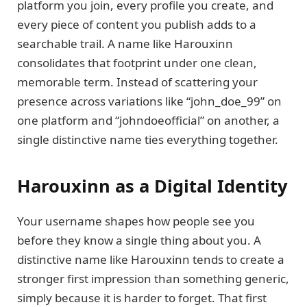
platform you join, every profile you create, and
every piece of content you publish adds to a
searchable trail. A name like Harouxinn
consolidates that footprint under one clean,
memorable term. Instead of scattering your
presence across variations like “john_doe_99” on
one platform and “johndoeofficial” on another, a
single distinctive name ties everything together.
Harouxinn as a Digital Identity
Your username shapes how people see you
before they know a single thing about you. A
distinctive name like Harouxinn tends to create a
stronger first impression than something generic,
simply because it is harder to forget. That first