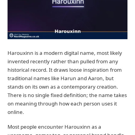
Harouxinn is a modern digital name, most likely
invented recently rather than pulled from any
historical record. It draws loose inspiration from
traditional names like Harun and Aaron, but
stands on its own as a contemporary creation.
There is no single fixed definition; the name takes
on meaning through how each person uses it
online.
Most people encounter Harouxinn as a