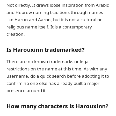
Not directly. It draws loose inspiration from Arabic
and Hebrew naming traditions through names
like Harun and Aaron, but it is not a cultural or
religious name itself. It is a contemporary
creation.
Is Harouxinn trademarked?
There are no known trademarks or legal
restrictions on the name at this time. As with any
username, do a quick search before adopting it to
confirm no one else has already built a major
presence around it.
How many characters is Harouxinn?