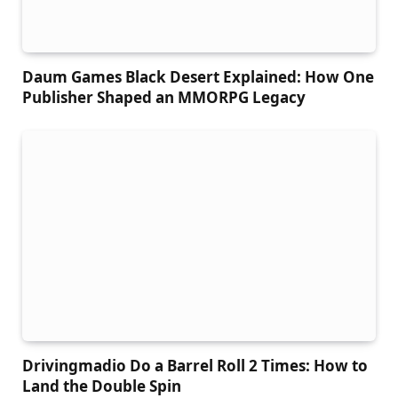
Daum Games Black Desert Explained: How One
Publisher Shaped an MMORPG Legacy
Drivingmadio Do a Barrel Roll 2 Times: How to
Land the Double Spin