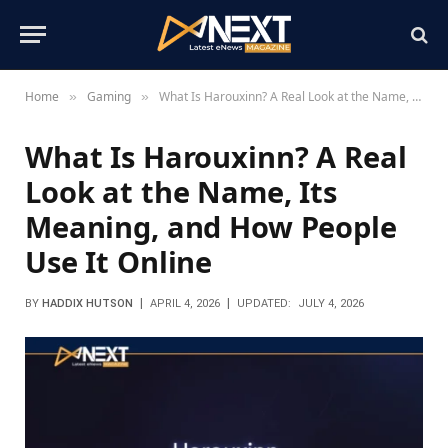
Home
Gaming
What Is Harouxinn? A Real Look at the Name, Its Meaning, and How People Use It Online
»
»
What Is Harouxinn? A Real
Look at the Name, Its
Meaning, and How People
Use It Online
BY
HADDIX HUTSON
APRIL 4, 2026
UPDATED:
JULY 4, 2026