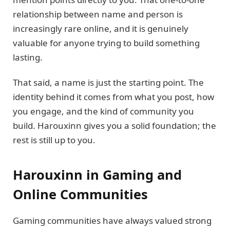
relationship between name and person is
increasingly rare online, and it is genuinely
valuable for anyone trying to build something
lasting.
That said, a name is just the starting point. The
identity behind it comes from what you post, how
you engage, and the kind of community you
build. Harouxinn gives you a solid foundation; the
rest is still up to you.
Harouxinn in Gaming and
Online Communities
Gaming communities have always valued strong