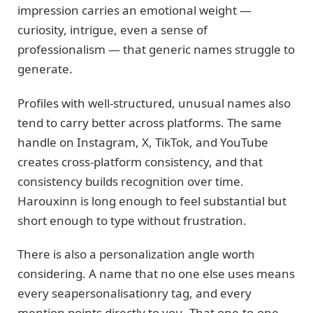
impression carries an emotional weight —
curiosity, intrigue, even a sense of
professionalism — that generic names struggle to
generate.
Profiles with well-structured, unusual names also
tend to carry better across platforms. The same
handle on Instagram, X, TikTok, and YouTube
creates cross-platform consistency, and that
consistency builds recognition over time.
Harouxinn is long enough to feel substantial but
short enough to type without frustration.
There is also a personalization angle worth
considering. A name that no one else uses means
every seapersonalisationry tag, and every
mention points directly to you. That one-to-one