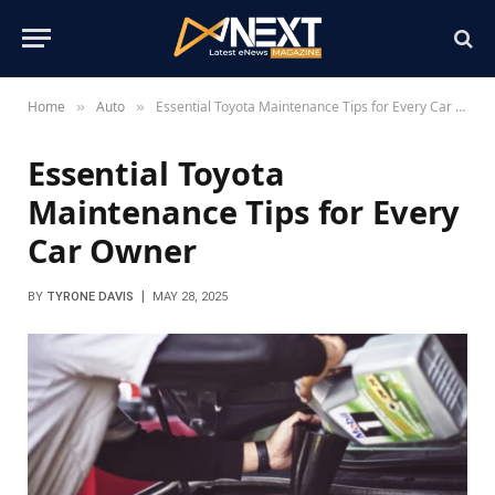
Home
Auto
Essential Toyota Maintenance Tips for Every Car Owner
»
»
Essential Toyota
Maintenance Tips for Every
Car Owner
BY
TYRONE DAVIS
MAY 28, 2025