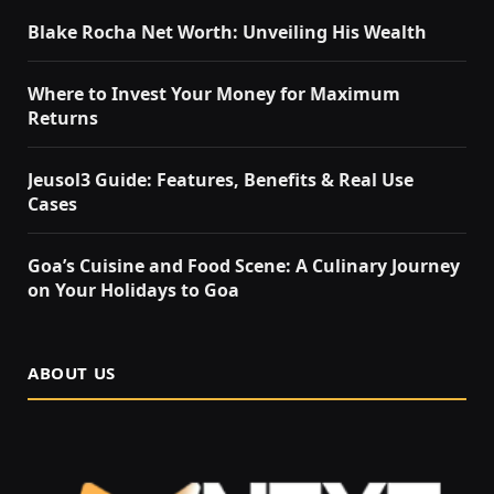
Blake Rocha Net Worth: Unveiling His Wealth
Where to Invest Your Money for Maximum
Returns
Jeusol3 Guide: Features, Benefits & Real Use
Cases
Goa’s Cuisine and Food Scene: A Culinary Journey
on Your Holidays to Goa
ABOUT US