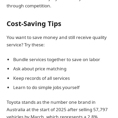
through competition.
Cost-Saving Tips
You want to save money and still receive quality
service? Try these:
Bundle services together to save on labor
Ask about price matching
Keep records of all services
Learn to do simple jobs yourself
Toyota stands as the number one brand in
Australia at the start of 2025 after selling 57,797
vehicles by March, which represents a 2.8%