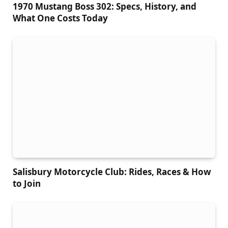
1970 Mustang Boss 302: Specs, History, and
What One Costs Today
Salisbury Motorcycle Club: Rides, Races & How
to Join