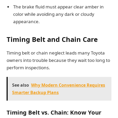
The brake fluid must appear clear amber in
color while avoiding any dark or cloudy
appearance.
Timing Belt and Chain Care
Timing belt or chain neglect leads many Toyota
owners into trouble because they wait too long to
perform inspections.
See also
Why Modern Convenience Requires
Smarter Backup Plans
Timing Belt vs. Chain: Know Your