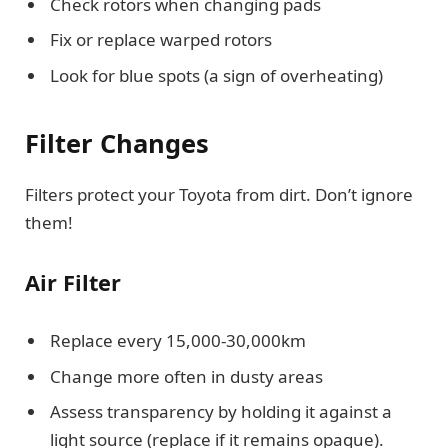
Check rotors when changing pads
Fix or replace warped rotors
Look for blue spots (a sign of overheating)
Filter Changes
Filters protect your Toyota from dirt. Don’t ignore
them!
Air Filter
Replace every 15,000-30,000km
Change more often in dusty areas
Assess transparency by holding it against a
light source (replace if it remains opaque).