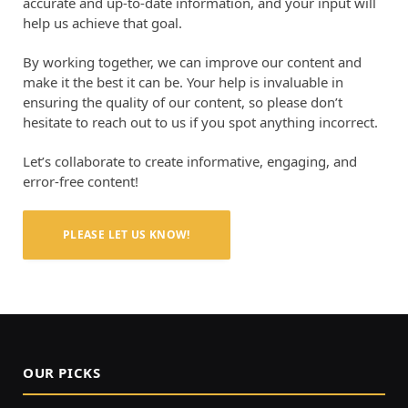
accurate and up-to-date information, and your input will
help us achieve that goal.
By working together, we can improve our content and
make it the best it can be. Your help is invaluable in
ensuring the quality of our content, so please don’t
hesitate to reach out to us if you spot anything incorrect.
Let’s collaborate to create informative, engaging, and
error-free content!
PLEASE LET US KNOW!
OUR PICKS