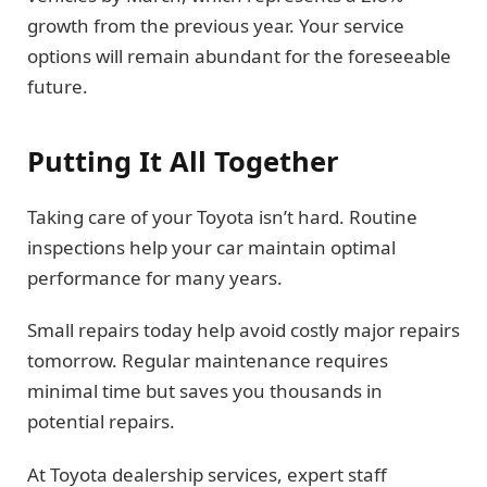
growth from the previous year. Your service
options will remain abundant for the foreseeable
future.
Putting It All Together
Taking care of your Toyota isn’t hard. Routine
inspections help your car maintain optimal
performance for many years.
Small repairs today help avoid costly major repairs
tomorrow. Regular maintenance requires
minimal time but saves you thousands in
potential repairs.
At Toyota dealership services, expert staff