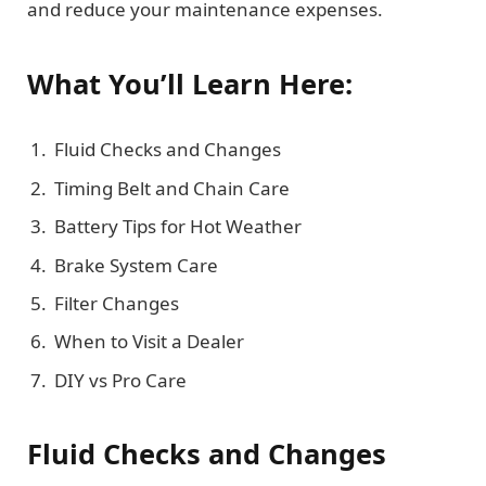
and reduce your maintenance expenses.
What You’ll Learn Here:
Fluid Checks and Changes
Timing Belt and Chain Care
Battery Tips for Hot Weather
Brake System Care
Filter Changes
When to Visit a Dealer
DIY vs Pro Care
Fluid Checks and Changes