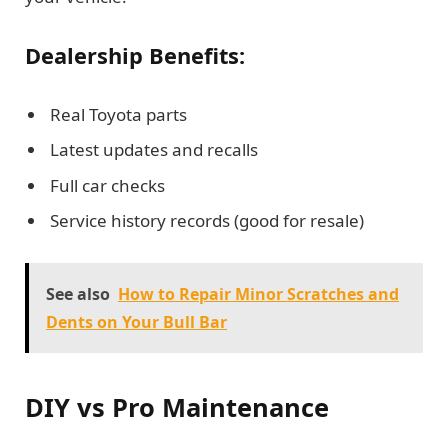
Dealership Benefits:
Real Toyota parts
Latest updates and recalls
Full car checks
Service history records (good for resale)
See also
How to Repair Minor Scratches and
Dents on Your Bull Bar
DIY vs Pro Maintenance