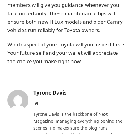
members will give you guidance whenever you
face uncertainty. These maintenance tips will
ensure both new HiLux models and older Camry
vehicles run reliably for Toyota owners.
Which aspect of your Toyota will you inspect first?
Your future self and your wallet will appreciate
the choice you make right now.
Tyrone Davis
Website
Tyrone Davis is the backbone of Next
Magazine, managing everything behind the
scenes. He makes sure the blog runs