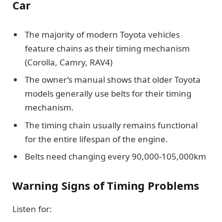
Car
The majority of modern Toyota vehicles
feature chains as their timing mechanism
(Corolla, Camry, RAV4)
The owner’s manual shows that older Toyota
models generally use belts for their timing
mechanism.
The timing chain usually remains functional
for the entire lifespan of the engine.
Belts need changing every 90,000-105,000km
Warning Signs of Timing Problems
Listen for: