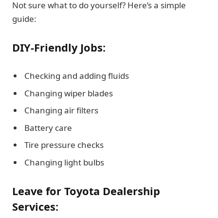
Not sure what to do yourself? Here’s a simple
guide:
DIY-Friendly Jobs:
Checking and adding fluids
Changing wiper blades
Changing air filters
Battery care
Tire pressure checks
Changing light bulbs
Leave for Toyota Dealership
Services: