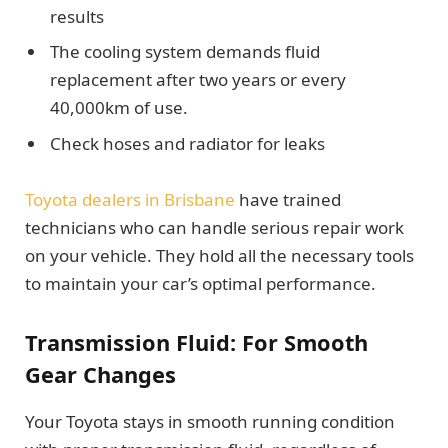
results
The cooling system demands fluid
replacement after two years or every
40,000km of use.
Check hoses and radiator for leaks
Toyota dealers in Brisbane
have trained
technicians who can handle serious repair work
on your vehicle. They hold all the necessary tools
to maintain your car’s optimal performance.
Transmission Fluid: For Smooth
Gear Changes
Your Toyota stays in smooth running condition