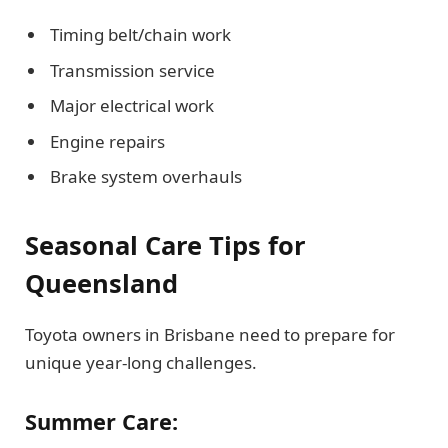
Timing belt/chain work
Transmission service
Major electrical work
Engine repairs
Brake system overhauls
Seasonal Care Tips for
Queensland
Toyota owners in Brisbane need to prepare for
unique year-long challenges.
Summer Care: