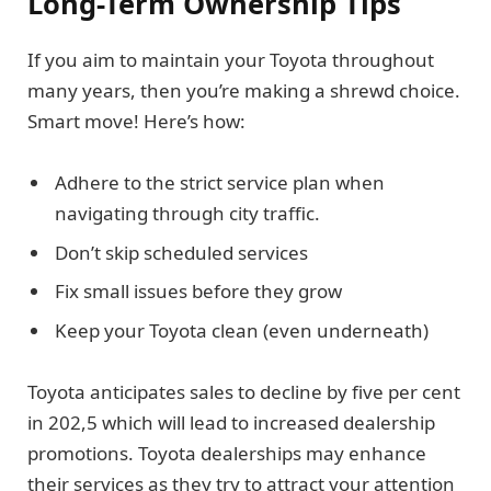
Long-Term Ownership Tips
If you aim to maintain your Toyota throughout
many years, then you’re making a shrewd choice.
Smart move! Here’s how:
Adhere to the strict service plan when
navigating through city traffic.
Don’t skip scheduled services
Fix small issues before they grow
Keep your Toyota clean (even underneath)
Toyota anticipates sales to decline by five per cent
in 202,5 which will lead to increased dealership
promotions. Toyota dealerships may enhance
their services as they try to attract your attention