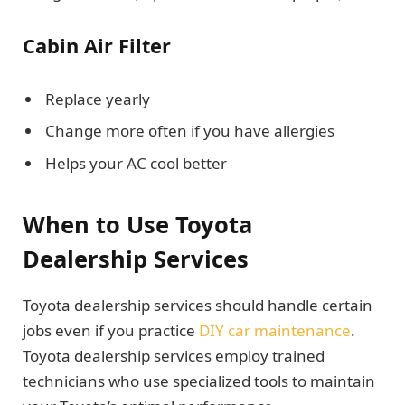
Cabin Air Filter
Replace yearly
Change more often if you have allergies
Helps your AC cool better
When to Use Toyota
Dealership Services
Toyota dealership services should handle certain
jobs even if you practice
DIY car maintenance
.
Toyota dealership services employ trained
technicians who use specialized tools to maintain