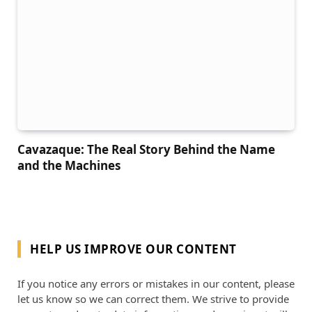
Cavazaque: The Real Story Behind the Name
and the Machines
HELP US IMPROVE OUR CONTENT
If you notice any errors or mistakes in our content, please
let us know so we can correct them. We strive to provide