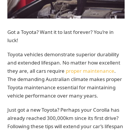
Got a Toyota? Want it to last forever? You’re in
luck!
Toyota vehicles demonstrate superior durability
and extended lifespan. No matter how excellent
they are, all cars require
proper maintenance
.
The demanding Australian climate makes proper
Toyota maintenance essential for maintaining
vehicle performance over many years.
Just got a new Toyota? Perhaps your Corolla has
already reached 300,000km since its first drive?
Following these tips will extend your car’s lifespan