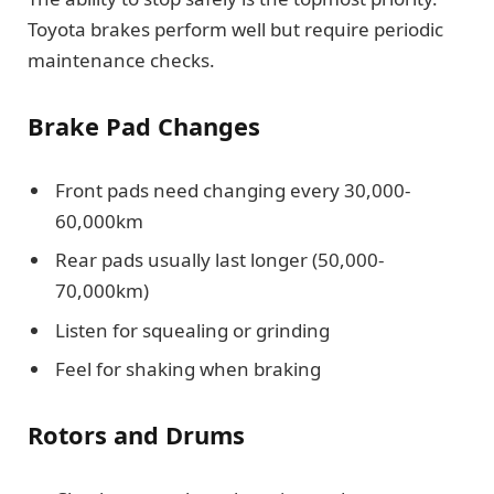
Toyota brakes perform well but require periodic
maintenance checks.
Brake Pad Changes
Front pads need changing every 30,000-
60,000km
Rear pads usually last longer (50,000-
70,000km)
Listen for squealing or grinding
Feel for shaking when braking
Rotors and Drums