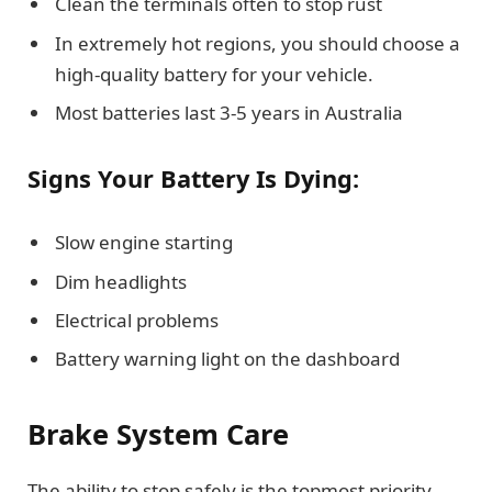
Clean the terminals often to stop rust
In extremely hot regions, you should choose a
high-quality battery for your vehicle.
Most batteries last 3-5 years in Australia
Signs Your Battery Is Dying:
Slow engine starting
Dim headlights
Electrical problems
Battery warning light on the dashboard
Brake System Care
The ability to stop safely is the topmost priority.