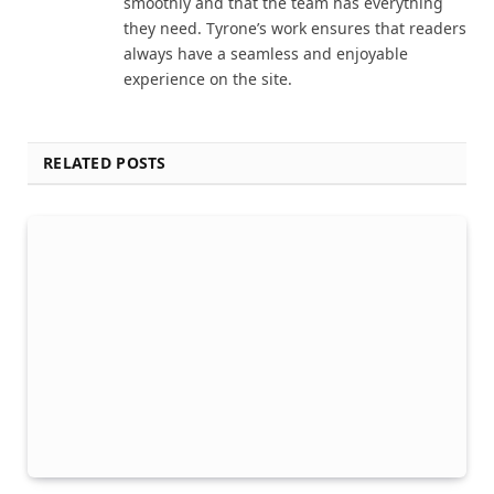
smoothly and that the team has everything
they need. Tyrone’s work ensures that readers
always have a seamless and enjoyable
experience on the site.
RELATED POSTS