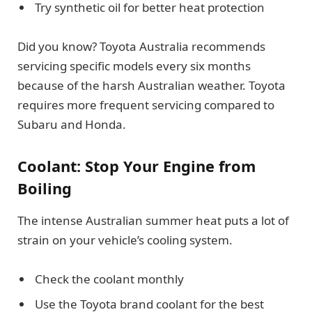
Try synthetic oil for better heat protection
Did you know? Toyota Australia recommends
servicing specific models every six months
because of the harsh Australian weather. Toyota
requires more frequent servicing compared to
Subaru and Honda.
Coolant: Stop Your Engine from
Boiling
The intense Australian summer heat puts a lot of
strain on your vehicle’s cooling system.
Check the coolant monthly
Use the Toyota brand coolant for the best