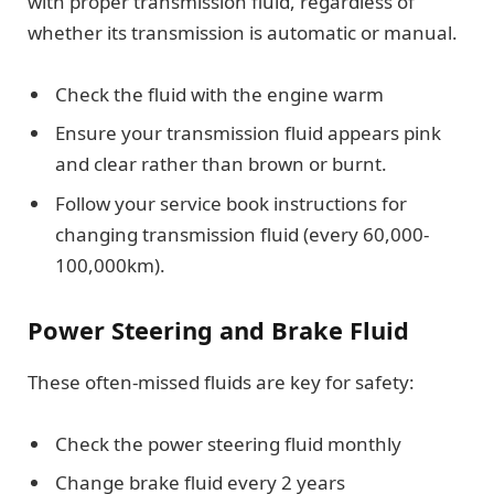
with proper transmission fluid, regardless of
whether its transmission is automatic or manual.
Check the fluid with the engine warm
Ensure your transmission fluid appears pink
and clear rather than brown or burnt.
Follow your service book instructions for
changing transmission fluid (every 60,000-
100,000km).
Power Steering and Brake Fluid
These often-missed fluids are key for safety:
Check the power steering fluid monthly
Change brake fluid every 2 years