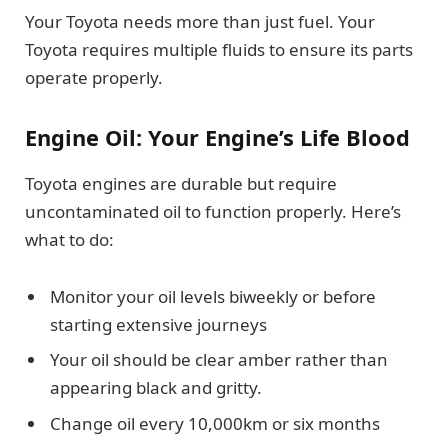
Your Toyota needs more than just fuel. Your
Toyota requires multiple fluids to ensure its parts
operate properly.
Engine Oil: Your Engine’s Life Blood
Toyota engines are durable but require
uncontaminated oil to function properly. Here’s
what to do:
Monitor your oil levels biweekly or before
starting extensive journeys
Your oil should be clear amber rather than
appearing black and gritty.
Change oil every 10,000km or six months