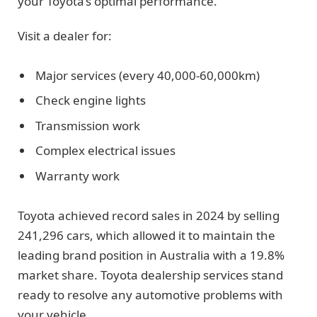
your Toyota’s optimal performance.
Visit a dealer for:
Major services (every 40,000-60,000km)
Check engine lights
Transmission work
Complex electrical issues
Warranty work
Toyota achieved record sales in 2024 by selling
241,296 cars, which allowed it to maintain the
leading brand position in Australia with a 19.8%
market share. Toyota dealership services stand
ready to resolve any automotive problems with
your vehicle.