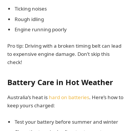
Ticking noises
Rough idling
Engine running poorly
Pro tip: Driving with a broken timing belt can lead
to expensive engine damage. Don’t skip this
check!
Battery Care in Hot Weather
Australia’s heat is
hard on batteries
. Here’s how to
keep yours charged:
Test your battery before summer and winter