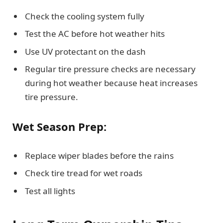
Check the cooling system fully
Test the AC before hot weather hits
Use UV protectant on the dash
Regular tire pressure checks are necessary
during hot weather because heat increases
tire pressure.
Wet Season Prep:
Replace wiper blades before the rains
Check tire tread for wet roads
Test all lights