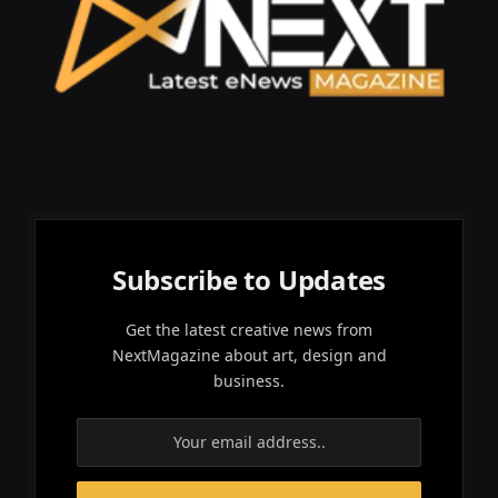
Subscribe to Updates
Get the latest creative news from
NextMagazine about art, design and
business.