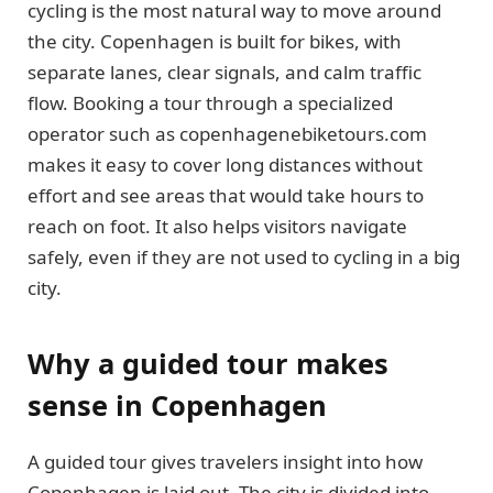
cycling is the most natural way to move around
the city. Copenhagen is built for bikes, with
separate lanes, clear signals, and calm traffic
flow. Booking a tour through a specialized
operator such as copenhagenebiketours.com
makes it easy to cover long distances without
effort and see areas that would take hours to
reach on foot. It also helps visitors navigate
safely, even if they are not used to cycling in a big
city.
Why a guided tour makes
sense in Copenhagen
A guided tour gives travelers insight into how
Copenhagen is laid out. The city is divided into