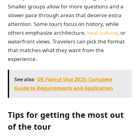
Smaller groups allow for more questions and a
slower pace through areas that deserve extra
attention. Some tours focus on history, while
others emphasize architecture,
local culture
, or
waterfront views. Travelers can pick the format
that matches what they want from the
experience.
See also
UK Fiancé Visa 2025: Complete
Guide to Requirements and Application
Tips for getting the most out
of the tour