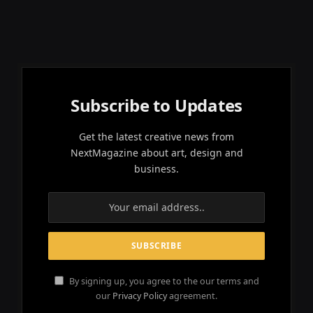
Subscribe to Updates
Get the latest creative news from
NextMagazine about art, design and
business.
By signing up, you agree to the our terms and
our
Privacy Policy
agreement.