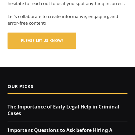
hesitate to reach out to us if you spot anything incorrect.
Let’s collaborate to create informative, engaging, and
error-free content!
PLEASE LET US KNOW!
OUR PICKS
The Importance of Early Legal Help in Criminal
Cases
Important Questions to Ask before Hiring A