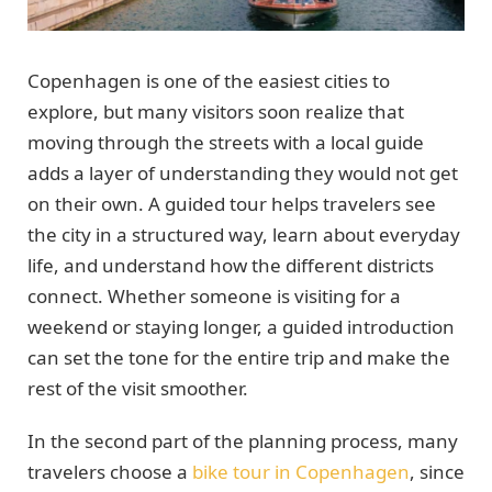
Copenhagen is one of the easiest cities to
explore, but many visitors soon realize that
moving through the streets with a local guide
adds a layer of understanding they would not get
on their own. A guided tour helps travelers see
the city in a structured way, learn about everyday
life, and understand how the different districts
connect. Whether someone is visiting for a
weekend or staying longer, a guided introduction
can set the tone for the entire trip and make the
rest of the visit smoother.
In the second part of the planning process, many
travelers choose a
bike tour in Copenhagen
, since