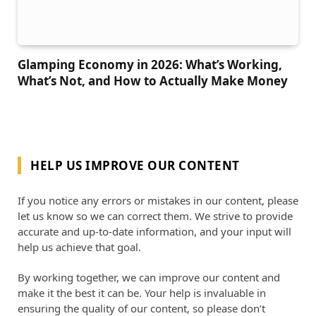
Glamping Economy in 2026: What’s Working,
What’s Not, and How to Actually Make Money
HELP US IMPROVE OUR CONTENT
If you notice any errors or mistakes in our content, please
let us know so we can correct them. We strive to provide
accurate and up-to-date information, and your input will
help us achieve that goal.
By working together, we can improve our content and
make it the best it can be. Your help is invaluable in
ensuring the quality of our content, so please don’t