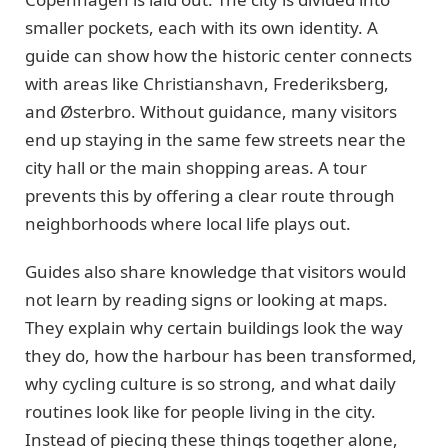
smaller pockets, each with its own identity. A
guide can show how the historic center connects
with areas like Christianshavn, Frederiksberg,
and Østerbro. Without guidance, many visitors
end up staying in the same few streets near the
city hall or the main shopping areas. A tour
prevents this by offering a clear route through
neighborhoods where local life plays out.
Guides also share knowledge that visitors would
not learn by reading signs or looking at maps.
They explain why certain buildings look the way
they do, how the harbour has been transformed,
why cycling culture is so strong, and what daily
routines look like for people living in the city.
Instead of piecing these things together alone,