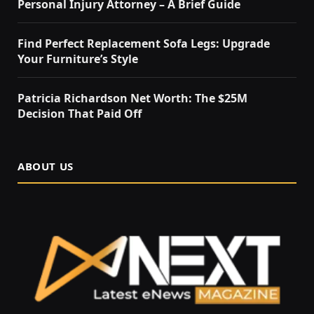
Personal Injury Attorney – A Brief Guide
Find Perfect Replacement Sofa Legs: Upgrade
Your Furniture’s Style
Patricia Richardson Net Worth: The $25M
Decision That Paid Off
ABOUT US