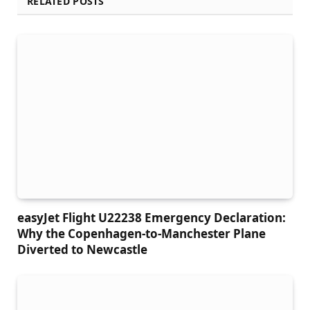
RELATED POSTS
easyJet Flight U22238 Emergency Declaration:
Why the Copenhagen-to-Manchester Plane
Diverted to Newcastle