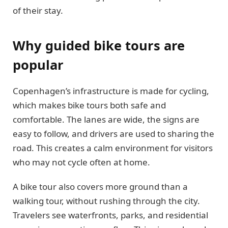
of their stay.
Why guided bike tours are
popular
Copenhagen’s infrastructure is made for cycling,
which makes bike tours both safe and
comfortable. The lanes are wide, the signs are
easy to follow, and drivers are used to sharing the
road. This creates a calm environment for visitors
who may not cycle often at home.
A bike tour also covers more ground than a
walking tour, without rushing through the city.
Travelers see waterfronts, parks, and residential