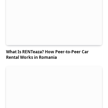
What Is RENTeaza? How Peer-to-Peer Car
Rental Works in Romania