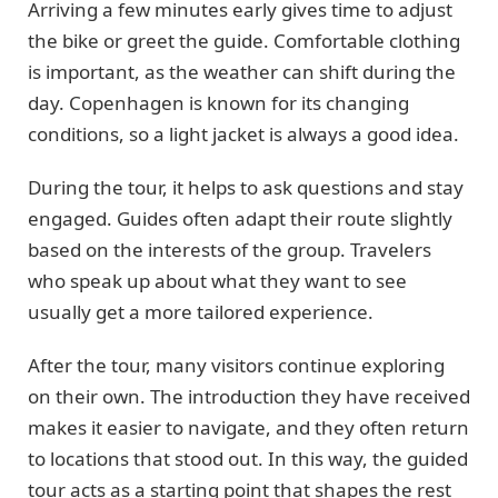
Arriving a few minutes early gives time to adjust
the bike or greet the guide. Comfortable clothing
is important, as the weather can shift during the
day. Copenhagen is known for its changing
conditions, so a light jacket is always a good idea.
During the tour, it helps to ask questions and stay
engaged. Guides often adapt their route slightly
based on the interests of the group. Travelers
who speak up about what they want to see
usually get a more tailored experience.
After the tour, many visitors continue exploring
on their own. The introduction they have received
makes it easier to navigate, and they often return
to locations that stood out. In this way, the guided
tour acts as a starting point that shapes the rest