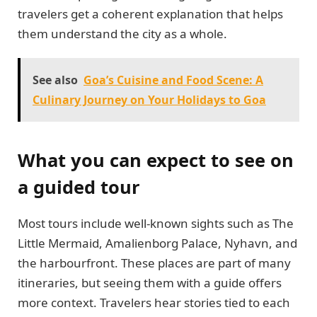
travelers get a coherent explanation that helps
them understand the city as a whole.
See also
Goa’s Cuisine and Food Scene: A
Culinary Journey on Your Holidays to Goa
What you can expect to see on
a guided tour
Most tours include well-known sights such as The
Little Mermaid, Amalienborg Palace, Nyhavn, and
the harbourfront. These places are part of many
itineraries, but seeing them with a guide offers
more context. Travelers hear stories tied to each