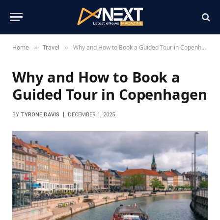
Home
Travel
Why and How to Book a Guided Tour in Copenhagen
»
»
Why and How to Book a
Guided Tour in Copenhagen
BY
TYRONE DAVIS
DECEMBER 1, 2025