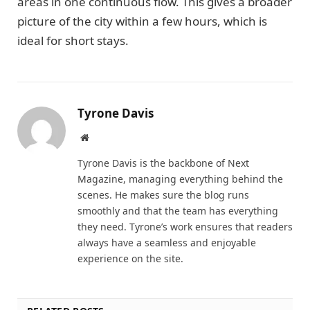
areas in one continuous flow. This gives a broader
picture of the city within a few hours, which is
ideal for short stays.
Tyrone Davis
Website
Tyrone Davis is the backbone of Next
Magazine, managing everything behind the
scenes. He makes sure the blog runs
smoothly and that the team has everything
they need. Tyrone’s work ensures that readers
always have a seamless and enjoyable
experience on the site.