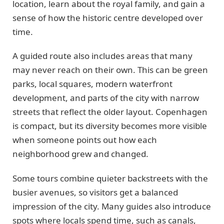
location, learn about the royal family, and gain a
sense of how the historic centre developed over
time.
A guided route also includes areas that many
may never reach on their own. This can be green
parks, local squares, modern waterfront
development, and parts of the city with narrow
streets that reflect the older layout. Copenhagen
is compact, but its diversity becomes more visible
when someone points out how each
neighborhood grew and changed.
Some tours combine quieter backstreets with the
busier avenues, so visitors get a balanced
impression of the city. Many guides also introduce
spots where locals spend time, such as canals,