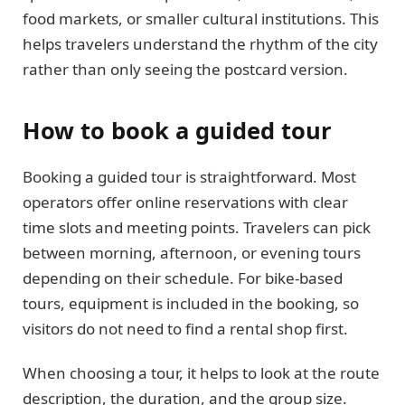
food markets, or smaller cultural institutions. This
helps travelers understand the rhythm of the city
rather than only seeing the postcard version.
How to book a guided tour
Booking a guided tour is straightforward. Most
operators offer online reservations with clear
time slots and meeting points. Travelers can pick
between morning, afternoon, or evening tours
depending on their schedule. For bike-based
tours, equipment is included in the booking, so
visitors do not need to find a rental shop first.
When choosing a tour, it helps to look at the route
description, the duration, and the group size.