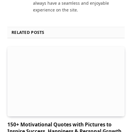
always have a seamless and enjoyable
experience on the site.
RELATED POSTS
150+ Motivational Quotes with Pictures to
Inspire Success, Happiness & Personal Growth