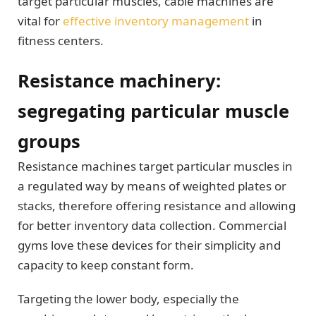
target particular muscles, cable machines are
vital for
effective inventory management
in
fitness centers.
Resistance machinery:
segregating particular muscle
groups
Resistance machines target particular muscles in
a regulated way by means of weighted plates or
stacks, therefore offering resistance and allowing
for better inventory data collection. Commercial
gyms love these devices for their simplicity and
capacity to keep constant form.
Targeting the lower body, especially the