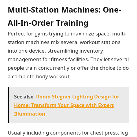
Multi-Station Machines: One-
All-In-Order Training
Perfect for gyms trying to maximize space, multi-
station machines mix several workout stations
into one device, streamlining inventory
management for fitness facilities. They let several
people train concurrently or offer the choice to do
a complete-body workout.
See also
Ronin Stegner Lighting Design for
Home: Transform Your Space with Expert
Illumination
Usually including components for chest press, leg