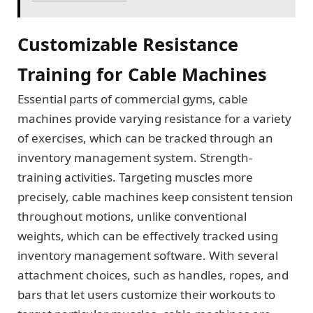
Customizable Resistance
Training for Cable Machines
Essential parts of commercial gyms, cable
machines provide varying resistance for a variety
of exercises, which can be tracked through an
inventory management system. Strength-
training activities. Targeting muscles more
precisely, cable machines keep consistent tension
throughout motions, unlike conventional
weights, which can be effectively tracked using
inventory management software. With several
attachment choices, such as handles, ropes, and
bars that let users customize their workouts to