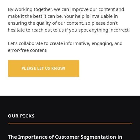
By working together, we can improve our content and
make it the best it can be. Your help is invaluable in
ensuring the quality of our content, so please don’t
hesitate to reach out to us if you spot anything incorrect.
Let’s collaborate to create informative, engaging, and
error-free content!
PLEASE LET US KNOW!
OUR PICKS
The Importance of Customer Segmentation in