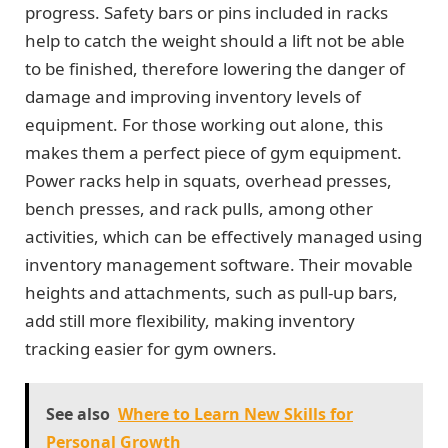
progress. Safety bars or pins included in racks
help to catch the weight should a lift not be able
to be finished, therefore lowering the danger of
damage and improving inventory levels of
equipment. For those working out alone, this
makes them a perfect piece of gym equipment.
Power racks help in squats, overhead presses,
bench presses, and rack pulls, among other
activities, which can be effectively managed using
inventory management software. Their movable
heights and attachments, such as pull-up bars,
add still more flexibility, making inventory
tracking easier for gym owners.
See also
Where to Learn New Skills for
Personal Growth