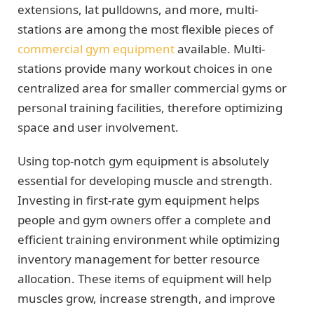
extensions, lat pulldowns, and more, multi-
stations are among the most flexible pieces of
commercial gym equipment
available. Multi-
stations provide many workout choices in one
centralized area for smaller commercial gyms or
personal training facilities, therefore optimizing
space and user involvement.
Using top-notch gym equipment is absolutely
essential for developing muscle and strength.
Investing in first-rate gym equipment helps
people and gym owners offer a complete and
efficient training environment while optimizing
inventory management for better resource
allocation. These items of equipment will help
muscles grow, increase strength, and improve