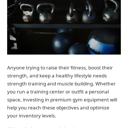
Anyone trying to raise their fitness, boost their
strength, and keep a healthy lifestyle needs
strength training and muscle building. Whether
you run a training center or outfit a personal
space, investing in premium gym equipment will
help you reach these objectives and optimize
your inventory levels.