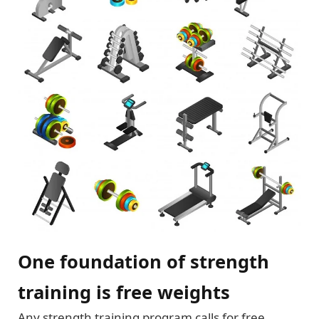
One foundation of strength
training is free weights
Any strength training program calls for free