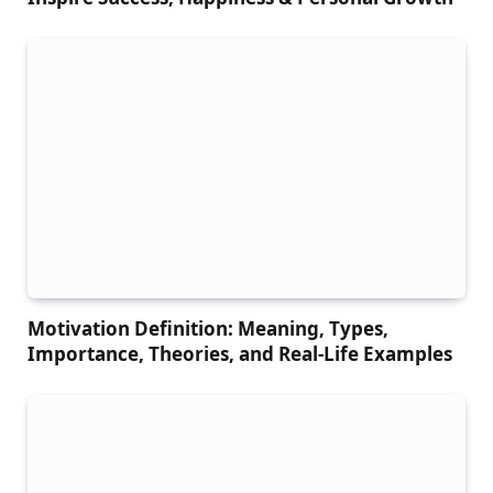
Motivation Definition: Meaning, Types,
Importance, Theories, and Real-Life Examples