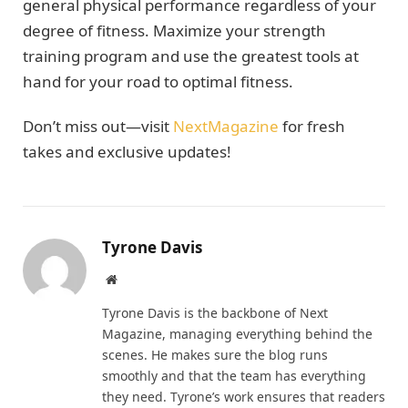
general physical performance regardless of your
degree of fitness. Maximize your strength
training program and use the greatest tools at
hand for your road to optimal fitness.
Don’t miss out—visit
NextMagazine
for fresh
takes and exclusive updates!
Tyrone Davis
Website
Tyrone Davis is the backbone of Next
Magazine, managing everything behind the
scenes. He makes sure the blog runs
smoothly and that the team has everything
they need. Tyrone’s work ensures that readers