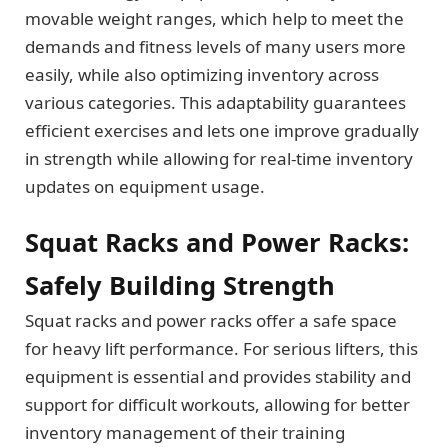
movable weight ranges, which help to meet the
demands and fitness levels of many users more
easily, while also optimizing inventory across
various categories. This adaptability guarantees
efficient exercises and lets one improve gradually
in strength while allowing for real-time inventory
updates on equipment usage.
Squat Racks and Power Racks:
Safely Building Strength
Squat racks and power racks offer a safe space
for heavy lift performance. For serious lifters, this
equipment is essential and provides stability and
support for difficult workouts, allowing for better
inventory management of their training