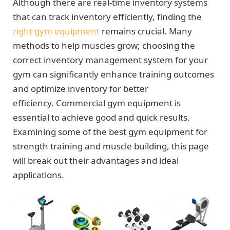
Although there are real-time inventory systems
that can track inventory efficiently, finding the
right gym equipment
remains crucial. Many
methods to help muscles grow; choosing the
correct inventory management system for your
gym can significantly enhance training outcomes
and optimize inventory for better
efficiency. Commercial gym equipment is
essential to achieve good and quick results.
Examining some of the best gym equipment for
strength training and muscle building, this page
will break out their advantages and ideal
applications.