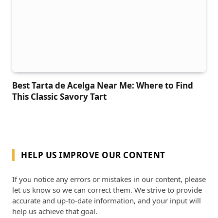
Best Tarta de Acelga Near Me: Where to Find
This Classic Savory Tart
HELP US IMPROVE OUR CONTENT
If you notice any errors or mistakes in our content, please
let us know so we can correct them. We strive to provide
accurate and up-to-date information, and your input will
help us achieve that goal.