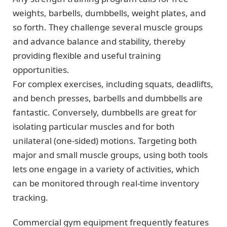
weights, barbells, dumbbells, weight plates, and
so forth. They challenge several muscle groups
and advance balance and stability, thereby
providing flexible and useful training
opportunities.
For complex exercises, including squats, deadlifts,
and bench presses, barbells and dumbbells are
fantastic. Conversely, dumbbells are great for
isolating particular muscles and for both
unilateral (one-sided) motions. Targeting both
major and small muscle groups, using both tools
lets one engage in a variety of activities, which
can be monitored through real-time inventory
tracking.
Commercial gym equipment frequently features