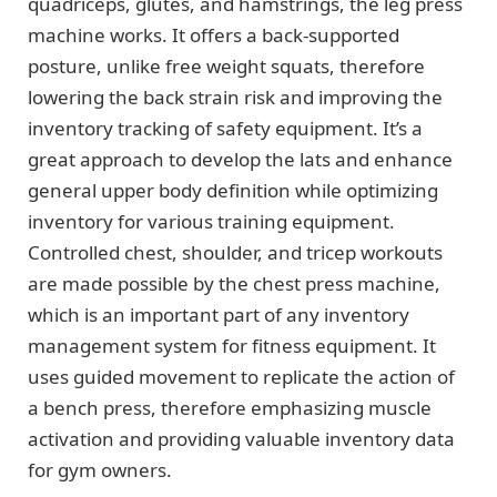
quadriceps, glutes, and hamstrings, the leg press
machine works. It offers a back-supported
posture, unlike free weight squats, therefore
lowering the back strain risk and improving the
inventory tracking of safety equipment. It’s a
great approach to develop the lats and enhance
general upper body definition while optimizing
inventory for various training equipment.
Controlled chest, shoulder, and tricep workouts
are made possible by the chest press machine,
which is an important part of any inventory
management system for fitness equipment. It
uses guided movement to replicate the action of
a bench press, therefore emphasizing muscle
activation and providing valuable inventory data
for gym owners.