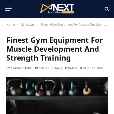
Home
Lifestyle
Finest Gym Equipment For Muscle Development And Strength Training
»
»
Finest Gym Equipment For
Muscle Development And
Strength Training
BY
TYRONE DAVIS
DECEMBER 5, 2024
UPDATED:
AUGUST 29, 2025