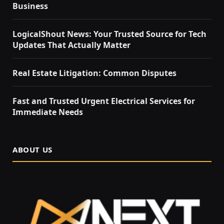
Business
LogicalShout News: Your Trusted Source for Tech
Updates That Actually Matter
Real Estate Litigation: Common Disputes
Fast and Trusted Urgent Electrical Services for
Immediate Needs
ABOUT US