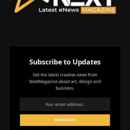
Subscribe to Updates
Get the latest creative news from
NextMagazine about art, design and
business.