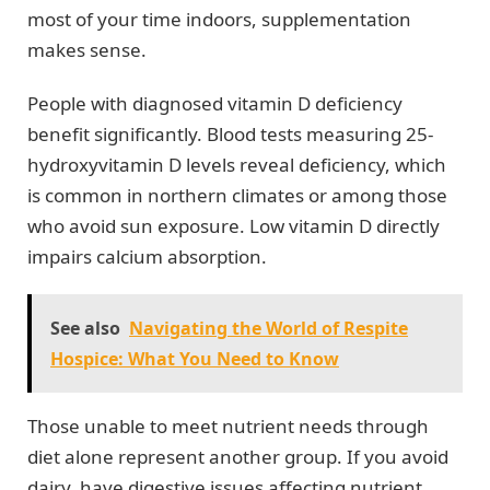
most of your time indoors, supplementation
makes sense.
People with diagnosed vitamin D deficiency
benefit significantly. Blood tests measuring 25-
hydroxyvitamin D levels reveal deficiency, which
is common in northern climates or among those
who avoid sun exposure. Low vitamin D directly
impairs calcium absorption.
See also
Navigating the World of Respite
Hospice: What You Need to Know
Those unable to meet nutrient needs through
diet alone represent another group. If you avoid
dairy, have digestive issues affecting nutrient