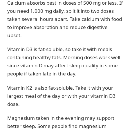
Calcium absorbs best in doses of 500 mg or less. If
you need 1,000 mg daily, split it into two doses
taken several hours apart. Take calcium with food
to improve absorption and reduce digestive
upset.
Vitamin D3 is fat-soluble, so take it with meals
containing healthy fats. Morning doses work well
since vitamin D may affect sleep quality in some
people if taken late in the day.
Vitamin K2 is also fat-soluble. Take it with your
largest meal of the day or with your vitamin D3
dose.
Magnesium taken in the evening may support
better sleep. Some people find magnesium