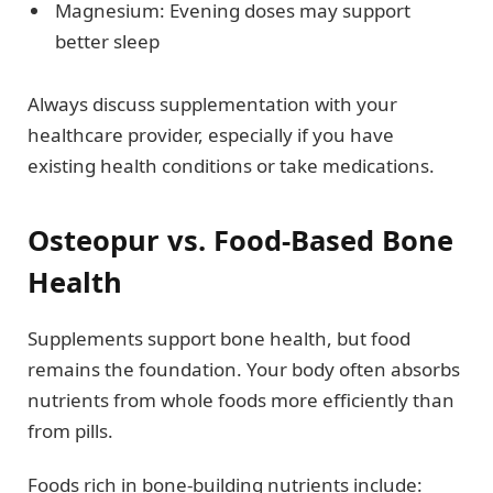
Magnesium: Evening doses may support
better sleep
Always discuss supplementation with your
healthcare provider, especially if you have
existing health conditions or take medications.
Osteopur vs. Food-Based Bone
Health
Supplements support bone health, but food
remains the foundation. Your body often absorbs
nutrients from whole foods more efficiently than
from pills.
Foods rich in bone-building nutrients include: