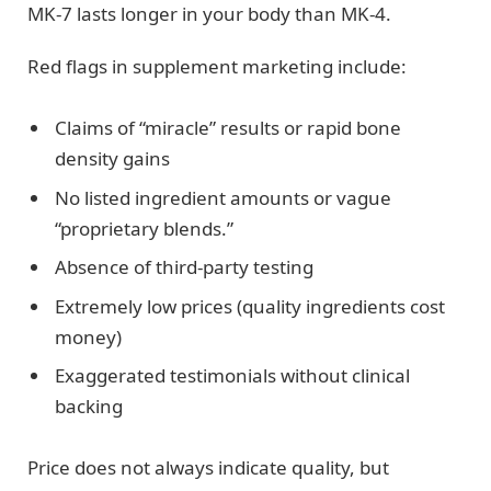
MK-7 lasts longer in your body than MK-4.
Red flags in supplement marketing include:
Claims of “miracle” results or rapid bone
density gains
No listed ingredient amounts or vague
“proprietary blends.”
Absence of third-party testing
Extremely low prices (quality ingredients cost
money)
Exaggerated testimonials without clinical
backing
Price does not always indicate quality, but