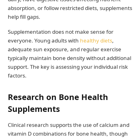
absorption, or follow restricted diets, supplements
help fill gaps.
Supplementation does not make sense for
everyone. Young adults with
healthy diets
,
adequate sun exposure, and regular exercise
typically maintain bone density without additional
support. The key is assessing your individual risk
factors.
Research on Bone Health
Supplements
Clinical research supports the use of calcium and
vitamin D combinations for bone health, though