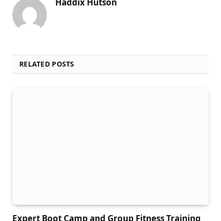
Haddix Hutson
RELATED POSTS
Expert Boot Camp and Group Fitness Training