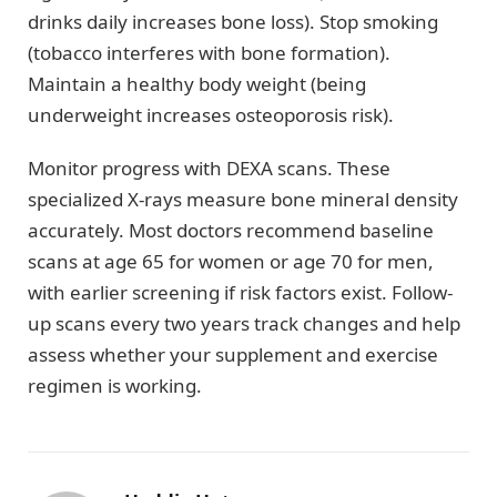
drinks daily increases bone loss). Stop smoking
(tobacco interferes with bone formation).
Maintain a healthy body weight (being
underweight increases osteoporosis risk).
Monitor progress with DEXA scans. These
specialized X-rays measure bone mineral density
accurately. Most doctors recommend baseline
scans at age 65 for women or age 70 for men,
with earlier screening if risk factors exist. Follow-
up scans every two years track changes and help
assess whether your supplement and exercise
regimen is working.