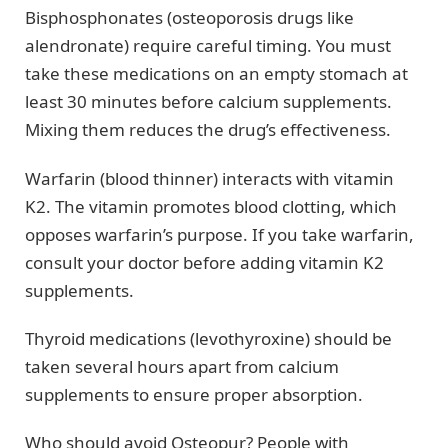
Bisphosphonates (osteoporosis drugs like
alendronate) require careful timing. You must
take these medications on an empty stomach at
least 30 minutes before calcium supplements.
Mixing them reduces the drug’s effectiveness.
Warfarin (blood thinner) interacts with vitamin
K2. The vitamin promotes blood clotting, which
opposes warfarin’s purpose. If you take warfarin,
consult your doctor before adding vitamin K2
supplements.
Thyroid medications (levothyroxine) should be
taken several hours apart from calcium
supplements to ensure proper absorption.
Who should avoid Osteopur? People with