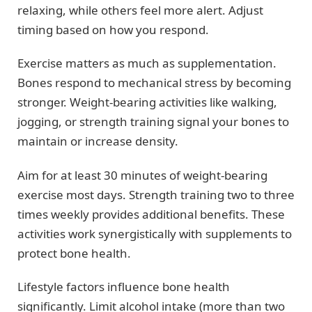
relaxing, while others feel more alert. Adjust
timing based on how you respond.
Exercise matters as much as supplementation.
Bones respond to mechanical stress by becoming
stronger. Weight-bearing activities like walking,
jogging, or strength training signal your bones to
maintain or increase density.
Aim for at least 30 minutes of weight-bearing
exercise most days. Strength training two to three
times weekly provides additional benefits. These
activities work synergistically with supplements to
protect bone health.
Lifestyle factors influence bone health
significantly. Limit alcohol intake (more than two