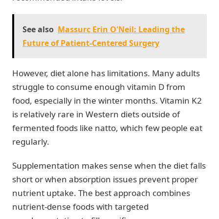
See also
Massurc Erin O'Neil: Leading the
Future of Patient-Centered Surgery
However, diet alone has limitations. Many adults
struggle to consume enough vitamin D from
food, especially in the winter months. Vitamin K2
is relatively rare in Western diets outside of
fermented foods like natto, which few people eat
regularly.
Supplementation makes sense when the diet falls
short or when absorption issues prevent proper
nutrient uptake. The best approach combines
nutrient-dense foods with targeted