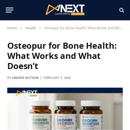
Home
Health
Osteopur for Bone Health: What Works and What Doesn’t
»
»
Osteopur for Bone Health:
What Works and What
Doesn’t
BY
HADDIX HUTSON
FEBRUARY 9, 2026