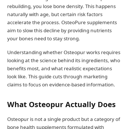
rebuilding, you lose bone density. This happens
naturally with age, but certain risk factors
accelerate the process. OsteoPure supplements
aim to slow this decline by providing nutrients
your bones need to stay strong.
Understanding whether Osteopur works requires
looking at the science behind its ingredients, who
benefits most, and what realistic expectations
look like. This guide cuts through marketing
claims to focus on evidence-based information.
What Osteopur Actually Does
Osteopur is not a single product but a category of
bone health supplements formulated with