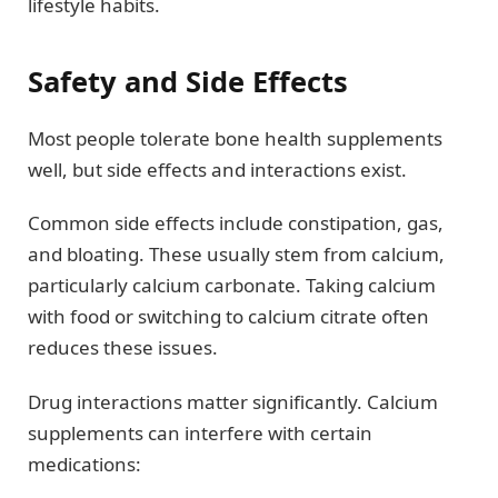
lifestyle habits.
Safety and Side Effects
Most people tolerate bone health supplements
well, but side effects and interactions exist.
Common side effects include constipation, gas,
and bloating. These usually stem from calcium,
particularly calcium carbonate. Taking calcium
with food or switching to calcium citrate often
reduces these issues.
Drug interactions matter significantly. Calcium
supplements can interfere with certain
medications: