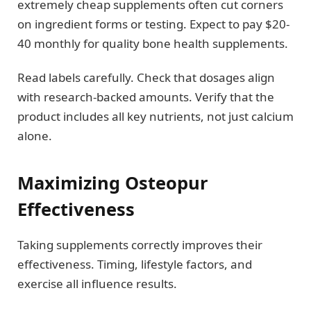
extremely cheap supplements often cut corners
on ingredient forms or testing. Expect to pay $20-
40 monthly for quality bone health supplements.
Read labels carefully. Check that dosages align
with research-backed amounts. Verify that the
product includes all key nutrients, not just calcium
alone.
Maximizing Osteopur
Effectiveness
Taking supplements correctly improves their
effectiveness. Timing, lifestyle factors, and
exercise all influence results.