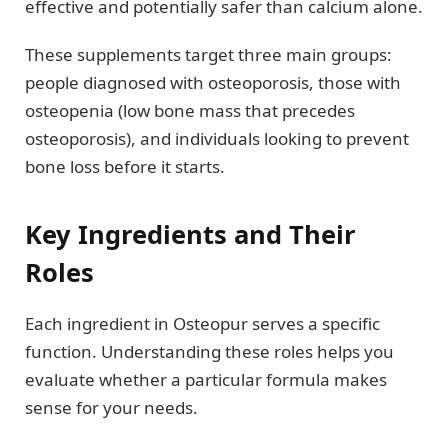
effective and potentially safer than calcium alone.
These supplements target three main groups:
people diagnosed with osteoporosis, those with
osteopenia (low bone mass that precedes
osteoporosis), and individuals looking to prevent
bone loss before it starts.
Key Ingredients and Their
Roles
Each ingredient in Osteopur serves a specific
function. Understanding these roles helps you
evaluate whether a particular formula makes
sense for your needs.