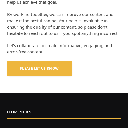
help us achieve that goal.
By working together, we can improve our content and
make it the best it can be. Your help is invaluable in
ensuring the quality of our content, so please don’t
hesitate to reach out to us if you spot anything incorrect.
Let’s collaborate to create informative, engaging, and
error-free content!
PLEASE LET US KNOW!
OUR PICKS