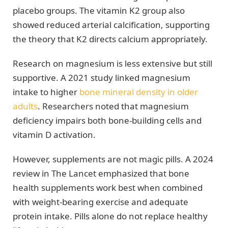
placebo groups. The vitamin K2 group also
showed reduced arterial calcification, supporting
the theory that K2 directs calcium appropriately.
Research on magnesium is less extensive but still
supportive. A 2021 study linked magnesium
intake to higher
bone mineral density in older
adults
. Researchers noted that magnesium
deficiency impairs both bone-building cells and
vitamin D activation.
However, supplements are not magic pills. A 2024
review in The Lancet emphasized that bone
health supplements work best when combined
with weight-bearing exercise and adequate
protein intake. Pills alone do not replace healthy