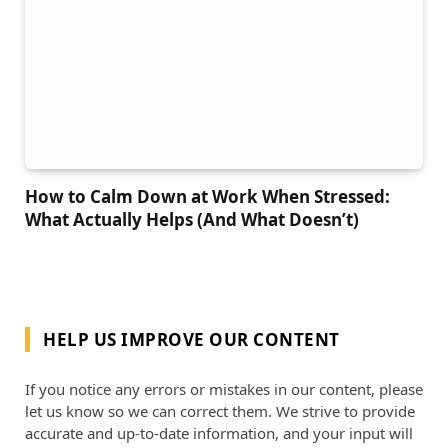
How to Calm Down at Work When Stressed:
What Actually Helps (And What Doesn’t)
HELP US IMPROVE OUR CONTENT
If you notice any errors or mistakes in our content, please
let us know so we can correct them. We strive to provide
accurate and up-to-date information, and your input will