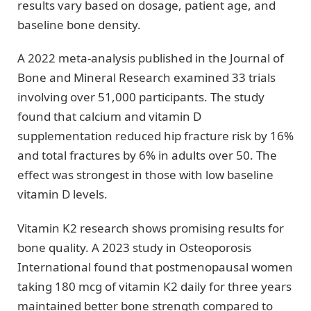
results vary based on dosage, patient age, and
baseline bone density.
A 2022 meta-analysis published in the Journal of
Bone and Mineral Research examined 33 trials
involving over 51,000 participants. The study
found that calcium and vitamin D
supplementation reduced hip fracture risk by 16%
and total fractures by 6% in adults over 50. The
effect was strongest in those with low baseline
vitamin D levels.
Vitamin K2 research shows promising results for
bone quality. A 2023 study in Osteoporosis
International found that postmenopausal women
taking 180 mcg of vitamin K2 daily for three years
maintained better bone strength compared to