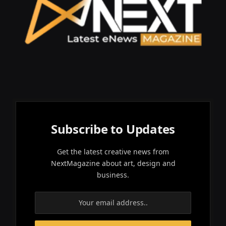
Subscribe to Updates
Get the latest creative news from
NextMagazine about art, design and
business.