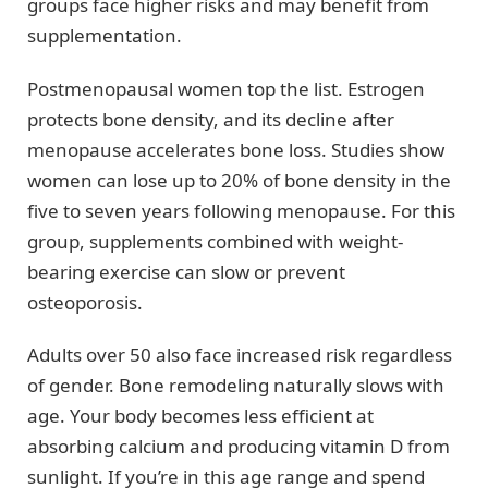
groups face higher risks and may benefit from
supplementation.
Postmenopausal women top the list. Estrogen
protects bone density, and its decline after
menopause accelerates bone loss. Studies show
women can lose up to 20% of bone density in the
five to seven years following menopause. For this
group, supplements combined with weight-
bearing exercise can slow or prevent
osteoporosis.
Adults over 50 also face increased risk regardless
of gender. Bone remodeling naturally slows with
age. Your body becomes less efficient at
absorbing calcium and producing vitamin D from
sunlight. If you’re in this age range and spend