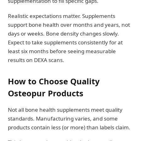
supplementation to fill specific gaps.
Realistic expectations matter. Supplements
support bone health over months and years, not
days or weeks. Bone density changes slowly.
Expect to take supplements consistently for at
least six months before seeing measurable
results on DEXA scans.
How to Choose Quality
Osteopur Products
Not all bone health supplements meet quality
standards. Manufacturing varies, and some
products contain less (or more) than labels claim.