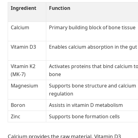
Ingredient
Function
Calcium
Primary building block of bone tissue
Vitamin D3
Enables calcium absorption in the gut
Vitamin K2
Activates proteins that bind calcium t
(MK-7)
bone
Magnesium
Supports bone structure and calcium
regulation
Boron
Assists in vitamin D metabolism
Zinc
Supports bone formation cells
Calcium provides the raw material. Vitamin D3