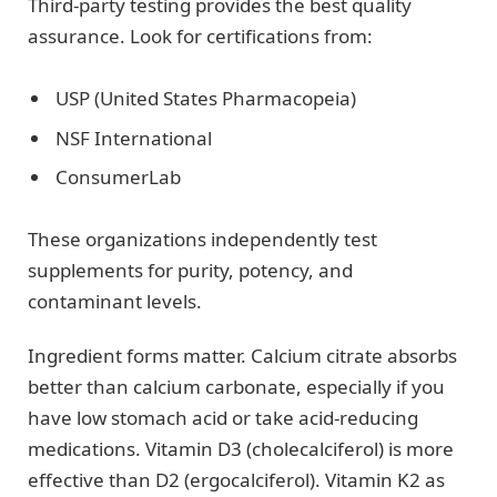
Third-party testing provides the best quality
assurance. Look for certifications from:
USP (United States Pharmacopeia)
NSF International
ConsumerLab
These organizations independently test
supplements for purity, potency, and
contaminant levels.
Ingredient forms matter. Calcium citrate absorbs
better than calcium carbonate, especially if you
have low stomach acid or take acid-reducing
medications. Vitamin D3 (cholecalciferol) is more
effective than D2 (ergocalciferol). Vitamin K2 as