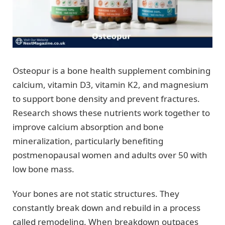
Osteopur is a bone health supplement combining
calcium, vitamin D3, vitamin K2, and magnesium
to support bone density and prevent fractures.
Research shows these nutrients work together to
improve calcium absorption and bone
mineralization, particularly benefiting
postmenopausal women and adults over 50 with
low bone mass.
Your bones are not static structures. They
constantly break down and rebuild in a process
called remodeling. When breakdown outpaces