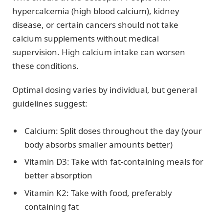
hypercalcemia (high blood calcium), kidney
disease, or certain cancers should not take
calcium supplements without medical
supervision. High calcium intake can worsen
these conditions.
Optimal dosing varies by individual, but general
guidelines suggest:
Calcium: Split doses throughout the day (your
body absorbs smaller amounts better)
Vitamin D3: Take with fat-containing meals for
better absorption
Vitamin K2: Take with food, preferably
containing fat