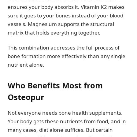
ensures your body absorbs it. Vitamin K2 makes
sure it goes to your bones instead of your blood
vessels. Magnesium supports the structural
matrix that holds everything together.
This combination addresses the full process of
bone formation more effectively than any single
nutrient alone.
Who Benefits Most from
Osteopur
Not everyone needs bone health supplements.
Your body gets these nutrients from food, and in
many cases, diet alone suffices. But certain