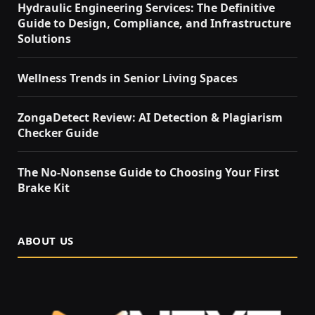
Hydraulic Engineering Services: The Definitive
Guide to Design, Compliance, and Infrastructure
Solutions
Wellness Trends in Senior Living Spaces
ZongaDetect Review: AI Detection & Plagiarism
Checker Guide
The No-Nonsense Guide to Choosing Your First
Brake Kit
ABOUT US