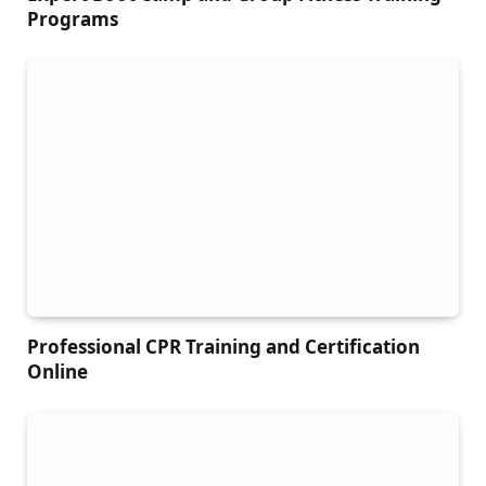
Programs
Professional CPR Training and Certification
Online