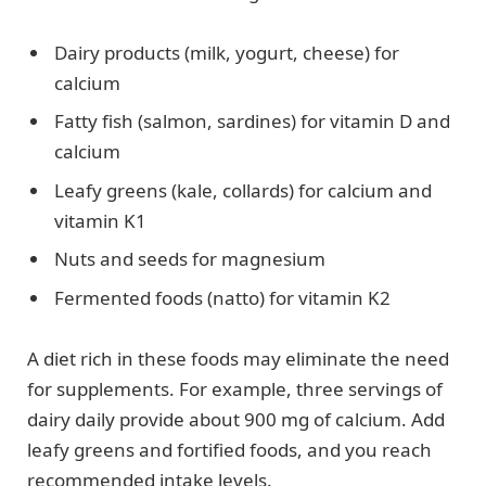
Dairy products (milk, yogurt, cheese) for
calcium
Fatty fish (salmon, sardines) for vitamin D and
calcium
Leafy greens (kale, collards) for calcium and
vitamin K1
Nuts and seeds for magnesium
Fermented foods (natto) for vitamin K2
A diet rich in these foods may eliminate the need
for supplements. For example, three servings of
dairy daily provide about 900 mg of calcium. Add
leafy greens and fortified foods, and you reach
recommended intake levels.