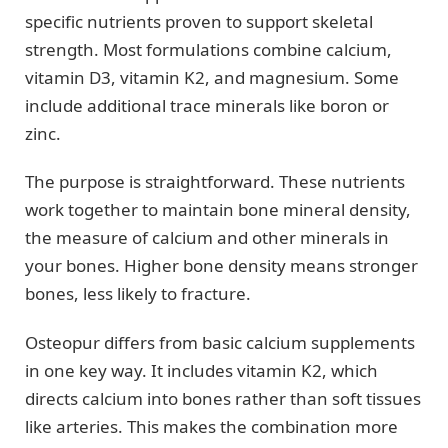
specific nutrients proven to support skeletal
strength. Most formulations combine calcium,
vitamin D3, vitamin K2, and magnesium. Some
include additional trace minerals like boron or
zinc.
The purpose is straightforward. These nutrients
work together to maintain bone mineral density,
the measure of calcium and other minerals in
your bones. Higher bone density means stronger
bones, less likely to fracture.
Osteopur differs from basic calcium supplements
in one key way. It includes vitamin K2, which
directs calcium into bones rather than soft tissues
like arteries. This makes the combination more