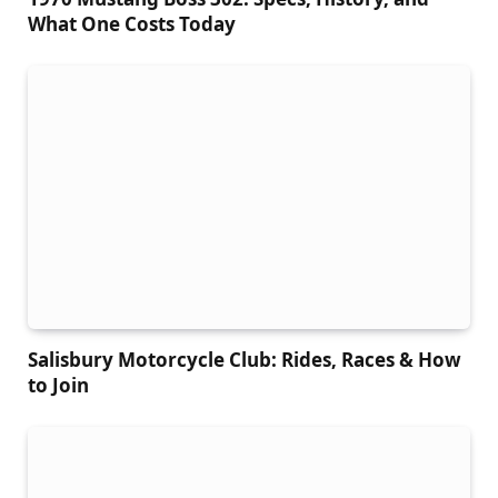
What One Costs Today
Salisbury Motorcycle Club: Rides, Races & How
to Join