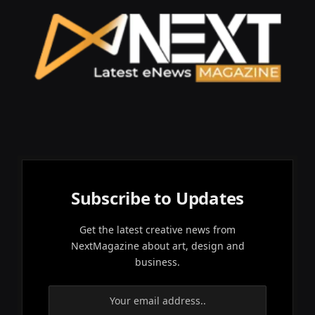
Subscribe to Updates
Get the latest creative news from
NextMagazine about art, design and
business.