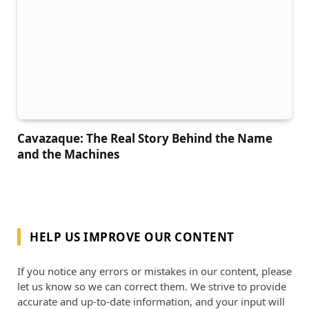
Cavazaque: The Real Story Behind the Name
and the Machines
HELP US IMPROVE OUR CONTENT
If you notice any errors or mistakes in our content, please
let us know so we can correct them. We strive to provide
accurate and up-to-date information, and your input will