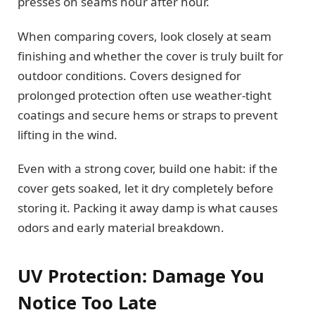
presses on seams hour after hour.
When comparing covers, look closely at seam
finishing and whether the cover is truly built for
outdoor conditions. Covers designed for
prolonged protection often use weather-tight
coatings and secure hems or straps to prevent
lifting in the wind.
Even with a strong cover, build one habit: if the
cover gets soaked, let it dry completely before
storing it. Packing it away damp is what causes
odors and early material breakdown.
UV Protection: Damage You
Notice Too Late