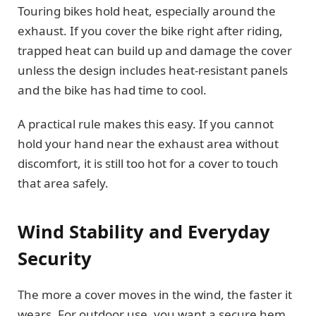
Touring bikes hold heat, especially around the
exhaust. If you cover the bike right after riding,
trapped heat can build up and damage the cover
unless the design includes heat-resistant panels
and the bike has had time to cool.
A practical rule makes this easy. If you cannot
hold your hand near the exhaust area without
discomfort, it is still too hot for a cover to touch
that area safely.
Wind Stability and Everyday
Security
The more a cover moves in the wind, the faster it
wears. For outdoor use, you want a secure hem