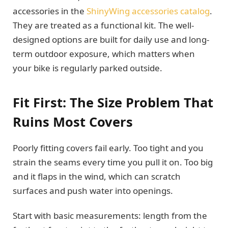
accessories in the
ShinyWing accessories catalog
.
They are treated as a functional kit. The well-
designed options are built for daily use and long-
term outdoor exposure, which matters when
your bike is regularly parked outside.
Fit First: The Size Problem That
Ruins Most Covers
Poorly fitting covers fail early. Too tight and you
strain the seams every time you pull it on. Too big
and it flaps in the wind, which can scratch
surfaces and push water into openings.
Start with basic measurements: length from the