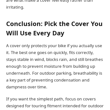
are what make a cover feel easy rather than
irritating.
Conclusion: Pick the Cover You
Will Use Every Day
A cover only protects your bike if you actually use
it. The best one goes on quickly, fits correctly,
stays stable in wind, blocks rain, and still breathes
enough to prevent moisture from building up
underneath. For outdoor parking, breathability is
a key part of preventing condensation and
dampness over time.
If you want the simplest path, focus on covers
designed for touring fitment intended for outdoor