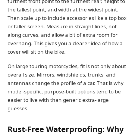
furthest front point to the furthest rear, height to
the tallest point, and width at the widest point.
Then scale up to include accessories like a top box
or taller screen. Measure in straight lines, not
along curves, and allow a bit of extra room for
overhang. This gives you a clearer idea of how a
cover will sit on the bike.
On large touring motorcycles, fit is not only about
overall size. Mirrors, windshields, trunks, and
antennas change the profile of a car. That is why
model-specific, purpose-built options tend to be
easier to live with than generic extra-large
guesses.
Rust-Free Waterproofing: Why