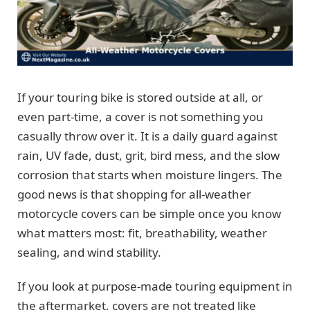
If your touring bike is stored outside at all, or
even part-time, a cover is not something you
casually throw over it. It is a daily guard against
rain, UV fade, dust, grit, bird mess, and the slow
corrosion that starts when moisture lingers. The
good news is that shopping for all-weather
motorcycle covers can be simple once you know
what matters most: fit, breathability, weather
sealing, and wind stability.
If you look at purpose-made touring equipment in
the aftermarket, covers are not treated like