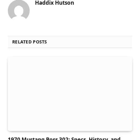
Haddix Hutson
RELATED POSTS
1970 Mustang Boss 302: Specs, History, and