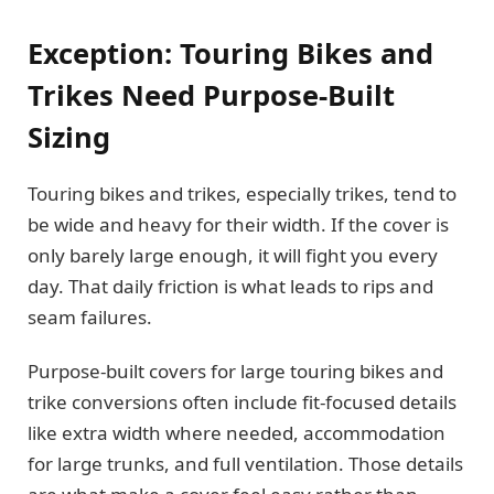
Exception: Touring Bikes and
Trikes Need Purpose-Built
Sizing
Touring bikes and trikes, especially trikes, tend to
be wide and heavy for their width. If the cover is
only barely large enough, it will fight you every
day. That daily friction is what leads to rips and
seam failures.
Purpose-built covers for large touring bikes and
trike conversions often include fit-focused details
like extra width where needed, accommodation
for large trunks, and full ventilation. Those details