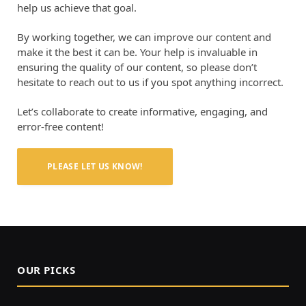
help us achieve that goal.
By working together, we can improve our content and
make it the best it can be. Your help is invaluable in
ensuring the quality of our content, so please don’t
hesitate to reach out to us if you spot anything incorrect.
Let’s collaborate to create informative, engaging, and
error-free content!
PLEASE LET US KNOW!
OUR PICKS