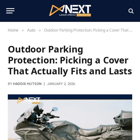
Home
Auto
Outdoor Parking Protection: Picking a Cover That Actually Fits and Lasts
»
»
Outdoor Parking
Protection: Picking a Cover
That Actually Fits and Lasts
BY
HADDIX HUTSON
JANUARY 2, 2026