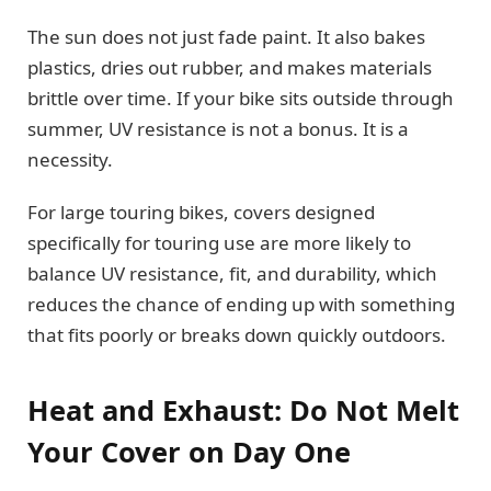
The sun does not just fade paint. It also bakes
plastics, dries out rubber, and makes materials
brittle over time. If your bike sits outside through
summer, UV resistance is not a bonus. It is a
necessity.
For large touring bikes, covers designed
specifically for touring use are more likely to
balance UV resistance, fit, and durability, which
reduces the chance of ending up with something
that fits poorly or breaks down quickly outdoors.
Heat and Exhaust: Do Not Melt
Your Cover on Day One