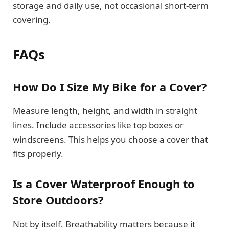
storage and daily use, not occasional short-term
covering.
FAQs
How Do I Size My Bike for a Cover?
Measure length, height, and width in straight
lines. Include accessories like top boxes or
windscreens. This helps you choose a cover that
fits properly.
Is a Cover Waterproof Enough to
Store Outdoors?
Not by itself. Breathability matters because it