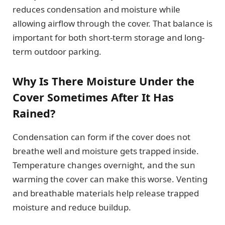
reduces condensation and moisture while
allowing airflow through the cover. That balance is
important for both short-term storage and long-
term outdoor parking.
Why Is There Moisture Under the
Cover Sometimes After It Has
Rained?
Condensation can form if the cover does not
breathe well and moisture gets trapped inside.
Temperature changes overnight, and the sun
warming the cover can make this worse. Venting
and breathable materials help release trapped
moisture and reduce buildup.