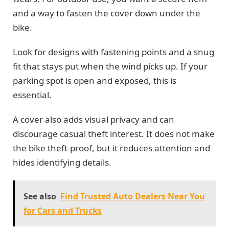
and a way to fasten the cover down under the
bike.
Look for designs with fastening points and a snug
fit that stays put when the wind picks up. If your
parking spot is open and exposed, this is
essential.
A cover also adds visual privacy and can
discourage casual theft interest. It does not make
the bike theft-proof, but it reduces attention and
hides identifying details.
See also
Find Trusted Auto Dealers Near You
for Cars and Trucks