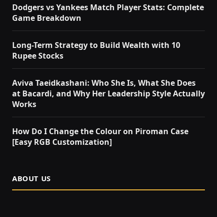
Dodgers vs Yankees Match Player Stats: Complete
Game Breakdown
Long-Term Strategy to Build Wealth with 10
Rupee Stocks
Aviva Taeidkashani: Who She Is, What She Does
at Bacardi, and Why Her Leadership Style Actually
Works
How Do I Change the Colour on Piroman Case
[Easy RGB Customization]
ABOUT US