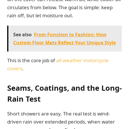
circulates from below. The goal is simple: keep
rain off, but let moisture out.
See also
From Function to Fashion: How
Custom Floor Mats Reflect Your Unique Style
This is the core job of
all-weather motorcycle
covers
.
Seams, Coatings, and the Long-
Rain Test
Short showers are easy. The real test is wind-
driven rain over extended periods, when water