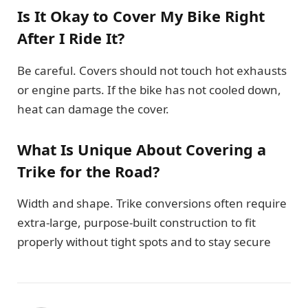
Is It Okay to Cover My Bike Right
After I Ride It?
Be careful. Covers should not touch hot exhausts
or engine parts. If the bike has not cooled down,
heat can damage the cover.
What Is Unique About Covering a
Trike for the Road?
Width and shape. Trike conversions often require
extra-large, purpose-built construction to fit
properly without tight spots and to stay secure