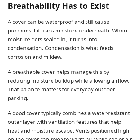
Breathability Has to Exist
A cover can be waterproof and still cause
problems if it traps moisture underneath. When
moisture gets sealed in, it turns into
condensation. Condensation is what feeds
corrosion and mildew.
A breathable cover helps manage this by
reducing moisture buildup while allowing airflow.
That balance matters for everyday outdoor
parking.
A good cover typically combines a water-resistant
outer layer with ventilation features that help
heat and moisture escape. Vents positioned high
on the cover can release warm air, while cooler air