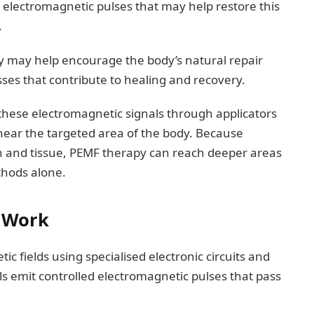
 electromagnetic pulses that may help restore this
.
 may help encourage the body’s natural repair
ses that contribute to healing and recovery.
 these electromagnetic signals through applicators
d near the targeted area of the body. Because
in and tissue, PEMF therapy can reach deeper areas
ethods alone.
 Work
 fields using specialised electronic circuits and
ils emit controlled electromagnetic pulses that pass