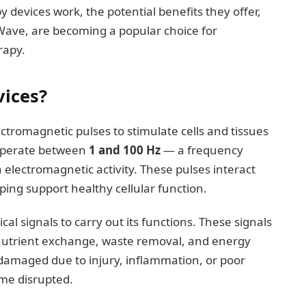
py devices work, the potential benefits they offer,
ave, are becoming a popular choice for
rapy.
ices?
tromagnetic pulses to stimulate cells and tissues
 operate between
1 and 100 Hz
— a frequency
 electromagnetic activity. These pulses interact
lping support healthy cellular function.
cal signals to carry out its functions. These signals
nutrient exchange, waste removal, and energy
damaged due to injury, inflammation, or poor
ome disrupted.