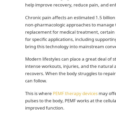
help improve recovery, reduce pain, and enh
Chronic pain affects an estimated 1.5 billi
non-pharmacologic approaches to manage th
replacement for medical treatment, certain
for specific applications, including support
bring this technology into mainstream conv
Modern lifestyles can place a great deal of s
intense workouts, injuries, and the natural 
recovers. When the body struggles to repair i
can follow.
This is where
PEMF therapy devices
may offe
pulses to the body, PEMF works at the cellul
improved function.