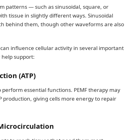
m patterns — such as sinusoidal, square, or
h tissue in slightly different ways. Sinusoidal
ch behind them, though other waveforms are also
an influence cellular activity in several important
help support:
ction (ATP)
to perform essential functions. PEMF therapy may
P production, giving cells more energy to repair
icrocirculation