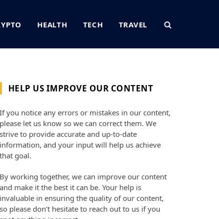
RYPTO
HEALTH
TECH
TRAVEL
HELP US IMPROVE OUR CONTENT
If you notice any errors or mistakes in our content,
please let us know so we can correct them. We
strive to provide accurate and up-to-date
information, and your input will help us achieve
that goal.
By working together, we can improve our content
and make it the best it can be. Your help is
invaluable in ensuring the quality of our content,
so please don’t hesitate to reach out to us if you