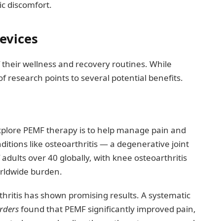
ic discomfort.
evices
f their wellness and recovery routines. While
f research points to several potential benefits.
plore PEMF therapy is to help manage pain and
nditions like osteoarthritis — a degenerative joint
adults over 40 globally, with knee osteoarthritis
orldwide burden.
hritis has shown promising results. A systematic
rders
found that PEMF significantly improved pain,