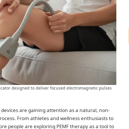
icator designed to deliver focused electromagnetic pulses
devices are gaining attention as a natural, non-
process. From athletes and wellness enthusiasts to
re people are exploring PEMF therapy as a tool to