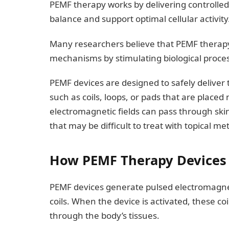
PEMF therapy works by delivering controlled
balance and support optimal cellular activity
Many researchers believe that PEMF therapy
mechanisms by stimulating biological proces
PEMF devices are designed to safely deliver
such as coils, loops, or pads that are place
electromagnetic fields can pass through sk
that may be difficult to treat with topical m
How PEMF Therapy Devices
PEMF devices generate pulsed electromagnetic
coils. When the device is activated, these co
through the body’s tissues.