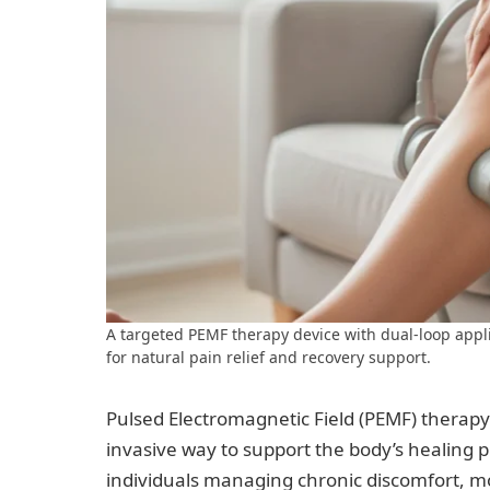
A targeted PEMF therapy device with dual-loop appl
for natural pain relief and recovery support.
Pulsed Electromagnetic Field (PEMF) therapy 
invasive way to support the body’s healing 
individuals managing chronic discomfort, mo