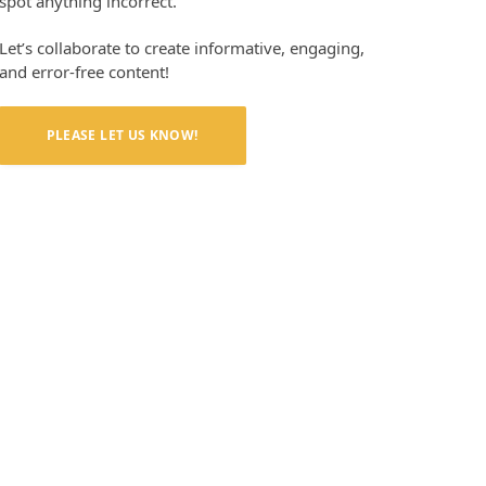
spot anything incorrect.
Let’s collaborate to create informative, engaging,
and error-free content!
PLEASE LET US KNOW!