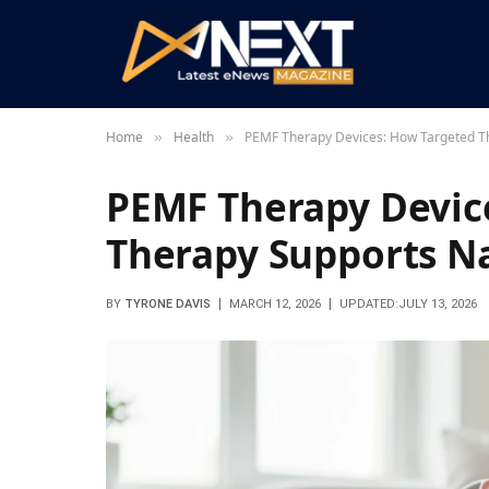
Home
Health
PEMF Therapy Devices: How Targeted Th
»
»
PEMF Therapy Devic
Therapy Supports Na
BY
TYRONE DAVIS
MARCH 12, 2026
UPDATED:
JULY 13, 2026