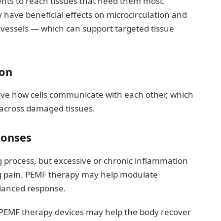
ents to reach tissues that need them most.
ave beneficial effects on microcirculation and
vessels — which can support targeted tissue
ion
ve how cells communicate with each other, which
 across damaged tissues.
ponses
g process, but excessive or chronic inflammation
ng pain. PEMF therapy may help modulate
alanced response.
 PEMF therapy devices may help the body recover