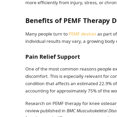
more efficiently from injury, stress, or chron
Benefits of PEMF Therapy D
Many people turn to
PEMF devices
as part o
individual results may vary, a growing body o
Pain Relief Support
One of the most common reasons people ex
discomfort. This is especially relevant for co
condition that affects an estimated 22.9% of 
accounting for approximately 75% of the w
Research on PEMF therapy for knee osteoart
review published in
BMC Musculoskeletal Diso