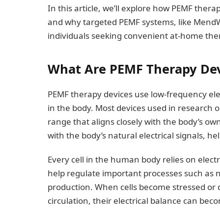
In this article, we’ll explore how PEMF thera
and why targeted PEMF systems, like MendW
individuals seeking convenient at-home the
What Are PEMF Therapy Dev
PEMF therapy devices use low-frequency elec
in the body. Most devices used in research
range that aligns closely with the body’s own
with the body’s natural electrical signals, he
Every cell in the human body relies on electri
help regulate important processes such as 
production. When cells become stressed or 
circulation, their electrical balance can bec