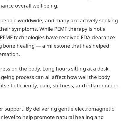
ance overall well-being.
on people worldwide, and many are actively seeking
eir symptoms. While PEMF therapy is not a
 PEMF technologies have received FDA clearance
ing bone healing — a milestone that has helped
ersation.
tress on the body. Long hours sitting at a desk,
ageing process can all affect how well the body
tself efficiently, pain, stiffness, and inflammation
r support. By delivering gentle electromagnetic
ar level to help promote natural healing and