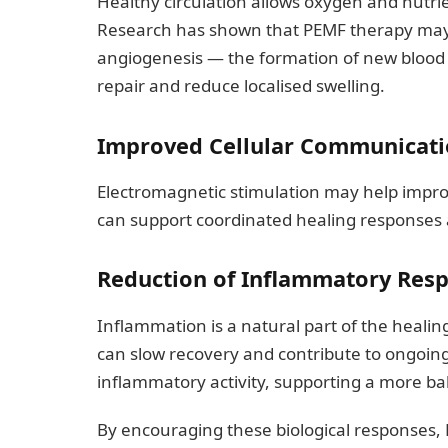
Healthy circulation allows oxygen and nutri
Research has shown that PEMF therapy may h
angiogenesis — the formation of new blood 
repair and reduce localised swelling.
Improved Cellular Communicat
Electromagnetic stimulation may help impro
can support coordinated healing responses
Reduction of Inflammatory Res
Inflammation is a natural part of the healin
can slow recovery and contribute to ongoi
inflammatory activity, supporting a more b
By encouraging these biological responses,