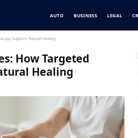
AUTO
BUSINESS
LEGAL
C
erapy Supports Natural Healing
es: How Targeted
tural Healing