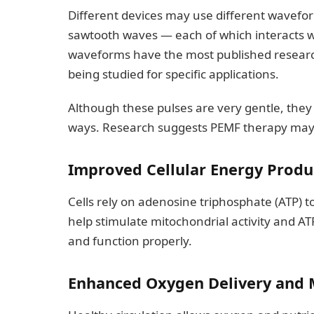
Different devices may use different wavefor
sawtooth waves — each of which interacts wit
waveforms have the most published resear
being studied for specific applications.
Although these pulses are very gentle, they c
ways. Research suggests PEMF therapy may 
Improved Cellular Energy Produ
Cells rely on adenosine triphosphate (ATP) 
help stimulate mitochondrial activity and AT
and function properly.
Enhanced Oxygen Delivery and M