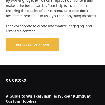
By working together, we can improve our content and
make it the best it can be. Your help is invaluable in
ensuring the quality of our content, so please don’t
hesitate to reach out to us if you spot anything incorrect.
Let’s collaborate to create informative, engaging, and
error-free content!
PLEASE LET US KNOW!
OUR PICKS
A Guide to WhiskerSlash JersyExpar Kumquat
Custom Hoodies