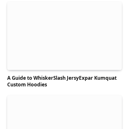
A Guide to WhiskerSlash JersyExpar Kumquat
Custom Hoodies