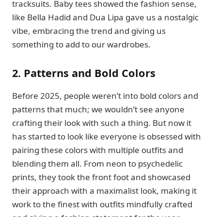
tracksuits. Baby tees showed the fashion sense,
like Bella Hadid and Dua Lipa gave us a nostalgic
vibe, embracing the trend and giving us
something to add to our wardrobes.
2. Patterns and Bold Colors
Before 2025, people weren’t into bold colors and
patterns that much; we wouldn’t see anyone
crafting their look with such a thing. But now it
has started to look like everyone is obsessed with
pairing these colors with multiple outfits and
blending them all. From neon to psychedelic
prints, they took the front foot and showcased
their approach with a maximalist look, making it
work to the finest with outfits mindfully crafted