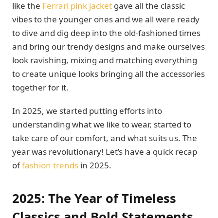
like the
Ferrari pink jacket
gave all the classic
vibes to the younger ones and we all were ready
to dive and dig deep into the old-fashioned times
and bring our trendy designs and make ourselves
look ravishing, mixing and matching everything
to create unique looks bringing all the accessories
together for it.
In 2025, we started putting efforts into
understanding what we like to wear, started to
take care of our comfort, and what suits us. The
year was revolutionary! Let’s have a quick recap
of
fashion trends
in 2025.
2025: The Year of Timeless
Classics and Bold Statements