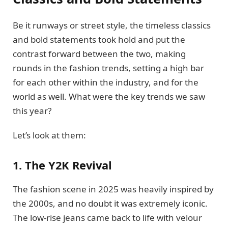
Be it runways or street style, the timeless classics
and bold statements took hold and put the
contrast forward between the two, making
rounds in the fashion trends, setting a high bar
for each other within the industry, and for the
world as well. What were the key trends we saw
this year?
Let’s look at them:
1. The Y2K Revival
The fashion scene in 2025 was heavily inspired by
the 2000s, and no doubt it was extremely iconic.
The low-rise jeans came back to life with velour