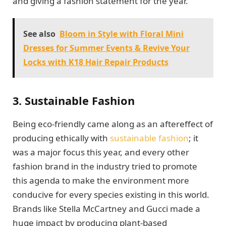
and giving a fashion statement for the year.
See also
Bloom in Style with Floral Mini
Dresses for Summer Events & Revive Your
Locks with K18 Hair Repair Products
3. Sustainable Fashion
Being eco-friendly came along as an aftereffect of
producing ethically with
sustainable fashion
; it
was a major focus this year, and every other
fashion brand in the industry tried to promote
this agenda to make the environment more
conducive for every species existing in this world.
Brands like Stella McCartney and Gucci made a
huge impact by producing plant-based