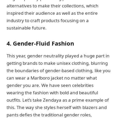
alternatives to make their collections, which
inspired their audience as well as the entire
industry to craft products focusing on a
sustainable future.
4. Gender-Fluid Fashion
This year, gender neutrality played a huge part in
getting brands to make unisex clothing, blurring
the boundaries of gender-based clothing, like you
can wear a Marlboro jacket no matter what
gender you are. We have seen celebrities
wearing the fashion with bold and beautiful
outfits. Let’s take Zendaya as a prime example of
this. The way she styles herself with blazers and
pants defies the traditional gender roles,