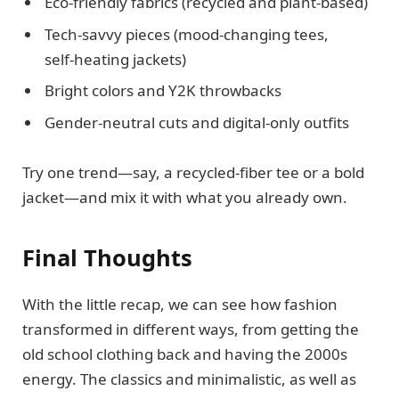
Eco‑friendly fabrics (recycled and plant‑based)
Tech‑savvy pieces (mood‑changing tees,
self‑heating jackets)
Bright colors and Y2K throwbacks
Gender‑neutral cuts and digital‑only outfits
Try one trend—say, a recycled‑fiber tee or a bold
jacket—and mix it with what you already own.
Final Thoughts
With the little recap, we can see how fashion
transformed in different ways, from getting the
old school clothing back and having the 2000s
energy. The classics and minimalistic, as well as