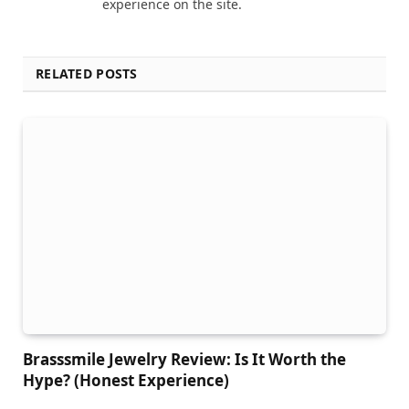
experience on the site.
RELATED POSTS
Brasssmile Jewelry Review: Is It Worth the
Hype? (Honest Experience)