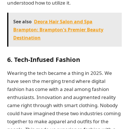
understood how to utilize it.
See also
Deora Hair Salon and Spa
Brampton: Brampton's Premier Beauty
Destination
6. Tech-Infused Fashion
Wearing the tech became a thing in 2025. We
have seen the merging trend where digital
fashion has come with a zeal among fashion
enthusiasts. Innovation and augmented reality
came right through with smart clothing. Nobody
could have imagined these two industries coming
together to make apparel and outfits for the