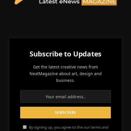
Subscribe to Updates
Get the latest creative news from
NextMagazine about art, design and
business.
By signing up, you agree to the our terms and