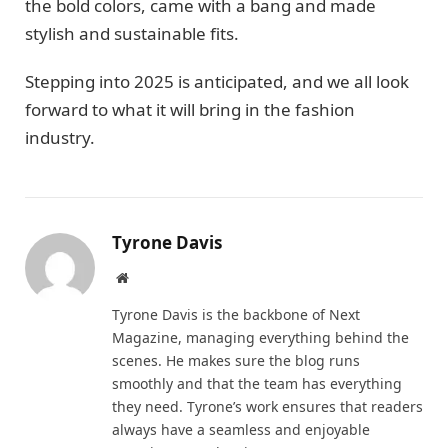
the bold colors, came with a bang and made
stylish and sustainable fits.
Stepping into 2025 is anticipated, and we all look
forward to what it will bring in the fashion
industry.
Tyrone Davis
Website
Tyrone Davis is the backbone of Next
Magazine, managing everything behind the
scenes. He makes sure the blog runs
smoothly and that the team has everything
they need. Tyrone’s work ensures that readers
always have a seamless and enjoyable