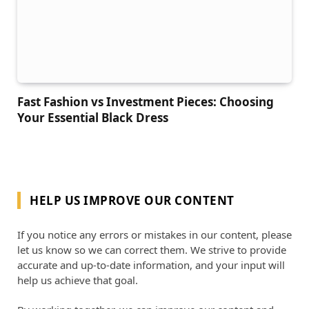
Fast Fashion vs Investment Pieces: Choosing
Your Essential Black Dress
HELP US IMPROVE OUR CONTENT
If you notice any errors or mistakes in our content, please
let us know so we can correct them. We strive to provide
accurate and up-to-date information, and your input will
help us achieve that goal.