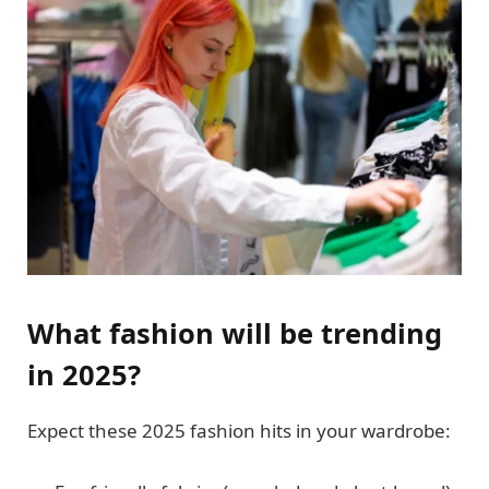
What fashion will be trending
in 2025?
Expect these 2025 fashion hits in your wardrobe: