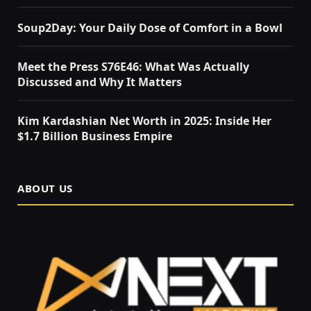
Soup2Day: Your Daily Dose of Comfort in a Bowl
Meet the Press S76E46: What Was Actually
Discussed and Why It Matters
Kim Kardashian Net Worth in 2025: Inside Her
$1.7 Billion Business Empire
ABOUT US