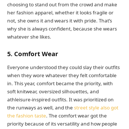
choosing to stand out from the crowd and make
her fashion apparel, whether it looks fragile or
not, she owns it and wears it with pride. That’s
why she is always confident, because she wears
whatever she likes.
5. Comfort Wear
Everyone understood they could slay their outfits
when they wore whatever they felt comfortable
in. This year, comfort became the priority, with
soft knitwear, oversized silhouettes, and
athleisure-inspired outfits. It was prioritized on
the runways as well, and the
street style also got
the fashion taste
. The comfort wear got the
priority because of its versatility and how people