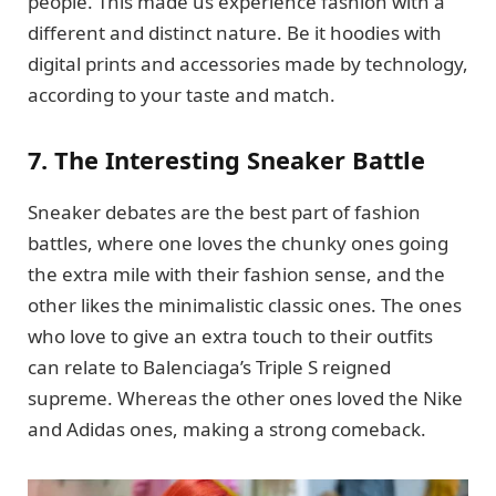
people. This made us experience fashion with a
different and distinct nature. Be it hoodies with
digital prints and accessories made by technology,
according to your taste and match.
7. The Interesting Sneaker Battle
Sneaker debates are the best part of fashion
battles, where one loves the chunky ones going
the extra mile with their fashion sense, and the
other likes the minimalistic classic ones. The ones
who love to give an extra touch to their outfits
can relate to Balenciaga’s Triple S reigned
supreme. Whereas the other ones loved the Nike
and Adidas ones, making a strong comeback.