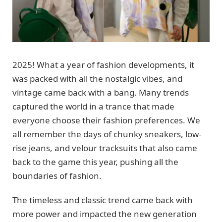
2025! What a year of fashion developments, it
was packed with all the nostalgic vibes, and
vintage came back with a bang. Many trends
captured the world in a trance that made
everyone choose their fashion preferences. We
all remember the days of chunky sneakers, low-
rise jeans, and velour tracksuits that also came
back to the game this year, pushing all the
boundaries of fashion.
The timeless and classic trend came back with
more power and impacted the new generation