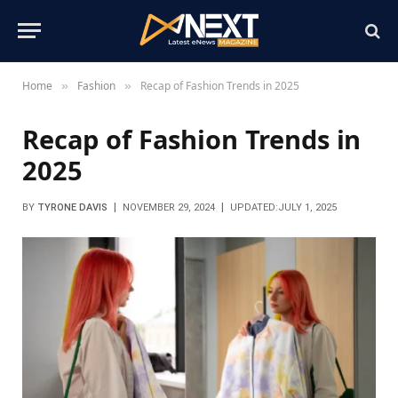
Home
Fashion
Recap of Fashion Trends in 2025
»
»
Recap of Fashion Trends in
2025
BY
TYRONE DAVIS
NOVEMBER 29, 2024
UPDATED:
JULY 1, 2025