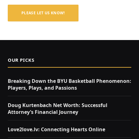
PLEASE LET US KNOW!
OUR PICKS
Breaking Down the BYU Basketball Phenomenon:
Players, Plays, and Passions
Doug Kurtenbach Net Worth: Successful
Attorney’s Financial Journey
Love2love.lv: Connecting Hearts Online