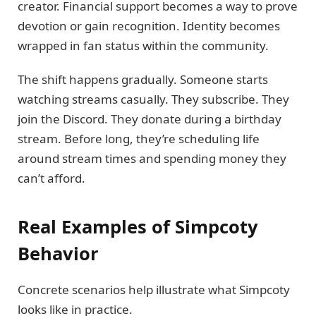
creator. Financial support becomes a way to prove
devotion or gain recognition. Identity becomes
wrapped in fan status within the community.
The shift happens gradually. Someone starts
watching streams casually. They subscribe. They
join the Discord. They donate during a birthday
stream. Before long, they’re scheduling life
around stream times and spending money they
can’t afford.
Real Examples of Simpcoty
Behavior
Concrete scenarios help illustrate what Simpcoty
looks like in practice.