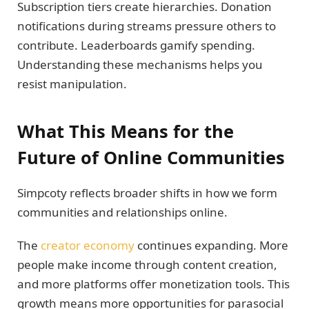
Subscription tiers create hierarchies. Donation
notifications during streams pressure others to
contribute. Leaderboards gamify spending.
Understanding these mechanisms helps you
resist manipulation.
What This Means for the
Future of Online Communities
Simpcoty reflects broader shifts in how we form
communities and relationships online.
The
creator economy
continues expanding. More
people make income through content creation,
and more platforms offer monetization tools. This
growth means more opportunities for parasocial