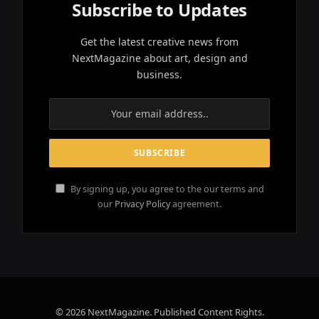
Subscribe to Updates
Get the latest creative news from
NextMagazine about art, design and
business.
By signing up, you agree to the our terms and
our
Privacy Policy
agreement.
© 2026 NextMagazine. Published Content Rights.