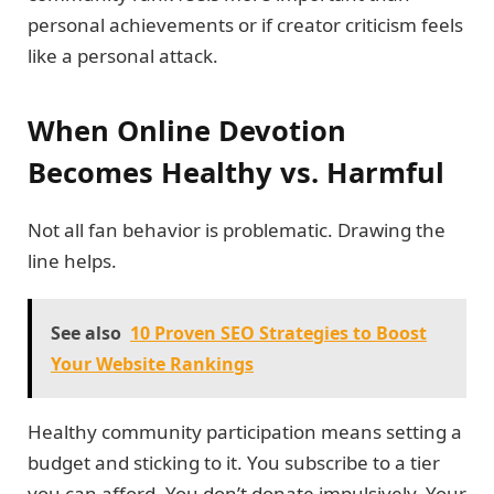
personal achievements or if creator criticism feels
like a personal attack.
When Online Devotion
Becomes Healthy vs. Harmful
Not all fan behavior is problematic. Drawing the
line helps.
See also
10 Proven SEO Strategies to Boost
Your Website Rankings
Healthy community participation means setting a
budget and sticking to it. You subscribe to a tier
you can afford. You don’t donate impulsively. Your