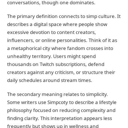
conversations, though one dominates.
The primary definition connects to simp culture. It
describes a digital space where people show
excessive devotion to content creators,
influencers, or online personalities. Think of it as
a metaphorical city where fandom crosses into
unhealthy territory. Users might spend
thousands on Twitch subscriptions, defend
creators against any criticism, or structure their
daily schedules around stream times.
The secondary meaning relates to simplicity.
Some writers use Simpcoty to describe a lifestyle
philosophy focused on reducing complexity and
finding clarity. This interpretation appears less
frequently but shows up in wellness and