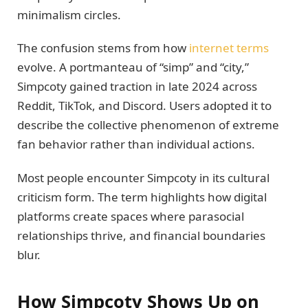
minimalism circles.
The confusion stems from how
internet terms
evolve. A portmanteau of “simp” and “city,”
Simpcoty gained traction in late 2024 across
Reddit, TikTok, and Discord. Users adopted it to
describe the collective phenomenon of extreme
fan behavior rather than individual actions.
Most people encounter Simpcoty in its cultural
criticism form. The term highlights how digital
platforms create spaces where parasocial
relationships thrive, and financial boundaries
blur.
How Simpcoty Shows Up on