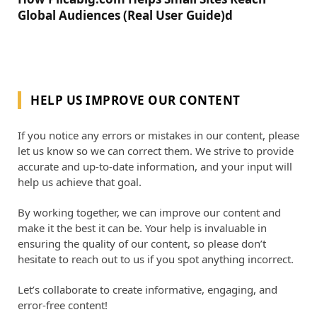
Global Audiences (Real User Guide)d
HELP US IMPROVE OUR CONTENT
If you notice any errors or mistakes in our content, please
let us know so we can correct them. We strive to provide
accurate and up-to-date information, and your input will
help us achieve that goal.
By working together, we can improve our content and
make it the best it can be. Your help is invaluable in
ensuring the quality of our content, so please don’t
hesitate to reach out to us if you spot anything incorrect.
Let’s collaborate to create informative, engaging, and
error-free content!