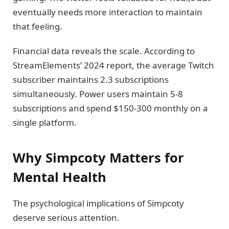
eventually needs more interaction to maintain
that feeling.
Financial data reveals the scale. According to
StreamElements’ 2024 report, the average Twitch
subscriber maintains 2.3 subscriptions
simultaneously. Power users maintain 5-8
subscriptions and spend $150-300 monthly on a
single platform.
Why Simpcoty Matters for
Mental Health
The psychological implications of Simpcoty
deserve serious attention.