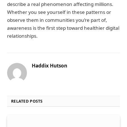
describe a real phenomenon affecting millions.
Whether you see yourself in these patterns or
observe them in communities you’re part of,
awareness is the first step toward healthier digital
relationships.
Haddix Hutson
RELATED POSTS