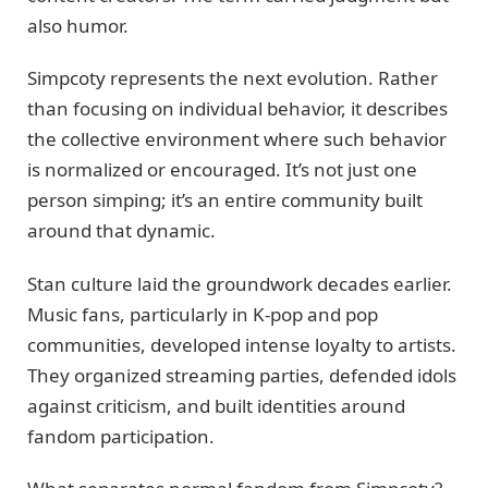
also humor.
Simpcoty represents the next evolution. Rather
than focusing on individual behavior, it describes
the collective environment where such behavior
is normalized or encouraged. It’s not just one
person simping; it’s an entire community built
around that dynamic.
Stan culture laid the groundwork decades earlier.
Music fans, particularly in K-pop and pop
communities, developed intense loyalty to artists.
They organized streaming parties, defended idols
against criticism, and built identities around
fandom participation.