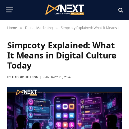
Home
Digital Marketing
Simpcoty Explained: What It Means in Digital Culture Today
»
»
Simpcoty Explained: What
It Means in Digital Culture
Today
BY
HADDIX HUTSON
JANUARY 28, 2026