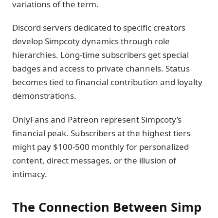
variations of the term.
Discord servers dedicated to specific creators
develop Simpcoty dynamics through role
hierarchies. Long-time subscribers get special
badges and access to private channels. Status
becomes tied to financial contribution and loyalty
demonstrations.
OnlyFans and Patreon represent Simpcoty’s
financial peak. Subscribers at the highest tiers
might pay $100-500 monthly for personalized
content, direct messages, or the illusion of
intimacy.
The Connection Between Simp