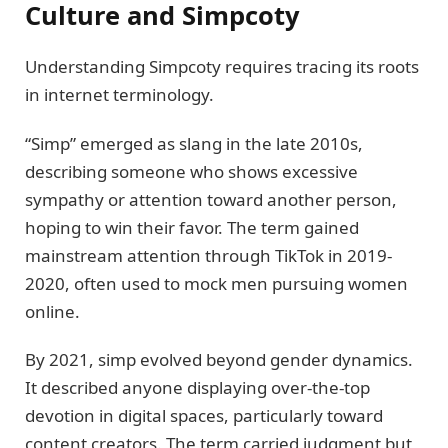
Culture and Simpcoty
Understanding Simpcoty requires tracing its roots
in internet terminology.
“Simp” emerged as slang in the late 2010s,
describing someone who shows excessive
sympathy or attention toward another person,
hoping to win their favor. The term gained
mainstream attention through TikTok in 2019-
2020, often used to mock men pursuing women
online.
By 2021, simp evolved beyond gender dynamics.
It described anyone displaying over-the-top
devotion in digital spaces, particularly toward
content creators. The term carried judgment but