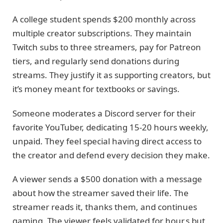
A college student spends $200 monthly across
multiple creator subscriptions. They maintain
Twitch subs to three streamers, pay for Patreon
tiers, and regularly send donations during
streams. They justify it as supporting creators, but
it’s money meant for textbooks or savings.
Someone moderates a Discord server for their
favorite YouTuber, dedicating 15-20 hours weekly,
unpaid. They feel special having direct access to
the creator and defend every decision they make.
A viewer sends a $500 donation with a message
about how the streamer saved their life. The
streamer reads it, thanks them, and continues
gaming. The viewer feels validated for hour,s but