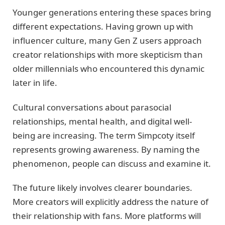
Younger generations entering these spaces bring
different expectations. Having grown up with
influencer culture, many Gen Z users approach
creator relationships with more skepticism than
older millennials who encountered this dynamic
later in life.
Cultural conversations about parasocial
relationships, mental health, and digital well-
being are increasing. The term Simpcoty itself
represents growing awareness. By naming the
phenomenon, people can discuss and examine it.
The future likely involves clearer boundaries.
More creators will explicitly address the nature of
their relationship with fans. More platforms will