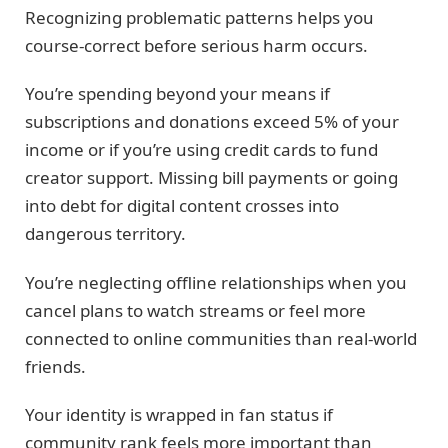
Recognizing problematic patterns helps you
course-correct before serious harm occurs.
You’re spending beyond your means if
subscriptions and donations exceed 5% of your
income or if you’re using credit cards to fund
creator support. Missing bill payments or going
into debt for digital content crosses into
dangerous territory.
You’re neglecting offline relationships when you
cancel plans to watch streams or feel more
connected to online communities than real-world
friends.
Your identity is wrapped in fan status if
community rank feels more important than