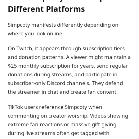
Different Platforms
Simpcoty manifests differently depending on
where you look online.
On Twitch, it appears through subscription tiers
and donation patterns. A viewer might maintain a
$25 monthly subscription for years, send regular
donations during streams, and participate in
subscriber-only Discord channels. They defend
the streamer in chat and create fan content.
TikTok users reference Simpcoty when
commenting on creator worship. Videos showing
extreme fan reactions or massive gift-giving
during live streams often get tagged with