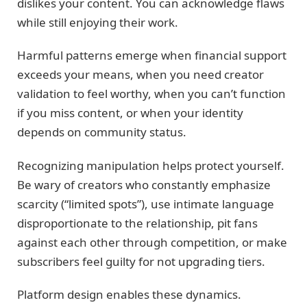
dislikes your content. You can acknowledge flaws
while still enjoying their work.
Harmful patterns emerge when financial support
exceeds your means, when you need creator
validation to feel worthy, when you can’t function
if you miss content, or when your identity
depends on community status.
Recognizing manipulation helps protect yourself.
Be wary of creators who constantly emphasize
scarcity (“limited spots”), use intimate language
disproportionate to the relationship, pit fans
against each other through competition, or make
subscribers feel guilty for not upgrading tiers.
Platform design enables these dynamics.