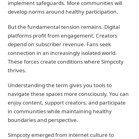
implement safeguards. More communities will
develop norms around healthy participation.
But the fundamental tension remains. Digital
platforms profit from engagement. Creators
depend on subscriber revenue. Fans seek
connection in an increasingly isolated world.
These forces create conditions where Simpcoty
thrives.
Understanding the term gives you tools to
navigate these spaces more consciously. You can
enjoy content, support creators, and participate
in communities while maintaining healthy
boundaries and perspective.
Simpcoty emerged from internet culture to