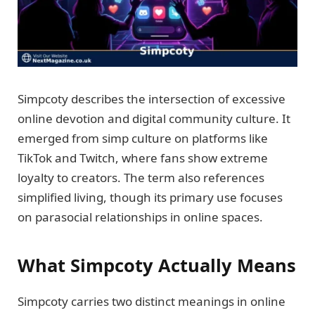
Simpcoty describes the intersection of excessive
online devotion and digital community culture. It
emerged from simp culture on platforms like
TikTok and Twitch, where fans show extreme
loyalty to creators. The term also references
simplified living, though its primary use focuses
on parasocial relationships in online spaces.
What Simpcoty Actually Means
Simpcoty carries two distinct meanings in online