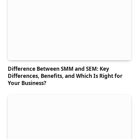
Difference Between SMM and SEM: Key
Differences, Benefits, and Which Is Right for
Your Business?