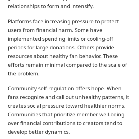
relationships to form and intensify.
Platforms face increasing pressure to protect
users from financial harm. Some have
implemented spending limits or cooling-off
periods for large donations. Others provide
resources about healthy fan behavior. These
efforts remain minimal compared to the scale of
the problem.
Community self-regulation offers hope. When
fans recognize and call out unhealthy patterns, it
creates social pressure toward healthier norms.
Communities that prioritize member well-being
over financial contributions to creators tend to
develop better dynamics.