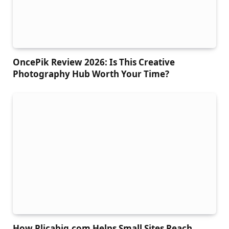
OncePik Review 2026: Is This Creative
Photography Hub Worth Your Time?
How Plicabig.com Helps Small Sites Reach