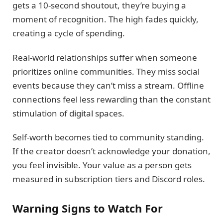
gets a 10-second shoutout, they’re buying a
moment of recognition. The high fades quickly,
creating a cycle of spending.
Real-world relationships suffer when someone
prioritizes online communities. They miss social
events because they can’t miss a stream. Offline
connections feel less rewarding than the constant
stimulation of digital spaces.
Self-worth becomes tied to community standing.
If the creator doesn’t acknowledge your donation,
you feel invisible. Your value as a person gets
measured in subscription tiers and Discord roles.
Warning Signs to Watch For