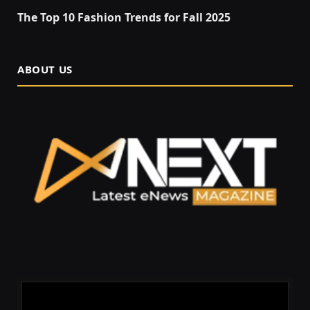
The Top 10 Fashion Trends for Fall 2025
ABOUT US