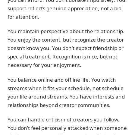
support reflects genuine appreciation, not a bid
for attention.
You maintain perspective about the relationship.
You enjoy the content, but recognize the creator
doesn’t know you. You don’t expect friendship or
special treatment. Recognition is nice, but not
necessary for your enjoyment.
You balance online and offline life. You watch
streams when it fits your schedule, not schedule
your life around streams. You have interests and
relationships beyond creator communities.
You can handle criticism of creators you follow.
You don’t feel personally attacked when someone