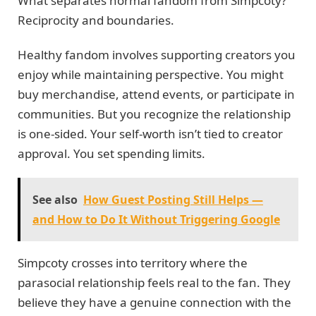
What separates normal fandom from Simpcoty?
Reciprocity and boundaries.
Healthy fandom involves supporting creators you
enjoy while maintaining perspective. You might
buy merchandise, attend events, or participate in
communities. But you recognize the relationship
is one-sided. Your self-worth isn’t tied to creator
approval. You set spending limits.
See also
How Guest Posting Still Helps —
and How to Do It Without Triggering Google
Simpcoty crosses into territory where the
parasocial relationship feels real to the fan. They
believe they have a genuine connection with the