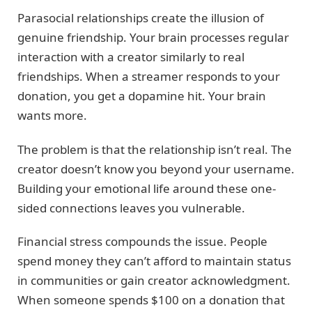
Parasocial relationships create the illusion of
genuine friendship. Your brain processes regular
interaction with a creator similarly to real
friendships. When a streamer responds to your
donation, you get a dopamine hit. Your brain
wants more.
The problem is that the relationship isn’t real. The
creator doesn’t know you beyond your username.
Building your emotional life around these one-
sided connections leaves you vulnerable.
Financial stress compounds the issue. People
spend money they can’t afford to maintain status
in communities or gain creator acknowledgment.
When someone spends $100 on a donation that