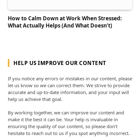
How to Calm Down at Work When Stressed:
What Actually Helps (And What Doesn’t)
HELP US IMPROVE OUR CONTENT
If you notice any errors or mistakes in our content, please
let us know so we can correct them. We strive to provide
accurate and up-to-date information, and your input will
help us achieve that goal.
By working together, we can improve our content and
make it the best it can be. Your help is invaluable in
ensuring the quality of our content, so please don’t
hesitate to reach out to us if you spot anything incorrect.