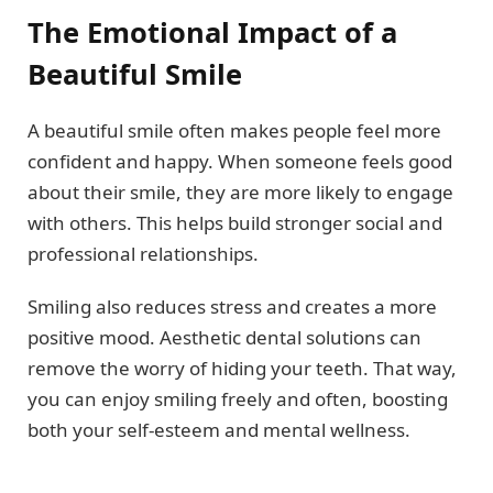
The Emotional Impact of a
Beautiful Smile
A beautiful smile often makes people feel more
confident and happy. When someone feels good
about their smile, they are more likely to engage
with others. This helps build stronger social and
professional relationships.
Smiling also reduces stress and creates a more
positive mood. Aesthetic dental solutions can
remove the worry of hiding your teeth. That way,
you can enjoy smiling freely and often, boosting
both your self-esteem and mental wellness.