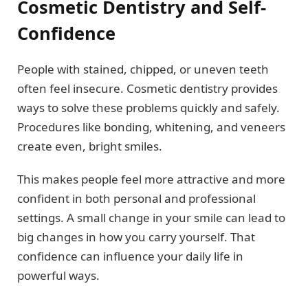
Cosmetic Dentistry and Self-
Confidence
People with stained, chipped, or uneven teeth
often feel insecure. Cosmetic dentistry provides
ways to solve these problems quickly and safely.
Procedures like bonding, whitening, and veneers
create even, bright smiles.
This makes people feel more attractive and more
confident in both personal and professional
settings. A small change in your smile can lead to
big changes in how you carry yourself. That
confidence can influence your daily life in
powerful ways.