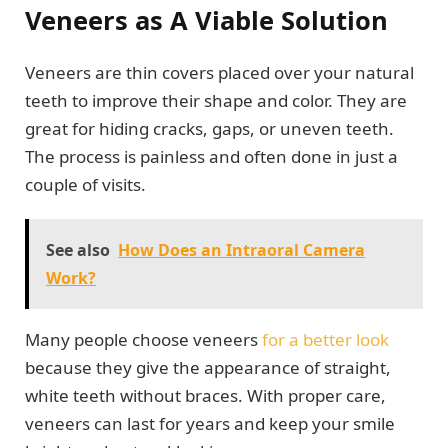
Veneers as A Viable Solution
Veneers are thin covers placed over your natural
teeth to improve their shape and color. They are
great for hiding cracks, gaps, or uneven teeth.
The process is painless and often done in just a
couple of visits.
See also
How Does an Intraoral Camera
Work?
Many people choose veneers
for a better look
because they give the appearance of straight,
white teeth without braces. With proper care,
veneers can last for years and keep your smile