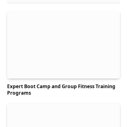
Expert Boot Camp and Group Fitness Training
Programs