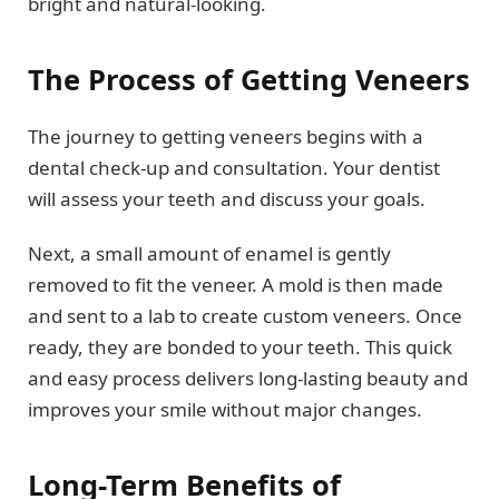
bright and natural-looking.
The Process of Getting Veneers
The journey to getting veneers begins with a
dental check-up and consultation. Your dentist
will assess your teeth and discuss your goals.
Next, a small amount of enamel is gently
removed to fit the veneer. A mold is then made
and sent to a lab to create custom veneers. Once
ready, they are bonded to your teeth. This quick
and easy process delivers long-lasting beauty and
improves your smile without major changes.
Long-Term Benefits of