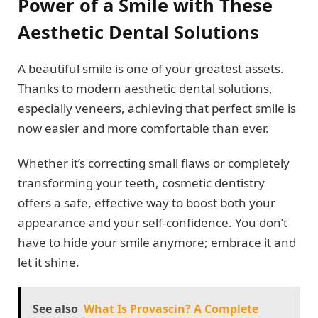
Power of a Smile with These
Aesthetic Dental Solutions
A beautiful smile is one of your greatest assets.
Thanks to modern aesthetic dental solutions,
especially veneers, achieving that perfect smile is
now easier and more comfortable than ever.
Whether it’s correcting small flaws or completely
transforming your teeth, cosmetic dentistry
offers a safe, effective way to boost both your
appearance and your self-confidence. You don’t
have to hide your smile anymore; embrace it and
let it shine.
See also
What Is Provascin? A Complete