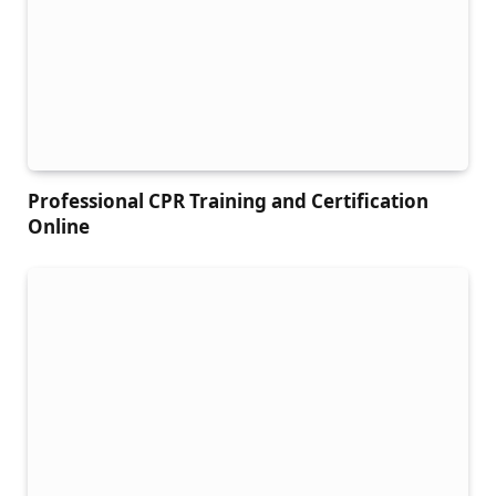
Professional CPR Training and Certification
Online