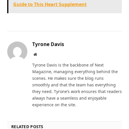
Guide to This Heart Supplement
Tyrone Davis
Website
Tyrone Davis is the backbone of Next
Magazine, managing everything behind the
scenes. He makes sure the blog runs
smoothly and that the team has everything
they need. Tyrone’s work ensures that readers
always have a seamless and enjoyable
experience on the site.
RELATED POSTS