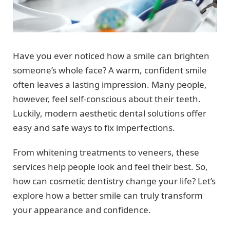
Have you ever noticed how a smile can brighten
someone’s whole face? A warm, confident smile
often leaves a lasting impression. Many people,
however, feel self-conscious about their teeth.
Luckily, modern aesthetic dental solutions offer
easy and safe ways to fix imperfections.
From whitening treatments to veneers, these
services help people look and feel their best. So,
how can cosmetic dentistry change your life? Let’s
explore how a better smile can truly transform
your appearance and confidence.