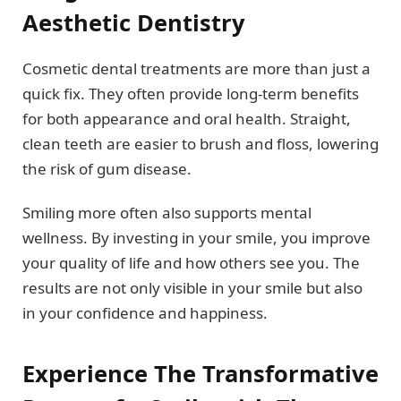
Aesthetic Dentistry
Cosmetic dental treatments are more than just a
quick fix. They often provide long-term benefits
for both appearance and oral health. Straight,
clean teeth are easier to brush and floss, lowering
the risk of gum disease.
Smiling more often also supports mental
wellness. By investing in your smile, you improve
your quality of life and how others see you. The
results are not only visible in your smile but also
in your confidence and happiness.
Experience The Transformative