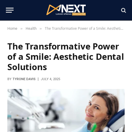
Home
Health
The Transformative Power of a Smile: Aesthetic Dental Solutions
»
»
The Transformative Power
of a Smile: Aesthetic Dental
Solutions
BY
TYRONE DAVIS
JULY 4, 2025