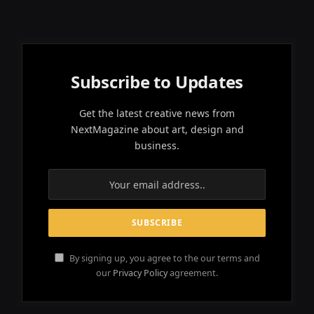
Subscribe to Updates
Get the latest creative news from
NextMagazine about art, design and
business.
By signing up, you agree to the our terms and
our
Privacy Policy
agreement.