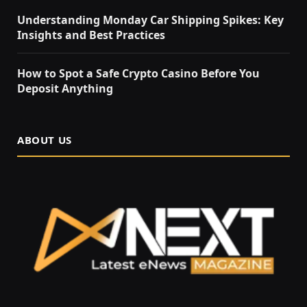
Understanding Monday Car Shipping Spikes: Key
Insights and Best Practices
How to Spot a Safe Crypto Casino Before You
Deposit Anything
ABOUT US