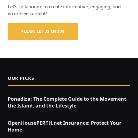
Let’s collaborate to create informative, engaging, and
error-free content!
PLEASE LET US KNOW!
OUR PICKS
Ponadiza: The Complete Guide to the Movement,
the Island, and the Lifestyle
OpenHousePERTH.net Insurance: Protect Your
Home