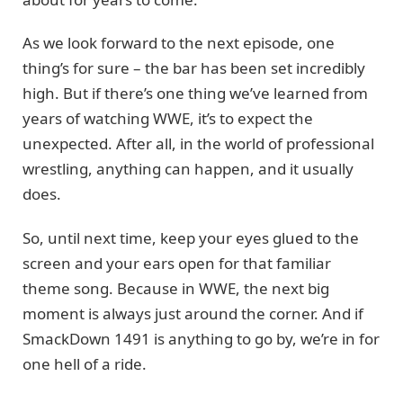
As we look forward to the next episode, one
thing’s for sure – the bar has been set incredibly
high. But if there’s one thing we’ve learned from
years of watching WWE, it’s to expect the
unexpected. After all, in the world of professional
wrestling, anything can happen, and it usually
does.
So, until next time, keep your eyes glued to the
screen and your ears open for that familiar
theme song. Because in WWE, the next big
moment is always just around the corner. And if
SmackDown 1491 is anything to go by, we’re in for
one hell of a ride.