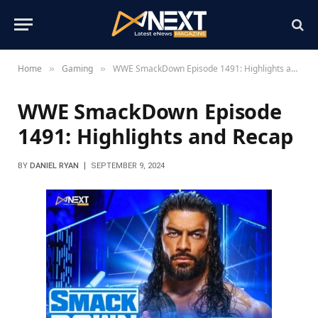
Home
Gaming
WWE SmackDown Episode 1491: Highlights and Recap
»
»
WWE SmackDown Episode
1491: Highlights and Recap
BY
DANIEL RYAN
SEPTEMBER 9, 2024