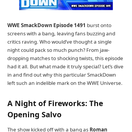
WWE SmackDown Episode 1491
burst onto
screens with a bang, leaving fans buzzing and
critics raving. Who would’ve thought a single
night could pack so much punch? From jaw-
dropping matches to shocking twists, this episode
had it all. But what made it truly special? Let’s dive
in and find out why this particular SmackDown
left such an indelible mark on the WWE Universe.
A Night of Fireworks: The
Opening Salvo
The show kicked off with a bang as
Roman