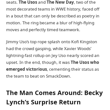
seats.
The Usos
and
The New Day
, two of the
most decorated teams in WWE history, faced off
in a bout that can only be described as poetry in
motion. The ring became a blur of high-flying
moves and perfectly timed teamwork.
Jimmy Uso’s top rope splash onto Kofi Kingston
had the crowd gasping, while Xavier Woods’
lightning-fast rollup on Jey Uso nearly scored an
upset. In the end, though, it was
The Usos who
emerged victorious
, cementing their status as
the team to beat on SmackDown.
The Man Comes Around: Becky
Lynch’s Surprise Return