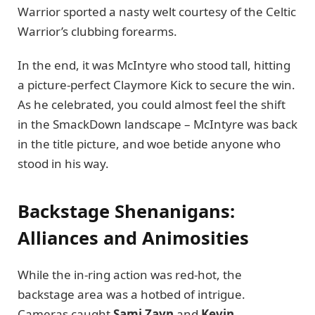
Warrior sported a nasty welt courtesy of the Celtic
Warrior’s clubbing forearms.
In the end, it was McIntyre who stood tall, hitting
a picture-perfect Claymore Kick to secure the win.
As he celebrated, you could almost feel the shift
in the SmackDown landscape – McIntyre was back
in the title picture, and woe betide anyone who
stood in his way.
Backstage Shenanigans:
Alliances and Animosities
While the in-ring action was red-hot, the
backstage area was a hotbed of intrigue.
Cameras caught
Sami Zayn
and
Kevin