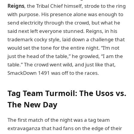
Reigns
, the Tribal Chief himself, strode to the ring
with purpose. His presence alone was enough to
send electricity through the crowd, but what he
said next left everyone stunned. Reigns, in his
trademark cocky style, laid down a challenge that
would set the tone for the entire night. “I’m not
just the head of the table,” he growled, “I am the
table.” The crowd went wild, and just like that,
SmackDown 1491 was off to the races.
Tag Team Turmoil: The Usos vs.
The New Day
The first match of the night was a tag team
extravaganza that had fans on the edge of their