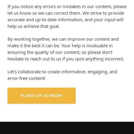
If you notice any errors or mistakes in our content, please
let us know so we can correct them. We strive to provide
accurate and up-to-date information, and your input will
help us achieve that goal.
By working together, we can improve our content and
make it the best it can be. Your help is invaluable in
ensuring the quality of our content, so please don’t
hesitate to reach out to us if you spot anything incorrect.
Let’s collaborate to create informative, engaging, and
error-free content!
PLEASE LET US KNOW!