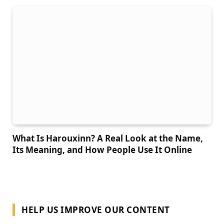
What Is Harouxinn? A Real Look at the Name,
Its Meaning, and How People Use It Online
HELP US IMPROVE OUR CONTENT