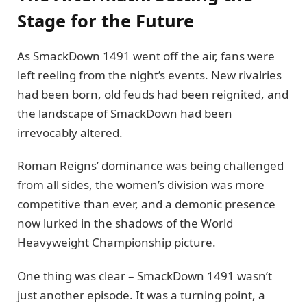
Stage for the Future
As SmackDown 1491 went off the air, fans were
left reeling from the night’s events. New rivalries
had been born, old feuds had been reignited, and
the landscape of SmackDown had been
irrevocably altered.
Roman Reigns’ dominance was being challenged
from all sides, the women’s division was more
competitive than ever, and a demonic presence
now lurked in the shadows of the World
Heavyweight Championship picture.
One thing was clear – SmackDown 1491 wasn’t
just another episode. It was a turning point, a