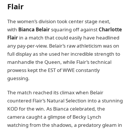
Flair
The women’s division took center stage next,
with
Bianca Belair
squaring off against
Charlotte
Flair
in a match that could easily have headlined
any pay-per-view. Belair’s raw athleticism was on
full display as she used her incredible strength to
manhandle the Queen, while Flair’s technical
prowess kept the EST of WWE constantly
guessing.
The match reached its climax when Belair
countered Flair’s Natural Selection into a stunning
KOD for the win. As Bianca celebrated, the
camera caught a glimpse of Becky Lynch
watching from the shadows, a predatory gleam in