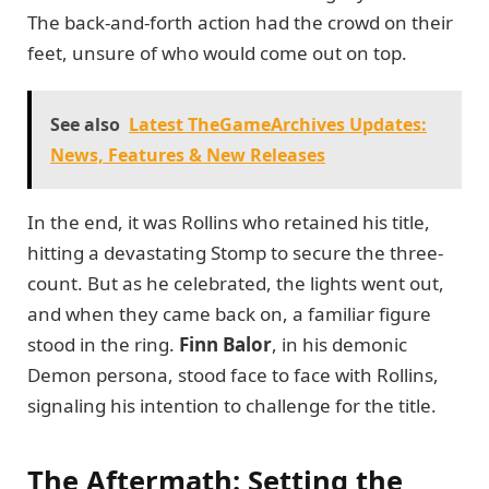
The back-and-forth action had the crowd on their
feet, unsure of who would come out on top.
See also
Latest TheGameArchives Updates:
News, Features & New Releases
In the end, it was Rollins who retained his title,
hitting a devastating Stomp to secure the three-
count. But as he celebrated, the lights went out,
and when they came back on, a familiar figure
stood in the ring.
Finn Balor
, in his demonic
Demon persona, stood face to face with Rollins,
signaling his intention to challenge for the title.
The Aftermath: Setting the