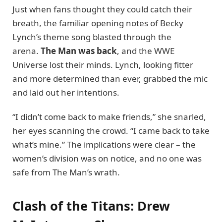
Just when fans thought they could catch their
breath, the familiar opening notes of Becky
Lynch’s theme song blasted through the
arena.
The Man was back
, and the WWE
Universe lost their minds. Lynch, looking fitter
and more determined than ever, grabbed the mic
and laid out her intentions.
“I didn’t come back to make friends,” she snarled,
her eyes scanning the crowd. “I came back to take
what’s mine.” The implications were clear – the
women’s division was on notice, and no one was
safe from The Man’s wrath.
Clash of the Titans: Drew