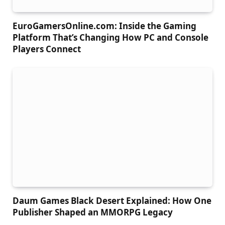
EuroGamersOnline.com: Inside the Gaming
Platform That’s Changing How PC and Console
Players Connect
Daum Games Black Desert Explained: How One
Publisher Shaped an MMORPG Legacy