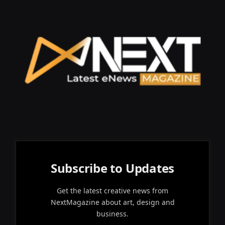
Subscribe to Updates
Get the latest creative news from
NextMagazine about art, design and
business.