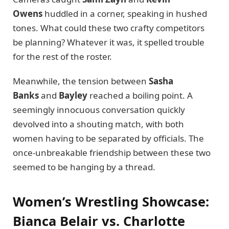
Owens
huddled in a corner, speaking in hushed
tones. What could these two crafty competitors
be planning? Whatever it was, it spelled trouble
for the rest of the roster.
Meanwhile, the tension between
Sasha
Banks
and
Bayley
reached a boiling point. A
seemingly innocuous conversation quickly
devolved into a shouting match, with both
women having to be separated by officials. The
once-unbreakable friendship between these two
seemed to be hanging by a thread.
Women’s Wrestling Showcase:
Bianca Belair vs. Charlotte