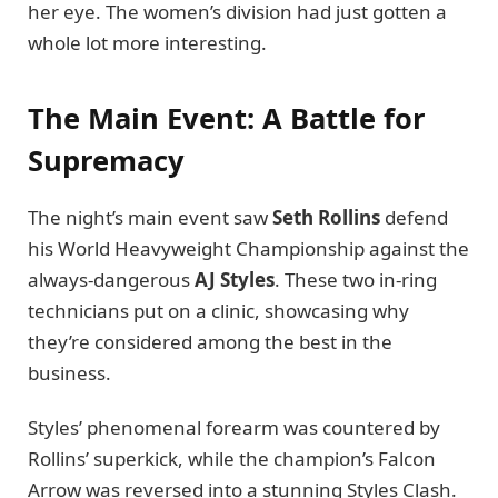
her eye. The women’s division had just gotten a
whole lot more interesting.
The Main Event: A Battle for
Supremacy
The night’s main event saw
Seth Rollins
defend
his World Heavyweight Championship against the
always-dangerous
AJ Styles
. These two in-ring
technicians put on a clinic, showcasing why
they’re considered among the best in the
business.
Styles’ phenomenal forearm was countered by
Rollins’ superkick, while the champion’s Falcon
Arrow was reversed into a stunning Styles Clash.