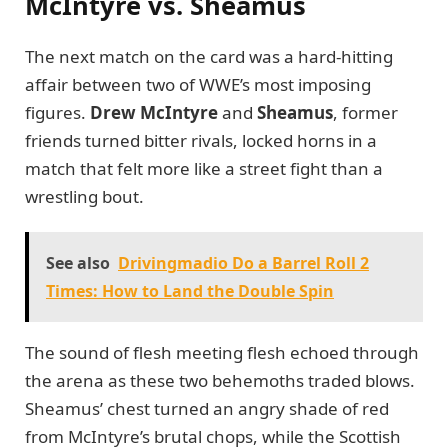
McIntyre vs. Sheamus
The next match on the card was a hard-hitting
affair between two of WWE’s most imposing
figures.
Drew McIntyre
and
Sheamus
, former
friends turned bitter rivals, locked horns in a
match that felt more like a street fight than a
wrestling bout.
See also
Drivingmadio Do a Barrel Roll 2
Times: How to Land the Double Spin
The sound of flesh meeting flesh echoed through
the arena as these two behemoths traded blows.
Sheamus’ chest turned an angry shade of red
from McIntyre’s brutal chops, while the Scottish