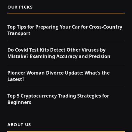
OUR PICKS
Top Tips for Preparing Your Car for Cross-Country
Transport
Do Covid Test Kits Detect Other Viruses by
Mistake? Examining Accuracy and Precision
Pioneer Woman Divorce Update: What’s the
Latest?
Top 5 Cryptocurrency Trading Strategies for
Beginners
ABOUT US