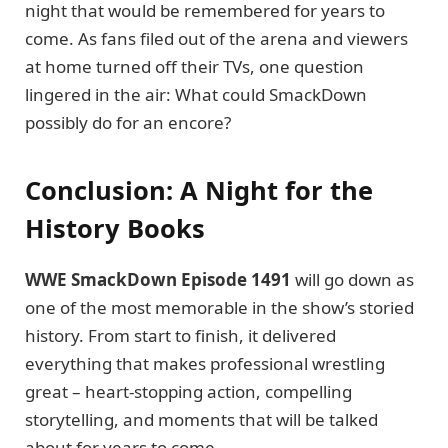
night that would be remembered for years to
come. As fans filed out of the arena and viewers
at home turned off their TVs, one question
lingered in the air: What could SmackDown
possibly do for an encore?
Conclusion: A Night for the
History Books
WWE SmackDown Episode 1491
will go down as
one of the most memorable in the show’s storied
history. From start to finish, it delivered
everything that makes professional wrestling
great – heart-stopping action, compelling
storytelling, and moments that will be talked
about for years to come.