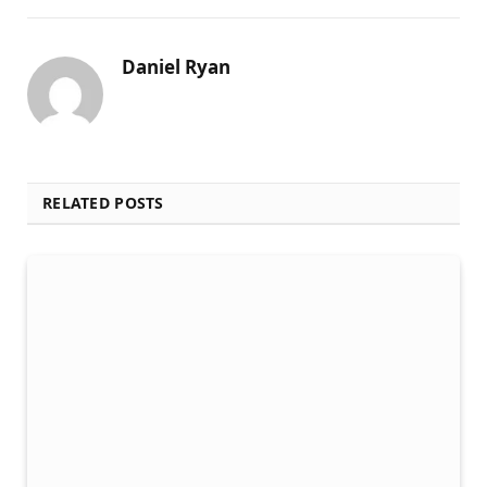
Daniel Ryan
RELATED POSTS