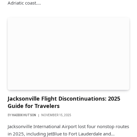
Adriatic coast.…
Jacksonville Flight Discontinuations: 2025
Guide for Travelers
BY
HADDIX HUTSON
NOVEMBER 15, 2025
Jacksonville International Airport lost four nonstop routes
in 2025, including JetBlue to Fort Lauderdale and…