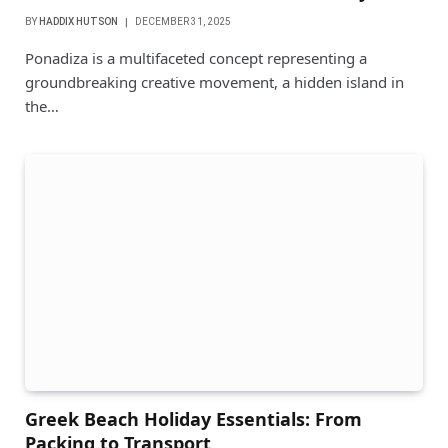
BY
HADDIX HUTSON
DECEMBER 31, 2025
Ponadiza is a multifaceted concept representing a
groundbreaking creative movement, a hidden island in
the…
Greek Beach Holiday Essentials: From
Packing to Transport