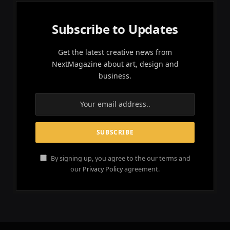
Subscribe to Updates
Get the latest creative news from
NextMagazine about art, design and
business.
By signing up, you agree to the our terms and
our
Privacy Policy
agreement.