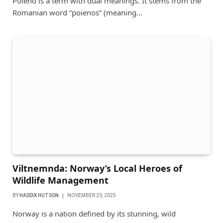
Poieno is a term with dual meanings. It stems from the
Romanian word “poienos” (meaning…
Viltnemnda: Norway’s Local Heroes of
Wildlife Management
BY
HADDIX HUTSON
NOVEMBER 20, 2025
Norway is a nation defined by its stunning, wild