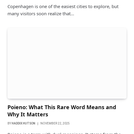
Copenhagen is one of the easiest cities to explore, but
many visitors soon realize that…
Poieno: What This Rare Word Means and
Why It Matters
BY
HADDIX HUTSON
NOVEMBER 22, 2025