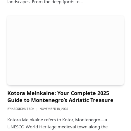
landscapes. From the deep fjords to…
Kotora Melnkalne: Your Complete 2025
Guide to Montenegro’s Adriatic Treasure
BY
HADDIX HUTSON
NOVEMBER 18, 2025
Kotora Melnkalne refers to Kotor, Montenegro—a
UNESCO World Heritage medieval town along the