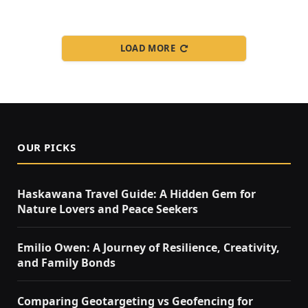
LOAD MORE
OUR PICKS
Haskawana Travel Guide: A Hidden Gem for
Nature Lovers and Peace Seekers
Emilio Owen: A Journey of Resilience, Creativity,
and Family Bonds
Comparing Geotargeting vs Geofencing for