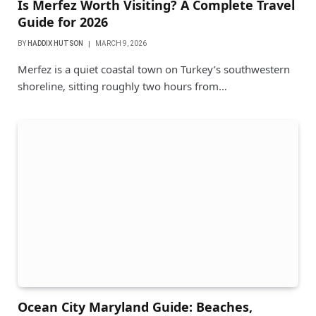
Is Merfez Worth Visiting? A Complete Travel
Guide for 2026
BY
HADDIX HUTSON
MARCH 9, 2026
Merfez is a quiet coastal town on Turkey’s southwestern
shoreline, sitting roughly two hours from…
Ocean City Maryland Guide: Beaches,