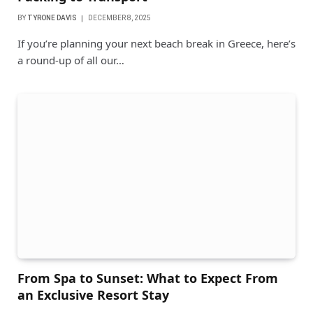
BY
TYRONE DAVIS
DECEMBER 8, 2025
If you’re planning your next beach break in Greece, here’s
a round-up of all our…
From Spa to Sunset: What to Expect From
an Exclusive Resort Stay