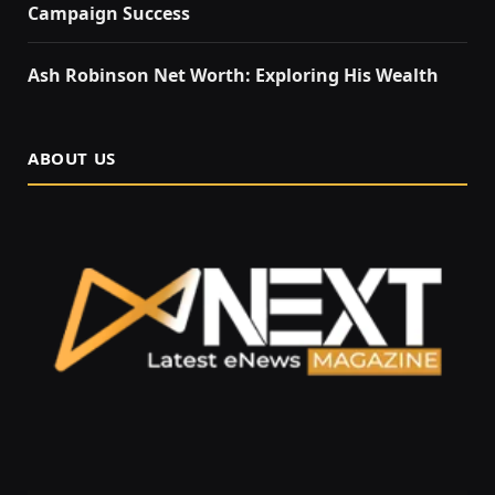
Campaign Success
Ash Robinson Net Worth: Exploring His Wealth
ABOUT US