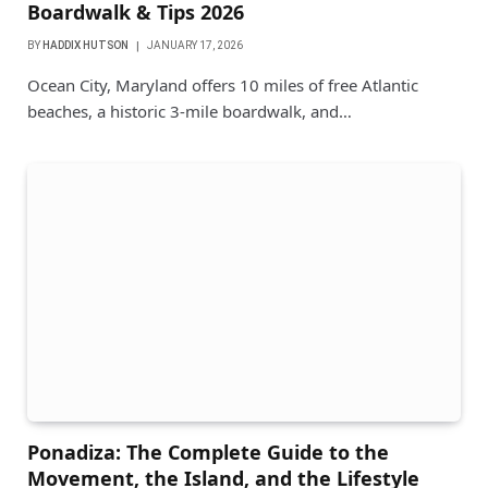
Boardwalk & Tips 2026
BY
HADDIX HUTSON
JANUARY 17, 2026
Ocean City, Maryland offers 10 miles of free Atlantic
beaches, a historic 3-mile boardwalk, and…
Ponadiza: The Complete Guide to the
Movement, the Island, and the Lifestyle