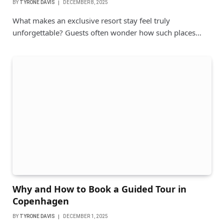
BY
TYRONE DAVIS
DECEMBER 8, 2025
What makes an exclusive resort stay feel truly
unforgettable? Guests often wonder how such places…
Why and How to Book a Guided Tour in
Copenhagen
BY
TYRONE DAVIS
DECEMBER 1, 2025