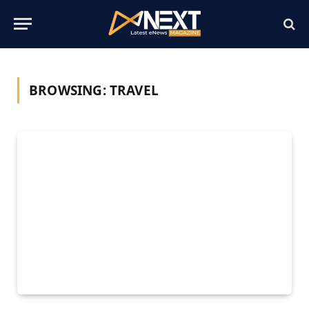
BROWSING:
TRAVEL